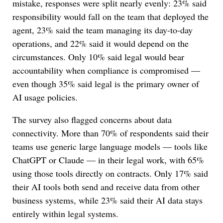
mistake, responses were split nearly evenly: 23% said
responsibility would fall on the team that deployed the
agent, 23% said the team managing its day-to-day
operations, and 22% said it would depend on the
circumstances. Only 10% said legal would bear
accountability when compliance is compromised —
even though 35% said legal is the primary owner of
AI usage policies.
The survey also flagged concerns about data
connectivity. More than 70% of respondents said their
teams use generic large language models — tools like
ChatGPT or Claude — in their legal work, with 65%
using those tools directly on contracts. Only 17% said
their AI tools both send and receive data from other
business systems, while 23% said their AI data stays
entirely within legal systems.