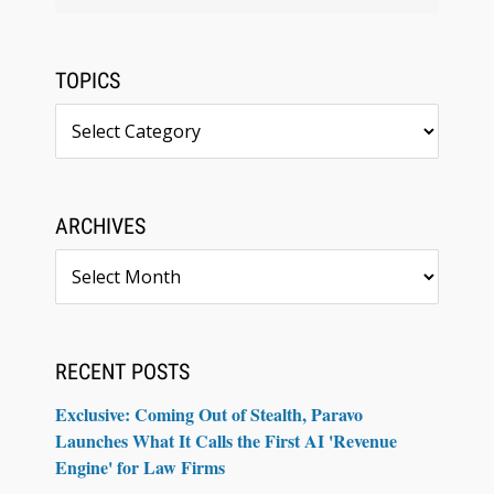
TOPICS
Topics
ARCHIVES
Archives
RECENT POSTS
Exclusive: Coming Out of Stealth, Paravo
Launches What It Calls the First AI 'Revenue
Engine' for Law Firms