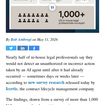
By
Bob Ambrogi
on
May 11, 2026
Tweet
Share
Share
Nearly half of in-house legal professionals say they
would not detect an unauthorized or incorrect action
taken by an AI agent until after it had already
occurred — sometimes days or weeks later —
new survey research
according to
released today by
Icertis
, the contract lifecycle management company.
The findings, drawn from a survey of more than 1,000