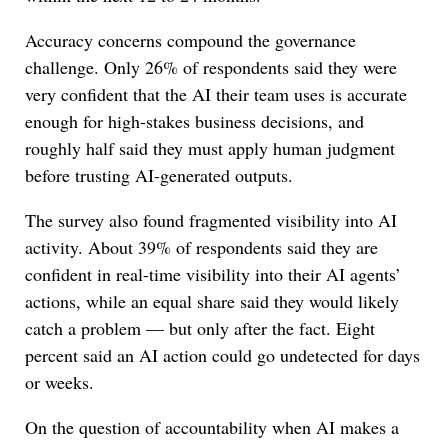
Accuracy concerns compound the governance
challenge. Only 26% of respondents said they were
very confident that the AI their team uses is accurate
enough for high-stakes business decisions, and
roughly half said they must apply human judgment
before trusting AI-generated outputs.
The survey also found fragmented visibility into AI
activity. About 39% of respondents said they are
confident in real-time visibility into their AI agents’
actions, while an equal share said they would likely
catch a problem — but only after the fact. Eight
percent said an AI action could go undetected for days
or weeks.
On the question of accountability when AI makes a