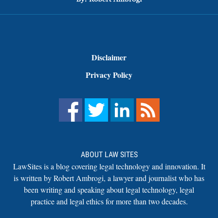
Disclaimer
Privacy Policy
ABOUT LAW SITES
LawSites is a blog covering legal technology and innovation. It
is written by Robert Ambrogi, a lawyer and journalist who has
been writing and speaking about legal technology, legal
practice and legal ethics for more than two decades.