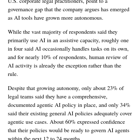
U.S. corporate legal practitioners, point to a
governance gap that the company argues has emerged
as AI tools have grown more autonomous.
While the vast majority of respondents said they
primarily use AI in an assistive capacity, roughly one
in four said AI occasionally handles tasks on its own,
and for nearly 10% of respondents, human review of
AI activity is already the exception rather than the
rule.
Despite that growing autonomy, only about 23% of
legal teams said they have a comprehensive,
documented agentic AI policy in place, and only 34%
said their existing general AI policies adequately cover
agentic use cases. About 60% expressed confidence
that their policies would be ready to govern AI agents
within the next 12 to 24 months.