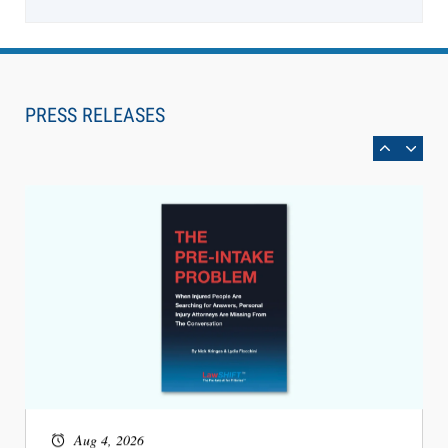
Aug 6, 2026
Law Firm Are Rolling Out AI Faster Than They
Can Measure Changes in Lawyer Behavior, New
PRESS RELEASES
BARBRI Research Finds
Aug 4, 2026