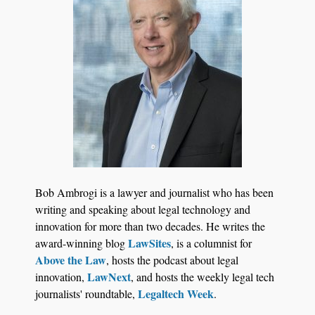
Jul 27, 2026
Descrybe Empowers Law Firms to Build and
Bob Ambrogi is a lawyer and journalist who has been
Control Their Own AI-Powered Legal Workflows
writing and speaking about legal technology and
innovation for more than two decades. He writes the
LawSites
award-winning blog
, is a columnist for
Above the Law
, hosts the podcast about legal
LawNext
innovation,
, and hosts the weekly legal tech
Legaltech Week
journalists' roundtable,
.