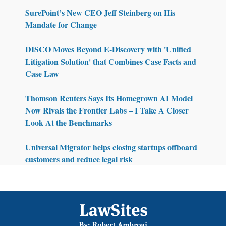
SurePoint’s New CEO Jeff Steinberg on His
Mandate for Change
DISCO Moves Beyond E-Discovery with 'Unified
Litigation Solution' that Combines Case Facts and
Case Law
Thomson Reuters Says Its Homegrown AI Model
Now Rivals the Frontier Labs – I Take A Closer
Look At the Benchmarks
Universal Migrator helps closing startups offboard
customers and reduce legal risk
Footer