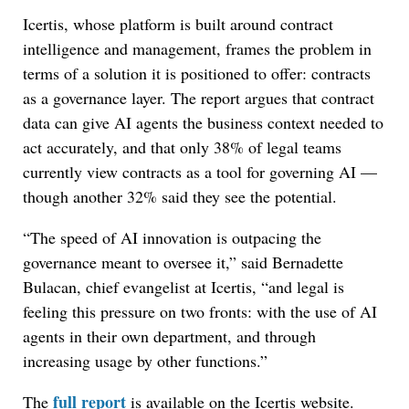
Icertis, whose platform is built around contract
intelligence and management, frames the problem in
terms of a solution it is positioned to offer: contracts
as a governance layer. The report argues that contract
data can give AI agents the business context needed to
act accurately, and that only 38% of legal teams
currently view contracts as a tool for governing AI —
though another 32% said they see the potential.
“The speed of AI innovation is outpacing the
governance meant to oversee it,” said Bernadette
Bulacan, chief evangelist at Icertis, “and legal is
feeling this pressure on two fronts: with the use of AI
agents in their own department, and through
increasing usage by other functions.”
full report
The
is available on the Icertis website.