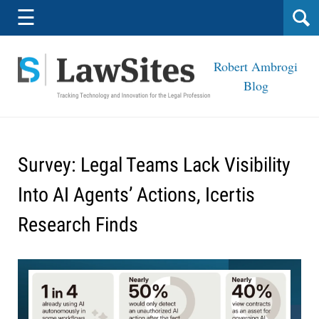
Navigation
☰
Robert Ambrogi
Blog
Survey: Legal Teams Lack Visibility
Into AI Agents’ Actions, Icertis
Research Finds