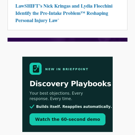
LawSHIFT’s Nick Kringas and Lydia Flocchini
Identify the Pre-Intake Problem™ Reshaping
Personal Injury Law`
Aug 3, 2026
[WATCH] Align Launches Align Research:
Lawyers Get Cases, Not Hallucinations