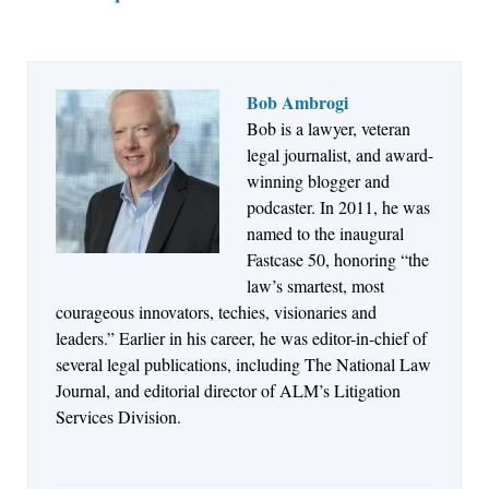
Bob Ambrogi
Bob is a lawyer, veteran
Jul 27, 2026
legal journalist, and award-
Descrybe Empowers Law Firms to Build and
winning blogger and
Control Their Own AI-Powered Legal Workflows
podcaster. In 2011, he was
named to the inaugural
Fastcase 50, honoring “the
law’s smartest, most
courageous innovators, techies, visionaries and
leaders.” Earlier in his career, he was editor-in-chief of
several legal publications, including The National Law
Journal, and editorial director of ALM’s Litigation
Services Division.