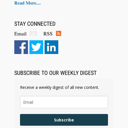
Read More....
STAY CONNECTED
Email
RSS
Aug 6, 2026
Law Firm Are Rolling Out AI Faster Than They
Can Measure Changes in Lawyer Behavior, New
BARBRI Research Finds
SUBSCRIBE TO OUR WEEKLY DIGEST
Receive a weekly digest of all new content.
Subscribe