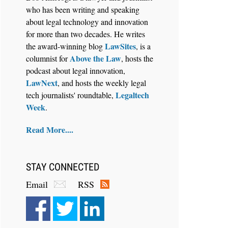
who has been writing and speaking
about legal technology and innovation
for more than two decades. He writes
Jul 27, 2026
LawSites
the award-winning blog
, is a
Descrybe Empowers Law Firms to
Above the Law
columnist for
, hosts the
Build and Control Their Own AI-
podcast about legal innovation,
Powered Legal Workflows
LawNext
, and hosts the weekly legal
Legaltech
tech journalists' roundtable,
Week
.
Read More....
STAY CONNECTED
Email
RSS
Aug 6, 2026
Law Firm Are Rolling Out AI