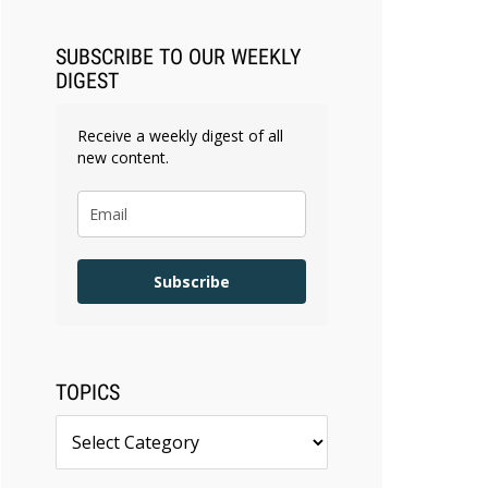
Faster Than They Can Measure
Changes in Lawyer Behavior, New
SUBSCRIBE TO OUR WEEKLY
BARBRI Research Finds
DIGEST
Receive a weekly digest of all
new content.
Subscribe
TOPICS
Topics