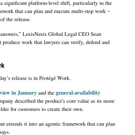
significant platform-level shift, particularly in the
ework that can plan and execute multi-step work –
of the release.
e answers,” LexisNexis Global Legal CEO Sean
st produce work that lawyers can verify, defend and
rk
day’s release is in Protégé Work.
view in January
general-availability
and the
ompany described the product’s core value as its more
lder for customers to create their own.
but extends it into an agentic framework that can plan
says.