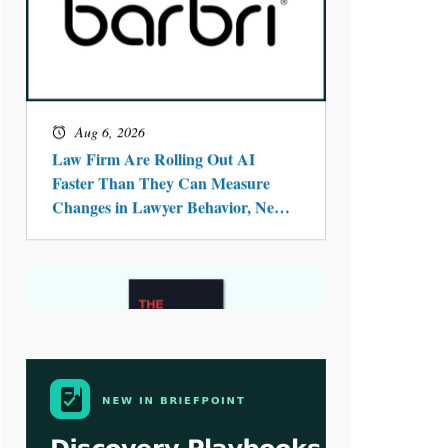
Aug 6, 2026
Law Firm Are Rolling Out AI
Faster Than They Can Measure
Changes in Lawyer Behavior, New
BARBRI Research Finds
Aug 4, 2026