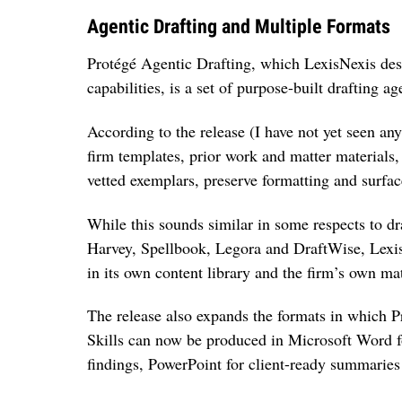
Agentic Drafting and Multiple Formats
Protégé Agentic Drafting, which LexisNexis descr
capabilities, is a set of purpose-built drafting a
According to the release (I have not yet seen any
firm templates, prior work and matter materials, 
vetted exemplars, preserve formatting and surfac
While this sounds similar in some respects to dr
Harvey, Spellbook, Legora and DraftWise, Lexis
in its own content library and the firm’s own mat
The release also expands the formats in which P
Skills can now be produced in Microsoft Word for
findings, PowerPoint for client-ready summarie