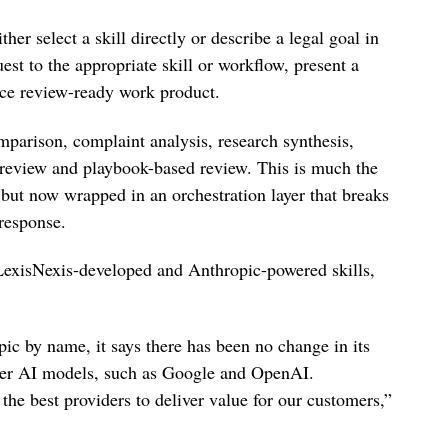
ther select a skill directly or describe a legal goal in
est to the appropriate skill or workflow, present a
uce review-ready work product.
omparison, complaint analysis, research synthesis,
 review and playbook-based review. This is much the
, but now wrapped in an orchestration layer that breaks
 response.
 LexisNexis-developed and Anthropic-powered skills,
ic by name, it says there has been no change in its
ther AI models, such as Google and OpenAI.
the best providers to deliver value for our customers,”