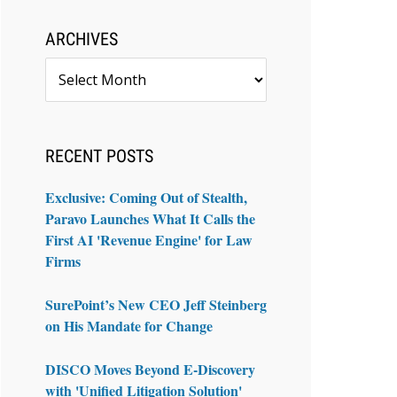
ARCHIVES
Archives
RECENT POSTS
Exclusive: Coming Out of Stealth,
Paravo Launches What It Calls the
First AI 'Revenue Engine' for Law
Firms
SurePoint’s New CEO Jeff Steinberg
on His Mandate for Change
DISCO Moves Beyond E-Discovery
with 'Unified Litigation Solution'