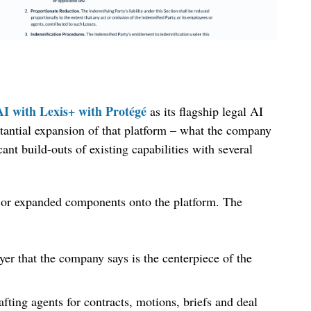
AI with Lexis+ with Protégé
as its flagship legal AI
tantial expansion of that platform – what the company
cant build-outs of existing capabilities with several
 or expanded components onto the platform. The
yer that the company says is the centerpiece of the
fting agents for contracts, motions, briefs and deal