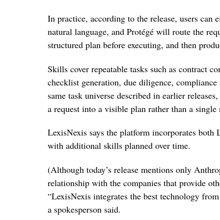
In practice, according to the release, users can ei
natural language, and Protégé will route the requ
structured plan before executing, and then prod
Skills cover repeatable tasks such as contract c
checklist generation, due diligence, compliance
same task universe described in earlier releases
a request into a visible plan rather than a single
LexisNexis says the platform incorporates both
with additional skills planned over time.
(Although today’s release mentions only Anthrop
relationship with the companies that provide o
“LexisNexis integrates the best technology from 
a spokesperson said.