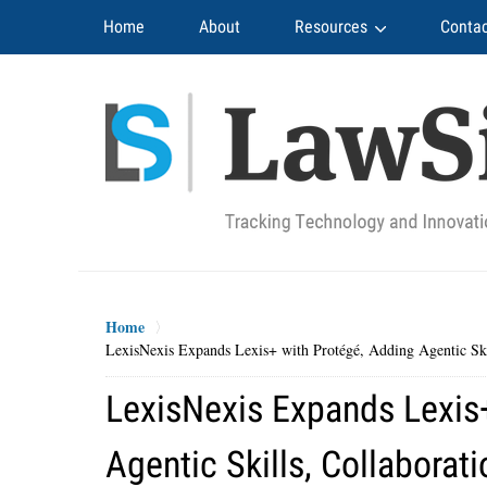
Navigation
Home
About
Resources
Contac
Home
LexisNexis Expands Lexis+ with Protégé, Adding Agentic Sk
LexisNexis Expands Lexis
Agentic Skills, Collabora