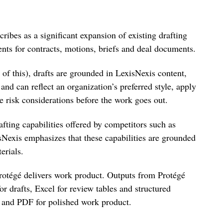
ibes as a significant expansion of existing drafting
gents for contracts, motions, briefs and deal documents.
 of this), drafts are grounded in LexisNexis content,
and can reflect an organization’s preferred style, apply
e risk considerations before the work goes out.
afting capabilities offered by competitors such as
Nexis emphasizes that these capabilities are grounded
erials.
rotégé delivers work product. Outputs from Protégé
 drafts, Excel for review tables and structured
s and PDF for polished work product.