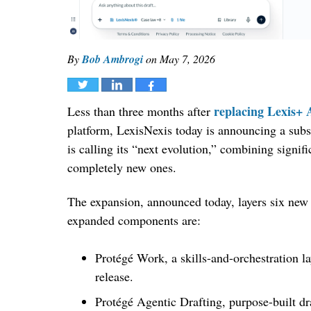
By
Bob Ambrogi
on
May 7, 2026
Tweet
Share
Share
replacing Lexis+ 
Less than three months after
platform, LexisNexis today is announcing a subs
is calling its “next evolution,” combining signifi
completely new ones.
The expansion, announced today, layers six new
expanded components are:
Protégé Work, a skills-and-orchestration la
release.
Protégé Agentic Drafting, purpose-built dra