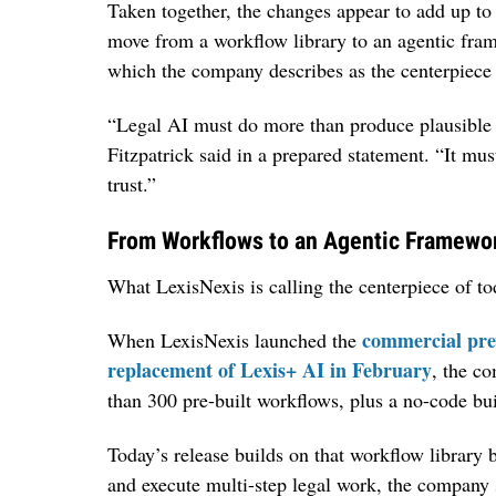
Taken together, the changes appear to add up to a 
move from a workflow library to an agentic fram
which the company describes as the centerpiece 
“Legal AI must do more than produce plausibl
Fitzpatrick said in a prepared statement. “It mu
trust.”
From Workflows to an Agentic Framewo
What LexisNexis is calling the centerpiece of to
commercial pre
When LexisNexis launched the
replacement of Lexis+ AI in February
, the c
than 300 pre-built workflows, plus a no-code bui
Today’s release builds on that workflow library 
and execute multi-step legal work, the company 