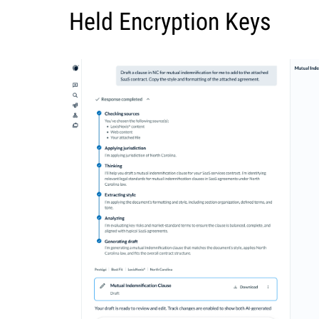
Held Encryption Keys