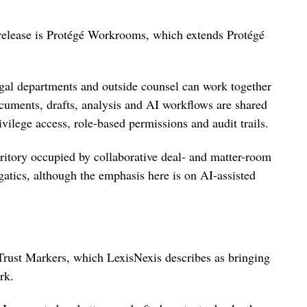
release is Protégé Workrooms, which extends Protégé
legal departments and outside counsel can work together
cuments, drafts, analysis and AI workflows are shared
ivilege access, role-based permissions and audit trails.
rritory occupied by collaborative deal- and matter-room
atics, although the emphasis here is on AI-assisted
 Trust Markers, which LexisNexis describes as bringing
rk.