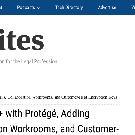
t
Podcasts
Tech Directory
Advertise
V
ills, Collaboration Workrooms, and Customer-Held Encryption Keys
+ with Protégé, Adding
tion Workrooms, and Customer-