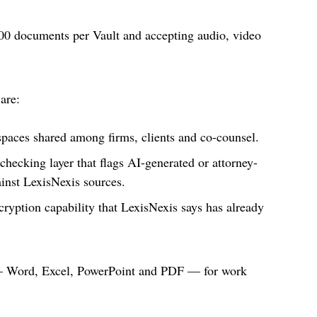
00 documents per Vault and accepting audio, video
 are:
paces shared among firms, clients and co-counsel.
checking layer that flags AI-generated or attorney-
gainst LexisNexis sources.
ption capability that LexisNexis says has already
 — Word, Excel, PowerPoint and PDF — for work