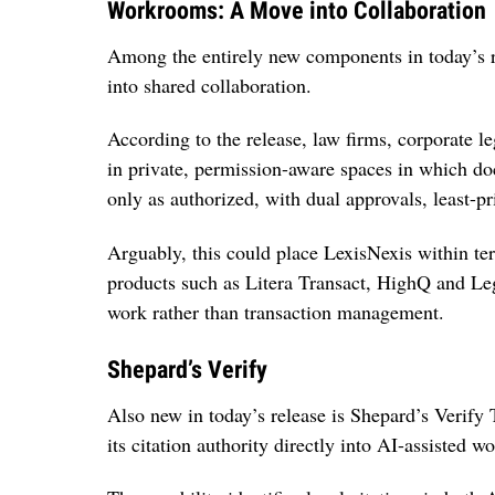
Workrooms: A Move into Collaboration
Among the entirely new components in today’s 
into shared collaboration.
According to the release, law firms, corporate 
in private, permission-aware spaces in which do
only as authorized, with dual approvals, least-pr
Arguably, this could place LexisNexis within te
products such as Litera Transact, HighQ and Leg
work rather than transaction management.
Shepard’s Verify
Also new in today’s release is Shepard’s Verify
its citation authority directly into AI-assisted wo