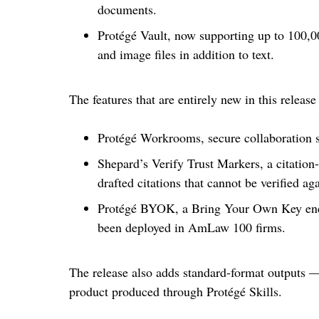
documents.
Protégé Vault, now supporting up to 100,0
and image files in addition to text.
The features that are entirely new in this release
Protégé Workrooms, secure collaboration s
Shepard’s Verify Trust Markers, a citation-
drafted citations that cannot be verified a
Protégé BYOK, a Bring Your Own Key encry
been deployed in AmLaw 100 firms.
The release also adds standard-format outputs
product produced through Protégé Skills.