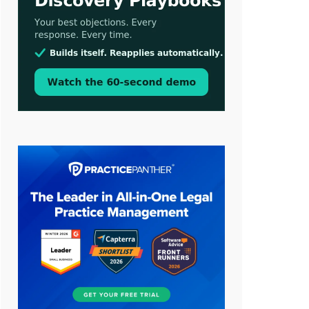
LawSHIFT’s Nick Kringas and
Lydia Flocchini Identify the Pre-
Intake Problem™ Reshaping
Personal Injury Law`
Aug 3, 2026
[WATCH] Align Launches Align
Research: Lawyers Get Cases, Not
Hallucinations