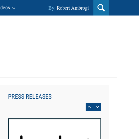
By:
Robert Ambrogi
ideos
Jul 27, 2026
Descrybe Empowers Law Firms to
Build and Control Their Own AI-
Powered Legal Workflows
PRESS RELEASES