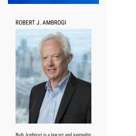
ROBERT J. AMBROGI
Jul 30, 2026
CaseMark Launches CaseMark
Source: Synchronized Video,
Captioned Clips, Certified
Transcript Packages, and Client
Self-Service for Court Reporting
Firms
Bob Ambrogi is a lawyer and journalist