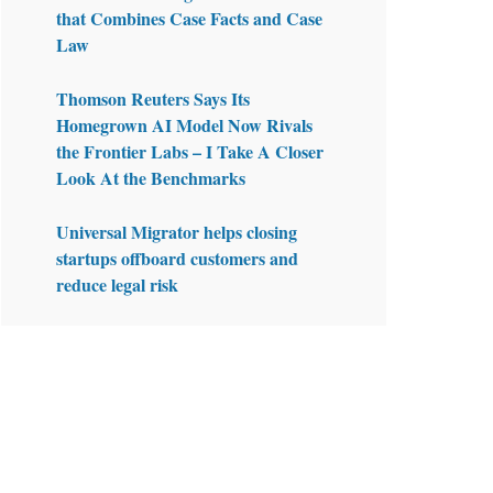
that Combines Case Facts and Case
Law
Thomson Reuters Says Its
Homegrown AI Model Now Rivals
the Frontier Labs – I Take A Closer
Look At the Benchmarks
Universal Migrator helps closing
startups offboard customers and
reduce legal risk