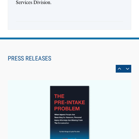
Services Division.
Aug 6, 2026
Law Firm Are Rolling Out AI Faster Than They
Can Measure Changes in Lawyer Behavior, New
PRESS RELEASES
BARBRI Research Finds