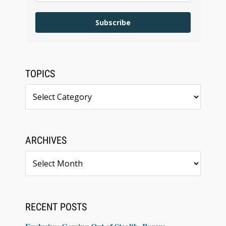
Subscribe
TOPICS
Topics
ARCHIVES
Archives
RECENT POSTS