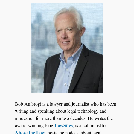
Court Reporting Firms
Jul 27, 2026
Descrybe Empowers Law Firms to Build and
Bob Ambrogi is a lawyer and journalist who has been
Control Their Own AI-Powered Legal Workflows
writing and speaking about legal technology and
innovation for more than two decades. He writes the
LawSites
award-winning blog
, is a columnist for
Above the Law
, hosts the podcast about legal