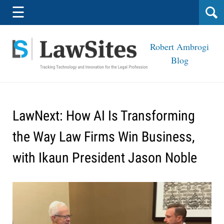
Navigation
☰
Robert Ambrogi
Blog
LawNext: How AI Is Transforming
the Way Law Firms Win Business,
with Ikaun President Jason Noble