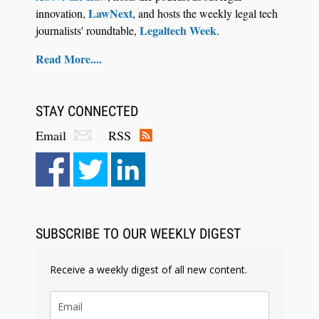
LawNext
innovation,
, and hosts the weekly legal tech
Legaltech Week
journalists' roundtable,
.
Read More....
STAY CONNECTED
Email
RSS
Aug 6, 2026
Law Firm Are Rolling Out AI Faster Than They
Can Measure Changes in Lawyer Behavior, New
BARBRI Research Finds
SUBSCRIBE TO OUR WEEKLY DIGEST
Receive a weekly digest of all new content.