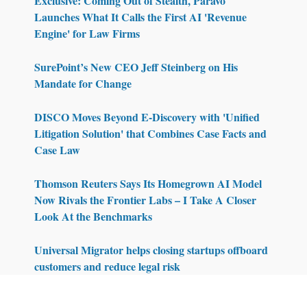
Exclusive: Coming Out of Stealth, Paravo
Launches What It Calls the First AI 'Revenue
Engine' for Law Firms
SurePoint’s New CEO Jeff Steinberg on His
Mandate for Change
DISCO Moves Beyond E-Discovery with 'Unified
Litigation Solution' that Combines Case Facts and
Case Law
Thomson Reuters Says Its Homegrown AI Model
Now Rivals the Frontier Labs – I Take A Closer
Look At the Benchmarks
Universal Migrator helps closing startups offboard
customers and reduce legal risk