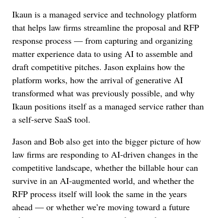
Ikaun is a managed service and technology platform
that helps law firms streamline the proposal and RFP
response process — from capturing and organizing
matter experience data to using AI to assemble and
draft competitive pitches. Jason explains how the
platform works, how the arrival of generative AI
transformed what was previously possible, and why
Ikaun positions itself as a managed service rather than
a self-serve SaaS tool.
Jason and Bob also get into the bigger picture of how
law firms are responding to AI-driven changes in the
competitive landscape, whether the billable hour can
survive in an AI-augmented world, and whether the
RFP process itself will look the same in the years
ahead — or whether we’re moving toward a future