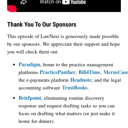
Thank You To Our Sponsors
This episode of LawNext is generously made possible
by our sponsors. We appreciate their support and hope
you will check them out.
Paradigm
, home to the practice management
PracticePanther
Bill4Time
MerusCas
platforms
,
,
Headnote
the e-payments platform
; and the legal
TrustBooks
accounting software
.
Briefpoint
, eliminating routine discovery
response and request drafting tasks so you can
focus on drafting what matters (or just make it
home for dinner).