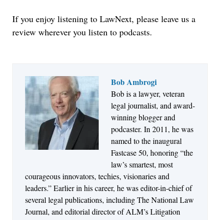
If you enjoy listening to LawNext, please leave us a
review wherever you listen to podcasts.
Bob Ambrogi
Bob is a lawyer, veteran
Jul 27, 2026
legal journalist, and award-
Descrybe Empowers Law Firms to Build and
winning blogger and
Control Their Own AI-Powered Legal Workflows
podcaster. In 2011, he was
named to the inaugural
Fastcase 50, honoring “the
law’s smartest, most
courageous innovators, techies, visionaries and
leaders.” Earlier in his career, he was editor-in-chief of
several legal publications, including The National Law
Journal, and editorial director of ALM’s Litigation