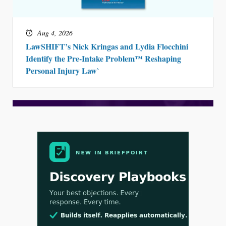
Aug 4, 2026
LawSHIFT’s Nick Kringas and Lydia Flocchini
Identify the Pre-Intake Problem™ Reshaping
Personal Injury Law`