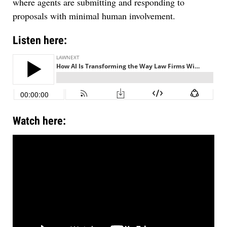
where agents are submitting and responding to
proposals with minimal human involvement.
Listen here:
Watch here: