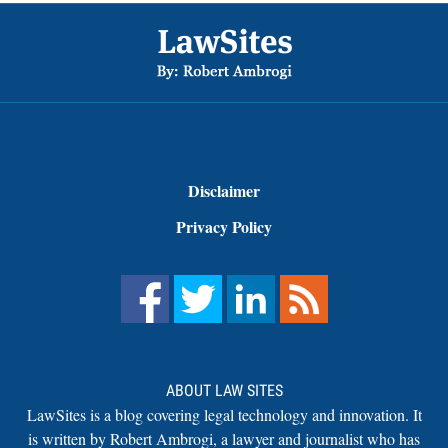
Footer
Disclaimer
Privacy Policy
ABOUT LAW SITES
LawSites is a blog covering legal technology and innovation. It
is written by Robert Ambrogi, a lawyer and journalist who has