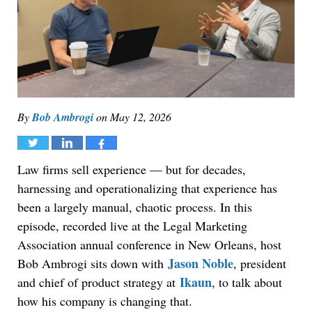
By
Bob Ambrogi
on
May 12, 2026
Tweet
Share
Share
Law firms sell experience — but for decades,
harnessing and operationalizing that experience has
been a largely manual, chaotic process. In this
episode, recorded live at the Legal Marketing
Association annual conference in New Orleans, host
Jason Noble
Bob Ambrogi sits down with
, president
Ikaun
and chief of product strategy at
, to talk about
how his company is changing that.