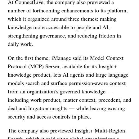
At ConnectLive, the company also previewed a
number of forthcoming enhancements to its platform,
which it organized around three themes: making
knowledge more accessible to people and AI,
strengthening governance, and reducing friction in
daily work.
On the first theme, iManage said its Model Context
Protocol (MCP) Server, available for its Insight+
knowledge product, lets AI agents and large language
models search and surface permission-aware context
from an organization’s governed knowledge —
including work product, matter context, precedent, and
deal and litigation insights — while leaving existing
security and access controls in place.
The company also previewed Insight+ Multi-Region
Search, which it said gives global organizations a