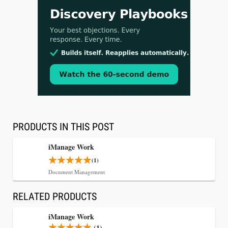
Aug 3, 2026
[WATCH] Align Launches Align Research:
Lawyers Get Cases, Not Hallucinations
PRODUCTS IN THIS POST
iManage Work
(1)
Document Management
RELATED PRODUCTS
iManage Work
(1)