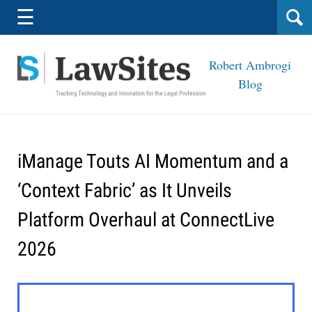
Navigation
☰
Robert Ambrogi
Blog
iManage Touts AI Momentum and a
‘Context Fabric’ as It Unveils
Platform Overhaul at ConnectLive
2026