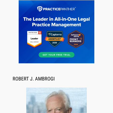
Descrybe Empowers Law Firms to Build and
Control Their Own AI-Powered Legal Workflows
ROBERT J. AMBROGI
Aug 6, 2026
Law Firm Are Rolling Out AI Faster Than They
Can Measure Changes in Lawyer Behavior, New
BARBRI Research Finds