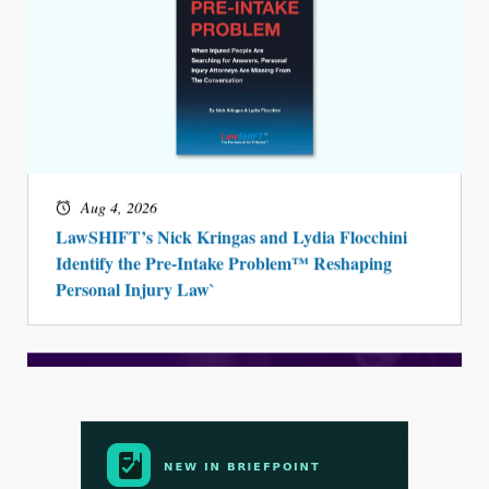
Aug 4, 2026
LawSHIFT’s Nick Kringas and Lydia Flocchini
Identify the Pre-Intake Problem™ Reshaping
Personal Injury Law`