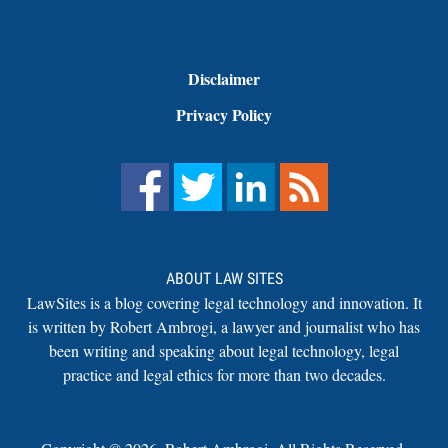
Disclaimer
Privacy Policy
ABOUT LAW SITES
LawSites is a blog covering legal technology and innovation. It
is written by Robert Ambrogi, a lawyer and journalist who has
been writing and speaking about legal technology, legal
practice and legal ethics for more than two decades.