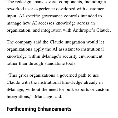
The redesign spans several components, including a
reworked user experience developed with customer
input, AI-specific governance controls intended to
manage how AI accesses knowledge across an
organization, and integration with Anthropic’s Claude.
The company said the Claude integration would let
organizations apply the AI assistant to institutional
knowledge within iManage’s security environment
rather than through standalone tools.
“This gives organizations a governed path to use
Claude with the institutional knowledge already in
iManage, without the need for bulk exports or custom
integrations,” iManaage said.
Forthcoming Enhancements