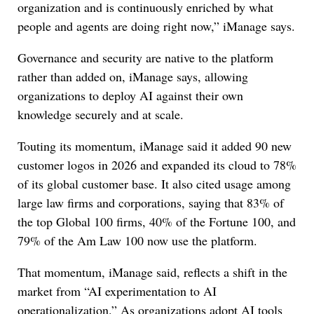
organization and is continuously enriched by what
people and agents are doing right now,” iManage says.
Governance and security are native to the platform
rather than added on, iManage says, allowing
organizations to deploy AI against their own
knowledge securely and at scale.
Touting its momentum, iManage said it added 90 new
customer logos in 2026 and expanded its cloud to 78%
of its global customer base. It also cited usage among
large law firms and corporations, saying that 83% of
the top Global 100 firms, 40% of the Fortune 100, and
79% of the Am Law 100 now use the platform.
That momentum, iManage said, reflects a shift in the
market from “AI experimentation to AI
operationalization.” As organizations adopt AI tools