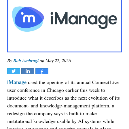
By
Bob Ambrogi
on
May 22, 2026
Tweet
Share
Share
iManage
used the opening of its annual ConnectLive
user conference in Chicago earlier this week to
introduce what it describes as the next evolution of its
document- and knowledge-management platform, a
redesign the company says is built to make
institutional knowledge usable by AI systems while
keeping governance and security controls in place.