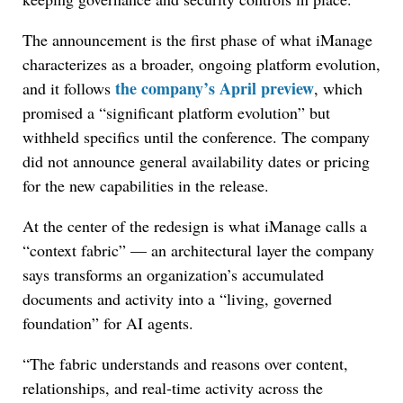
The announcement is the first phase of what iManage
characterizes as a broader, ongoing platform evolution,
the company’s April preview
and it follows
, which
promised a “significant platform evolution” but
withheld specifics until the conference. The company
did not announce general availability dates or pricing
for the new capabilities in the release.
At the center of the redesign is what iManage calls a
“context fabric” — an architectural layer the company
says transforms an organization’s accumulated
documents and activity into a “living, governed
foundation” for AI agents.
“The fabric understands and reasons over content,
relationships, and real-time activity across the