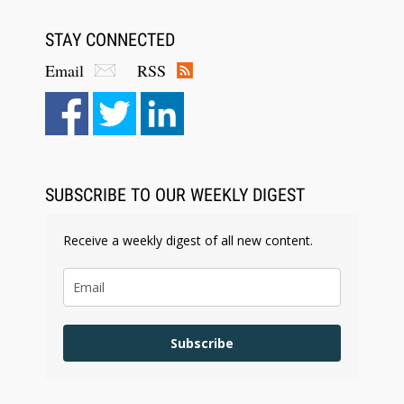
STAY CONNECTED
Email
RSS
SUBSCRIBE TO OUR WEEKLY DIGEST
Receive a weekly digest of all new content.
Subscribe