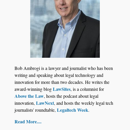
Bob Ambrogi is a lawyer and journalist who has been
writing and speaking about legal technology and
innovation for more than two decades. He writes the
LawSites
award-winning blog
, is a columnist for
Above the Law
, hosts the podcast about legal
LawNext
innovation,
, and hosts the weekly legal tech
Legaltech Week
journalists' roundtable,
.
Read More....