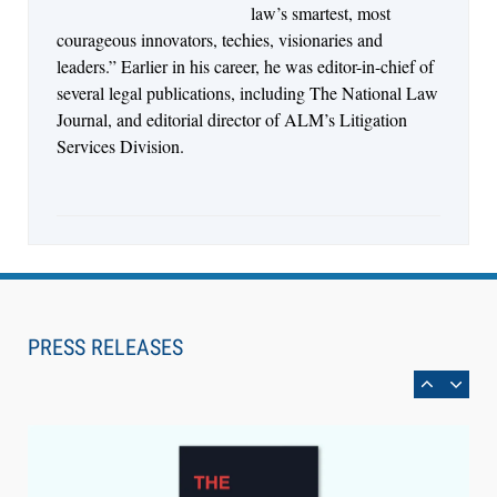
law’s smartest, most
courageous innovators, techies, visionaries and
leaders.” Earlier in his career, he was editor-in-chief of
several legal publications, including The National Law
Journal, and editorial director of ALM’s Litigation
Services Division.
Aug 6, 2026
Law Firm Are Rolling Out AI Faster Than They
Can Measure Changes in Lawyer Behavior, New
PRESS RELEASES
BARBRI Research Finds