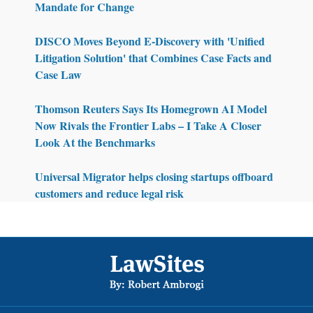
Mandate for Change
DISCO Moves Beyond E-Discovery with 'Unified
Litigation Solution' that Combines Case Facts and
Case Law
Thomson Reuters Says Its Homegrown AI Model
Now Rivals the Frontier Labs – I Take A Closer
Look At the Benchmarks
Universal Migrator helps closing startups offboard
customers and reduce legal risk
Footer