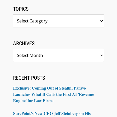
TOPICS
Topics
ARCHIVES
Archives
RECENT POSTS
Exclusive: Coming Out of Stealth, Paravo
Launches What It Calls the First AI 'Revenue
Engine' for Law Firms
SurePoint’s New CEO Jeff Steinberg on His