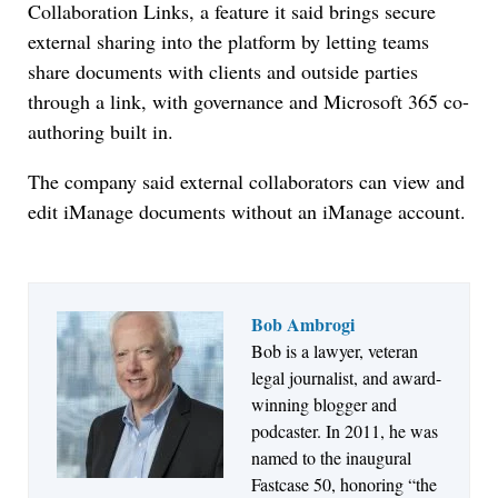
Collaboration Links, a feature it said brings secure
external sharing into the platform by letting teams
share documents with clients and outside parties
through a link, with governance and Microsoft 365 co-
authoring built in.
The company said external collaborators can view and
edit iManage documents without an iManage account.
Bob Ambrogi
Bob is a lawyer, veteran
Jul 27, 2026
legal journalist, and award-
Descrybe Empowers Law Firms to Build and
winning blogger and
Control Their Own AI-Powered Legal Workflows
podcaster. In 2011, he was
named to the inaugural
Fastcase 50, honoring “the