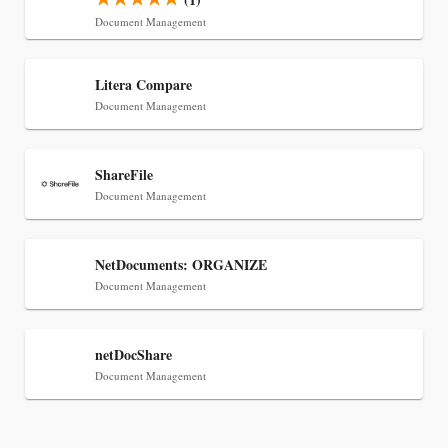
Document Management
Jul 30, 2026
CaseMark Launches CaseMark Source:
Litera Compare
Synchronized Video, Captioned Clips, Certified
Document Management
Transcript Packages, and Client Self-Service for
Court Reporting Firms
ShareFile
Document Management
NetDocuments: ORGANIZE
Document Management
netDocShare
Document Management
Jul 27, 2026