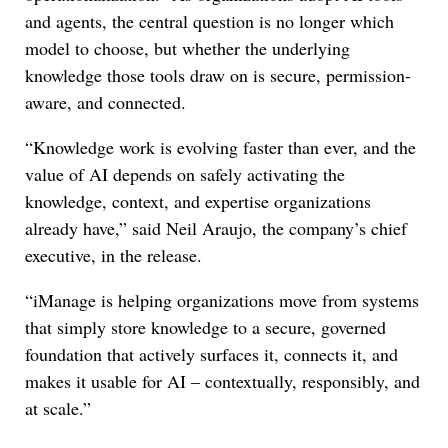
and agents, the central question is no longer which
model to choose, but whether the underlying
knowledge those tools draw on is secure, permission-
aware, and connected.
“Knowledge work is evolving faster than ever, and the
value of AI depends on safely activating the
knowledge, context, and expertise organizations
already have,” said Neil Araujo, the company’s chief
executive, in the release.
“iManage is helping organizations move from systems
that simply store knowledge to a secure, governed
foundation that actively surfaces it, connects it, and
makes it usable for AI – contextually, responsibly, and
at scale.”