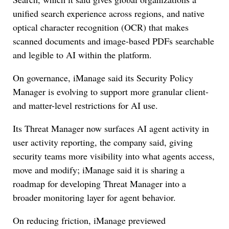
unified search experience across regions, and native
optical character recognition (OCR) that makes
scanned documents and image-based PDFs searchable
and legible to AI within the platform.
On governance, iManage said its Security Policy
Manager is evolving to support more granular client-
and matter-level restrictions for AI use.
Its Threat Manager now surfaces AI agent activity in
user activity reporting, the company said, giving
security teams more visibility into what agents access,
move and modify; iManage said it is sharing a
roadmap for developing Threat Manager into a
broader monitoring layer for agent behavior.
On reducing friction, iManage previewed