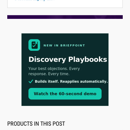
Aug 3, 2026
[WATCH] Align Launches Align Research:
Lawyers Get Cases, Not Hallucinations
PRODUCTS IN THIS POST