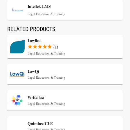
Intellek LMS
Legal Education & Training
RELATED PRODUCTS
Lawline
(1)
Legal Education & Training
Jul 30, 2026
LawQi
CaseMark Launches CaseMark Source:
Legal Education & Training
Synchronized Video, Captioned Clips, Certified
Transcript Packages, and Client Self-Service for
Court Reporting Firms
Write.law
Legal Education & Training
Quimbee CLE
Legal Education & Training