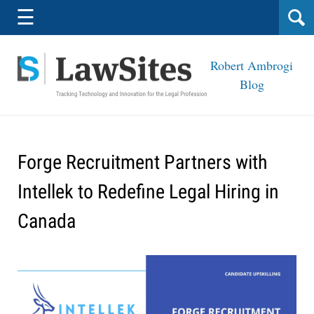
Navigation
☰
Robert Ambrogi
Blog
Forge Recruitment Partners with
Intellek to Redefine Legal Hiring in
Canada