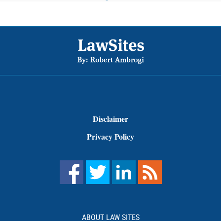
Footer
Disclaimer
Privacy Policy
ABOUT LAW SITES