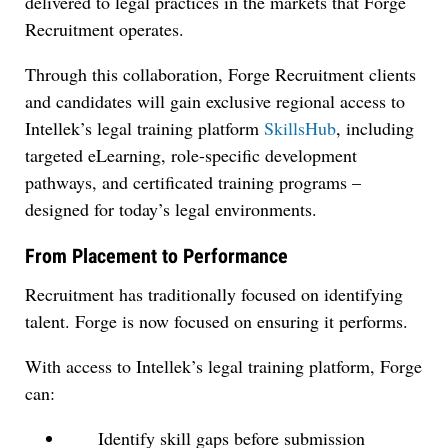
delivered to legal practices in the markets that Forge
Recruitment operates.
Through this collaboration, Forge Recruitment clients
and candidates will gain exclusive regional access to
Intellek’s legal training platform
SkillsHub
, including
targeted eLearning, role-specific development
pathways, and certificated training programs –
designed for today’s legal environments.
From Placement to Performance
Recruitment has traditionally focused on identifying
talent. Forge is now focused on ensuring it performs.
With access to Intellek’s legal training platform, Forge
can:
Identify skill gaps before submission