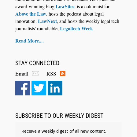
LawSites
award-winning blog
, is a columnist for
Above the Law
, hosts the podcast about legal
LawNext
innovation,
, and hosts the weekly legal tech
Legaltech Week
journalists' roundtable,
.
Read More....
STAY CONNECTED
Email
RSS
SUBSCRIBE TO OUR WEEKLY DIGEST
Receive a weekly digest of all new content.