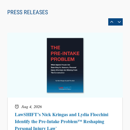
Law Firm Are Rolling Out AI Faster Than They
Can Measure Changes in Lawyer Behavior, New
PRESS RELEASES
BARBRI Research Finds
Aug 4, 2026
LawSHIFT’s Nick Kringas and Lydia Flocchini
Identify the Pre-Intake Problem™ Reshaping
Personal Injury Law`