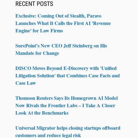
RECENT POSTS
Exclusive: Coming Out of Stealth, Paravo
Launches What It Calls the First AI 'Revenue
Engine' for Law Firms
SurePoint’s New CEO Jeff Steinberg on His
Mandate for Change
DISCO Moves Beyond E-Discovery with 'Unified
Litigation Solution' that Combines Case Facts and
Case Law
Thomson Reuters Says Its Homegrown AI Model
Now Rivals the Frontier Labs – I Take A Closer
Look At the Benchmarks
Universal Migrator helps closing startups offboard
customers and reduce legal risk