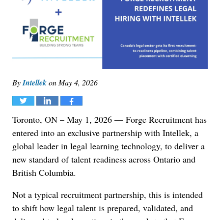
By
Intellek
on
May 4, 2026
Tweet
Share
Share
Toronto, ON – May 1, 2026 — Forge Recruitment has
entered into an exclusive partnership with Intellek, a
global leader in legal learning technology, to deliver a
new standard of talent readiness across Ontario and
British Columbia.
Not a typical recruitment partnership, this is intended
to shift how legal talent is prepared, validated, and