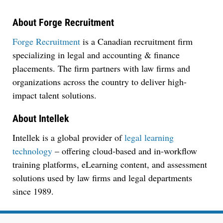
About Forge Recruitment
Jul 27, 2026
Forge Recruitment
is a Canadian recruitment firm
Descrybe Empowers Law Firms to Build and
specializing in legal and accounting & finance
Control Their Own AI-Powered Legal Workflows
placements. The firm partners with law firms and
organizations across the country to deliver high-
impact talent solutions.
About Intellek
Intellek is a global provider of
legal learning
technology
– offering cloud-based and in-workflow
training platforms, eLearning content, and assessment
solutions used by law firms and legal departments
since 1989.
Aug 6, 2026