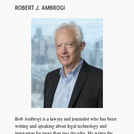
ROBERT J. AMBROGI
Aug 6, 2026
Law Firm Are Rolling Out AI Faster Than They
Can Measure Changes in Lawyer Behavior, New
BARBRI Research Finds
Bob Ambrogi is a lawyer and journalist who has been
writing and speaking about legal technology and
innovation for more than two decades. He writes the