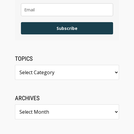
Subscribe
TOPICS
Topics
ARCHIVES
Archives