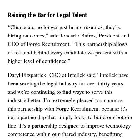
Raising the Bar for Legal Talent
“Clients are no longer just hiring resumes, they’re
hiring outcomes,” said Joncarlo Bairos, President and
CEO of Forge Recruitment. “This partnership allows
us to stand behind every candidate we present with a
higher level of confidence.”
Daryl Fitzpatrick, CRO at Intellek said “Intellek have
been serving the legal industry for over thirty years
and we’re continuing to find ways to serve this
industry better. I’m extremely pleased to announce
this partnership with Forge Recruitment, because it’s
not a partnership that simply looks to build our bottom
line. It’s a partnership designed to improve technology
competence within our shared industry, benefitting