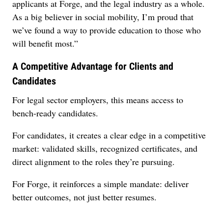
applicants at Forge, and the legal industry as a whole.
As a big believer in social mobility, I’m proud that
we’ve found a way to provide education to those who
will benefit most.”
A Competitive Advantage for Clients and
Candidates
For legal sector employers, this means access to
bench-ready candidates.
For candidates, it creates a clear edge in a competitive
market: validated skills, recognized certificates, and
direct alignment to the roles they’re pursuing.
For Forge, it reinforces a simple mandate: deliver
better outcomes, not just better resumes.