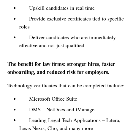
Upskill candidates in real time
Provide exclusive certificates tied to specific
roles
Deliver candidates who are immediately
effective and not just qualified
The benefit for law firms: stronger hires, faster
onboarding, and reduced risk for employers.
Technology certificates that can be completed include:
Microsoft Office Suite
DMS – NetDocs and iManage
Leading Legal Tech Applications – Litera,
Lexis Nexis, Clio, and many more