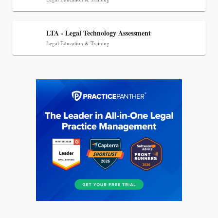
LTA - Legal Technology Assessment
Legal Education & Training
Jul 27, 2026
Descrybe Empowers Law Firms to Build and
Control Their Own AI-Powered Legal Workflows