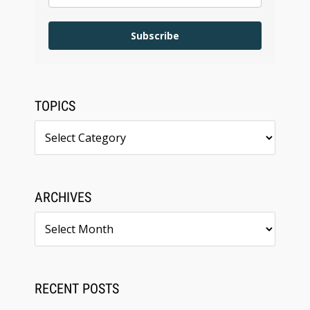
Subscribe
TOPICS
Topics
ARCHIVES
Archives
RECENT POSTS