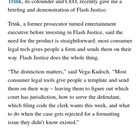
Trink
, its cofounder and CEO, recently gave me a
briefing and demonstration of Flash Justice.
Trink, a former prosecutor turned entertainment
executive before investing in Flash Justice, said the
need for the product is straightforward: most consumer
legal tech gives people a form and sends them on their
way. Flash Justice does the whole thing.
“The distinction matters,” said Vega-Kadoch. “Most
consumer legal tools give people a template and send
them on their way – leaving them to figure out which
court has jurisdiction, how to serve the defendant,
which filing code the clerk wants this week, and what
to do when the case gets rejected for a formatting
issue they didn’t know existed.”