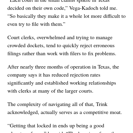
decided on their own code,” Vega-Kadoch told me.
“So basically they make it a whole lot more difficult to
even try to file with them.”
Court clerks, overwhelmed and trying to manage
crowded dockets, tend to quickly reject erroneous
filings rather than work with filers to fix problems.
After nearly three months of operation in Texas, the
company says it has reduced rejection rates
significantly and established working relationships
with clerks at many of the larger courts.
The complexity of navigating all of that, Trink
acknowledged, actually serves as a competitive moat.
“Getting that locked in ends up being a good