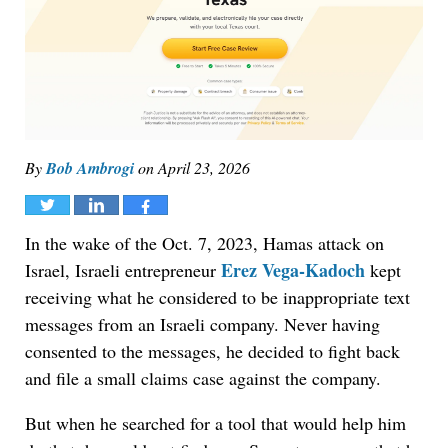
By
Bob Ambrogi
on
April 23, 2026
Tweet
Share
Share
In the wake of the Oct. 7, 2023, Hamas attack on
Erez Vega-Kadoch
Israel, Israeli entrepreneur
kept
receiving what he considered to be inappropriate text
messages from an Israeli company. Never having
consented to the messages, he decided to fight back
and file a small claims case against the company.
But when he searched for a tool that would help him