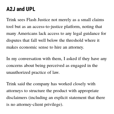
A2J and UPL
Trink sees Flash Justice not merely as a small claims
tool but as an access-to-justice platform, noting that
many Americans lack access to any legal guidance for
disputes that fall well below the threshold where it
makes economic sense to hire an attorney.
In my conversation with them, I asked if they have any
concerns about being perceived as engaged in the
unauthorized practice of law.
Trink said the company has worked closely with
attorneys to structure the product with appropriate
disclaimers (including an explicit statement that there
is no attorney-client privilege).