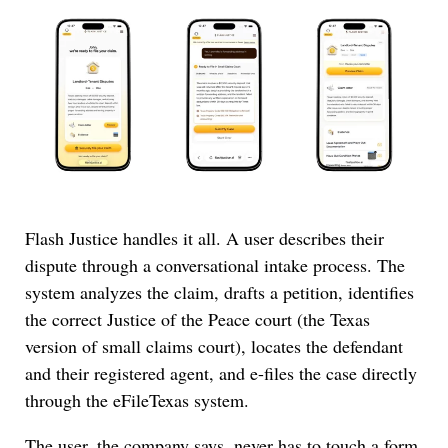
Flash Justice handles it all. A user describes their
dispute through a conversational intake process. The
system analyzes the claim, drafts a petition, identifies
the correct Justice of the Peace court (the Texas
version of small claims court), locates the defendant
and their registered agent, and e-files the case directly
through the eFileTexas system.
The user, the company says, never has to touch a form