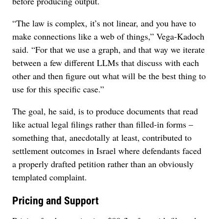
before producing output.
“The law is complex, it’s not linear, and you have to
make connections like a web of things,” Vega-Kadoch
said. “For that we use a graph, and that way we iterate
between a few different LLMs that discuss with each
other and then figure out what will be the best thing to
use for this specific case.”
The goal, he said, is to produce documents that read
like actual legal filings rather than filled-in forms –
something that, anecdotally at least, contributed to
settlement outcomes in Israel where defendants faced
a properly drafted petition rather than an obviously
templated complaint.
Pricing and Support