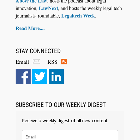
Above the Law
, hosts the podcast about legal
LawNext
innovation,
, and hosts the weekly legal tech
Legaltech Week
journalists' roundtable,
.
Read More....
STAY CONNECTED
Email
RSS
Aug 6, 2026
Law Firm Are Rolling Out AI Faster Than They
Can Measure Changes in Lawyer Behavior, New
BARBRI Research Finds
SUBSCRIBE TO OUR WEEKLY DIGEST
Receive a weekly digest of all new content.