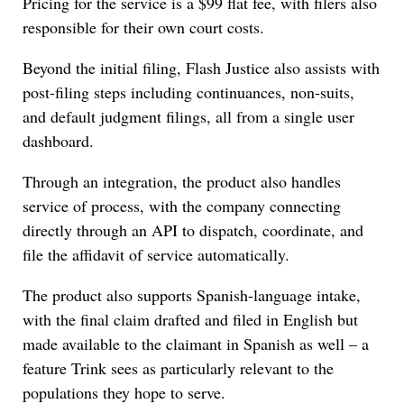
Pricing for the service is a $99 flat fee, with filers also
responsible for their own court costs.
Beyond the initial filing, Flash Justice also assists with
post-filing steps including continuances, non-suits,
and default judgment filings, all from a single user
dashboard.
Through an integration, the product also handles
service of process, with the company connecting
directly through an API to dispatch, coordinate, and
file the affidavit of service automatically.
The product also supports Spanish-language intake,
with the final claim drafted and filed in English but
made available to the claimant in Spanish as well – a
feature Trink sees as particularly relevant to the
populations they hope to serve.