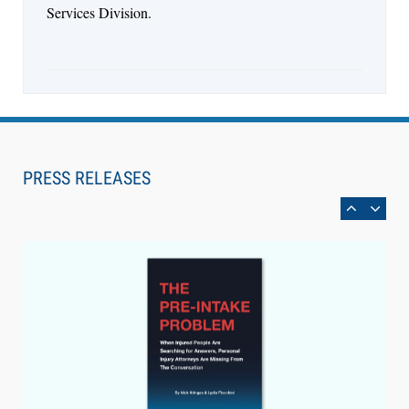
Services Division.
Aug 6, 2026
Law Firm Are Rolling Out AI Faster Than They
Can Measure Changes in Lawyer Behavior, New
PRESS RELEASES
BARBRI Research Finds