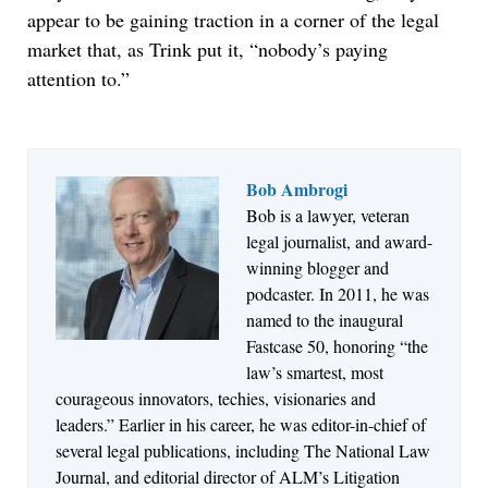
appear to be gaining traction in a corner of the legal
market that, as Trink put it, “nobody’s paying
attention to.”
Bob Ambrogi
Bob is a lawyer, veteran
Jul 27, 2026
legal journalist, and award-
Descrybe Empowers Law Firms to Build and
winning blogger and
Control Their Own AI-Powered Legal Workflows
podcaster. In 2011, he was
named to the inaugural
Fastcase 50, honoring “the
law’s smartest, most
courageous innovators, techies, visionaries and
leaders.” Earlier in his career, he was editor-in-chief of
several legal publications, including The National Law
Journal, and editorial director of ALM’s Litigation