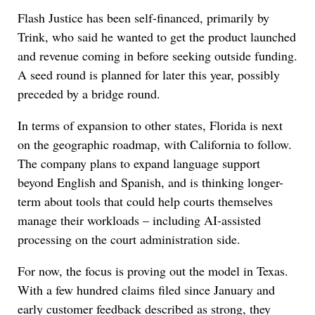
Flash Justice has been self-financed, primarily by
Trink, who said he wanted to get the product launched
and revenue coming in before seeking outside funding.
A seed round is planned for later this year, possibly
preceded by a bridge round.
In terms of expansion to other states, Florida is next
on the geographic roadmap, with California to follow.
The company plans to expand language support
beyond English and Spanish, and is thinking longer-
term about tools that could help courts themselves
manage their workloads – including AI-assisted
processing on the court administration side.
For now, the focus is proving out the model in Texas.
With a few hundred claims filed since January and
early customer feedback described as strong, they