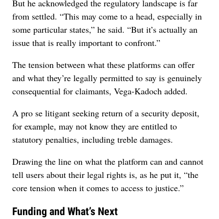
But he acknowledged the regulatory landscape is far
from settled. “This may come to a head, especially in
some particular states,” he said. “But it’s actually an
issue that is really important to confront.”
The tension between what these platforms can offer
and what they’re legally permitted to say is genuinely
consequential for claimants, Vega-Kadoch added.
A pro se litigant seeking return of a security deposit,
for example, may not know they are entitled to
statutory penalties, including treble damages.
Drawing the line on what the platform can and cannot
tell users about their legal rights is, as he put it, “the
core tension when it comes to access to justice.”
Funding and What’s Next