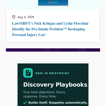
Aug 4, 2026
LawSHIFT’s Nick Kringas and Lydia Flocchini
Identify the Pre-Intake Problem™ Reshaping
Personal Injury Law`