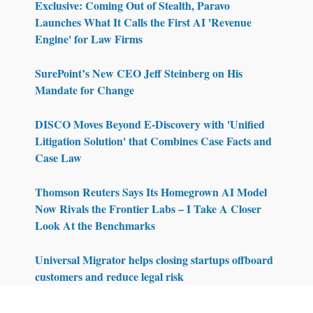
Exclusive: Coming Out of Stealth, Paravo
Launches What It Calls the First AI 'Revenue
Engine' for Law Firms
SurePoint’s New CEO Jeff Steinberg on His
Mandate for Change
DISCO Moves Beyond E-Discovery with 'Unified
Litigation Solution' that Combines Case Facts and
Case Law
Thomson Reuters Says Its Homegrown AI Model
Now Rivals the Frontier Labs – I Take A Closer
Look At the Benchmarks
Universal Migrator helps closing startups offboard
customers and reduce legal risk