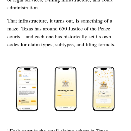
administration.
That infrastructure, it turns out, is something of a
maze. Texas has around 650 Justice of the Peace
courts – and each one has historically set its own
codes for claim types, subtypes, and filing formats.
“Each court in the small claims sphere in Texas