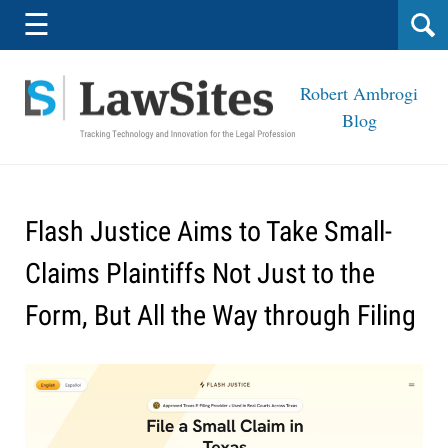
Navigation
☰
Robert Ambrogi
Blog
Flash Justice Aims to Take Small-
Claims Plaintiffs Not Just to the
Form, But All the Way through Filing