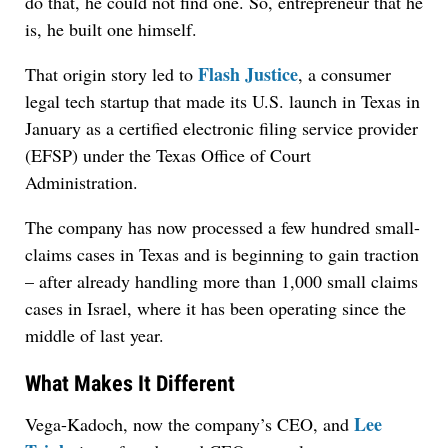
do that, he could not find one. So, entrepreneur that he
is, he built one himself.
Flash Justice
That origin story led to
, a consumer
legal tech startup that made its U.S. launch in Texas in
January as a certified electronic filing service provider
(EFSP) under the Texas Office of Court
Administration.
The company has now processed a few hundred small-
claims cases in Texas and is beginning to gain traction
– after already handling more than 1,000 small claims
cases in Israel, where it has been operating since the
middle of last year.
What Makes It Different
Lee
Vega-Kadoch, now the company’s CEO, and