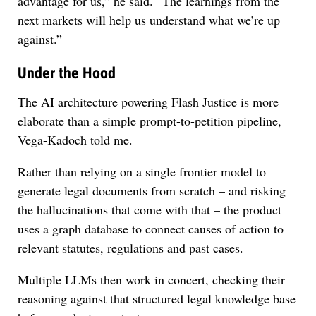
advantage for us,” he said. “The learnings from the
next markets will help us understand what we’re up
against.”
Under the Hood
The AI architecture powering Flash Justice is more
elaborate than a simple prompt-to-petition pipeline,
Vega-Kadoch told me.
Rather than relying on a single frontier model to
generate legal documents from scratch – and risking
the hallucinations that come with that – the product
uses a graph database to connect causes of action to
relevant statutes, regulations and past cases.
Multiple LLMs then work in concert, checking their
reasoning against that structured legal knowledge base