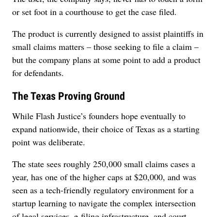
or set foot in a courthouse to get the case filed.
The product is currently designed to assist plaintiffs in
small claims matters – those seeking to file a claim –
but the company plans at some point to add a product
for defendants.
The Texas Proving Ground
While Flash Justice’s founders hope eventually to
expand nationwide, their choice of Texas as a starting
point was deliberate.
The state sees roughly 250,000 small claims cases a
year, has one of the higher caps at $20,000, and was
seen as a tech-friendly regulatory environment for a
startup learning to navigate the complex intersection
of legal services, e-filing infrastructure, and court