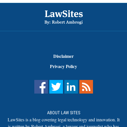
Footer
Disclaimer
Privacy Policy
ABOUT LAW SITES
LawSites is a blog covering legal technology and innovation. It
is written by Robert Ambrogi, a lawyer and journalist who has