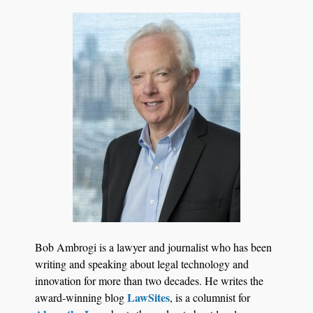
Transcript Packages, and Client Self-Service for
Court Reporting Firms
Jul 27, 2026
Descrybe Empowers Law Firms to Build and
Bob Ambrogi is a lawyer and journalist who has been
Control Their Own AI-Powered Legal Workflows
writing and speaking about legal technology and
innovation for more than two decades. He writes the
LawSites
award-winning blog
, is a columnist for