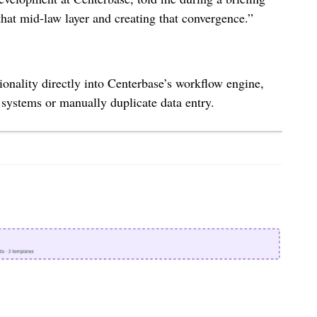
hat mid-law layer and creating that convergence.”
nality directly into Centerbase’s workflow engine,
 systems or manually duplicate data entry.