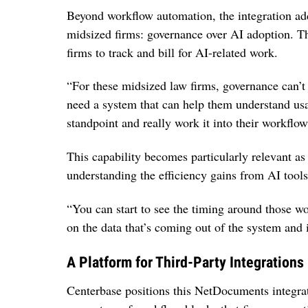
Beyond workflow automation, the integration add
midsized firms: governance over AI adoption. T
firms to track and bill for AI-related work.
“For these midsized law firms, governance can’t j
need a system that can help them understand usag
standpoint and really work it into their workflow
This capability becomes particularly relevant as
understanding the efficiency gains from AI tools 
“You can start to see the timing around those wo
on the data that’s coming out of the system and 
A Platform for Third-Party Integrations
Centerbase positions this NetDocuments integrati