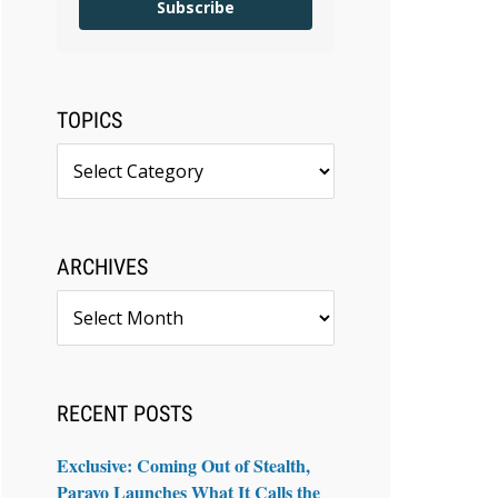
Subscribe
TOPICS
Topics
ARCHIVES
Archives
RECENT POSTS
Exclusive: Coming Out of Stealth,
Paravo Launches What It Calls the