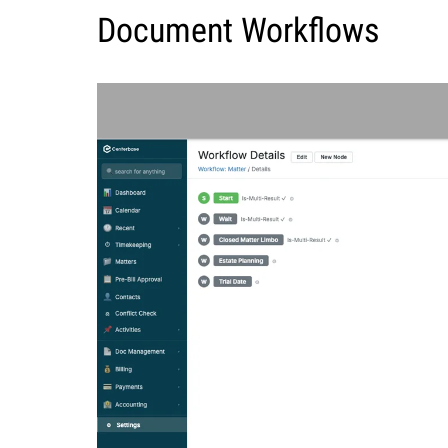
Document Workflows