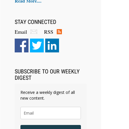
Read More....
STAY CONNECTED
Email
RSS
SUBSCRIBE TO OUR WEEKLY
DIGEST
Receive a weekly digest of all
new content.