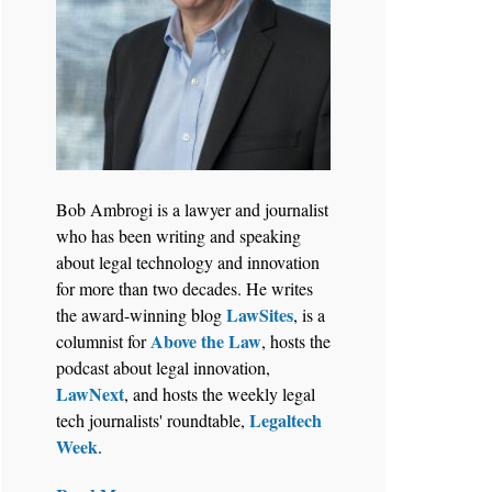
Bob Ambrogi is a lawyer and journalist
who has been writing and speaking
about legal technology and innovation
for more than two decades. He writes
LawSites
the award-winning blog
, is a
Above the Law
columnist for
, hosts the
podcast about legal innovation,
LawNext
, and hosts the weekly legal
Legaltech
tech journalists' roundtable,
Week
.