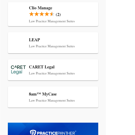
Transcript Packages, and Client
Self-Service for Court Reporting
Clio Manage
(2)
Firms
Law Practice Management Suites
LEAP
Law Practice Management Suites
CARET Legal
Jul 27, 2026
Law Practice Management Suites
Descrybe Empowers Law Firms to
Build and Control Their Own AI-
Powered Legal Workflows
8am™ MyCase
Law Practice Management Suites