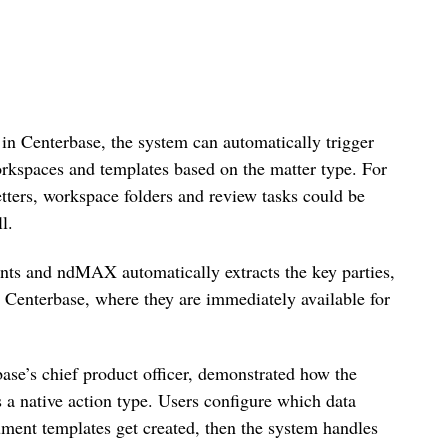
 in Centerbase, the system can automatically trigger
kspaces and templates based on the matter type. For
etters, workspace folders and review tasks could be
l.
nts and ndMAX automatically extracts the key parties,
o Centerbase, where they are immediately available for
base’s chief product officer, demonstrated how the
 native action type. Users configure which data
ent templates get created, then the system handles