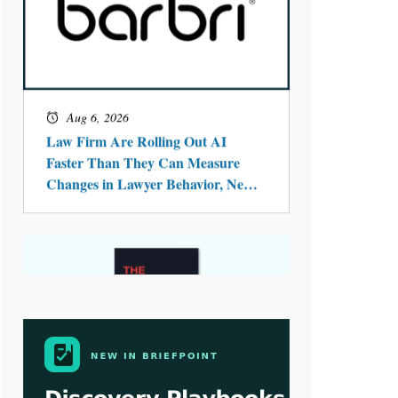
Aug 4, 2026
LawSHIFT’s Nick Kringas and
Lydia Flocchini Identify the Pre-
Intake Problem™ Reshaping
Personal Injury Law`