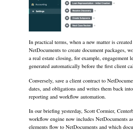
In practical terms, when a new matter is created
NetDocuments to create document packages, wor
a real estate closing, for example, engagement l
generated automatically before the first client cal
Conversely, save a client contract to NetDocume
dates, and obligations and writes them back int
reporting and workflow automation.
In our briefing yesterday, Scott Cormier, Center
workflow engine now includes NetDocuments as a
elements flow to NetDocuments and which docum