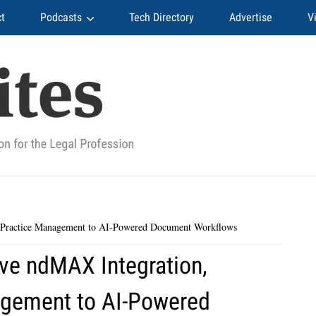
t
Podcasts
Tech Directory
Advertise
V
g Practice Management to AI-Powered Document Workflows
ve ndMAX Integration,
agement to AI-Powered