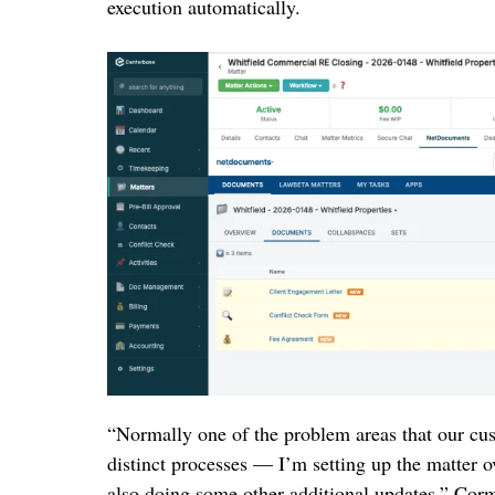
execution automatically.
“Normally one of the problem areas that our cu
distinct processes — I’m setting up the matter 
also doing some other additional updates,” Corm