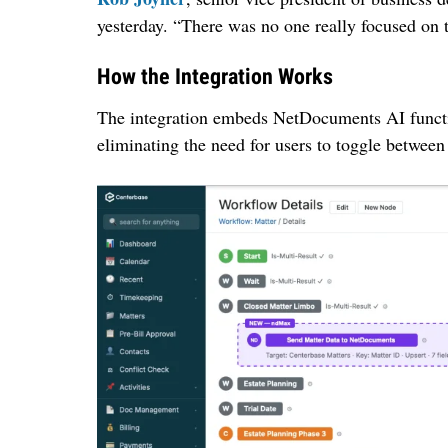
yesterday. “There was no one really focused on t
How the Integration Works
The integration embeds NetDocuments AI functio
eliminating the need for users to toggle between