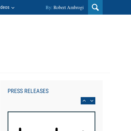
By:
Robert Ambrogi
ideos
Aug 6, 2026
Law Firm Are Rolling Out AI
Faster Than They Can Measure
PRESS RELEASES
Changes in Lawyer Behavior, New
BARBRI Research Finds