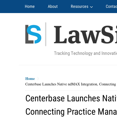
Navigation
Home
About
Resources
Contac
Home
Centerbase Launches Native ndMAX Integration, Connectin
Centerbase Launches Nati
Connecting Practice Man