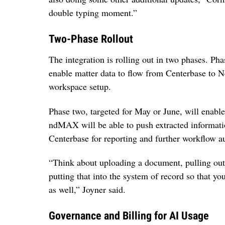
double typing moment.”
Two-Phase Rollout
The integration is rolling out in two phases. Pha
enable matter data to flow from Centerbase to 
workspace setup.
Phase two, targeted for May or June, will enabl
ndMAX will be able to push extracted informati
Centerbase for reporting and further workflow a
“Think about uploading a document, pulling out 
putting that into the system of record so that yo
as well,” Joyner said.
Governance and Billing for AI Usage