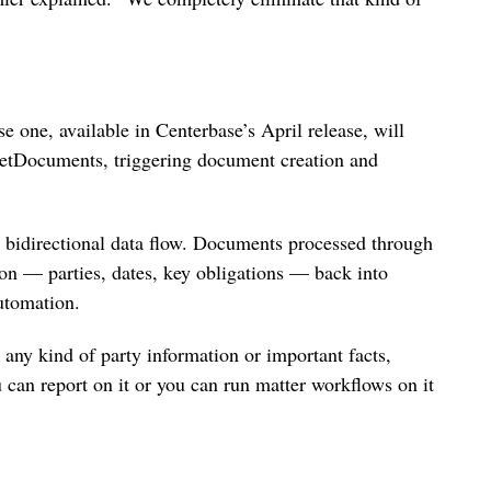
se one, available in Centerbase’s April release, will
NetDocuments, triggering document creation and
e bidirectional data flow. Documents processed through
on — parties, dates, key obligations — back into
utomation.
any kind of party information or important facts,
u can report on it or you can run matter workflows on it