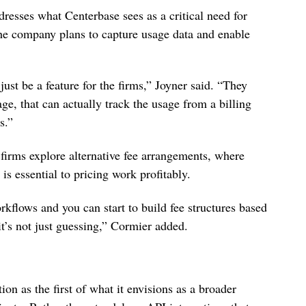
resses what Centerbase sees as a critical need for
he company plans to capture usage data and enable
ust be a feature for the firms,” Joyner said. “They
e, that can actually track the usage from a billing
s.”
 firms explore alternative fee arrangements, where
is essential to pricing work profitably.
rkflows and you can start to build fee structures based
it’s not just guessing,” Cormier added.
on as the first of what it envisions as a broader