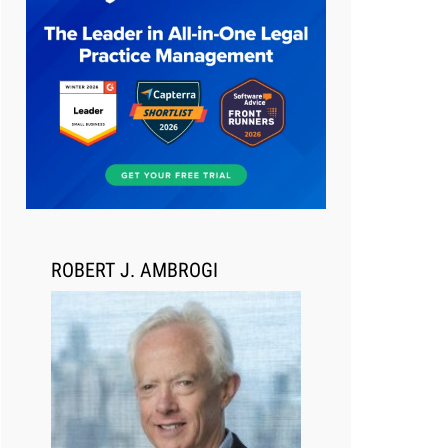
Aug 6, 2026
Law Firm Are Rolling Out AI
Faster Than They Can Measure
Changes in Lawyer Behavior, New
BARBRI Research Finds
ROBERT J. AMBROGI