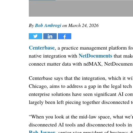
By
Bob Ambrogi
on
March 24, 2026
Tweet
Share
Share
Centerbase
, a practice management platform fo
NetDocuments
native integration with
that make
connect matter data with ndMAX, NetDocuments
Centerbase says that the integration, which i
Chicago, aims to address a gap in the legal tec
enterprise solutions have seen significant AI co
largely been left piecing together disconnected 
“When you look at the mid-law space, what we’re
disconnected AI tools and disconnected tools in
Rob Joyner
, senior vice president of business 