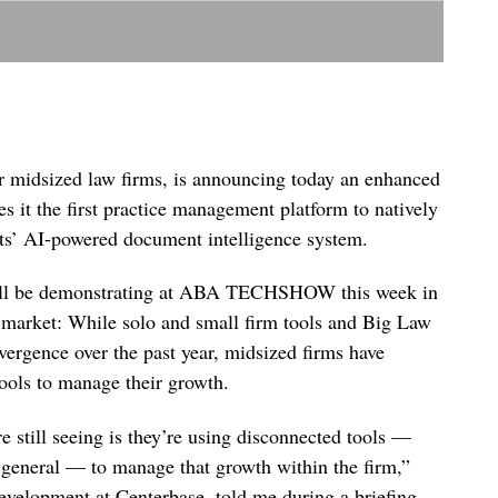
r midsized law firms, is announcing today an enhanced
s it the first practice management platform to natively
’ AI-powered document intelligence system.
t will be demonstrating at ABA TECHSHOW this week in
h market: While solo and small firm tools and Big Law
nvergence over the past year, midsized firms have
tools to manage their growth.
 still seeing is they’re using disconnected tools —
 general — to manage that growth within the firm,”
development at Centerbase, told me during a briefing