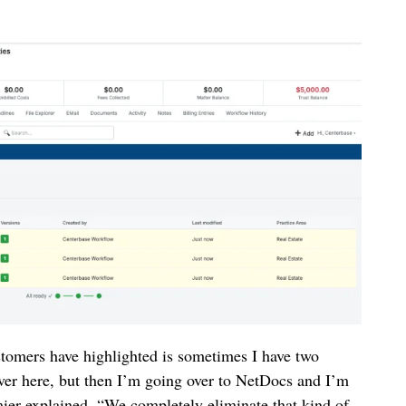
stomers have highlighted is sometimes I have two
over here, but then I’m going over to NetDocs and I’m
ier explained. “We completely eliminate that kind of