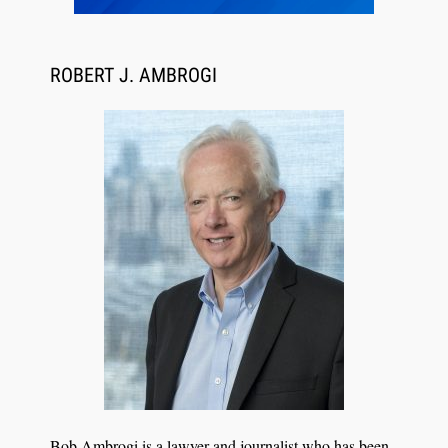
ROBERT J. AMBROGI
Aug 6, 2026
Law Firm Are Rolling Out AI Faster Than They
Can Measure Changes in Lawyer Behavior, New
BARBRI Research Finds
Bob Ambrogi is a lawyer and journalist who has been