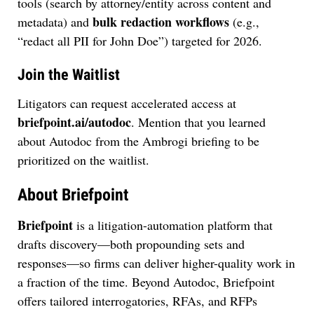
tools (search by attorney/entity across content and
bulk redaction workflows
metadata) and
(e.g.,
“redact all PII for John Doe”) targeted for 2026.
Join the Waitlist
Litigators can request accelerated access at
briefpoint.ai/autodoc
. Mention that you learned
about Autodoc from the Ambrogi briefing to be
prioritized on the waitlist.
About Briefpoint
Briefpoint
is a litigation-automation platform that
drafts discovery—both propounding sets and
responses—so firms can deliver higher-quality work in
a fraction of the time. Beyond Autodoc, Briefpoint
offers tailored interrogatories, RFAs, and RFPs