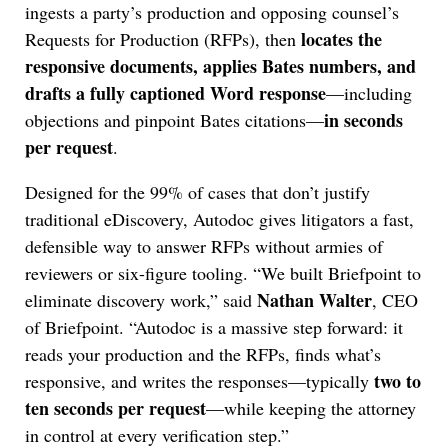
ingests a party’s production and opposing counsel’s
locates the
Requests for Production (RFPs), then
responsive documents, applies Bates numbers, and
drafts a fully captioned Word response
—including
in seconds
objections and pinpoint Bates citations—
per request
.
Designed for the 99% of cases that don’t justify
traditional eDiscovery, Autodoc gives litigators a fast,
defensible way to answer RFPs without armies of
reviewers or six-figure tooling. “We built Briefpoint to
Nathan Walter
eliminate discovery work,” said
, CEO
of Briefpoint. “Autodoc is a massive step forward: it
reads your production and the RFPs, finds what’s
two to
responsive, and writes the responses—typically
ten seconds per request
—while keeping the attorney
in control at every verification step.”