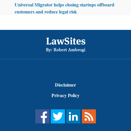
Universal Migrator helps closing startups offboard
customers and reduce legal risk
Footer
Disclaimer
Privacy Policy