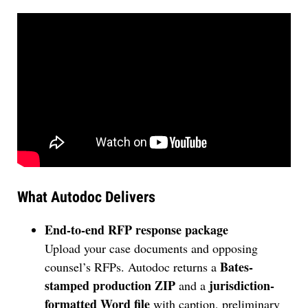
What Autodoc Delivers
End-to-end RFP response package
Upload your case documents and opposing
Bates-
counsel’s RFPs. Autodoc returns a
stamped production ZIP
jurisdiction-
and a
formatted Word file
with caption, preliminary