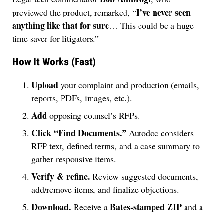
I’ve never seen
previewed the product, remarked, “
anything like that for sure
… This could be a huge
time saver for litigators.”
How It Works (Fast)
Upload
your complaint and production (emails,
reports, PDFs, images, etc.).
Add
opposing counsel’s RFPs.
Click “Find Documents.”
Autodoc considers
RFP text, defined terms, and a case summary to
gather responsive items.
Verify & refine.
Review suggested documents,
add/remove items, and finalize objections.
Download.
Bates-stamped ZIP
Receive a
and a