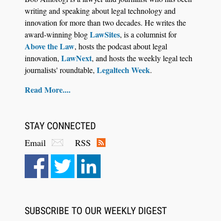
writing and speaking about legal technology and
innovation for more than two decades. He writes the
LawSites
award-winning blog
, is a columnist for
Above the Law
, hosts the podcast about legal
LawNext
innovation,
, and hosts the weekly legal tech
Legaltech Week
journalists' roundtable,
.
Read More....
STAY CONNECTED
Email
RSS
SUBSCRIBE TO OUR WEEKLY DIGEST