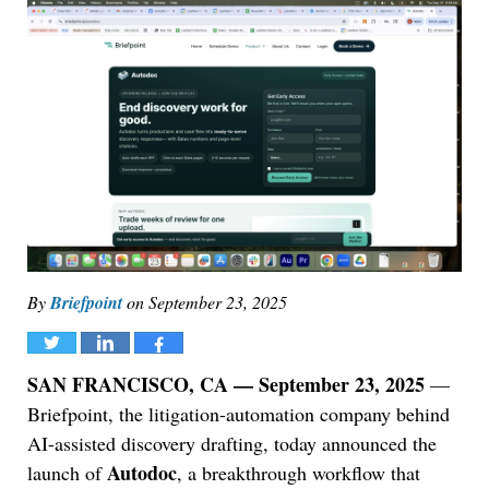
By
Briefpoint
on
September 23, 2025
Tweet
Share
Share
SAN FRANCISCO, CA — September 23, 2025
—
Briefpoint, the litigation-automation company behind
AI-assisted discovery drafting, today announced the
Autodoc
launch of
, a breakthrough workflow that