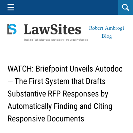
Navigation
☰
Robert Ambrogi
Blog
WATCH: Briefpoint Unveils Autodoc
— The First System that Drafts
Substantive RFP Responses by
Automatically Finding and Citing
Responsive Documents