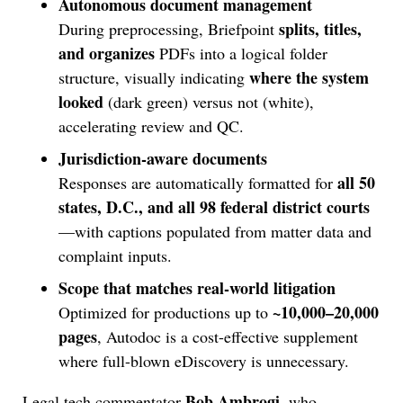
Autonomous document management
splits, titles,
During preprocessing, Briefpoint
and organizes
PDFs into a logical folder
where the system
structure, visually indicating
looked
(dark green) versus not (white),
accelerating review and QC.
Jurisdiction-aware documents
all 50
Responses are automatically formatted for
states, D.C., and all 98 federal district courts
—with captions populated from matter data and
complaint inputs.
Scope that matches real-world litigation
~10,000–20,000
Optimized for productions up to
pages
, Autodoc is a cost-effective supplement
where full-blown eDiscovery is unnecessary.
Bob Ambrogi
Legal tech commentator
, who