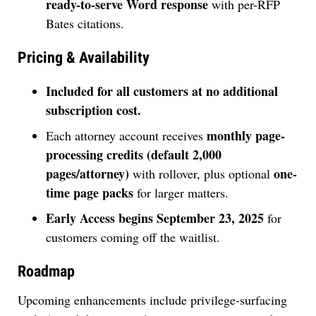
ready-to-serve Word response
with per-RFP
Bates citations.
Pricing & Availability
Included for all customers at no additional
subscription cost.
monthly page-
Each attorney account receives
processing credits (default 2,000
pages/attorney)
one-
with rollover, plus optional
time page packs
for larger matters.
Early Access begins September 23, 2025
for
customers coming off the waitlist.
Roadmap
Upcoming enhancements include privilege-surfacing