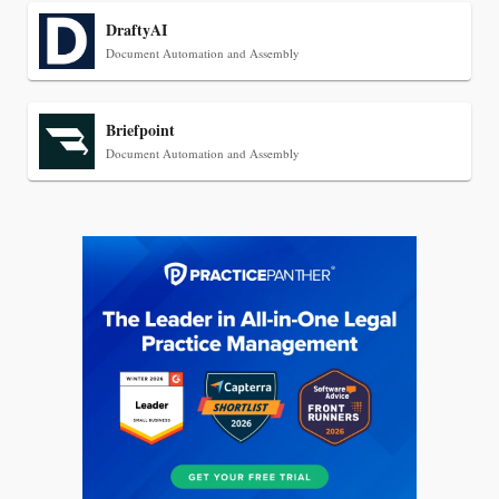
DraftyAI
Document Automation and Assembly
Briefpoint
Document Automation and Assembly
Jul 27, 2026
Descrybe Empowers Law Firms to Build and
Control Their Own AI-Powered Legal Workflows