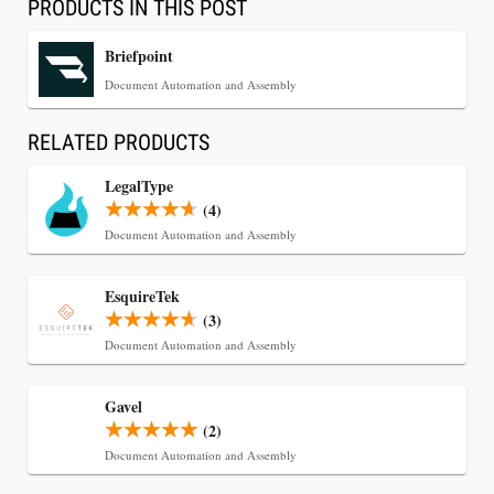
PRODUCTS IN THIS POST
Briefpoint
Document Automation and Assembly
RELATED PRODUCTS
LegalType
(4)
Document Automation and Assembly
Jul 30, 2026
EsquireTek
CaseMark Launches CaseMark Source:
(3)
Synchronized Video, Captioned Clips, Certified
Document Automation and Assembly
Transcript Packages, and Client Self-Service for
Court Reporting Firms
Gavel
(2)
Document Automation and Assembly