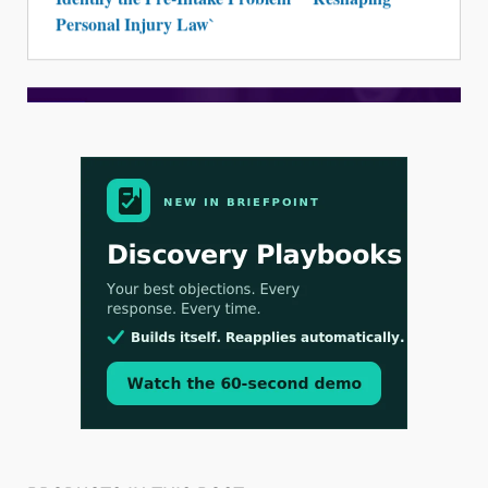
Personal Injury Law`
Aug 3, 2026
[WATCH] Align Launches Align Research:
Lawyers Get Cases, Not Hallucinations