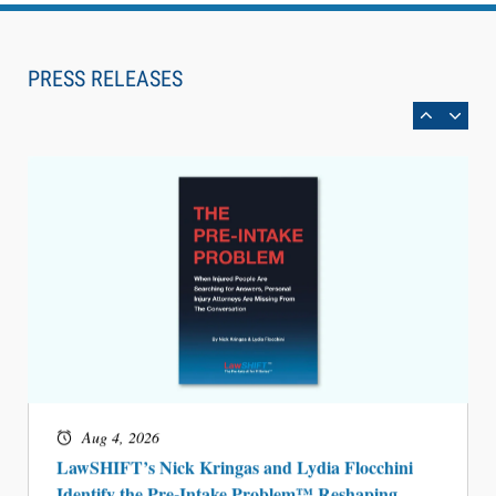
Aug 6, 2026
Law Firm Are Rolling Out AI Faster Than They
Can Measure Changes in Lawyer Behavior, New
PRESS RELEASES
BARBRI Research Finds
Aug 4, 2026
LawSHIFT’s Nick Kringas and Lydia Flocchini
Identify the Pre-Intake Problem™ Reshaping