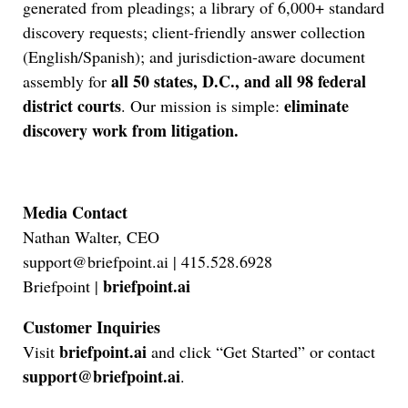
generated from pleadings; a library of 6,000+ standard
discovery requests; client-friendly answer collection
(English/Spanish); and jurisdiction-aware document
all 50 states, D.C., and all 98 federal
assembly for
Jul 27, 2026
district courts
eliminate
. Our mission is simple:
Descrybe Empowers Law Firms to Build and
discovery work from litigation.
Control Their Own AI-Powered Legal Workflows
Media Contact
Nathan Walter, CEO
support@briefpoint.ai | 415.528.6928
briefpoint.ai
Briefpoint |
Customer Inquiries
briefpoint.ai
Visit
and click “Get Started” or contact
support@briefpoint.ai
.