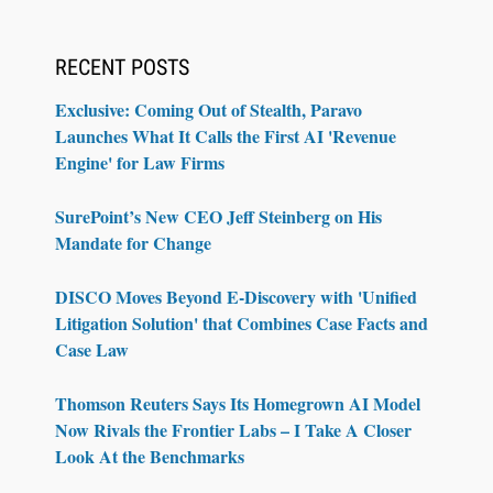
RECENT POSTS
Exclusive: Coming Out of Stealth, Paravo
Launches What It Calls the First AI 'Revenue
Engine' for Law Firms
SurePoint’s New CEO Jeff Steinberg on His
Mandate for Change
DISCO Moves Beyond E-Discovery with 'Unified
Litigation Solution' that Combines Case Facts and
Case Law
Thomson Reuters Says Its Homegrown AI Model
Now Rivals the Frontier Labs – I Take A Closer
Look At the Benchmarks