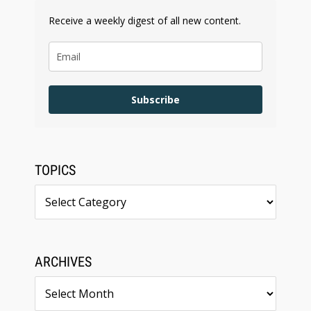
Receive a weekly digest of all new content.
Subscribe
TOPICS
Topics
ARCHIVES
Archives