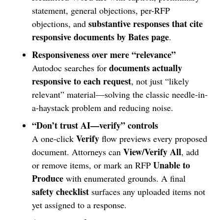
statement, general objections, per-RFP
substantive responses that cite
objections, and
responsive documents by Bates page
.
Responsiveness over mere “relevance”
documents actually
Autodoc searches for
responsive to each request
, not just “likely
relevant” material—solving the classic needle-in-
a-haystack problem and reducing noise.
“Don’t trust AI—verify” controls
Verify
A one-click
flow previews every proposed
View/Verify All
document. Attorneys can
, add
Unable to
or remove items, or mark an RFP
Produce
with enumerated grounds. A final
safety checklist
surfaces any uploaded items not
yet assigned to a response.