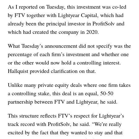
As I reported on Tuesday, this investment was co-led
by FTV together with Lightyear Capital, which had
already been the principal investor in ProfitSolv and
which had created the company in 2020.
What Tuesday’s announcement did not specify was the
percentage of each firm’s investment and whether one
or the other would now hold a controlling interest.
Hallquist provided clarification on that.
Unlike many private equity deals where one firm takes
a controlling stake, this deal is an equal, 50-50
partnership between FTV and Lightyear, he said.
This structure reflects FTV’s respect for Lightyear’s
track record with ProfitSolv, he said. “We’re really
excited by the fact that they wanted to stay and that