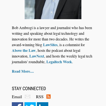
Jul 27, 2026
Descrybe Empowers Law Firms to Build and
Bob Ambrogi is a lawyer and journalist who has been
Control Their Own AI-Powered Legal Workflows
writing and speaking about legal technology and
innovation for more than two decades. He writes the
LawSites
award-winning blog
, is a columnist for
Above the Law
, hosts the podcast about legal
LawNext
innovation,
, and hosts the weekly legal tech
Legaltech Week
journalists' roundtable,
.
Read More....
STAY CONNECTED
Email
RSS
Aug 6, 2026