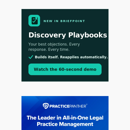
Aug 3, 2026
[WATCH] Align Launches Align Research:
Lawyers Get Cases, Not Hallucinations