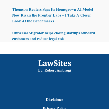
Thomson Reuters Says Its Homegrown AI Model
Now Rivals the Frontier Labs – I Take A Closer
Look At the Benchmarks
Universal Migrator helps closing startups offboard
customers and reduce legal risk
Footer
Disclaimer
Privacy Policy