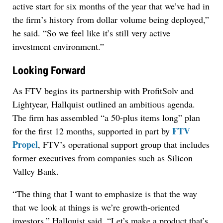
active start for six months of the year that we’ve had in
the firm’s history from dollar volume being deployed,”
he said. “So we feel like it’s still very active
investment environment.”
Looking Forward
As FTV begins its partnership with ProfitSolv and
Lightyear, Hallquist outlined an ambitious agenda.
The firm has assembled “a 50-plus items long” plan
FTV
for the first 12 months, supported in part by
Propel
, FTV’s operational support group that includes
former executives from companies such as Silicon
Valley Bank.
“The thing that I want to emphasize is that the way
that we look at things is we’re growth-oriented
investors,” Hallquist said. “Let’s make a product that’s