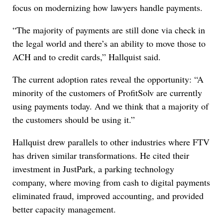
focus on modernizing how lawyers handle payments.
“The majority of payments are still done via check in
the legal world and there’s an ability to move those to
ACH and to credit cards,” Hallquist said.
The current adoption rates reveal the opportunity: “A
minority of the customers of ProfitSolv are currently
using payments today. And we think that a majority of
the customers should be using it.”
Hallquist drew parallels to other industries where FTV
has driven similar transformations. He cited their
investment in JustPark, a parking technology
company, where moving from cash to digital payments
eliminated fraud, improved accounting, and provided
better capacity management.