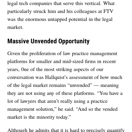
legal tech companies that serve this vertical. What
particularly struck him and his colleagues at FTV
was the enormous untapped potential in the legal
market.
Massive Unvended Opportunity
Given the proliferation of law practice management
platforms for smaller and mid-sized firms in recent
years, 0ne of the most striking aspects of our
conversation was Hallquist’s assessment of how much
of the legal market remains “unvended” — meaning
they are not using any of these platforms. “You have a
lot of lawyers that aren’t really using a practice
management solution,” he said. “And so the vended
market is the minority today.”
Although he admits that it is hard to precisely quantify