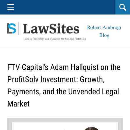
Navigation
☰
Robert Ambrogi
Blog
FTV Capital’s Adam Hallquist on the
ProfitSolv Investment: Growth,
Payments, and the Unvended Legal
Market