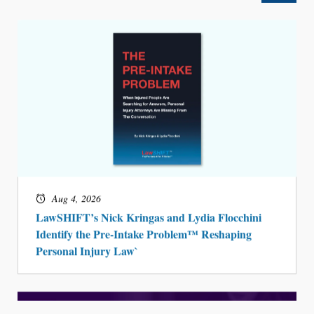
Aug 4, 2026
LawSHIFT’s Nick Kringas and Lydia Flocchini
Identify the Pre-Intake Problem™ Reshaping
Personal Injury Law`