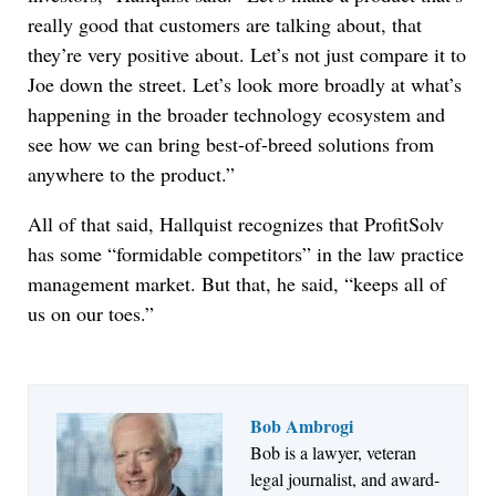
really good that customers are talking about, that
they’re very positive about. Let’s not just compare it to
Joe down the street. Let’s look more broadly at what’s
happening in the broader technology ecosystem and
see how we can bring best-of-breed solutions from
anywhere to the product.”
All of that said, Hallquist recognizes that ProfitSolv
has some “formidable competitors” in the law practice
management market. But that, he said, “keeps all of
us on our toes.”
Bob Ambrogi
Bob is a lawyer, veteran
Jul 27, 2026
legal journalist, and award-