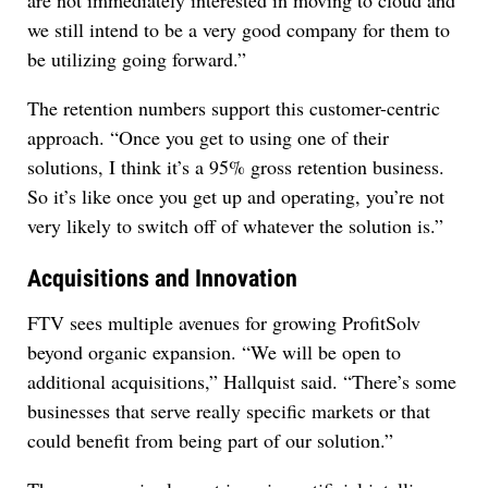
are not immediately interested in moving to cloud and
we still intend to be a very good company for them to
be utilizing going forward.”
The retention numbers support this customer-centric
approach. “Once you get to using one of their
solutions, I think it’s a 95% gross retention business.
So it’s like once you get up and operating, you’re not
very likely to switch off of whatever the solution is.”
Acquisitions and Innovation
FTV sees multiple avenues for growing ProfitSolv
beyond organic expansion. “We will be open to
additional acquisitions,” Hallquist said. “There’s some
businesses that serve really specific markets or that
could benefit from being part of our solution.”