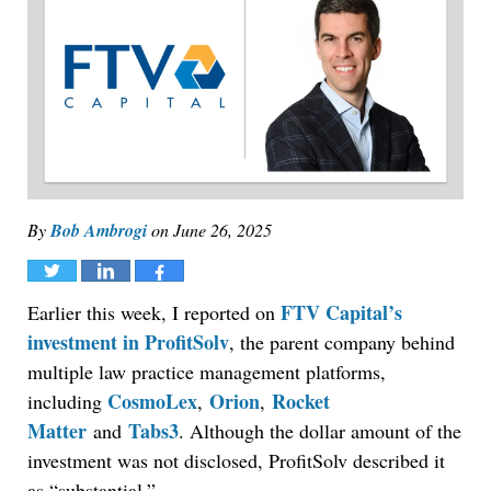
By
Bob Ambrogi
on
June 26, 2025
Tweet
Share
Share
FTV Capital’s
Earlier this week, I reported on
investment in ProfitSolv
, the parent company behind
multiple law practice management platforms,
CosmoLex
Orion
Rocket
including
,
,
Matter
Tabs3
and
. Although the dollar amount of the
investment was not disclosed, ProfitSolv described it
as “substantial.”