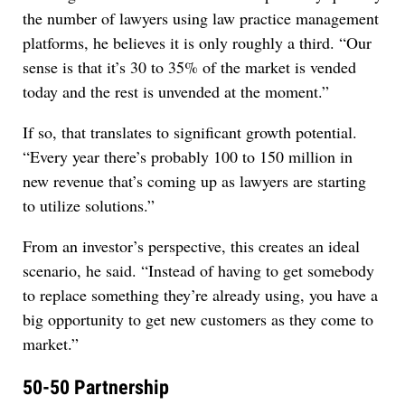
the number of lawyers using law practice management
platforms, he believes it is only roughly a third. “Our
sense is that it’s 30 to 35% of the market is vended
today and the rest is unvended at the moment.”
If so, that translates to significant growth potential.
“Every year there’s probably 100 to 150 million in
new revenue that’s coming up as lawyers are starting
to utilize solutions.”
From an investor’s perspective, this creates an ideal
scenario, he said. “Instead of having to get somebody
to replace something they’re already using, you have a
big opportunity to get new customers as they come to
market.”
50-50 Partnership