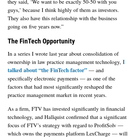
they said, ‘We want to be exactly 50-50 with you
guys,’ because I think highly of them as investors.
They also have this relationship with the business
going on five years now.”
The FinTech Opportunity
In a series I wrote last year about consolidation of
I
ownership in law practice management technology,
talked about “the FinTech factor”
— and
specifically electronic payments — as one of the
factors that had most significantly reshaped the
practice management market in recent years.
As a firm, FTV has invested significantly in financial
technology, and Hallquist confirmed that a significant
focus of FTV’s strategy with regard to ProfitSolv —
which owns the payments platform LexCharge — will