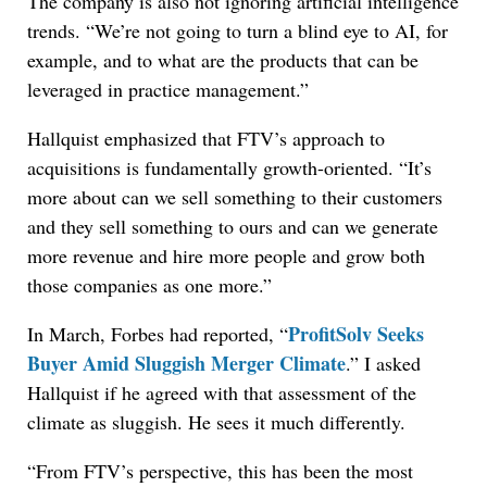
The company is also not ignoring artificial intelligence
trends. “We’re not going to turn a blind eye to AI, for
example, and to what are the products that can be
leveraged in practice management.”
Hallquist emphasized that FTV’s approach to
acquisitions is fundamentally growth-oriented. “It’s
more about can we sell something to their customers
and they sell something to ours and can we generate
more revenue and hire more people and grow both
those companies as one more.”
ProfitSolv Seeks
In March, Forbes had reported, “
Buyer Amid Sluggish Merger Climate
.” I asked
Hallquist if he agreed with that assessment of the
climate as sluggish. He sees it much differently.
“From FTV’s perspective, this has been the most