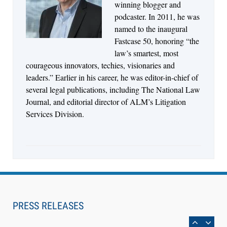
Descrybe Empowers Law Firms to Build and
winning blogger and
Control Their Own AI-Powered Legal Workflows
podcaster. In 2011, he was
named to the inaugural
Fastcase 50, honoring “the
law’s smartest, most
courageous innovators, techies, visionaries and
leaders.” Earlier in his career, he was editor-in-chief of
several legal publications, including The National Law
Journal, and editorial director of ALM’s Litigation
Services Division.
Aug 6, 2026
Law Firm Are Rolling Out AI Faster Than They
Can Measure Changes in Lawyer Behavior, New
PRESS RELEASES
BARBRI Research Finds