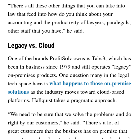
“There’s all these other things that you can take into
law that feed into how do you think about your
accounting and the productivity of lawyers, paralegals,
other staff that you have,” he said.
Legacy vs. Cloud
One of the brands ProfitSolv owns is Tabs3, which has
been in business since 1979 and still operates “legacy”
on-premises products. One question many in the legal
what happens to those on-premise
tech space have is
solutions
as the industry moves toward cloud-based
platforms. Hallquist takes a pragmatic approach.
“We need to be sure that we solve the problems and do
right by our customers,” he said. “There’s a lot of
great customers that the business has on premise that