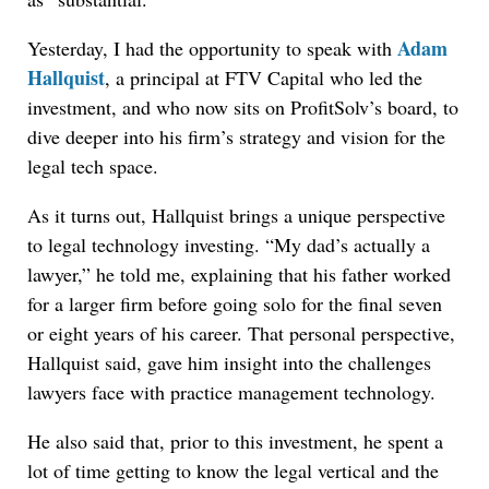
Adam
Yesterday, I had the opportunity to speak with
Hallquist
, a principal at FTV Capital who led the
investment, and who now sits on ProfitSolv’s board, to
dive deeper into his firm’s strategy and vision for the
legal tech space.
As it turns out, Hallquist brings a unique perspective
to legal technology investing. “My dad’s actually a
lawyer,” he told me, explaining that his father worked
for a larger firm before going solo for the final seven
or eight years of his career. That personal perspective,
Hallquist said, gave him insight into the challenges
lawyers face with practice management technology.
He also said that, prior to this investment, he spent a
lot of time getting to know the legal vertical and the