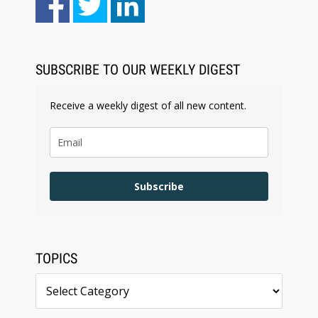
Law Firm Are Rolling Out AI Faster Than They
Can Measure Changes in Lawyer Behavior, New
BARBRI Research Finds
SUBSCRIBE TO OUR WEEKLY DIGEST
Receive a weekly digest of all new content.
Subscribe
TOPICS
Topics