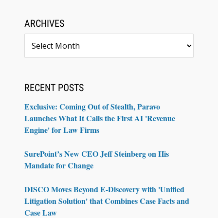
ARCHIVES
Archives
RECENT POSTS
Exclusive: Coming Out of Stealth, Paravo
Launches What It Calls the First AI 'Revenue
Engine' for Law Firms
SurePoint’s New CEO Jeff Steinberg on His
Mandate for Change
DISCO Moves Beyond E-Discovery with 'Unified
Litigation Solution' that Combines Case Facts and
Case Law