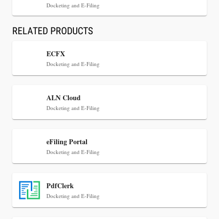
Docketing and E-Filing
RELATED PRODUCTS
ECFX
Docketing and E-Filing
Jul 30, 2026
ALN Cloud
CaseMark Launches CaseMark Source:
Docketing and E-Filing
Synchronized Video, Captioned Clips, Certified
Transcript Packages, and Client Self-Service for
Court Reporting Firms
eFiling Portal
Docketing and E-Filing
PdfClerk
Docketing and E-Filing