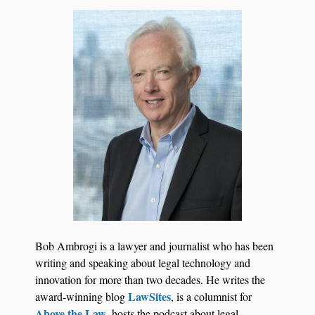
Aug 6, 2026
Law Firm Are Rolling Out AI Faster Than They
Can Measure Changes in Lawyer Behavior, New
BARBRI Research Finds
Bob Ambrogi is a lawyer and journalist who has been
writing and speaking about legal technology and
innovation for more than two decades. He writes the
LawSites
award-winning blog
, is a columnist for
Above the Law
, hosts the podcast about legal