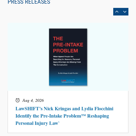
PRESS RELEASES
BARBRI Research Finds
Aug 4, 2026
LawSHIFT’s Nick Kringas and Lydia Flocchini
Identify the Pre-Intake Problem™ Reshaping
Personal Injury Law`