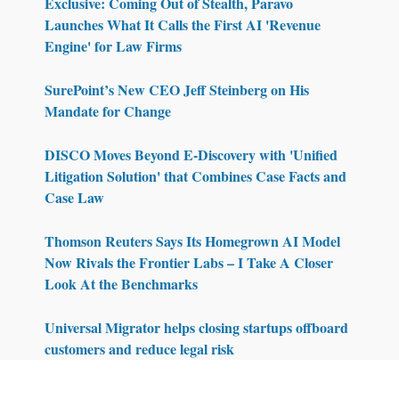
Exclusive: Coming Out of Stealth, Paravo
Launches What It Calls the First AI 'Revenue
Engine' for Law Firms
SurePoint’s New CEO Jeff Steinberg on His
Mandate for Change
DISCO Moves Beyond E-Discovery with 'Unified
Litigation Solution' that Combines Case Facts and
Case Law
Thomson Reuters Says Its Homegrown AI Model
Now Rivals the Frontier Labs – I Take A Closer
Look At the Benchmarks
Universal Migrator helps closing startups offboard
customers and reduce legal risk