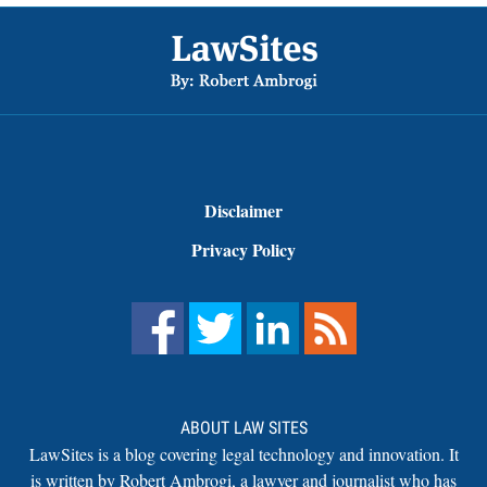
Footer
Disclaimer
Privacy Policy
ABOUT LAW SITES
LawSites is a blog covering legal technology and innovation. It
is written by Robert Ambrogi, a lawyer and journalist who has