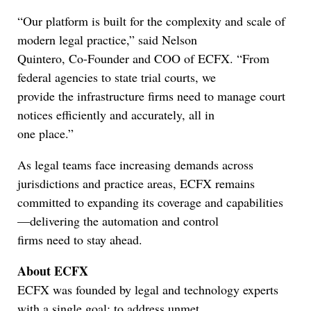
“Our platform is built for the complexity and scale of
modern legal practice,” said Nelson
Quintero, Co-Founder and COO of ECFX. “From
federal agencies to state trial courts, we
provide the infrastructure firms need to manage court
notices efficiently and accurately, all in
one place.”
As legal teams face increasing demands across
jurisdictions and practice areas, ECFX remains
committed to expanding its coverage and capabilities
—delivering the automation and control
firms need to stay ahead.
About ECFX
ECFX was founded by legal and technology experts
with a single goal: to address unmet