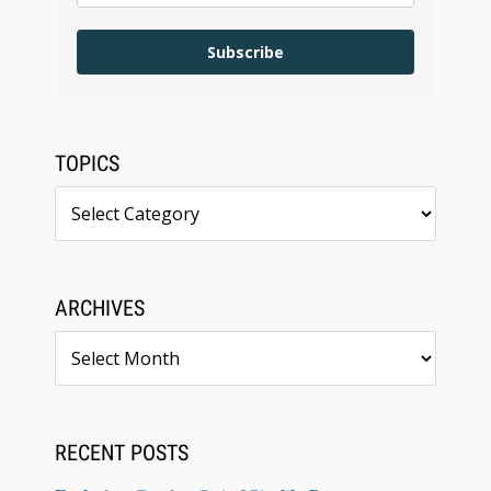
Subscribe
TOPICS
Topics
ARCHIVES
Archives
RECENT POSTS