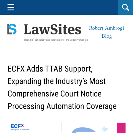
Navigation
☰
Robert Ambrogi
Blog
ECFX Adds TTAB Support,
Expanding the Industry’s Most
Comprehensive Court Notice
Processing Automation Coverage