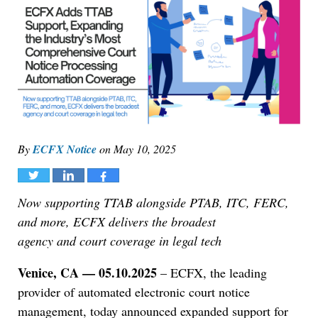
By
ECFX Notice
on
May 10, 2025
Tweet
Share
Share
Now supporting TTAB alongside PTAB, ITC, FERC,
and more, ECFX delivers the broadest
agency and court coverage in legal tech
Venice, CA — 05.10.2025
– ECFX, the leading
provider of automated electronic court notice
management, today announced expanded support for