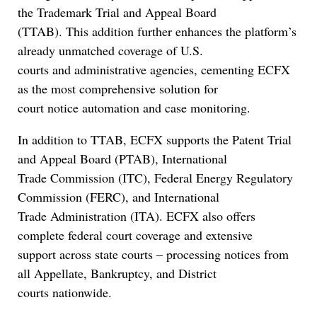
the Trademark Trial and Appeal Board
(TTAB). This addition further enhances the platform’s
already unmatched coverage of U.S.
courts and administrative agencies, cementing ECFX
as the most comprehensive solution for
court notice automation and case monitoring.
In addition to TTAB, ECFX supports the Patent Trial
and Appeal Board (PTAB), International
Trade Commission (ITC), Federal Energy Regulatory
Commission (FERC), and International
Trade Administration (ITA). ECFX also offers
complete federal court coverage and extensive
support across state courts – processing notices from
all Appellate, Bankruptcy, and District
courts nationwide.