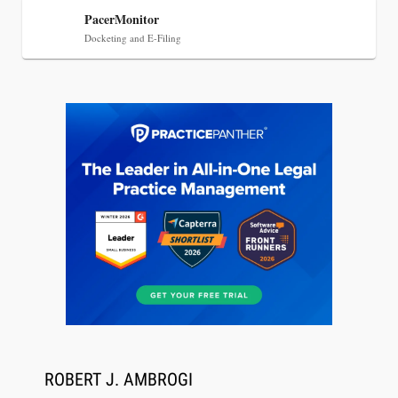
PacerMonitor
Docketing and E-Filing
Jul 27, 2026
Descrybe Empowers Law Firms to Build and
Control Their Own AI-Powered Legal Workflows
ROBERT J. AMBROGI