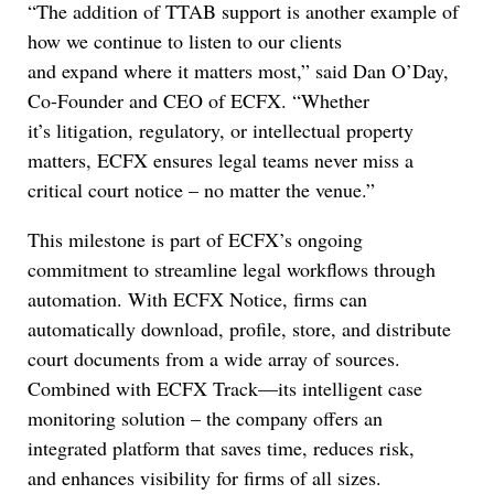
“The addition of TTAB support is another example of
how we continue to listen to our clients
and expand where it matters most,” said Dan O’Day,
Co-Founder and CEO of ECFX. “Whether
it’s litigation, regulatory, or intellectual property
matters, ECFX ensures legal teams never miss a
critical court notice – no matter the venue.”
This milestone is part of ECFX’s ongoing
commitment to streamline legal workflows through
automation. With ECFX Notice, firms can
automatically download, profile, store, and distribute
court documents from a wide array of sources.
Combined with ECFX Track—its intelligent case
monitoring solution – the company offers an
integrated platform that saves time, reduces risk,
and enhances visibility for firms of all sizes.