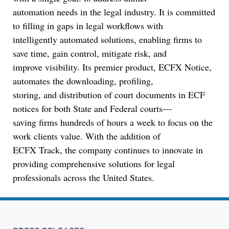
automation needs in the legal industry. It is committed
Jul 27, 2026
to filling in gaps in legal workflows with
Descrybe Empowers Law Firms to Build and
intelligently automated solutions, enabling firms to
Control Their Own AI-Powered Legal Workflows
save time, gain control, mitigate risk, and
improve visibility. Its premier product, ECFX Notice,
automates the downloading, profiling,
storing, and distribution of court documents in ECF
notices for both State and Federal courts—
saving firms hundreds of hours a week to focus on the
work clients value. With the addition of
ECFX Track, the company continues to innovate in
providing comprehensive solutions for legal
professionals across the United States.
Aug 6, 2026
Law Firm Are Rolling Out AI Faster Than They
Can Measure Changes in Lawyer Behavior, New