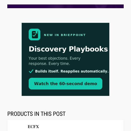
Aug 3, 2026
[WATCH] Align Launches Align Research:
Lawyers Get Cases, Not Hallucinations
PRODUCTS IN THIS POST
ECFX