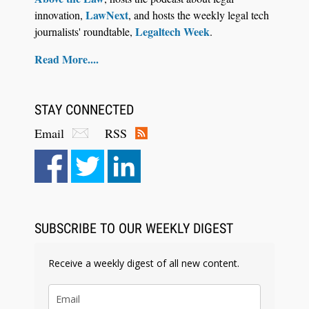
LawNext
innovation,
, and hosts the weekly legal tech
Legaltech Week
journalists' roundtable,
.
Read More....
STAY CONNECTED
Email
RSS
SUBSCRIBE TO OUR WEEKLY DIGEST
Receive a weekly digest of all new content.