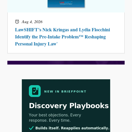
Aug 4, 2026
LawSHIFT’s Nick Kringas and Lydia Flocchini
Identify the Pre-Intake Problem™ Reshaping
Personal Injury Law`