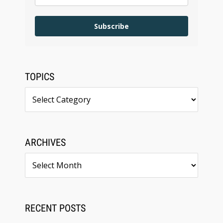
Subscribe
TOPICS
Topics
ARCHIVES
Archives
RECENT POSTS