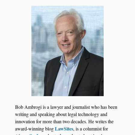
Transcript Packages, and Client Self-Service for
Court Reporting Firms
Jul 27, 2026
Descrybe Empowers Law Firms to Build and
Bob Ambrogi is a lawyer and journalist who has been
Control Their Own AI-Powered Legal Workflows
writing and speaking about legal technology and
innovation for more than two decades. He writes the
LawSites
award-winning blog
, is a columnist for