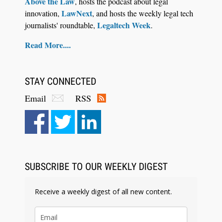
Above the Law
, hosts the podcast about legal
LawNext
innovation,
, and hosts the weekly legal tech
Legaltech Week
journalists' roundtable,
.
Read More....
STAY CONNECTED
Email
RSS
Aug 6, 2026
Law Firm Are Rolling Out AI Faster Than They
Can Measure Changes in Lawyer Behavior, New
BARBRI Research Finds
SUBSCRIBE TO OUR WEEKLY DIGEST
Receive a weekly digest of all new content.