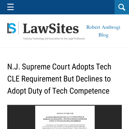
Navigation
☰
Robert Ambrogi
Blog
N.J. Supreme Court Adopts Tech
CLE Requirement But Declines to
Adopt Duty of Tech Competence