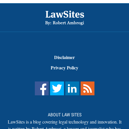
Footer
Disclaimer
Privacy Policy
ABOUT LAW SITES
LawSites is a blog covering legal technology and innovation. It
is written by Robert Ambrogi, a lawyer and journalist who has