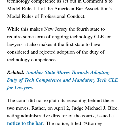
technology competence as set out in Comment 8 to
Model Rule 1.1 of the American Bar Association’s
Model Rules of Professional Conduct.
While this makes New Jersey the fourth state to
require some form of ongoing technology CLE for
lawyers, it also makes it the first state to have
considered and rejected adoption of the duty of
technology competence.
Related:
Another State Moves Towards Adopting
Duty of Tech Competence and Mandatory Tech CLE
for Lawyers
.
The court did not explain its reasoning behind these
two moves. Rather, on April 2, Judge Michael J. Blee,
acting administrative director of the courts, issued a
notice to the bar
. The notice, titled “Attorney