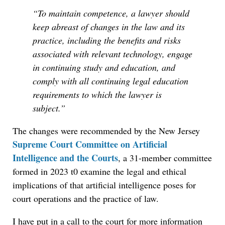
“To maintain competence, a lawyer should
keep abreast of changes in the law and its
practice, including the benefits and risks
associated with relevant technology, engage
in continuing study and education, and
comply with all continuing legal education
requirements to which the lawyer is
subject.”
The changes were recommended by the New Jersey
Supreme Court Committee on Artificial
Intelligence and the Courts
, a 31-member committee
formed in 2023 t0 examine the legal and ethical
implications of that artificial intelligence poses for
court operations and the practice of law.
I have put in a call to the court for more information