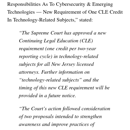
Responsibilities As To Cybersecurity & Emerging
Technologies — New Requirement of One CLE Credit
In Technology-Related Subjects,” stated:
“The Supreme Court has approved a new
Continuing Legal Education (CLE)
requirement (one credit per two-year
reporting cycle) in technology-related
subjects for all New Jersey licensed
attorneys. Further information on
“technology-related subjects” and the
timing of this new CLE requirement will be
provided in a future notice.
“The Court’s action followed consideration
of two proposals intended to strengthen
awareness and improve practices of