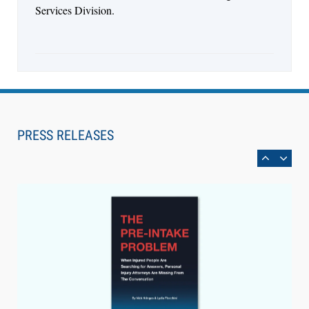
Services Division.
Aug 6, 2026
Law Firm Are Rolling Out AI Faster Than They
Can Measure Changes in Lawyer Behavior, New
PRESS RELEASES
BARBRI Research Finds