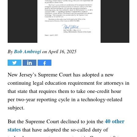
By
Bob Ambrogi
on
April 16, 2025
Tweet
Share
Share
New Jersey’s Supreme Court has adopted a new
continuing legal education requirement for attorneys in
that state that requires them to take one-credit hour
per two-year reporting cycle in a technology-related
subject.
40 other
But the Supreme Court declined to join the
states
that have adopted the so-called duty of