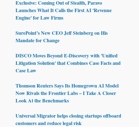
Exclusive: Coming Out of Stealth, Paravo
Launches What It Calls the First AI 'Revenue
Engine' for Law Firms
SurePoint’s New CEO Jeff Steinberg on His
Mandate for Change
DISCO Moves Beyond E-Discovery with 'Unified
Litigation Solution' that Combines Case Facts and
Case Law
Thomson Reuters Says Its Homegrown AI Model
Now Rivals the Frontier Labs – I Take A Closer
Look At the Benchmarks
Universal Migrator helps closing startups offboard
customers and reduce legal risk