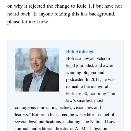
on why it rejected the change to Rule 1.1 but have not
heard back. If anyone reading this has background,
please let me know.
Bob Ambrogi
Bob is a lawyer, veteran
Jul 27, 2026
legal journalist, and award-
Descrybe Empowers Law Firms to Build and
winning blogger and
Control Their Own AI-Powered Legal Workflows
podcaster. In 2011, he was
named to the inaugural
Fastcase 50, honoring “the
law’s smartest, most
courageous innovators, techies, visionaries and
leaders.” Earlier in his career, he was editor-in-chief of
several legal publications, including The National Law
Journal, and editorial director of ALM’s Litigation