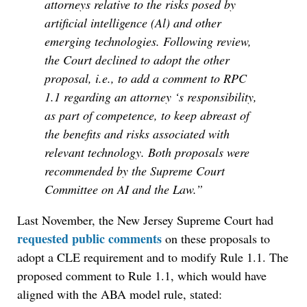
attorneys relative to the risks posed by
artificial intelligence (Al) and other
emerging technologies. Following review,
the Court declined to adopt the other
proposal, i.e., to add a comment to RPC
1.1 regarding an attorney ‘s responsibility,
as part of competence, to keep abreast of
the benefits and risks associated with
relevant technology. Both proposals were
recommended by the Supreme Court
Committee on AI and the Law.”
Last November, the New Jersey Supreme Court had
requested public comments
on these proposals to
adopt a CLE requirement and to modify Rule 1.1. The
proposed comment to Rule 1.1, which would have
aligned with the ABA model rule, stated: