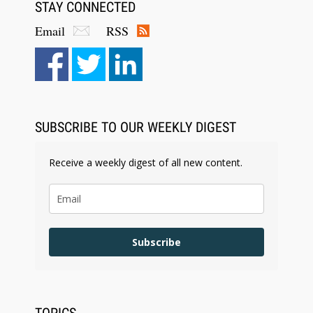
STAY CONNECTED
Email
RSS
Aug 6, 2026
Law Firm Are Rolling Out AI Faster Than They
Can Measure Changes in Lawyer Behavior, New
BARBRI Research Finds
SUBSCRIBE TO OUR WEEKLY DIGEST
Receive a weekly digest of all new content.
Subscribe