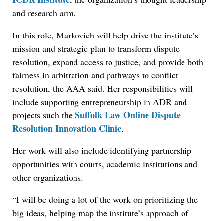
and research arm.
In this role, Markovich will help drive the institute’s
mission and strategic plan to transform dispute
resolution, expand access to justice, and provide both
fairness in arbitration and pathways to conflict
resolution, the AAA said. Her responsibilities will
include supporting entrepreneurship in ADR and
Suffolk Law Online Dispute
projects such the
Resolution Innovation Clinic
.
Her work will also include identifying partnership
opportunities with courts, academic institutions and
other organizations.
“I will be doing a lot of the work on prioritizing the
big ideas, helping map the institute’s approach of