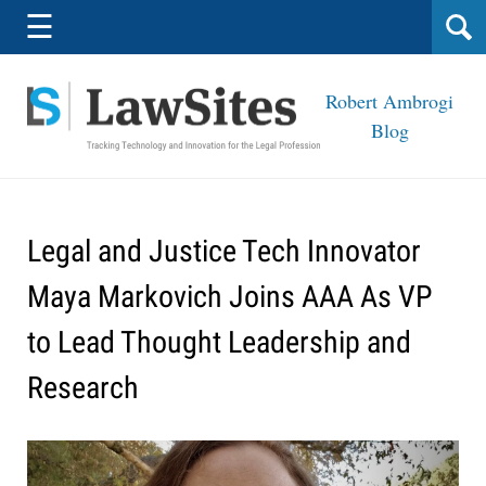
Navigation
☰
Robert Ambrogi
Blog
Legal and Justice Tech Innovator
Maya Markovich Joins AAA As VP
to Lead Thought Leadership and
Research