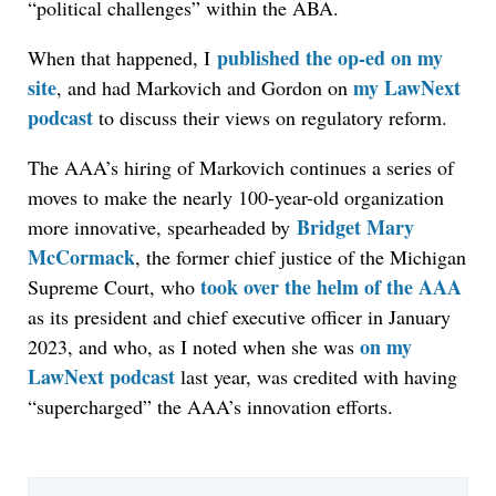
“political challenges” within the ABA.
published the op-ed on my
When that happened,
I
site
my LawNext
, and had Markovich and Gordon on
podcast
to discuss their views on regulatory reform.
The AAA’s hiring of Markovich continues a series of
moves to make the nearly 100-year-old organization
Bridget Mary
more innovative, spearheaded by
McCormack
, the former chief justice of the Michigan
took over the helm of the AAA
Supreme Court, who
as its president and chief executive officer in January
on my
2023, and who, as I noted when she was
LawNext podcast
last year, was credited with having
“supercharged” the AAA’s innovation efforts.