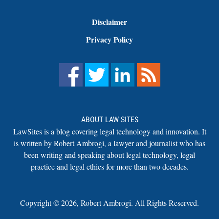
Disclaimer
Privacy Policy
ABOUT LAW SITES
LawSites is a blog covering legal technology and innovation. It
is written by Robert Ambrogi, a lawyer and journalist who has
been writing and speaking about legal technology, legal
practice and legal ethics for more than two decades.
Copyright ©
2026
,
Robert Ambrogi. All Rights Reserved.