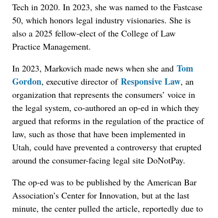
Tech in 2020. In 2023, she was named to the Fastcase
50, which honors legal industry visionaries. She is
also a 2025 fellow-elect of the College of Law
Practice Management.
Tom
In 2023, Markovich made news when she an
d
Gordon
Responsive Law
, executive director of
, an
organization that represents the consumers’ voice in
the legal system, co-authored an op-ed in which they
argued that reforms in the regulation of the practice of
law, such as those that have been implemented in
Utah, could have prevented a controversy that erupted
around the consumer-facing legal site DoNotPay.
The op-ed was to be published by the American Bar
Association’s Center for Innovation, but at the last
minute, the center pulled the article, reportedly due to