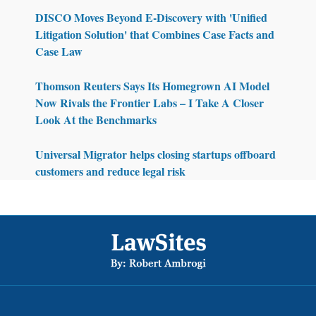
DISCO Moves Beyond E-Discovery with 'Unified
Litigation Solution' that Combines Case Facts and
Case Law
Thomson Reuters Says Its Homegrown AI Model
Now Rivals the Frontier Labs – I Take A Closer
Look At the Benchmarks
Universal Migrator helps closing startups offboard
customers and reduce legal risk
Footer