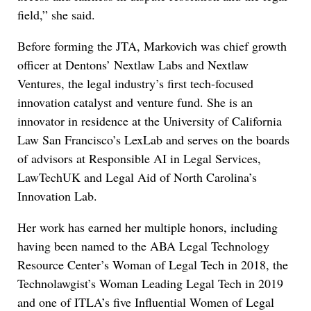
field,” she said.
Before forming the JTA, Markovich was chief growth
officer at Dentons’ Nextlaw Labs and Nextlaw
Ventures, the legal industry’s first tech-focused
innovation catalyst and venture fund. She is an
innovator in residence at the University of California
Law San Francisco’s LexLab and serves on the boards
of advisors at Responsible AI in Legal Services,
LawTechUK and Legal Aid of North Carolina’s
Innovation Lab.
Her work has earned her multiple honors, including
having been named to the ABA Legal Technology
Resource Center’s Woman of Legal Tech in 2018, the
Technolawgist’s Woman Leading Legal Tech in 2019
and one of ITLA’s five Influential Women of Legal