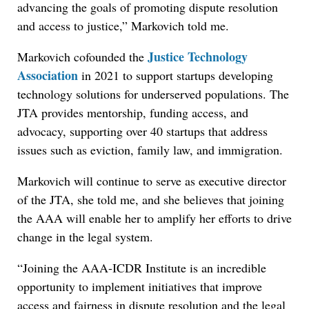
advancing the goals of promoting dispute resolution
and access to justice,” Markovich told me.
Justice Technology
Markovich cofounded the
Association
in 2021 to support startups developing
technology solutions for underserved populations. The
JTA provides mentorship, funding access, and
advocacy, supporting over 40 startups that address
issues such as eviction, family law, and immigration.
Markovich will continue to serve as executive director
of the JTA, she told me, and she believes that joining
the AAA will enable her to amplify her efforts to drive
change in the legal system.
“Joining the AAA-ICDR Institute is an incredible
opportunity to implement initiatives that improve
access and fairness in dispute resolution and the legal