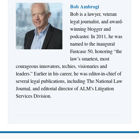
Bob Ambrogi
Bob is a lawyer, veteran
Jul 27, 2026
legal journalist, and award-
Descrybe Empowers Law Firms to Build and
winning blogger and
Control Their Own AI-Powered Legal Workflows
podcaster. In 2011, he was
named to the inaugural
Fastcase 50, honoring “the
law’s smartest, most
courageous innovators, techies, visionaries and
leaders.” Earlier in his career, he was editor-in-chief of
several legal publications, including The National Law
Journal, and editorial director of ALM’s Litigation
Services Division.
Aug 6, 2026