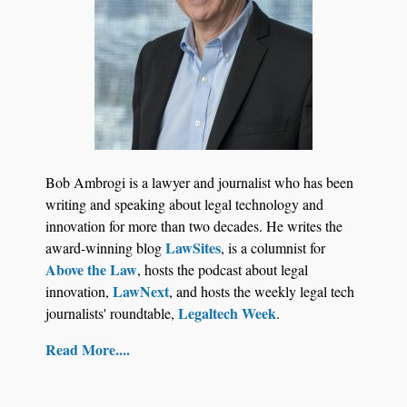
Jul 27, 2026
Descrybe Empowers Law Firms to Build and
Bob Ambrogi is a lawyer and journalist who has been
Control Their Own AI-Powered Legal Workflows
writing and speaking about legal technology and
innovation for more than two decades. He writes the
LawSites
award-winning blog
, is a columnist for
Above the Law
, hosts the podcast about legal
LawNext
innovation,
, and hosts the weekly legal tech
Legaltech Week
journalists' roundtable,
.
Read More....