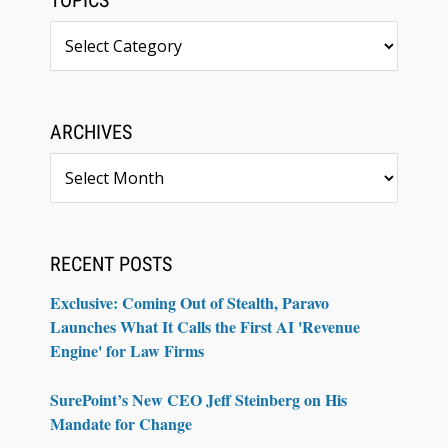
TOPICS
Topics
ARCHIVES
Archives
RECENT POSTS
Exclusive: Coming Out of Stealth, Paravo
Launches What It Calls the First AI 'Revenue
Engine' for Law Firms
SurePoint’s New CEO Jeff Steinberg on His
Mandate for Change