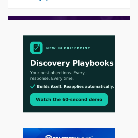
Aug 3, 2026
[WATCH] Align Launches Align Research:
Lawyers Get Cases, Not Hallucinations