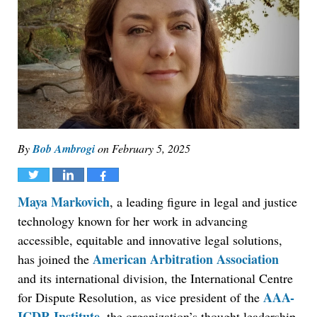
By
Bob Ambrogi
on
February 5, 2025
Tweet
Share
Share
Maya Markovich
, a leading figure in legal and justice
technology known for her work in advancing
accessible, equitable and innovative legal solutions,
American Arbitration Association
has joined the
and its international division, the International Centre
AAA-
for Dispute Resolution, as vice president of the
ICDR Institute
, the organization’s thought leadership