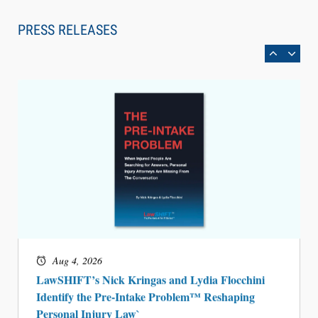
Law Firm Are Rolling Out AI Faster Than They
Can Measure Changes in Lawyer Behavior, New
PRESS RELEASES
BARBRI Research Finds
Aug 4, 2026
LawSHIFT’s Nick Kringas and Lydia Flocchini
Identify the Pre-Intake Problem™ Reshaping
Personal Injury Law`