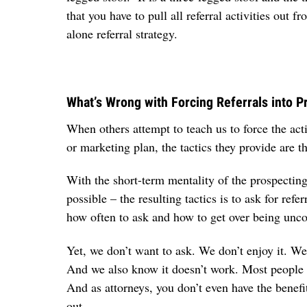
that you have to pull all referral activities out
alone referral strategy.
What’s Wrong with Forcing Referrals into P
When others attempt to teach us to force the acti
or marketing plan, the tactics they provide are
With the short-term mentality of the prospecting 
possible – the resulting tactics is to ask for re
how often to ask and how to get over being unc
Yet, we don’t want to ask. We don’t enjoy it. 
And we also know it doesn’t work. Most people w
And as attorneys, you don’t even have the benef
out.