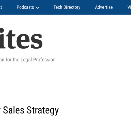
t
Podcasts
Tech Directory
Advertise
V
r Sales Strategy