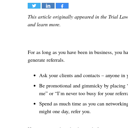
Tweet
Share
Share
This article originally appeared in the Trial Law
and learn more.
For as long as you have been in business, you h
generate referrals.
Ask your clients and contacts – anyone in y
Be promotional and gimmicky by placing “y
me” or “I’m never too busy for your referra
Spend as much time as you can networking 
might one day, refer you.