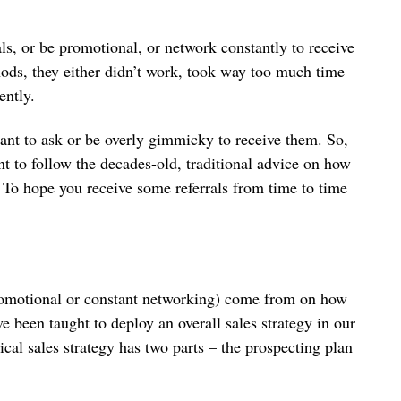
ls, or be promotional, or network constantly to receive
ods, they either didn’t work, took way too much time
tently.
want to ask or be overly gimmicky to receive them. So,
t to follow the decades-old, traditional advice on how
To hope you receive some referrals from time to time
promotional or constant networking) come from on how
 been taught to deploy an overall sales strategy in our
ical sales strategy has two parts – the prospecting plan