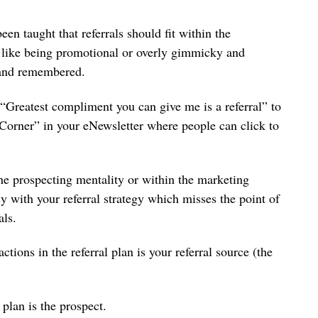
een taught that referrals should fit within the
 like being promotional or overly gimmicky and
en and remembered.
“Greatest compliment you can give me is a referral” to
 Corner” in your eNewsletter where people can click to
 the prospecting mentality or within the marketing
 with your referral strategy which misses the point of
errals.
tions in the referral plan is your referral source (the
 plan is the prospect.