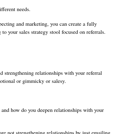
ifferent needs.
pecting and marketing, you can create a fully
g to your sales strategy stool focused on referrals.
d strengthening relationships with your referral
otional or gimmicky or salesy.
e and how do you deepen relationships with your
 are not strengthening relationships by just emailing