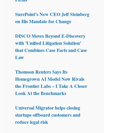
SurePoint’s New CEO Jeff Steinberg
on His Mandate for Change
DISCO Moves Beyond E-Discovery
with 'Unified Litigation Solution'
that Combines Case Facts and Case
Law
Thomson Reuters Says Its
Homegrown AI Model Now Rivals
the Frontier Labs – I Take A Closer
Look At the Benchmarks
Universal Migrator helps closing
startups offboard customers and
reduce legal risk