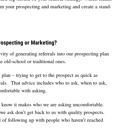
 from your prospecting and marketing and create a stand-
rospecting or Marketing?
vity of generating referrals into our prospecting plan
 the old-school or traditional ones.
plan – trying to get to the prospect as quick as
ferrals. That advice includes who to ask, when to ask,
omfortable with asking.
We know it makes who we are asking uncomfortable.
e ask don’t get back to us with quality prospects.
it of following up with people who haven’t reached