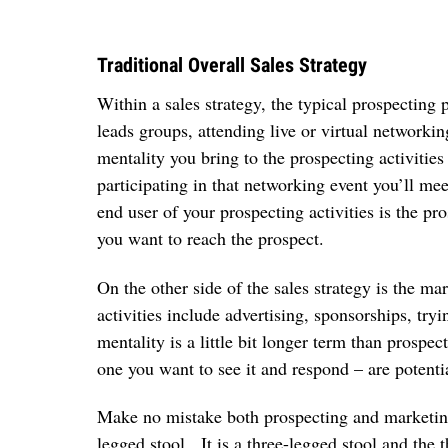
Traditional Overall Sales Strategy
Within a sales strategy, the typical prospecting p
leads groups, attending live or virtual networki
mentality you bring to the prospecting activiti
participating in that networking event you’ll m
end user of your prospecting activities is the pr
you want to reach the prospect.
On the other side of the sales strategy is the ma
activities include advertising, sponsorships, tr
mentality is a little bit longer term than prospe
one you want to see it and respond – are potentia
Make no mistake both prospecting and marketing 
legged stool. It is a three-legged stool and the 