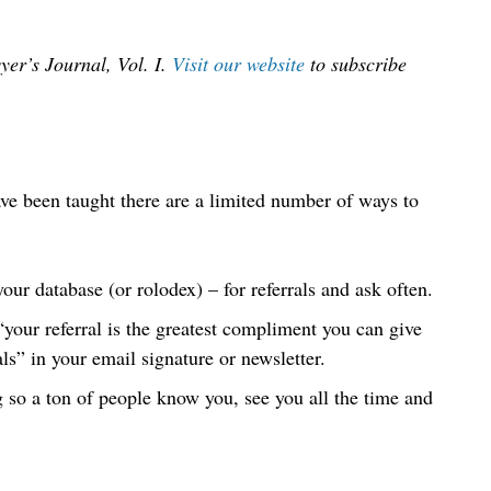
yer’s Journal, Vol. I.
Visit our website
to subscribe
ave been taught there are a limited number of ways to
our database (or rolodex) – for referrals and ask often.
our referral is the greatest compliment you can give
ls” in your email signature or newsletter.
so a ton of people know you, see you all the time and