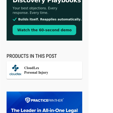
Aug 3, 2026
[WATCH] Align Launches Align
Research: Lawyers Get Cases, Not
Hallucinations
PRODUCTS IN THIS POST
CloudLex
Personal Injury
Jul 30, 2026
CaseMark Launches CaseMark
Source: Synchronized Video,
Captioned Clips, Certified