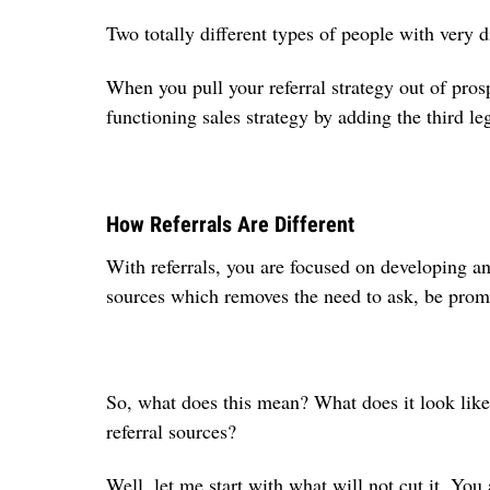
Two totally different types of people with very d
When you pull your referral strategy out of pros
functioning sales strategy by adding the third le
How Referrals Are Different
With referrals, you are focused on developing an
sources which removes the need to ask, be prom
So, what does this mean? What does it look lik
referral sources?
Well, let me start with what will not cut it. You