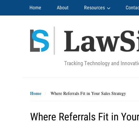
Navigation
Home
About
Resources
Contac
Home
Where Referrals Fit in Your Sales Strategy
Where Referrals Fit in You