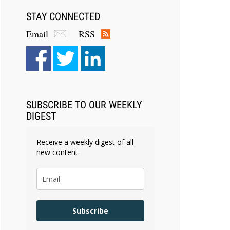
STAY CONNECTED
Email
RSS
SUBSCRIBE TO OUR WEEKLY
DIGEST
Receive a weekly digest of all
new content.
Subscribe