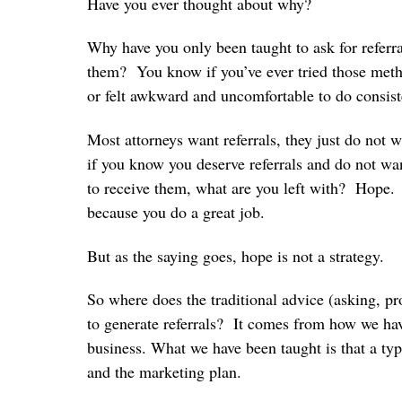
Have you ever thought about why?
Why have you only been taught to ask for referra
them? You know if you’ve ever tried those meth
or felt awkward and uncomfortable to do consis
Most attorneys want referrals, they just do not 
if you know you deserve referrals and do not wan
to receive them, what are you left with? Hope. 
because you do a great job.
But as the saying goes, hope is not a strategy.
So where does the traditional advice (asking, 
to generate referrals? It comes from how we have
business. What we have been taught is that a typ
and the marketing plan.