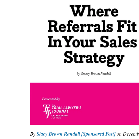
By
Stacy Brown Randall [Sponsored Post]
on
Decembe