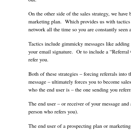
On the other side of the sales strategy, we have b
marketing plan. Which provides us with tactics
network all the time so you are constantly se
Tactics include gimmicky messages like adding 
your email signature. Or to include a “Referral
refer you.
Both of these strategies – forcing referrals into
message – ultimately forces you to become salesy
who the end user is – the one sending you ref
The end user – or receiver of your message and ac
person who refers you).
The end user of a prospecting plan or marketing