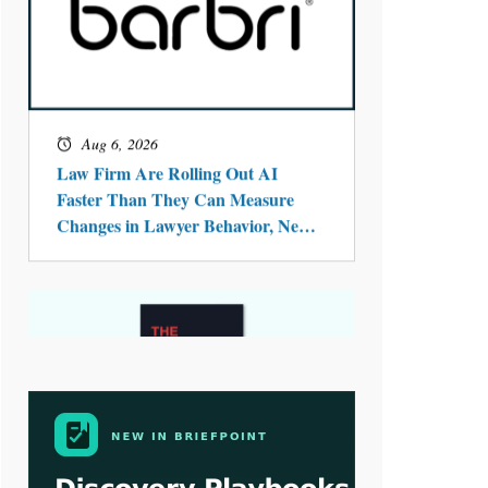
Aug 4, 2026
LawSHIFT’s Nick Kringas and
Lydia Flocchini Identify the Pre-
Intake Problem™ Reshaping
Personal Injury Law`