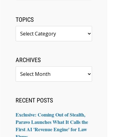
TOPICS
Topics
ARCHIVES
Archives
RECENT POSTS
Exclusive: Coming Out of Stealth,
Paravo Launches What It Calls the
First AI 'Revenue Engine' for Law
Firms