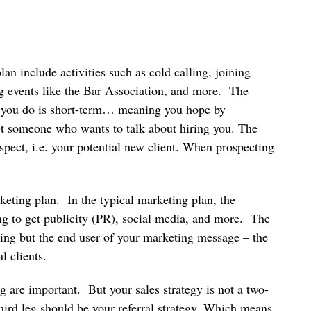
lan include activities such as cold calling, joining
ng events like the Bar Association, and more. The
es you do is short-term… meaning you hope by
eet someone who wants to talk about hiring you. The
ospect, i.e. your potential new client. When prospecting
rketing plan. In the typical marketing plan, the
ying to get publicity (PR), social media, and more. The
cting but the end user of your marketing message – the
l clients.
are important. But your sales strategy is not a two-
third leg should be your referral strategy. Which means