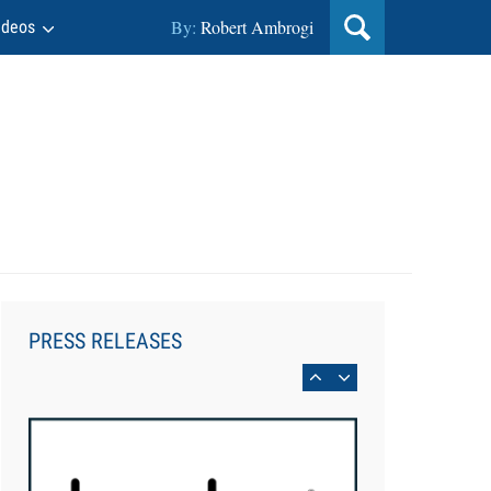
By:
Robert Ambrogi
ideos
Aug 6, 2026
Law Firm Are Rolling Out AI
Faster Than They Can Measure
PRESS RELEASES
Changes in Lawyer Behavior, New
BARBRI Research Finds