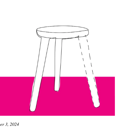
r 3, 2024