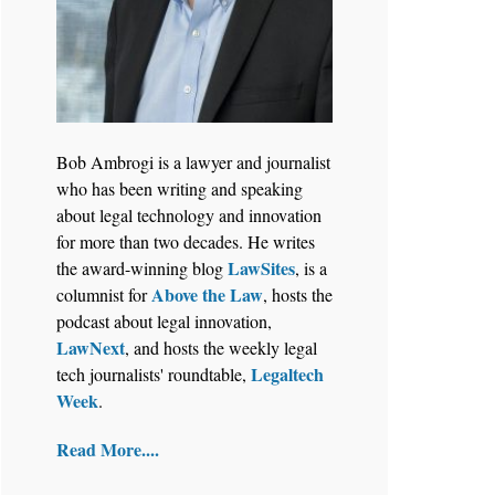
Aug 6, 2026
Law Firm Are Rolling Out AI
Bob Ambrogi is a lawyer and journalist
Faster Than They Can Measure
who has been writing and speaking
Changes in Lawyer Behavior, New
about legal technology and innovation
BARBRI Research Finds
for more than two decades. He writes
LawSites
the award-winning blog
, is a
Above the Law
columnist for
, hosts the
podcast about legal innovation,
LawNext
, and hosts the weekly legal
Legaltech
tech journalists' roundtable,
Week
.
Read More....