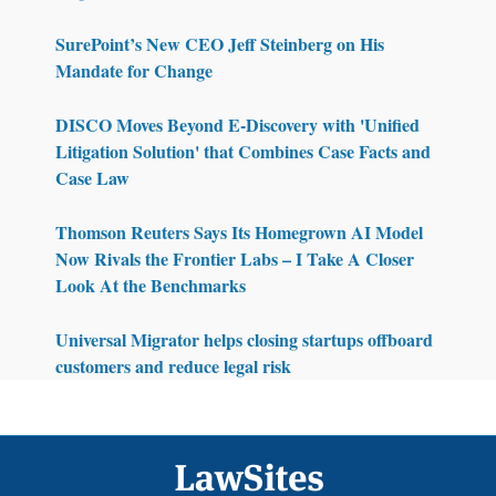
SurePoint’s New CEO Jeff Steinberg on His
Mandate for Change
DISCO Moves Beyond E-Discovery with 'Unified
Litigation Solution' that Combines Case Facts and
Case Law
Thomson Reuters Says Its Homegrown AI Model
Now Rivals the Frontier Labs – I Take A Closer
Look At the Benchmarks
Universal Migrator helps closing startups offboard
customers and reduce legal risk
Footer