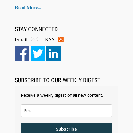
Read More....
STAY CONNECTED
Email
RSS
Aug 6, 2026
Law Firm Are Rolling Out AI Faster Than They
Can Measure Changes in Lawyer Behavior, New
BARBRI Research Finds
SUBSCRIBE TO OUR WEEKLY DIGEST
Receive a weekly digest of all new content.
Subscribe