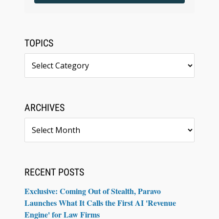
TOPICS
Topics
ARCHIVES
Archives
RECENT POSTS
Exclusive: Coming Out of Stealth, Paravo
Launches What It Calls the First AI 'Revenue
Engine' for Law Firms