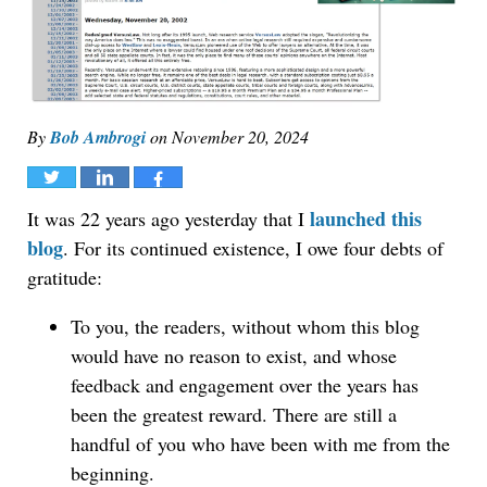
By
Bob Ambrogi
on
November 20, 2024
Tweet
Share
Share
launched this
It was 22 years ago yesterday that I
blog
. For its continued existence, I owe four debts of
gratitude:
To you, the readers, without whom this blog
would have no reason to exist, and whose
feedback and engagement over the years has
been the greatest reward. There are still a
handful of you who have been with me from the
beginning.