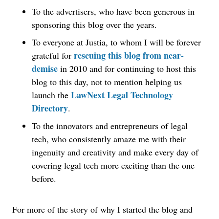
To the advertisers, who have been generous in
sponsoring this blog over the years.
To everyone at Justia, to whom I will be forever
rescuing this blog from near-
grateful for
demise
in 2010 and for continuing to host this
blog to this day, not to mention helping us
LawNext Legal Technology
launch the
Directory
.
To the innovators and entrepreneurs of legal
tech, who consistently amaze me with their
ingenuity and creativity and make every day of
covering legal tech more exciting than the one
before.
For more of the story of why I started the blog and