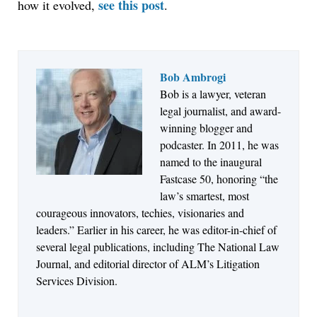
see this post
how it evolved,
.
Bob Ambrogi
Bob is a lawyer, veteran
Jul 27, 2026
legal journalist, and award-
Descrybe Empowers Law Firms to Build and
winning blogger and
Control Their Own AI-Powered Legal Workflows
podcaster. In 2011, he was
named to the inaugural
Fastcase 50, honoring “the
law’s smartest, most
courageous innovators, techies, visionaries and
leaders.” Earlier in his career, he was editor-in-chief of
several legal publications, including The National Law
Journal, and editorial director of ALM’s Litigation
Services Division.