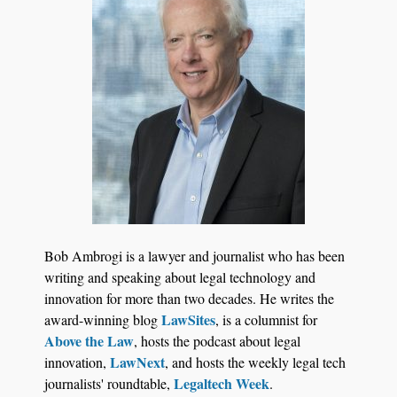
Jul 27, 2026
Descrybe Empowers Law Firms to Build and
Bob Ambrogi is a lawyer and journalist who has been
Control Their Own AI-Powered Legal Workflows
writing and speaking about legal technology and
innovation for more than two decades. He writes the
LawSites
award-winning blog
, is a columnist for
Above the Law
, hosts the podcast about legal
LawNext
innovation,
, and hosts the weekly legal tech
Legaltech Week
journalists' roundtable,
.