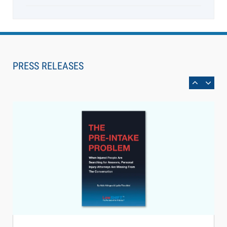
Aug 6, 2026
Law Firm Are Rolling Out AI Faster Than They
Can Measure Changes in Lawyer Behavior, New
PRESS RELEASES
BARBRI Research Finds