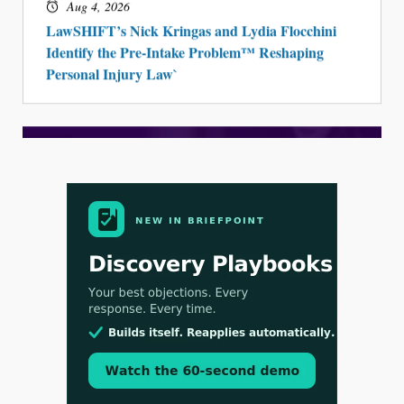
Aug 4, 2026
LawSHIFT’s Nick Kringas and Lydia Flocchini
Identify the Pre-Intake Problem™ Reshaping
Personal Injury Law`
Aug 3, 2026
[WATCH] Align Launches Align Research:
Lawyers Get Cases, Not Hallucinations