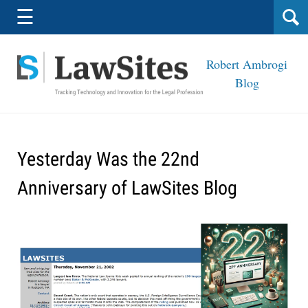
Navigation
☰
Robert Ambrogi
Blog
Yesterday Was the 22nd
Anniversary of LawSites Blog