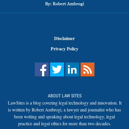
Disclaimer
Privacy Policy
ABOUT LAW SITES
LawSites is a blog covering legal technology and innovation. It
is written by Robert Ambrogi, a lawyer and journalist who has
been writing and speaking about legal technology, legal
practice and legal ethics for more than two decades.