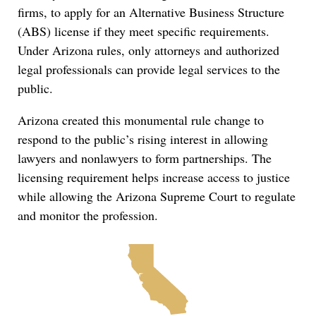
firms, to apply for an Alternative Business Structure
(ABS) license if they meet specific requirements.
Under Arizona rules, only attorneys and authorized
legal professionals can provide legal services to the
public.
Arizona created this monumental rule change to
respond to the public’s rising interest in allowing
lawyers and nonlawyers to form partnerships. The
licensing requirement helps increase access to justice
while allowing the Arizona Supreme Court to regulate
and monitor the profession.