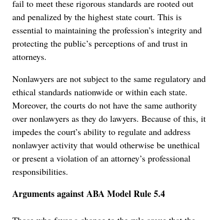
fail to meet these rigorous standards are rooted out
and penalized by the highest state court. This is
essential to maintaining the profession’s integrity and
protecting the public’s perceptions of and trust in
attorneys.
Nonlawyers are not subject to the same regulatory and
ethical standards nationwide or within each state.
Moreover, the courts do not have the same authority
over nonlawyers as they do lawyers. Because of this, it
impedes the court’s ability to regulate and address
nonlawyer activity that would otherwise be unethical
or present a violation of an attorney’s professional
responsibilities.
Arguments against ABA
Model Rule 5.4
Those who favor a change to the rule argue that the