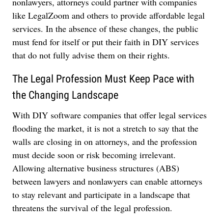
nonlawyers, attorneys could partner with companies
like LegalZoom and others to provide affordable legal
services. In the absence of these changes, the public
must fend for itself or put their faith in DIY services
that do not fully advise them on their rights.
The Legal Profession Must Keep Pace with
the Changing Landscape
With DIY software companies that offer legal services
flooding the market, it is not a stretch to say that the
walls are closing in on attorneys, and the profession
must decide soon or risk becoming irrelevant.
Allowing alternative business structures (ABS)
between lawyers and nonlawyers can enable attorneys
to stay relevant and participate in a landscape that
threatens the survival of the legal profession.