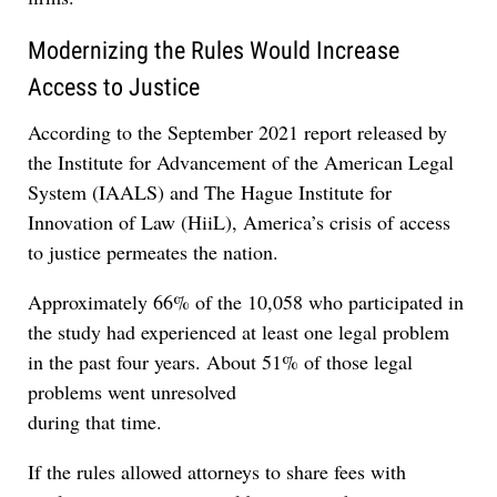
Modernizing the Rules Would Increase
Access to Justice
According to the September 2021 report released by
the Institute for Advancement of the American Legal
System (IAALS) and The Hague Institute for
Innovation of Law (HiiL), America’s crisis of access
to justice permeates the nation.
Approximately 66% of the 10,058 who participated in
the study had experienced at least one legal problem
in the past four years. About 51% of those legal
problems went unresolved
during that time.
If the rules allowed attorneys to share fees with