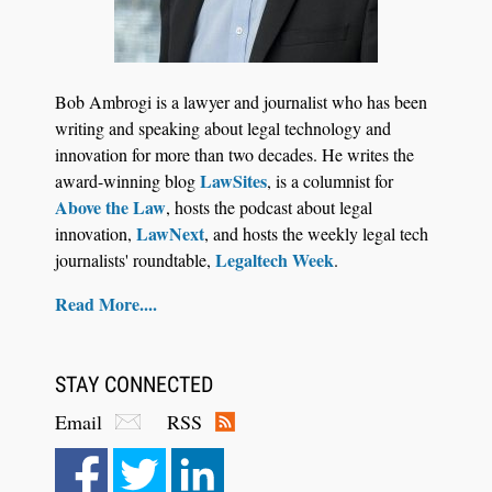
Bob Ambrogi is a lawyer and journalist who has been
writing and speaking about legal technology and
innovation for more than two decades. He writes the
LawSites
award-winning blog
, is a columnist for
Above the Law
, hosts the podcast about legal
LawNext
innovation,
, and hosts the weekly legal tech
Legaltech Week
journalists' roundtable,
.
Read More....
STAY CONNECTED
Email
RSS