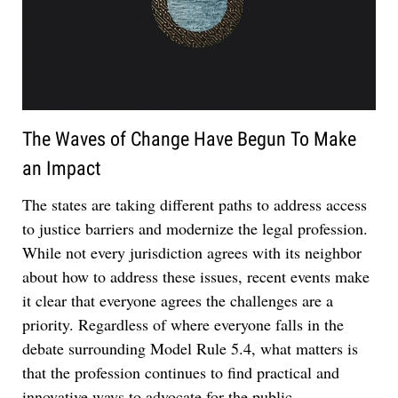
The Waves of Change Have Begun To Make
an Impact
Jul 27, 2026
The states are taking different paths to address access
Descrybe Empowers Law Firms to Build and
to justice barriers and modernize the legal profession.
Control Their Own AI-Powered Legal Workflows
While not every jurisdiction agrees with its neighbor
about how to address these issues, recent events make
it clear that everyone agrees the challenges are a
priority. Regardless of where everyone falls in the
debate surrounding Model Rule 5.4, what matters is
that the profession continues to find practical and
innovative ways to advocate for the public.