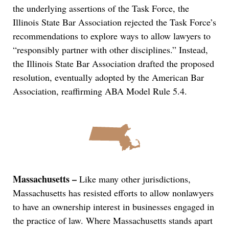
the underlying assertions of the Task Force, the
Illinois State Bar Association rejected the Task Force’s
recommendations to explore ways to allow lawyers to
“responsibly partner with other disciplines.” Instead,
the Illinois State Bar Association drafted the proposed
resolution, eventually adopted by the American Bar
Association, reaffirming ABA Model Rule 5.4.
Massachusetts –
Like many other jurisdictions,
Massachusetts has resisted efforts to allow nonlawyers
to have an ownership interest in businesses engaged in
the practice of law. Where Massachusetts stands apart