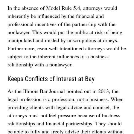
In the absence of Model Rule 5.4, attorneys would
inherently be influenced by the financial and
professional incentives of the partnership with the
nonlawyer. This would put the public at risk of being
manipulated and misled by unscrupulous attorneys.
Furthermore, even well-intentioned
attorneys would be
subject to the inherent influences of a business
relationship with a nonlawyer.
Keeps Conflicts of Interest at Bay
As the Illinois Bar Journal pointed out in 2013, the
legal profession is a profession, not a business. When
providing clients with legal advice and counsel, the
attorneys must not feel pressure because of business
relationships and financial partnerships. They should
be able to fully and freely advise their clients without