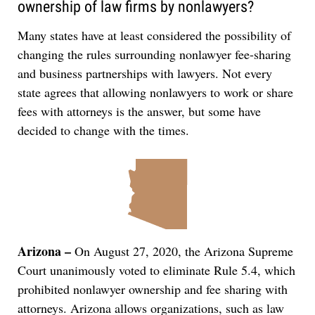
ownership of law firms by nonlawyers?
Many states have at least considered the possibility of
changing the rules surrounding nonlawyer fee-sharing
and business partnerships with lawyers. Not every
state agrees that allowing nonlawyers to work or share
fees with attorneys is the answer, but some have
decided to change with the times.
Arizona –
On August 27, 2020, the Arizona Supreme
Court unanimously voted to eliminate Rule 5.4, which
prohibited nonlawyer ownership and fee sharing with
attorneys. Arizona allows organizations, such as law