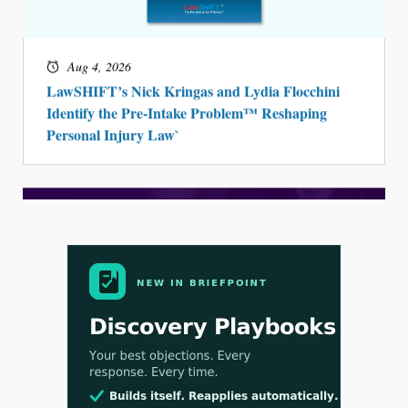
Aug 4, 2026
LawSHIFT’s Nick Kringas and Lydia Flocchini
Identify the Pre-Intake Problem™ Reshaping
Personal Injury Law`