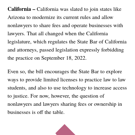
California –
California was slated to join states like
Arizona to modernize its current rules and allow
nonlawyers to share fees and operate businesses with
lawyers. That all changed when the California
legislature, which regulates the State Bar of California
and attorneys, passed legislation expressly forbidding
the practice on September 18, 2022.
Even so, the bill encourages the State Bar to explore
ways to provide limited licenses to practice law to law
students, and also to use technology to increase access
to justice. For now, however, the question of
nonlawyers and lawyers sharing fees or ownership in
businesses is off the table.