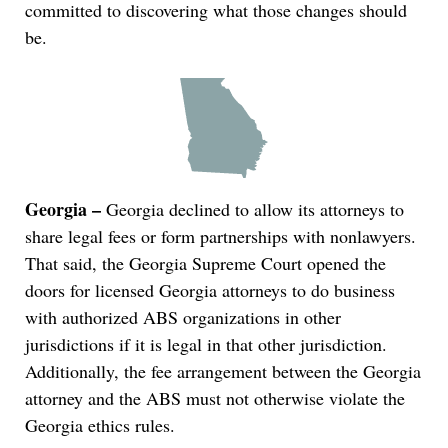
committed to discovering what those changes should
be.
Georgia –
Georgia declined to allow its attorneys to
share legal fees or form partnerships with nonlawyers.
That said, the Georgia Supreme Court opened the
doors for licensed Georgia attorneys to do business
with authorized ABS organizations in other
jurisdictions if it is legal in that other jurisdiction.
Additionally, the fee arrangement between the Georgia
attorney and the ABS must not otherwise violate the
Georgia ethics rules.