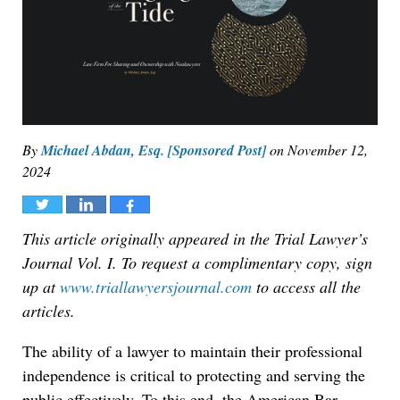
By
Michael Abdan, Esq. [Sponsored Post]
on
November 12,
2024
Tweet
Share
Share
This article originally appeared in the Trial Lawyer’s
Journal Vol. I. To request a complimentary copy, sign
up at
www.triallawyersjournal.com
to access all the
articles.
The ability of a lawyer to maintain their professional
independence is critical to protecting and serving the
public effectively. To this end, the American Bar