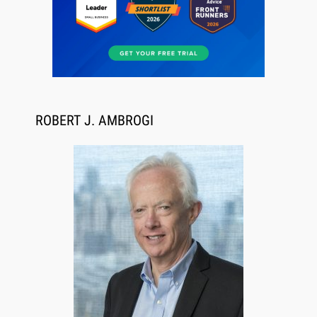
ROBERT J. AMBROGI
Aug 6, 2026
Law Firm Are Rolling Out AI Faster Than They
Can Measure Changes in Lawyer Behavior, New
BARBRI Research Finds