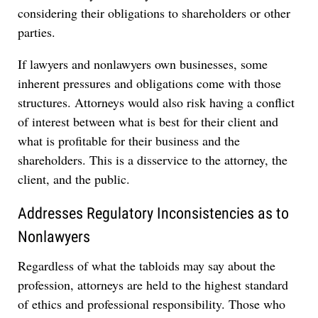
considering their obligations to shareholders or other
parties.
If lawyers and nonlawyers own businesses, some
inherent pressures and obligations come with those
structures. Attorneys would also risk having a conflict
of interest between what is best for their client and
what is profitable for their business and the
shareholders. This is a disservice to the attorney, the
client, and the public.
Addresses Regulatory Inconsistencies as to
Nonlawyers
Regardless of what the tabloids may say about the
profession, attorneys are held to the highest standard
of ethics and professional responsibility. Those who