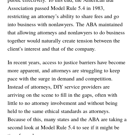
Association passed Model Rule 5.4 in 1983,
restricting an attorney’s ability to share fees and go
into business with nonlawyers. The ABA maintained
that allowing attorneys and nonlawyers to do business
together would naturally
create tension between the
client’s interest and that of the company.
In recent years, access to justice barriers have become
more apparent, and attorneys are struggling to keep
pace with the surge in demand and competition.
Instead of attorneys, DIY service providers are
arriving on the scene to fill in the gaps, often with
little to no attorney involvement and without being
held to the same ethical standards as attorneys.
Because of this, many states and the ABA are taking a
second look at Model Rule 5.4 to see if it might be