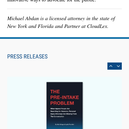
Michael Abdan is a licensed attorney in the state of
New York and Florida and Partner at CloudLex.
Aug 6, 2026
Law Firm Are Rolling Out AI Faster Than They
Can Measure Changes in Lawyer Behavior, New
PRESS RELEASES
BARBRI Research Finds