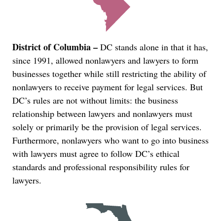
District of Columbia –
DC stands alone in that it has,
since 1991, allowed nonlawyers and lawyers to form
businesses together while still restricting the ability of
nonlawyers to receive payment for legal services. But
DC’s rules are not without limits: the business
relationship between lawyers and nonlawyers must
solely or primarily be the provision of legal services.
Furthermore, nonlawyers who want to go into business
with lawyers must agree to follow DC’s ethical
standards and professional responsibility rules for
lawyers.