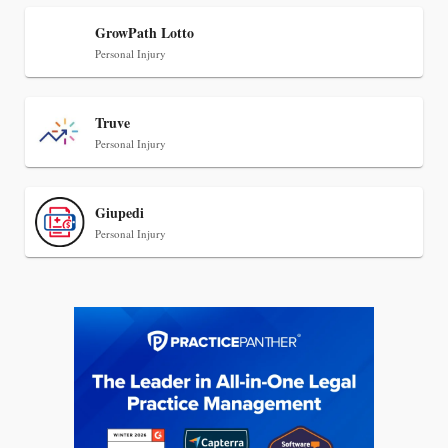
Transcript Packages, and Client Self-Service for
Court Reporting Firms
GrowPath Lotto
Personal Injury
Truve
Personal Injury
Giupedi
Personal Injury
Jul 27, 2026
Descrybe Empowers Law Firms to Build and
Control Their Own AI-Powered Legal Workflows