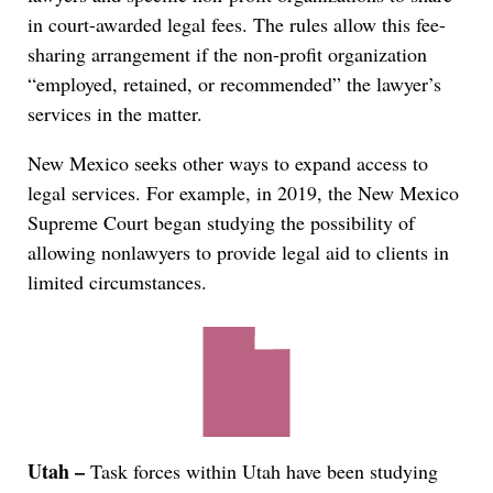
in court-awarded legal fees. The rules allow this fee-
sharing arrangement if the non-profit organization
“employed, retained, or recommended” the lawyer’s
services in the matter.
New Mexico seeks other ways to expand access to
legal services. For example, in 2019, the New Mexico
Supreme Court began studying the possibility of
allowing nonlawyers to provide legal aid to clients in
limited circumstances.
Utah –
Task forces within Utah have been studying