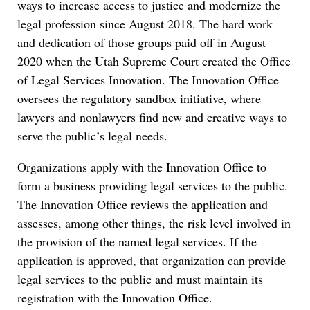
ways to increase access to justice and modernize the
legal profession since August 2018. The hard work
and dedication of those groups paid off in August
2020 when the Utah Supreme Court created the Office
of Legal Services Innovation. The Innovation Office
oversees the regulatory sandbox initiative, where
lawyers and nonlawyers find new and creative ways to
serve the public’s legal needs.
Organizations apply with the Innovation Office to
form a business providing legal services to the public.
The Innovation Office reviews the application and
assesses, among other things, the risk level involved in
the provision of the named legal services. If the
application is approved, that organization can provide
legal services to the public and must maintain its
registration with the Innovation Office.