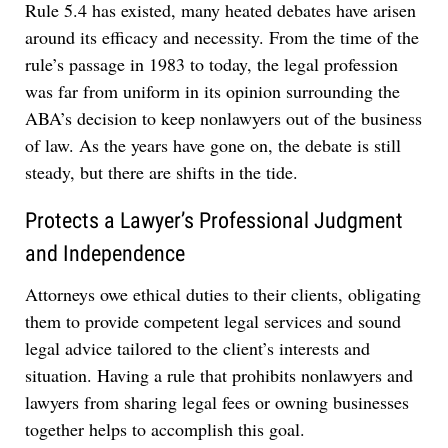
Rule 5.4 has existed, many heated debates have arisen
around its efficacy and necessity. From the time of the
rule’s passage in 1983 to today, the legal profession
was far from uniform in its opinion surrounding the
ABA’s decision to keep nonlawyers out of the business
of law. As the years have gone on, the debate is still
steady, but there are shifts in the tide.
Protects a Lawyer’s Professional Judgment
and Independence
Attorneys owe ethical duties to their clients, obligating
them to provide competent legal services and sound
legal advice tailored to the client’s interests and
situation. Having a rule that prohibits nonlawyers and
lawyers from
sharing legal fees or owning businesses
together helps to accomplish this goal.