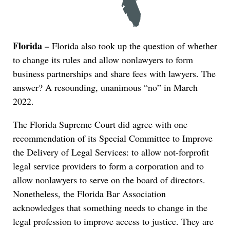
Florida –
Florida also took up the question of whether
to change its rules and allow nonlawyers to form
business partnerships and share fees with lawyers. The
answer? A resounding, unanimous “no” in March
2022.
The Florida Supreme Court did agree with one
recommendation of its Special Committee to Improve
the Delivery of Legal Services: to allow not-forprofit
legal service providers to form a corporation and to
allow nonlawyers to serve on the board of directors.
Nonetheless, the Florida Bar Association
acknowledges that something needs to change in the
legal profession to improve access to justice. They are