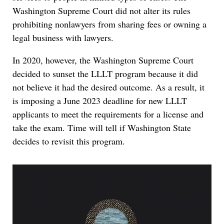
Washington Supreme Court did not alter its rules
prohibiting nonlawyers from sharing fees or owning a
legal business with lawyers.
In 2020, however, the Washington Supreme Court
decided to sunset the LLLT program because it did
not believe it had the desired outcome. As a result, it
is imposing a June 2023 deadline for new LLLT
applicants to meet the requirements for a license and
take the exam. Time will tell if Washington State
decides to revisit this program.