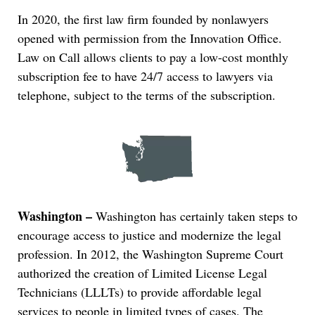
In 2020, the first law firm founded by nonlawyers
opened with permission from the Innovation Office.
Law on Call allows clients to pay a low-cost monthly
subscription fee to have 24/7 access to lawyers via
telephone, subject to the terms of the subscription.
Washington –
Washington has certainly taken steps to
encourage access to justice and modernize the legal
profession. In 2012, the Washington Supreme Court
authorized the creation of Limited License Legal
Technicians (LLLTs) to provide affordable legal
services to people in limited types of cases. The