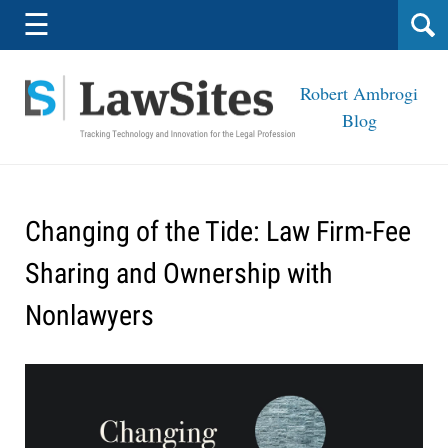
Navigation
☰
Robert Ambrogi
Blog
Changing of the Tide: Law Firm-Fee
Sharing and Ownership with
Nonlawyers