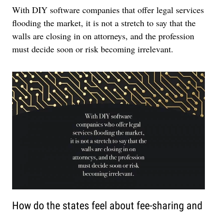
With DIY software companies that offer legal services
flooding the market, it is not a stretch to say that the
walls are closing in on attorneys, and the profession
must decide soon or risk becoming irrelevant.
How do the states feel about fee-sharing and