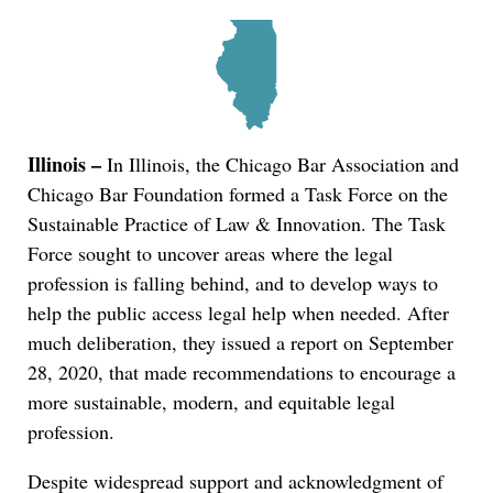
Illinois –
In Illinois, the Chicago Bar Association and
Chicago Bar Foundation formed a Task Force on the
Sustainable Practice of Law & Innovation. The Task
Force sought to uncover areas where the legal
profession is falling behind, and to develop ways to
help the public access legal help when needed. After
much deliberation, they issued a report on September
28, 2020, that made recommendations to encourage a
more sustainable, modern, and equitable legal
profession.
Despite widespread support and acknowledgment of