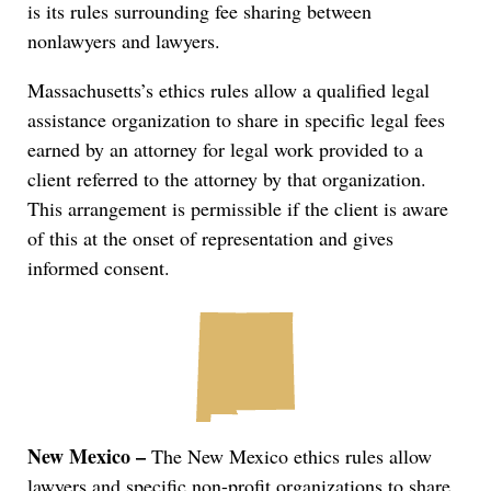
is its rules surrounding fee sharing between
nonlawyers and lawyers.
Massachusetts’s ethics rules allow a qualified legal
assistance organization to share in specific legal fees
earned by an attorney for legal work provided to a
client referred to the attorney by that organization.
This arrangement is permissible if the client is aware
of this at the onset of representation and gives
informed consent.
New Mexico –
The New Mexico ethics rules allow
lawyers and specific non-profit organizations to share