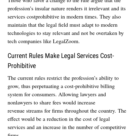
profession’s insular nature renders it irrelevant and its
services costprohibitive in modern times. They also
maintain that the legal field must adapt to modern
technologies to stay relevant and not be overtaken by
tech companies like LegalZoom.
Current Rules Make Legal Services Cost-
Prohibitive
The current rules restrict the profession’s ability to
grow, thus perpetuating a cost-prohibitive billing
system for consumers. Allowing lawyers and
nonlawyers to share fees would increase
revenue streams for firms throughout the country. The
effect would be a reduction in the cost of legal
services and an increase in the number of competitive
firms.