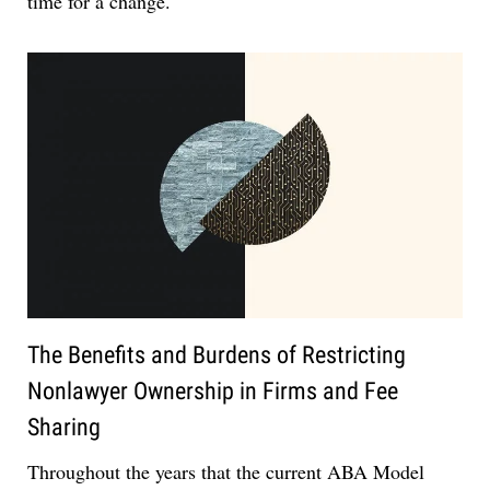
time for a change.
The Benefits and Burdens of Restricting
Nonlawyer Ownership in Firms and Fee
Sharing
Throughout the years that the current ABA Model