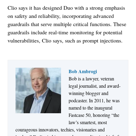
Clio says it has designed Duo with a strong emphasis
on safety and reliability, incorporating advanced
guardrails that serve multiple critical functions. These
guardrails include real-time monitoring for potential
vulnerabilities, Clio says, such as prompt injections.
Bob Ambrogi
Bob is a lawyer, veteran
Jul 27, 2026
legal journalist, and award-
Descrybe Empowers Law Firms to Build and
winning blogger and
Control Their Own AI-Powered Legal Workflows
podcaster. In 2011, he was
named to the inaugural
Fastcase 50, honoring “the
law’s smartest, most
courageous innovators, techies, visionaries and