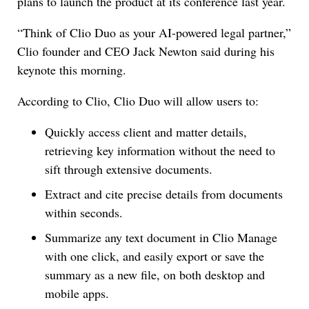
plans to launch the product at its conference last year.
“Think of Clio Duo as your AI-powered legal partner,”
Clio founder and CEO Jack Newton said during his
keynote this morning.
According to Clio, Clio Duo will allow users to:
Quickly access client and matter details,
retrieving key information without the need to
sift through extensive documents.
Extract and cite precise details from documents
within seconds.
Summarize any text document in Clio Manage
with one click, and easily export or save the
summary as a new file, on both desktop and
mobile apps.