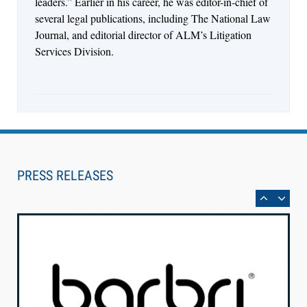
leaders.” Earlier in his career, he was editor-in-chief of
several legal publications, including The National Law
Journal, and editorial director of ALM’s Litigation
Services Division.
Aug 6, 2026
Law Firm Are Rolling Out AI Faster Than They
Can Measure Changes in Lawyer Behavior, New
PRESS RELEASES
BARBRI Research Finds