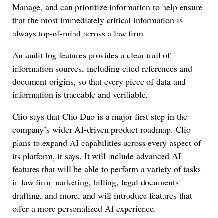
Manage, and can prioritize information to help ensure
that the most immediately critical information is
always top-of-mind across a law firm.
An audit log features provides a clear trail of
information sources, including cited references and
document origins, so that every piece of data and
information is traceable and verifiable.
Clio says that Clio Duo is a major first step in the
company’s wider AI-driven product roadmap. Clio
plans to expand AI capabilities across every aspect of
its platform, it says. It will include advanced AI
features that will be able to perform a variety of tasks
in law firm marketing, billing, legal documents
drafting, and more, and will introduce features that
offer a more personalized AI experience.