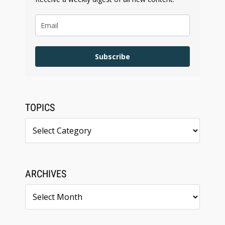
Subscribe
TOPICS
Topics
ARCHIVES
Archives