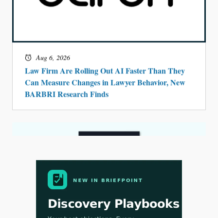
Aug 4, 2026
LawSHIFT’s Nick Kringas and Lydia Flocchini
Identify the Pre-Intake Problem™ Reshaping
Personal Injury Law`