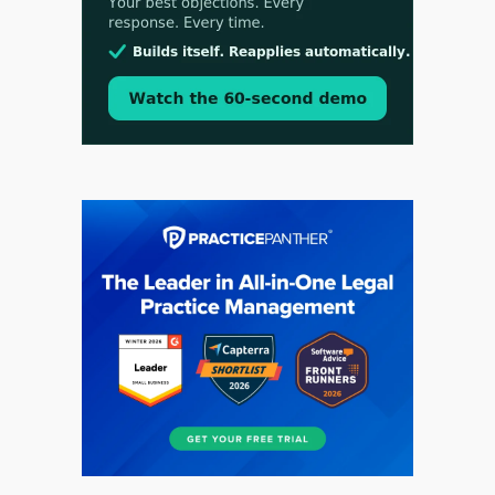
Aug 3, 2026
[WATCH] Align Launches Align Research:
Lawyers Get Cases, Not Hallucinations
Jul 30, 2026