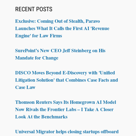
RECENT POSTS
Exclusive: Coming Out of Stealth, Paravo
Launches What It Calls the First AI 'Revenue
Engine' for Law Firms
SurePoint’s New CEO Jeff Steinberg on His
Mandate for Change
DISCO Moves Beyond E-Discovery with 'Unified
Litigation Solution' that Combines Case Facts and
Case Law
Thomson Reuters Says Its Homegrown AI Model
Now Rivals the Frontier Labs – I Take A Closer
Look At the Benchmarks
Universal Migrator helps closing startups offboard