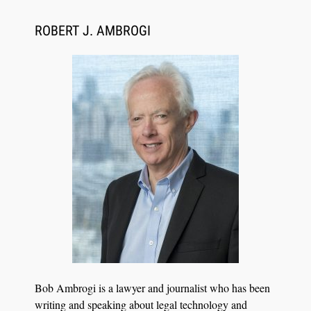
CaseMark Launches CaseMark Source:
Synchronized Video, Captioned Clips, Certified
ROBERT J. AMBROGI
Transcript Packages, and Client Self-Service for
Court Reporting Firms
Jul 27, 2026
Descrybe Empowers Law Firms to Build and
Bob Ambrogi is a lawyer and journalist who has been
Control Their Own AI-Powered Legal Workflows
writing and speaking about legal technology and