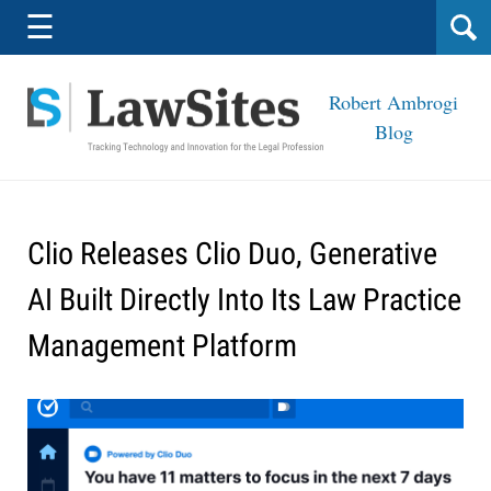
Navigation
☰
Robert Ambrogi
Blog
Clio Releases Clio Duo, Generative
AI Built Directly Into Its Law Practice
Management Platform