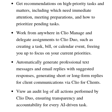
Get recommendations on high-priority tasks and
matters, including which need immediate
attention, meeting preparations, and how to
prioritize pending tasks.
Work from anywhere in Clio Manage and
delegate assignments to Clio Duo, such as
creating a task, bill, or calendar event, freeing
you up to focus on your current priorities.
Automatically generate professional text
messages and email replies with suggested
responses, generating short or long-form replies
for client communications via Clio for Clients.
View an audit log of all actions performed by
Clio Duo, ensuring transparency and
accountability for every AI-driven task.