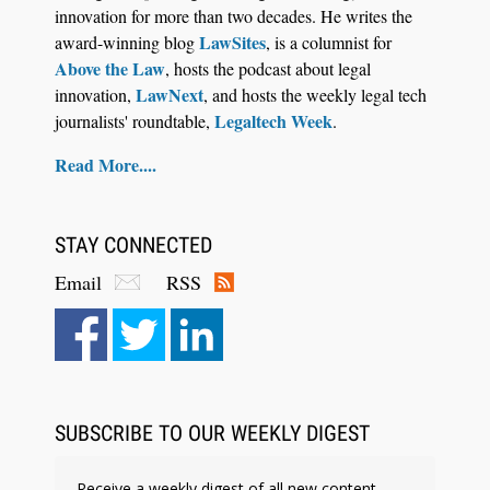
innovation for more than two decades. He writes the
LawSites
award-winning blog
, is a columnist for
Above the Law
, hosts the podcast about legal
LawNext
innovation,
, and hosts the weekly legal tech
Legaltech Week
journalists' roundtable,
.
Read More....
STAY CONNECTED
Email
RSS
Aug 6, 2026
Law Firm Are Rolling Out AI Faster Than They
Can Measure Changes in Lawyer Behavior, New
BARBRI Research Finds
SUBSCRIBE TO OUR WEEKLY DIGEST
Receive a weekly digest of all new content.