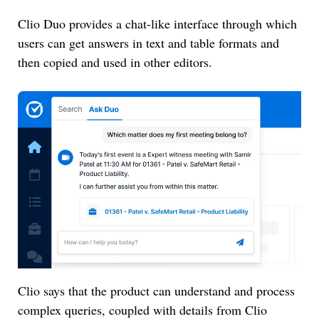
Clio Duo provides a chat-like interface through which
users can get answers in text and table formats and
then copied and used in other editors.
Clio says that the product can understand and process
complex queries, coupled with details from Clio