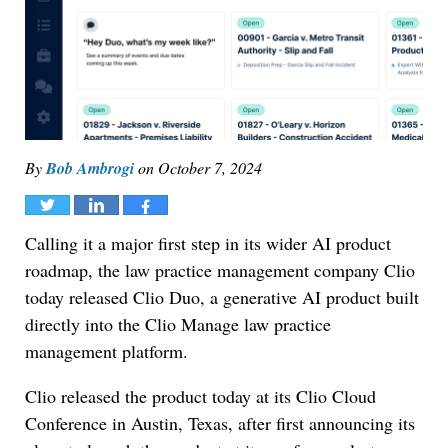
By
Bob Ambrogi
on
October 7, 2024
Tweet
Share
Share
Calling it a major first step in its wider AI product
roadmap, the law practice management company Clio
today released Clio Duo, a generative AI product built
directly into the Clio Manage law practice
management platform.
Clio released the product today at its Clio Cloud
Conference in Austin, Texas, after first announcing its