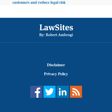
customers and reduce legal risk
Footer
Disclaimer
Privacy Policy