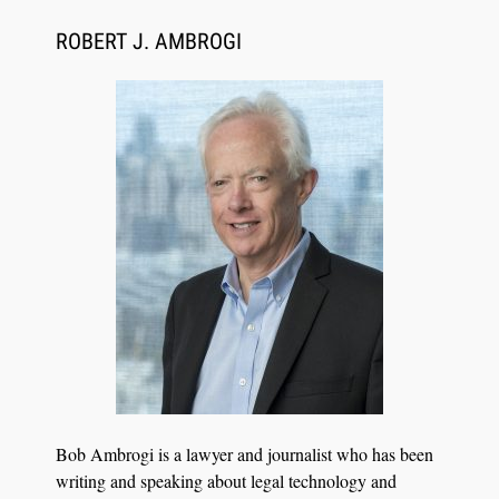
CaseMark Launches CaseMark Source:
Synchronized Video, Captioned Clips, Certified
ROBERT J. AMBROGI
Transcript Packages, and Client Self-Service for
Court Reporting Firms
Jul 27, 2026
Descrybe Empowers Law Firms to Build and
Bob Ambrogi is a lawyer and journalist who has been
Control Their Own AI-Powered Legal Workflows
writing and speaking about legal technology and