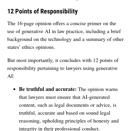
12 Points of Responsibility
The 16-page opinion offers a concise primer on the
use of generative AI in law practice, including a brief
background on the technology and a summary of other
states’ ethics opinions.
But most importantly, it concludes with 12 points of
responsibility pertaining to lawyers using generative
AI:
Be truthful and accurate:
The opinion warns
that lawyers must ensure that AI-generated
content, such as legal documents or advice, is
truthful, accurate and based on sound legal
reasoning, upholding principles of honesty and
integrity in their professional conduct.