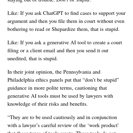
Like: If you ask ChatGPT to find cases to support your
argument and then you file them in court without even
bothering to read or Shepardize them, that is stupid.
Like: If you ask a generative AI tool to create a court
filing or a client email and then you send it out
unedited, that is stupid.
In their joint opinion, the Pennsylvania and
Philadelphia ethics panels put that “don’t be stupid”
guidance in more polite terms, cautioning that
generative AI tools must be used by lawyers with
knowledge of their risks and benefits.
“They are to be used cautiously and in conjunction
with a lawyer’s careful review of the ‘work product’
that those types of tools create. These tools do not