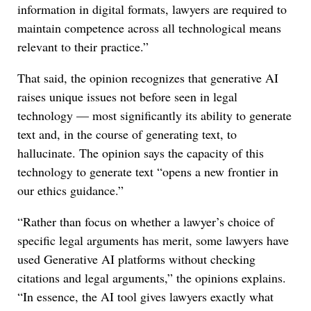
information in digital formats, lawyers are required to
maintain competence across all technological means
relevant to their practice.”
That said, the opinion recognizes that generative AI
raises unique issues not before seen in legal
technology — most significantly its ability to generate
text and, in the course of generating text, to
hallucinate. The opinion says the capacity of this
technology to generate text “opens a new frontier in
our ethics guidance.”
“Rather than focus on whether a lawyer’s choice of
specific legal arguments has merit, some lawyers have
used Generative AI platforms without checking
citations and legal arguments,” the opinions explains.
“In essence, the AI tool gives lawyers exactly what