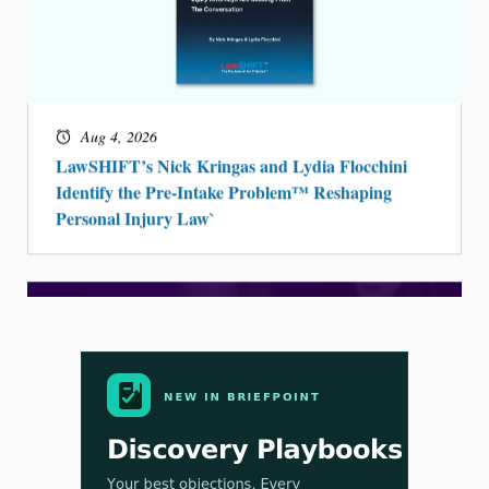
Aug 4, 2026
LawSHIFT’s Nick Kringas and Lydia Flocchini
Identify the Pre-Intake Problem™ Reshaping
Personal Injury Law`