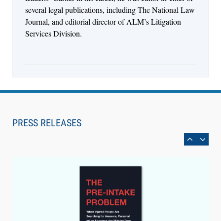
several legal publications, including The National Law
Journal, and editorial director of ALM’s Litigation
Services Division.
Aug 6, 2026
Law Firm Are Rolling Out AI Faster Than They
Can Measure Changes in Lawyer Behavior, New
PRESS RELEASES
BARBRI Research Finds