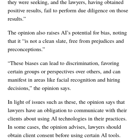
they were seeking, and the lawyers, having obtained
positive results, fail to perform due diligence on those
results.”
The opinion also raises AI’s potential for bias, noting
that it “is not a clean slate, free from prejudices and
preconceptions.”
“These biases can lead to discrimination, favoring
certain groups or perspectives over others, and can
manifest in areas like facial recognition and hiring
decisions,” the opinion says.
In light of issues such as these, the opinion says that
lawyers have an obligation to communicate with their
clients about using AI technologies in their practices.
In some cases, the opinion advises, lawyers should
obtain client consent before using certain AI tools.