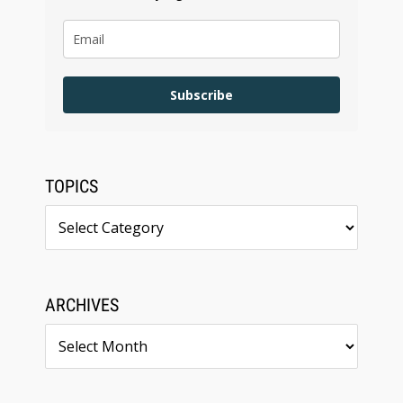
Subscribe
TOPICS
Topics
ARCHIVES
Archives