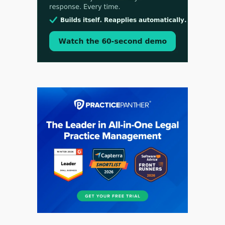
Aug 3, 2026
[WATCH] Align Launches Align Research:
Lawyers Get Cases, Not Hallucinations
Jul 30, 2026