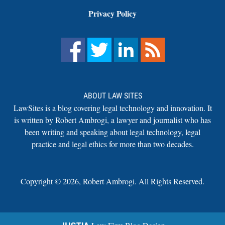
Privacy Policy
ABOUT LAW SITES
LawSites is a blog covering legal technology and innovation. It
is written by Robert Ambrogi, a lawyer and journalist who has
been writing and speaking about legal technology, legal
practice and legal ethics for more than two decades.
Copyright ©
2026
,
Robert Ambrogi. All Rights Reserved.