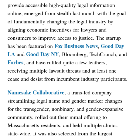
provide accessible high-quality legal information
online, emerged from stealth last month with the goal
of fundamentally changing the legal industry by
aligning economic incentives for lawyers and
consumers to improve access to justice. The startup
Fox Business News
Good Day
has been featured on
,
LA
Good Day NY
and
, Bloomberg, TechCrunch, and
Forbes
, and have ruffled quite a few feathers,
receiving multiple lawsuit threats and at least one
cease and desist from incumbent industry participants.
Namesake Collaborative
, a trans-led company
streamlining legal name and gender marker changes
for the transgender, nonbinary, and gender-expansive
community, rolled out their initial offering to
Massachusetts residents, and held multiple clinics
state-wide. It was also selected from the largest