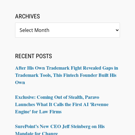
ARCHIVES
Archives
RECENT POSTS
After His Own Trademark Fight Revealed Gaps in
Trademark Tools, This Fintech Founder Built His
Own
Exclusive: Coming Out of Stealth, Paravo
Launches What It Calls the First AI 'Revenue
Engine' for Law Firms
SurePoint’s New CEO Jeff Steinberg on His
Mandate for Change