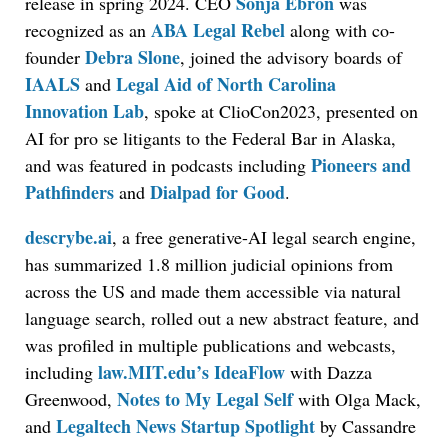
Sonja Ebron
release in spring 2024. CEO
was
ABA Legal Rebel
recognized as an
along with co-
Debra Slone
founder
, joined the advisory boards of
IAALS
Legal Aid of North Carolina
and
Innovation Lab
, spoke at ClioCon2023, presented on
AI for pro se litigants to the Federal Bar in Alaska,
Pioneers and
and was featured in podcasts including
Pathfinders
Dialpad for Good
and
.
descrybe.ai
, a free generative-AI legal search engine,
has summarized 1.8 million judicial opinions from
across the US and made them accessible via natural
language search, rolled out a new abstract feature, and
was profiled in multiple publications and webcasts,
law.MIT.edu’s IdeaFlow
including
with Dazza
Notes to My Legal Self
Greenwood,
with Olga Mack,
Legaltech News Startup Spotlight
and
by Cassandre