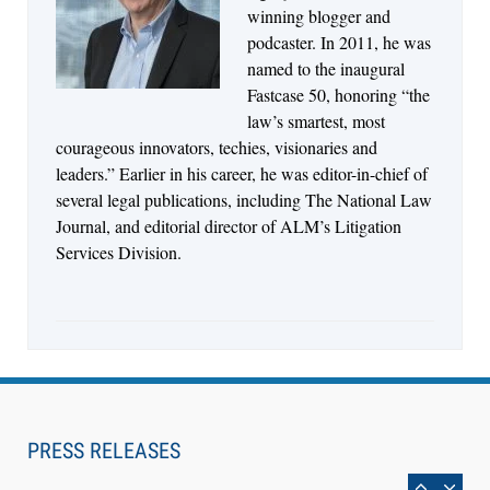
Jul 30, 2026
winning blogger and
CaseMark Launches CaseMark Source:
podcaster. In 2011, he was
Synchronized Video, Captioned Clips, Certified
named to the inaugural
Transcript Packages, and Client Self-Service for
Fastcase 50, honoring “the
Court Reporting Firms
law’s smartest, most
courageous innovators, techies, visionaries and
leaders.” Earlier in his career, he was editor-in-chief of
several legal publications, including The National Law
Journal, and editorial director of ALM’s Litigation
Services Division.
Aug 10, 2026
PRESS RELEASES
LegalType Launches Universal iOS Keyboard