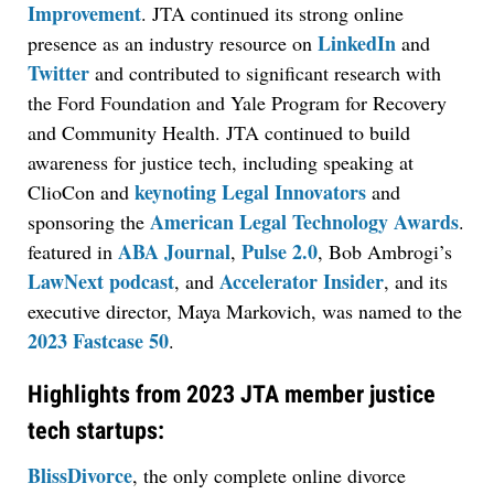
Improvement
. JTA continued its strong online
LinkedIn
presence as an industry resource on
and
Twitter
and contributed to significant research with
the Ford Foundation and Yale Program for Recovery
and Community Health. JTA continued to build
awareness for justice tech, including speaking at
keynoting Legal Innovators
ClioCon and
and
American Legal Technology Awards
sponsoring the
.
ABA Journal
Pulse 2.0
featured in
,
, Bob Ambrogi’s
LawNext podcast
Accelerator Insider
, and
, and its
executive director, Maya Markovich, was named to the
2023 Fastcase 50
.
Highlights from 2023 JTA member justice
tech startups:
BlissDivorce
, the only complete online divorce