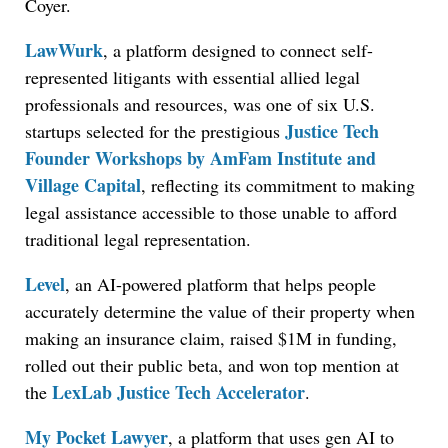
Coyer.
LawWurk
, a platform designed to connect self-
represented litigants with essential allied legal
professionals and resources, was one of six U.S.
Justice Tech
startups selected for the prestigious
Founder Workshops by AmFam Institute and
Village Capital
, reflecting its commitment to making
legal assistance accessible to those unable to afford
traditional legal representation.
Level
, an AI-powered platform that helps people
accurately determine the value of their property when
making an insurance claim, raised $1M in funding,
rolled out their public beta, and won top mention at
LexLab Justice Tech Accelerator
the
.
My Pocket Lawyer
, a platform that uses gen AI to