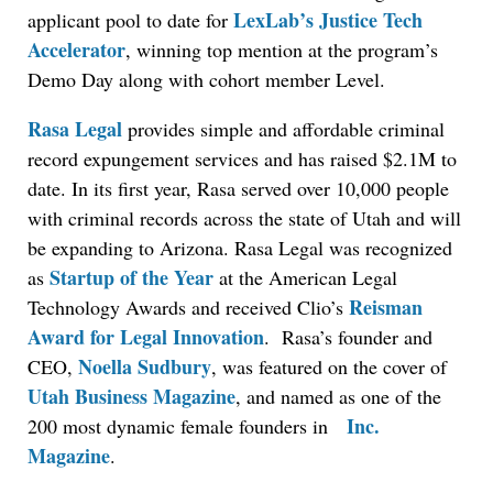
LexLab’s Justice Tech
applicant pool to date for
Accelerator
, winning top mention at the program’s
Demo Day along with cohort member Level.
Rasa Legal
provides simple and affordable criminal
record expungement services and has raised $2.1M to
date. In its first year, Rasa served over 10,000 people
with criminal records across the state of Utah and will
be expanding to Arizona. Rasa Legal was recognized
Startup of the Year
as
at the American Legal
Reisman
Technology Awards and received Clio’s
Award for Legal Innovation
. Rasa’s founder and
Noella Sudbury
CEO,
, was featured on the cover of
Utah Business Magazine
, and named as one of the
Inc.
200 most dynamic female founders in
Magazine
.