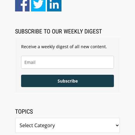
Aug 10, 2026
LegalType Launches Universal iOS Keyboard
SUBSCRIBE TO OUR WEEKLY DIGEST
Receive a weekly digest of all new content.
Subscribe
TOPICS
Topics