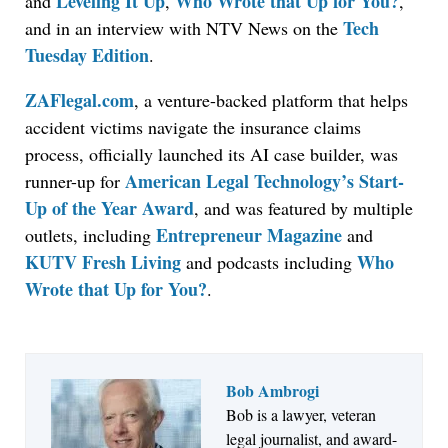
Leveling It Up
Who Wrote that Up for You?
and
,
,
Tech
and in an interview with NTV News on the
Tuesday Edition
.
ZAFlegal.com
, a venture-backed platform that helps
accident victims navigate the insurance claims
process, officially launched its AI case builder, was
American Legal Technology’s Start-
runner-up for
Up of the Year Award
, and was featured by multiple
Entrepreneur Magazine
outlets, including
and
KUTV Fresh Living
Who
and podcasts including
Wrote that Up for You?
.
Bob Ambrogi
Bob is a lawyer, veteran
legal journalist, and award-