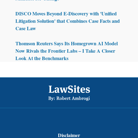
DISCO Moves Beyond E-Discovery with 'Unified
Litigation Solution' that Combines Case Facts and
Case Law
Thomson Reuters Says Its Homegrown AI Model
Now Rivals the Frontier Labs – I Take A Closer
Look At the Benchmarks
Footer
Disclaimer