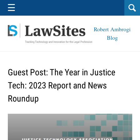
Navigation
☰
Robert Ambrogi
Blog
Guest Post: The Year in Justice
Tech: 2023 Report and News
Roundup