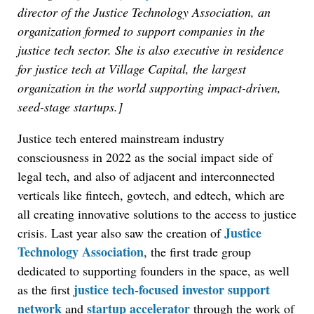
director of the Justice Technology Association, an
organization formed to support companies in the
justice tech sector. She is also executive in residence
for justice tech at Village Capital, the largest
organization in the world supporting impact-driven,
seed-stage startups.]
Justice tech entered mainstream industry
consciousness in 2022 as the social impact side of
legal tech, and also of adjacent and interconnected
verticals like fintech, govtech, and edtech, which are
all creating innovative solutions to the access to justice
Justice
crisis. Last year also saw the creation of
Technology Association
, the first trade group
dedicated to supporting founders in the space, as well
justice tech-focused investor support
as the first
network
startup accelerator
and
through the work of