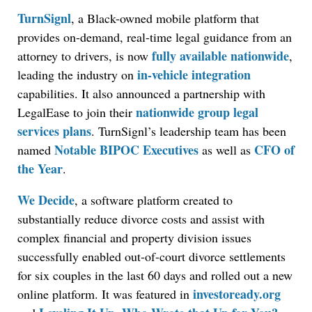
TurnSignl
, a Black-owned mobile platform that
provides on-demand, real-time legal guidance from an
fully available nationwide
attorney to drivers, is now
,
in-vehicle integration
leading the industry on
capabilities. It also announced a partnership with
nationwide group legal
LegalEase to join their
services plans
. TurnSignl’s leadership team has been
Notable BIPOC Executives
CFO of
named
as well as
the Year
.
We Decide
, a software platform created to
substantially reduce divorce costs and assist with
complex financial and property division issues
successfully enabled out-of-court divorce settlements
for six couples in the last 60 days and rolled out a new
investoready.org
online platform. It was featured in