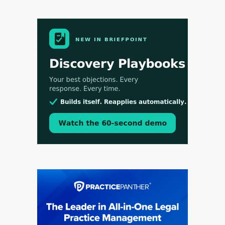
Aug 4, 2026
LawSHIFT’s Nick Kringas and Lydia Flocchini
Identify the Pre-Intake Problem™ Reshaping
Personal Injury Law`