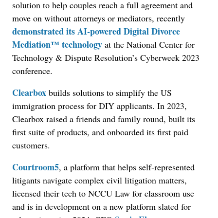
solution to help couples reach a full agreement and
move on without attorneys or mediators, recently
demonstrated its AI-powered Digital Divorce
Mediation™ technology
at the National Center for
Technology & Dispute Resolution’s Cyberweek 2023
conference.
Clearbox
builds solutions to simplify the US
immigration process for DIY applicants. In 2023,
Clearbox raised a friends and family round, built its
first suite of products, and onboarded its first paid
customers.
Courtroom5
, a platform that helps self-represented
litigants navigate complex civil litigation matters,
licensed their tech to NCCU Law for classroom use
and is in development on a new platform slated for