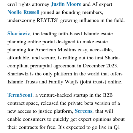
Justin Moore
civil rights attorney
and AI expert
Noelle Russell
joined as founding members,
underscoring REYETS’ growing influence in the field.
Shariawiz
, the leading faith-based Islamic estate
planning online portal designed to make estate
planning for American Muslims easy, accessible,
affordable, and secure, is rolling out the first Sharia-
compliant prenuptial agreement in December 2023.
Shariawiz is the only platform in the world that offers
Islamic Trusts and Family Waqfs (joint trusts) online.
TermScout
, a venture-backed startup in the B2B
contract space, released the private beta version of a
Screens
new access to justice platform,
, that will
enable consumers to quickly get expert opinions about
their contracts for free. It’s expected to go live in Q1