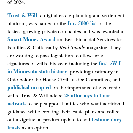
of 2024.
Trust & Will
, a digital estate planning and settlement
Inc. 5000 list
platform, was named to the
of the
fastest-growing private companies and was awarded a
Smart Money Award
for Best Financial Services for
Families & Children by
Real Simple
magazine. They
are working to pass legislation to allow for e-
first eWill
signatures of wills this year, including the
in Minnesota state history
, providing testimony in
Ohio before the House Civil Justice Committee, and
published an op-e
d
on the importance of electronic
25 attorneys to their
wills. Trust & Will added
network
to help support families who want additional
guidance while creating their estate plans and rolled
testamentary
out a significant product update to add
trusts
as an option.