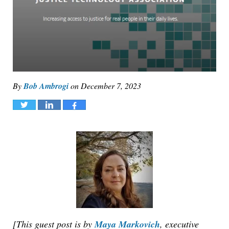
By
Bob Ambrogi
on
December 7, 2023
Tweet
Share
Share
[This guest post is by
Maya Markovich
, executive