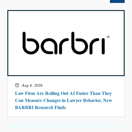
Aug 6, 2026
Law Firm Are Rolling Out AI Faster Than They
Can Measure Changes in Lawyer Behavior, New
BARBRI Research Finds