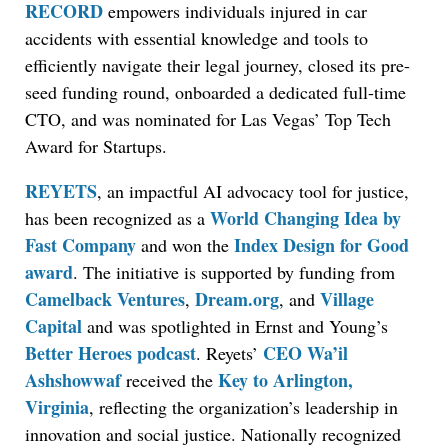
RECORD
empowers individuals injured in car
accidents with essential knowledge and tools to
efficiently navigate their legal journey, closed its pre-
seed funding round, onboarded a dedicated full-time
CTO, and was nominated for Las Vegas’ Top Tech
Award for Startups.
REYETS
, an impactful AI advocacy tool for justice,
World Changing Idea by
has been recognized as a
Fast Company
Index Design for Good
and won the
award
. The initiative is supported by funding from
Camelback Ventures
Dream.org
Village
,
, and
Capital
and was spotlighted in Ernst and Young’s
Better Heroes podcast
CEO Wa’il
. Reyets’
Ashshowwaf
Key to Arlington,
received the
Virginia
, reflecting the organization’s leadership in
innovation and social justice. Nationally recognized