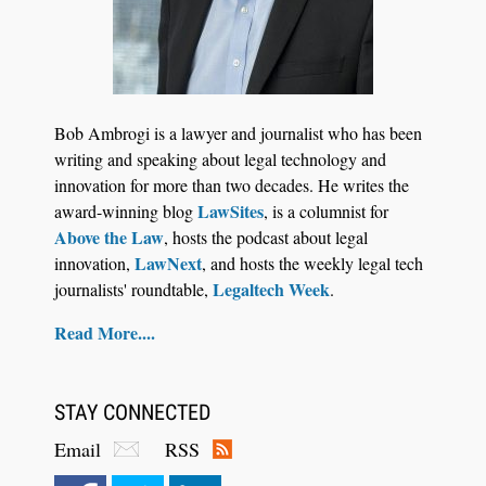
Jul 30, 2026
CaseMark Launches CaseMark Source:
Bob Ambrogi is a lawyer and journalist who has been
Synchronized Video, Captioned Clips, Certified
writing and speaking about legal technology and
Transcript Packages, and Client Self-Service for
innovation for more than two decades. He writes the
Court Reporting Firms
LawSites
award-winning blog
, is a columnist for
Above the Law
, hosts the podcast about legal
LawNext
innovation,
, and hosts the weekly legal tech
Legaltech Week
journalists' roundtable,
.
Read More....
STAY CONNECTED
Email
RSS