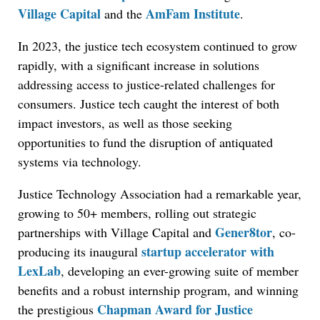
Village Capital
AmFam Institute
and the
.
In 2023, the justice tech ecosystem continued to grow
rapidly, with a significant increase in solutions
addressing access to justice-related challenges for
consumers. Justice tech caught the interest of both
impact investors, as well as those seeking
opportunities to fund the disruption of antiquated
systems via technology.
Justice Technology Association had a remarkable year,
growing to 50+ members, rolling out strategic
Gener8tor
partnerships with Village Capital and
, co-
startup accelerator with
producing its inaugural
LexLab
, developing an ever-growing suite of member
benefits and a robust internship program, and winning
Chapman Award for Justice
the prestigious