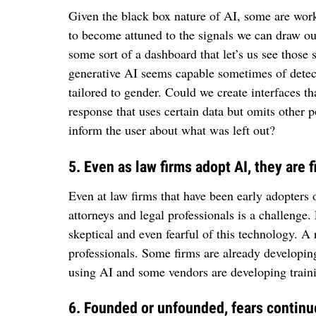
Given the black box nature of AI, some are work
to become attuned to the signals we can draw ou
some sort of a dashboard that let’s us see those
generative AI seems capable sometimes of detect
tailored to gender. Could we create interfaces t
response that uses certain data but omits other p
inform the user about what was left out?
5. Even as law firms adopt AI, they are
Even at law firms that have been early adopters o
attorneys and legal professionals is a challenge
skeptical and even fearful of this technology. A r
professionals. Some firms are already developi
using AI and some vendors are developing traini
6. Founded or unfounded, fears continue