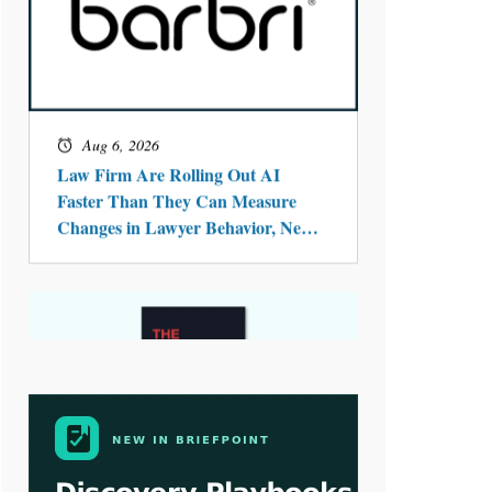
Aug 4, 2026
LawSHIFT’s Nick Kringas and
Lydia Flocchini Identify the Pre-
Intake Problem™ Reshaping
Personal Injury Law`