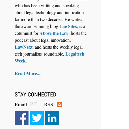
who has been writing and speaking
about legal technology and innovation
for more than two decades. He writes
LawSites
the award-winning blog
, is a
Above the Law
columnist for
, hosts the
Aug 6, 2026
podcast about legal innovation,
Law Firm Are Rolling Out AI
LawNext
, and hosts the weekly legal
Faster Than They Can Measure
Legaltech
tech journalists' roundtable,
Changes in Lawyer Behavior, New
Week
.
BARBRI Research Finds
Read More....
STAY CONNECTED
Email
RSS