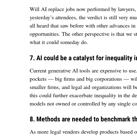
Will AI replace jobs now performed by lawyers, 
yesterday’s attendees, the verdict is still very m
all heard that saw before with other advances in
opportunities. The other perspective is that we s
what it could someday do.
7. AI could be a catalyst for inequality i
Current generative AI tools are expensive to use
pockets — big firms and big corporations — will
smaller firms, and legal aid organizations will b
this could further exacerbate inequality in the d
models not owned or controlled by any single co
8. Methods are needed to benchmark the
As more legal vendors develop products based o