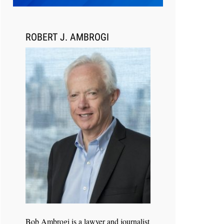
Transcript Packages, and Client
Self-Service for Court Reporting
Firms
ROBERT J. AMBROGI
Jul 27, 2026
Descrybe Empowers Law Firms to
Build and Control Their Own AI-
Powered Legal Workflows
Bob Ambrogi is a lawyer and journalist