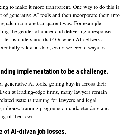
ing to make it more transparent. One way to do this is
t of generative AI tools and then incorporate them into
 signals in a more transparent way. For example,
ing the gender of a user and delivering a response
hat let us understand that? Or when AI delivers a
otentially relevant data, could we create ways to
 finding implementation to be a challenge.
f generative AI tools, getting buy-in across their
. Even at leading-edge firms, many lawyers remain
elated issue is training for lawyers and legal
ng inhouse training programs on understanding and
ng of their own.
 of AI-driven job losses.