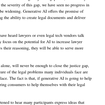
the severity of this gap, we have seen no progress in
 be widening. Generative AI offers the promise of
g the ability to create legal documents and deliver
ave heard lawyers or even legal tech vendors talk
 focus on the potential for AI to increase lawyer
s their reasoning, they will be able to serve more
 alone, will never be enough to close the justice gap,
ature of the legal problems many individuals face are
lace. The fact is that, if generative AI is going to help
ering consumers to help themselves with their legal
tened to hear many participants express ideas that