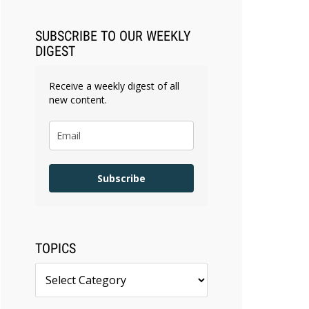
SUBSCRIBE TO OUR WEEKLY
DIGEST
Receive a weekly digest of all
new content.
Subscribe
TOPICS
Topics