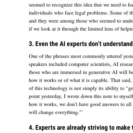
seemed to recognize this idea that we need to h
individuals who face legal problems. Some of th
and they were among those who seemed to unders
if we look at it through the limited lens of helpi
3. Even the AI experts don’t understand
One of the phrases most commonly uttered yeste
speakers included computer scientists, AI resea
those who are immersed in generative AI will be 
how it works or of what it is capable. That said
of this technology is not simply its ability to “g
point yesterday, I wrote down this note to myse
how it works, we don’t have good answers to all 
will change everything.'”
4. Experts are already striving to make