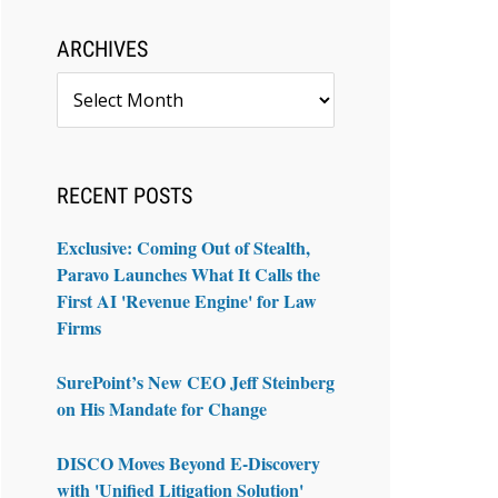
ARCHIVES
Archives
RECENT POSTS
Exclusive: Coming Out of Stealth,
Paravo Launches What It Calls the
First AI 'Revenue Engine' for Law
Firms
SurePoint’s New CEO Jeff Steinberg
on His Mandate for Change
DISCO Moves Beyond E-Discovery
with 'Unified Litigation Solution'