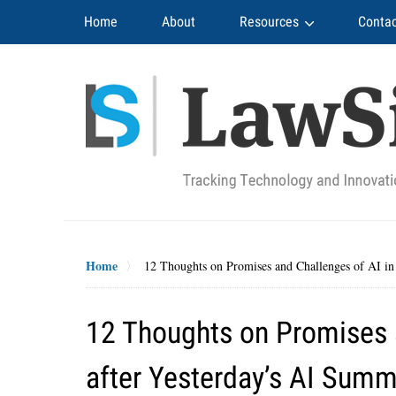
Navigation
Home
About
Resources
Contac
Home
12 Thoughts on Promises and Challenges of AI in
12 Thoughts on Promises a
after Yesterday’s AI Summ