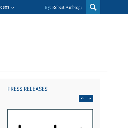
By:
Robert Ambrogi
ideos
Aug 6, 2026
Law Firm Are Rolling Out AI
Faster Than They Can Measure
PRESS RELEASES
Changes in Lawyer Behavior, New
BARBRI Research Finds