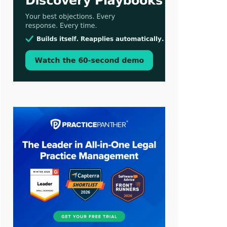
Aug 3, 2026
[WATCH] Align Launches Align
Research: Lawyers Get Cases, Not
Hallucinations
Jul 30, 2026
CaseMark Launches CaseMark
Source: Synchronized Video,
Captioned Clips, Certified