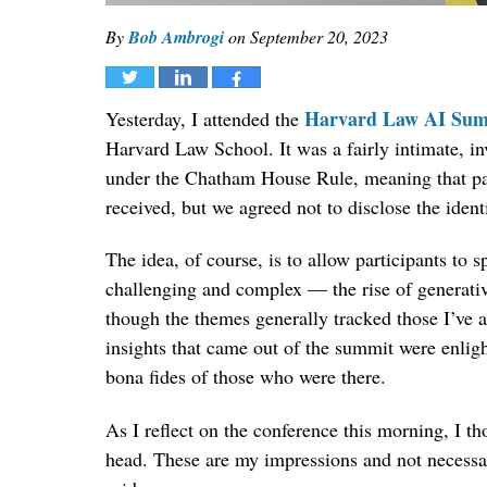
By
Bob Ambrogi
on
September 20, 2023
Tweet
Share
Share
Harvard Law AI Sum
Yesterday, I attended the
Harvard Law School. It was a fairly intimate, in
under the Chatham House Rule, meaning that par
received, but we agreed not to disclose the identi
The idea, of course, is to allow participants to 
challenging and complex — the rise of generativ
though the themes generally tracked those I’ve a
insights that came out of the summit were enlig
bona fides of those who were there.
As I reflect on the conference this morning, I t
head. These are my impressions and not necessari