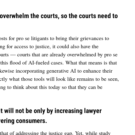
d overwhelm the courts, so the courts need to
ts for pro se litigants to bring their grievances to
g for access to justice, it could also have the
urts — courts that are already overwhelmed by pro se
 this flood of AI-fueled cases. What that means is that
ikewise incorporating generative AI to enhance their
actly what those tools will look like remains to be seen,
ing to think about this today so that they can be
 it will not be only by increasing lawyer
owering consumers.
 that of addressing the justice gap. Yet, while study