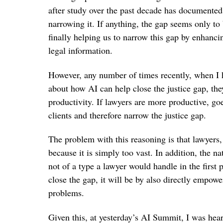
after study over the past decade has documented 
narrowing it. If anything, the gap seems only to
finally helping us to narrow this gap by enhancin
legal information.
However, any number of times recently, when I h
about how AI can help close the justice gap, they
productivity. If lawyers are more productive, goe
clients and therefore narrow the justice gap.
The problem with this reasoning is that lawyers,
because it is simply too vast. In addition, the n
not of a type a lawyer would handle in the first p
close the gap, it will be by also directly empow
problems.
Given this, at yesterday’s AI Summit, I was hear