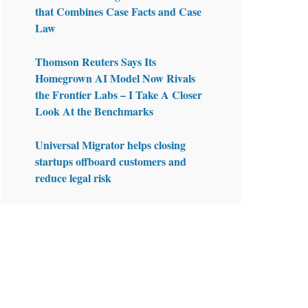
that Combines Case Facts and Case
Law
Thomson Reuters Says Its
Homegrown AI Model Now Rivals
the Frontier Labs – I Take A Closer
Look At the Benchmarks
Universal Migrator helps closing
startups offboard customers and
reduce legal risk