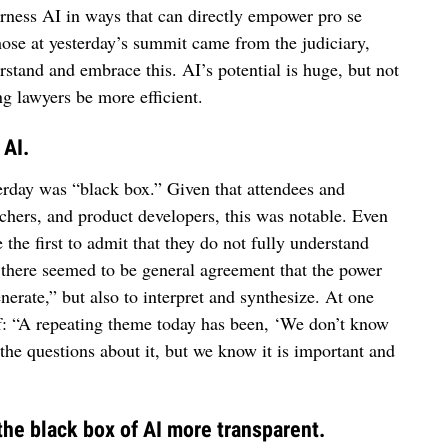
arness AI in ways that can directly empower pro se
ose at yesterday’s summit came from the judiciary,
tand and embrace this. AI’s potential is huge, but not
ng lawyers be more efficient.
 AI.
rday was “black box.” Given that attendees and
rchers, and product developers, this was notable. Even
the first to admit that they do not fully understand
, there seemed to be general agreement that the power
enerate,” but also to interpret and synthesize. At one
lf: “A repeating theme today has been, ‘We don’t know
the questions about it, but we know it is important and
 the black box of AI more transparent.