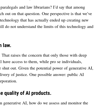
paralegals and law librarians? I’d say that among
uch out on that question. One perspective is that we’ve
 technology that has actually ended up creating new
till do not understand the limits of this technology and
n law.
. That raises the concern that only those with deep
 have access to them, while pro se individuals,
e shut out. Given the potential power of generative AI,
elivery of justice. One possible answer: public AI
rporation.
 quality of AI products.
n generative AI, how do we assess and monitor the