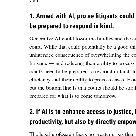
said.
1. Armed with AI, pro se litigants coul
be prepared to respond in kind.
Generative AI could lower the hurdles and the cos
court. While that could potentially be a good thin
unintended consequence of overwhelming the co
litigants — and reducing their ability to process
courts need to be prepared to respond in kind, l
efficiency and their ability to process cases. Ex
but the bottom line is that courts should be start
prepared for what is to come tomorrow.
2. If AI is to enhance access to justice,
productivity, but also by directly emp
The legal profession faces no greater crisis than