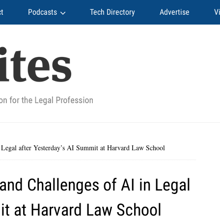
t
Podcasts
Tech Directory
Advertise
V
 Legal after Yesterday’s AI Summit at Harvard Law School
nd Challenges of AI in Legal
it at Harvard Law School