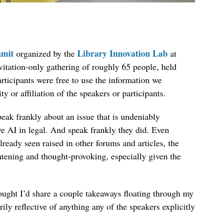
mit
Library Innovation Lab
organized by the
at
vitation-only gathering of roughly 65 people, held
ticipants were free to use the information we
ty or affiliation of the speakers or participants.
speak frankly about an issue that is undeniably
e AI in legal. And speak frankly they did. Even
lready seen raised in other forums and articles, the
htening and thought-provoking, especially given the
hought I’d share a couple takeaways floating through my
ly reflective of anything any of the speakers explicitly