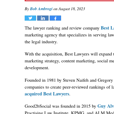
By
Bob Ambrogi
on
August 18, 2023
Tweet
Share
Share
Best L
The lawyer ranking and review company
marketing agency that specializes in serving law
the legal industry.
With the acquisition, Best Lawyers will expand th
marketing strategy, content marketing, social m
development.
Founded in 1981 by Steven Naifeh and Gregory 
companies to create peer-reviewed rankings of l
acquired Best Lawyers
.
Guy Alv
Good2bSocial was founded in 2015 by
Practising Law Institute, KPMG, and ALM Med