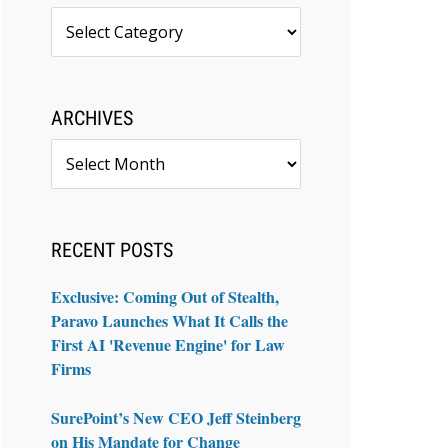
Topics
ARCHIVES
Archives
RECENT POSTS
Exclusive: Coming Out of Stealth,
Paravo Launches What It Calls the
First AI 'Revenue Engine' for Law
Firms
SurePoint’s New CEO Jeff Steinberg
on His Mandate for Change