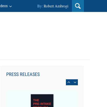
By:
Robert Ambrogi
ideos
Aug 6, 2026
Law Firm Are Rolling Out AI
Faster Than They Can Measure
PRESS RELEASES
Changes in Lawyer Behavior, New
BARBRI Research Finds