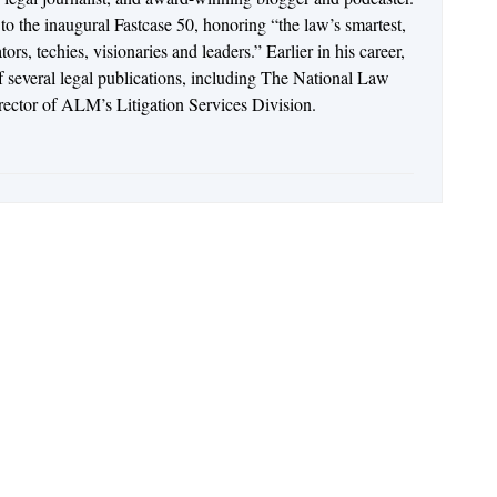
o the inaugural Fastcase 50, honoring “the law’s smartest,
rs, techies, visionaries and leaders.” Earlier in his career,
of several legal publications, including The National Law
irector of ALM’s Litigation Services Division.