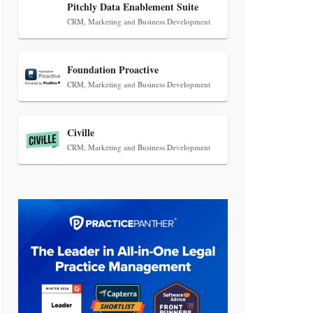
Transcript Packages, and Client
Pitchly Data Enablement Suite
Self-Service for Court Reporting
CRM, Marketing and Business Development
Firms
Foundation Proactive
CRM, Marketing and Business Development
Civille
CRM, Marketing and Business Development
Jul 27, 2026
Descrybe Empowers Law Firms to
Build and Control Their Own AI-
Powered Legal Workflows