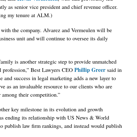
y as senior vice president and chief revenue officer.
ing my tenure at ALM.)
n with the company. Alvarez and Vermeulen will be
siness unit and will continue to oversee its daily
amily is another strategic step to provide unmatched
Phillip Greer
gal profession,” Best Lawyers CEO
said in
e and success in legal marketing adds a new layer to
rve as an invaluable resource to our clients who are
r among their competition.”
ther key milestone in its evolution and growth
t was ending its relationship with US News & World
to publish law firm rankings, and instead would publish