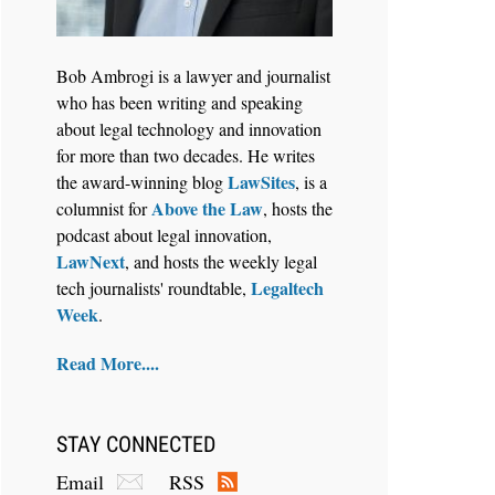
Bob Ambrogi is a lawyer and journalist
who has been writing and speaking
about legal technology and innovation
for more than two decades. He writes
LawSites
the award-winning blog
, is a
Above the Law
columnist for
, hosts the
podcast about legal innovation,
LawNext
, and hosts the weekly legal
Legaltech
tech journalists' roundtable,
Week
.
Read More....
STAY CONNECTED
Email
RSS