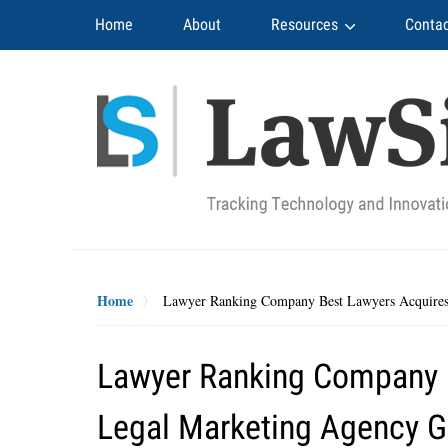
Navigation
Home
About
Resources
Contac
Home
Lawyer Ranking Company Best Lawyers Acquires
Lawyer Ranking Company B
Legal Marketing Agency 