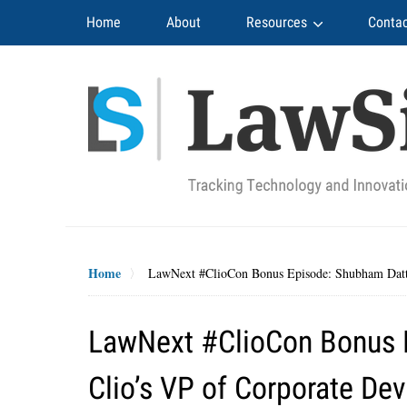
Navigation
Home
About
Resources
Contac
Home
LawNext #ClioCon Bonus Episode: Shubham Datta
LawNext #ClioCon Bonus 
Clio’s VP of Corporate De