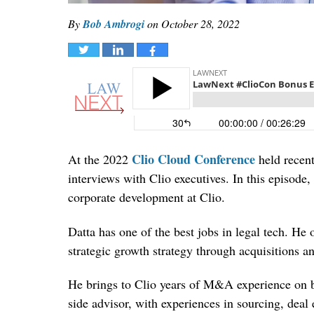
By
Bob Ambrogi
on
October 28, 2022
Tweet
Share
Share
Clio Cloud Conference
At the 2022
held recent
interviews with Clio executives. In this episode
corporate development at Clio.
Datta has one of the best jobs in legal tech. He
strategic growth strategy through acquisitions a
He brings to Clio years of M&A experience on bot
side advisor, with experiences in sourcing, deal