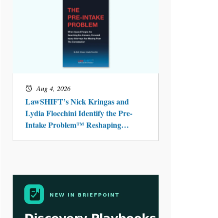
Aug 4, 2026
LawSHIFT’s Nick Kringas and
Lydia Flocchini Identify the Pre-
Intake Problem™ Reshaping
Personal Injury Law`