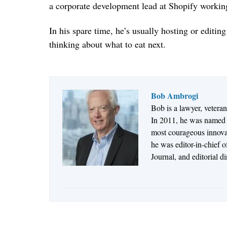
a corporate development lead at Shopify working
In his spare time, he’s usually hosting or editi
thinking about what to eat next.
Bob Ambrogi
Bob is a lawyer, vetera
In 2011, he was named t
most courageous innovato
he was editor-in-chief 
Journal, and editorial d