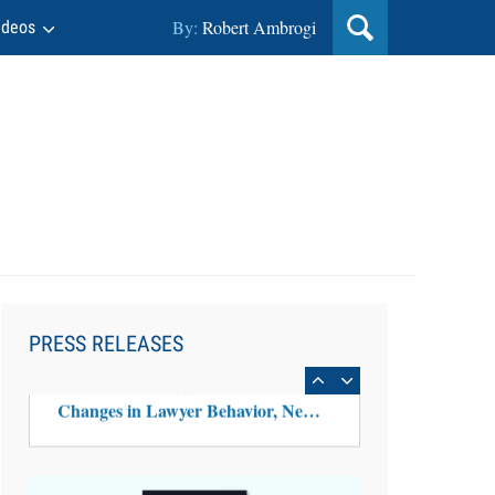
By:
Robert Ambrogi
ideos
Aug 6, 2026
Law Firm Are Rolling Out AI
Faster Than They Can Measure
PRESS RELEASES
Changes in Lawyer Behavior, New
BARBRI Research Finds