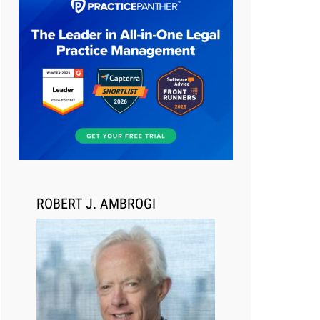
Aug 6, 2026
Law Firm Are Rolling Out AI
Faster Than They Can Measure
Changes in Lawyer Behavior, New
BARBRI Research Finds
ROBERT J. AMBROGI