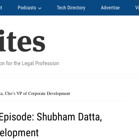
t
Podcasts
Tech Directory
Advertise
V
, Clio’s VP of Corporate Development
Episode: Shubham Datta,
velopment