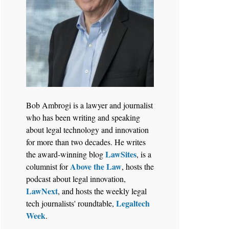
Bob Ambrogi is a lawyer and journalist
who has been writing and speaking
about legal technology and innovation
for more than two decades. He writes
LawSites
the award-winning blog
, is a
Above the Law
columnist for
, hosts the
podcast about legal innovation,
LawNext
, and hosts the weekly legal
Legaltech
tech journalists' roundtable,
Week
.