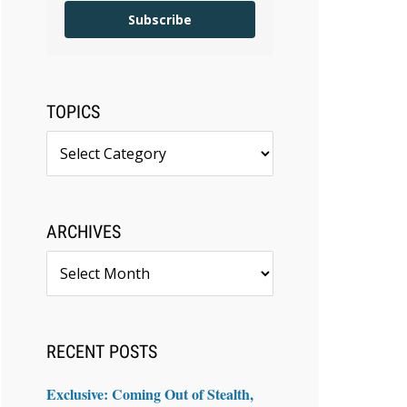
Subscribe
TOPICS
Topics
ARCHIVES
Archives
RECENT POSTS
Exclusive: Coming Out of Stealth,