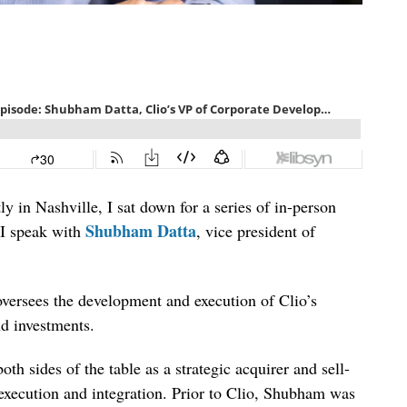
ly in Nashville, I sat down for a series of in-person
Shubham Datta
, I speak with
, vice president of
 oversees the development and execution of Clio’s
nd investments.
h sides of the table as a strategic acquirer and sell-
 execution and integration. Prior to Clio, Shubham was