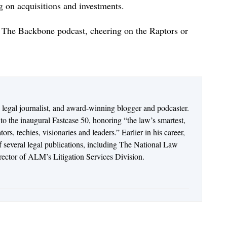
 on acquisitions and investments.
ng The Backbone podcast, cheering on the Raptors or
n legal journalist, and award-winning blogger and podcaster.
o the inaugural Fastcase 50, honoring “the law’s smartest,
rs, techies, visionaries and leaders.” Earlier in his career,
of several legal publications, including The National Law
irector of ALM’s Litigation Services Division.