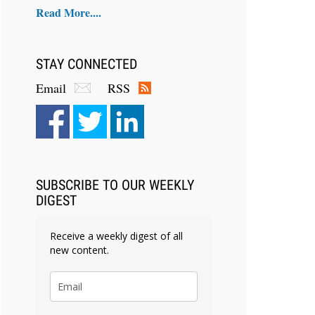
Read More....
STAY CONNECTED
Email
RSS
SUBSCRIBE TO OUR WEEKLY
DIGEST
Receive a weekly digest of all
new content.