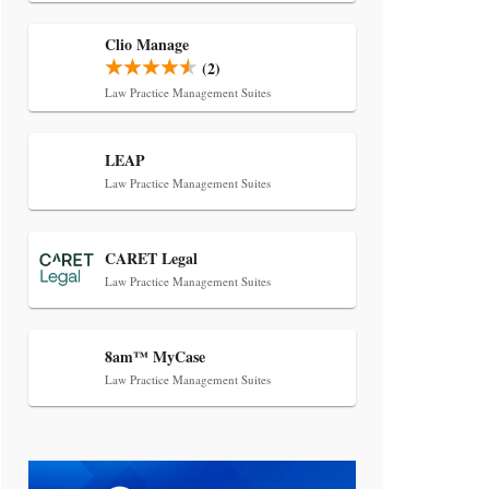
Transcript Packages, and Client
Self-Service for Court Reporting
Clio Manage
Firms
(2)
Law Practice Management Suites
LEAP
Law Practice Management Suites
Jul 27, 2026
CARET Legal
Descrybe Empowers Law Firms to
Law Practice Management Suites
Build and Control Their Own AI-
Powered Legal Workflows
8am™ MyCase
Law Practice Management Suites