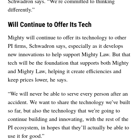
Schwadron says. “We’re committed to thinking
differently.”
Will Continue to Offer Its Tech
Mighty will continue to offer its technology to other
PI firms, Schwadron says, especially as it develops
new innovations to help support Mighty Law. But that
tech will be the foundation that supports both Mighty
and Mighty Law, helping it create efficiencies and
keep prices lower, he says.
“We will never be able to serve every person after an
accident. We want to share the technology we’ve built
so far, but also the technology that we’re going to
continue building and innovating, with the rest of the
PI ecosystem, in hopes that they’ll actually be able to
use it for good.”