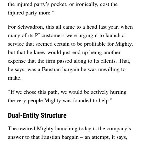
the injured party’s pocket, or ironically, cost the
injured party more.”
For Schwadron, this all came to a head last year, when
many of its PI customers were urging it to launch a
service that seemed certain to be profitable for Mighty,
but that he knew would just end up being another
expense that the firm passed along to its clients. That,
he says, was a Faustian bargain he was unwilling to
make.
“If we chose this path, we would be actively hurting
the very people Mighty was founded to help.”
Dual-Entity Structure
The rewired Mighty launching today is the company’s
answer to that Faustian bargain – an attempt, it says,