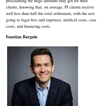
proclaiming the huge amounts they got for their
clients, knowing that, on average, PI clients receive
well less than half the total settlement, with the rest
going to legal fees and expenses, medical costs, case
costs, and financing costs.
Faustian Bargain