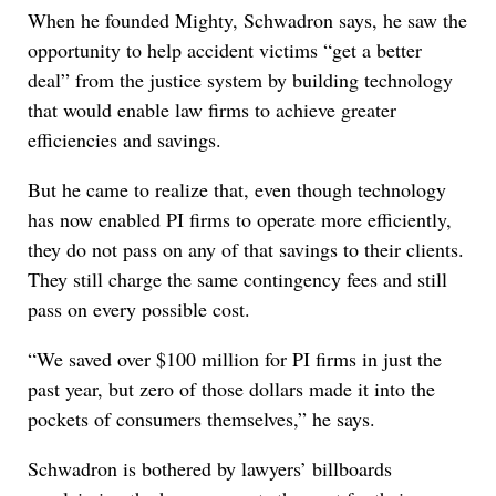
When he founded Mighty, Schwadron says, he saw the
opportunity to help accident victims “get a better
deal” from the justice system by building technology
that would enable law firms to achieve greater
efficiencies and savings.
But he came to realize that, even though technology
has now enabled PI firms to operate more efficiently,
they do not pass on any of that savings to their clients.
They still charge the same contingency fees and still
pass on every possible cost.
“We saved over $100 million for PI firms in just the
past year, but zero of those dollars made it into the
pockets of consumers themselves,” he says.
Schwadron is bothered by lawyers’ billboards