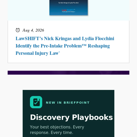
Aug 4, 2026
LawSHIFT’s Nick Kringas and Lydia Flocchini
Identify the Pre-Intake Problem™ Reshaping
Personal Injury Law`