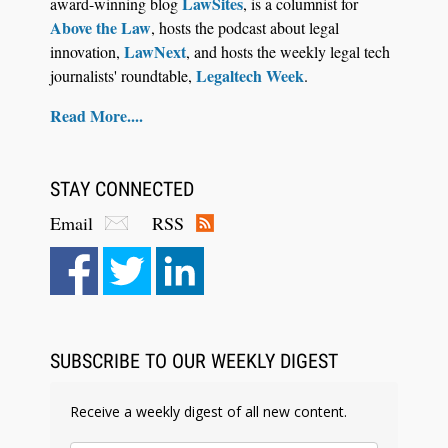
LawSites
award-winning blog
, is a columnist for
Above the Law
, hosts the podcast about legal
LawNext
innovation,
, and hosts the weekly legal tech
Legaltech Week
journalists' roundtable,
.
Read More....
STAY CONNECTED
Email
RSS
Aug 6, 2026
Law Firm Are Rolling Out AI Faster Than They
Can Measure Changes in Lawyer Behavior, New
BARBRI Research Finds
SUBSCRIBE TO OUR WEEKLY DIGEST
Receive a weekly digest of all new content.