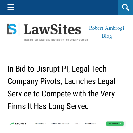
Navigation
☰
Robert Ambrogi
Blog
In Bid to Disrupt PI, Legal Tech
Company Pivots, Launches Legal
Service to Compete with the Very
Firms It Has Long Served