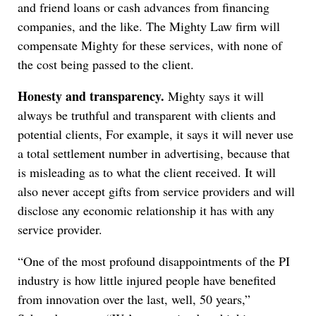
and friend loans or cash advances from financing
companies, and the like. The Mighty Law firm will
compensate Mighty for these services, with none of
the cost being passed to the client.
Honesty and transparency.
Mighty says it will
always be truthful and transparent with clients and
potential clients, For example, it says it will never use
a total settlement number in advertising, because that
is misleading as to what the client received. It will
also never accept gifts from service providers and will
disclose any economic relationship it has with any
service provider.
“One of the most profound disappointments of the PI
industry is how little injured people have benefited
from innovation over the last, well, 50 years,”