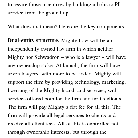
to rewire those incentives by building a holistic PI
service from the ground up.
What does that mean? Here are the key components:
Dual-entity structure.
Mighty Law will be an
independently owned law firm in which neither
Mighty nor Schwadron – who is a lawyer – will have
any ownership stake. At launch, the firm will have
seven lawyers, with more to be added. Mighty will
support the firm by providing technology, marketing,
licensing of the Mighty brand, and services, with
services offered both for the firm and for its clients.
The firm will pay Mighty a flat fee for all this. The
firm will provide all legal services to clients and
receive all client fees. All of this is controlled not
through ownership interests, but through the