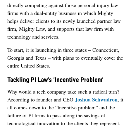
directly competing against those personal injury law
firms with a dual-entity business in which Mighty
helps deliver clients to its newly launched partner law
firm, Mighty Law, and supports that law firm with
technology and services.
To start, it is launching in three states – Connecticut,
Georgia and Texas – with plans to eventually cover the
entire United States.
Tackling PI Law’s ‘Incentive Problem’
Why would a tech company take such a radical turn?
Joshua Schwadron
According to founder and CEO
, it
all comes down to the “incentive problem” and the
failure of PI firms to pass along the savings of
technological innovation to the clients they represent.