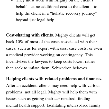
behalf – at no additional cost to the client – to
help the client in a “holistic recovery journey”
beyond just legal help.
Cost-sharing with clients.
Mighty clients will get
back 10% of most of the costs associated with their
cases, such as for expert witnesses, case costs, or even
a medical provider working on contingency. This
incentivizes the lawyers to keep costs lower, rather
than seek to inflate them, Schwadron believes.
Helping clients with related problems and finances.
After an accident, clients may need help with various
problems, not all legal. Mighty will help them with
issues such as getting their car repaired, finding
mental health support, facilitating interest-free family