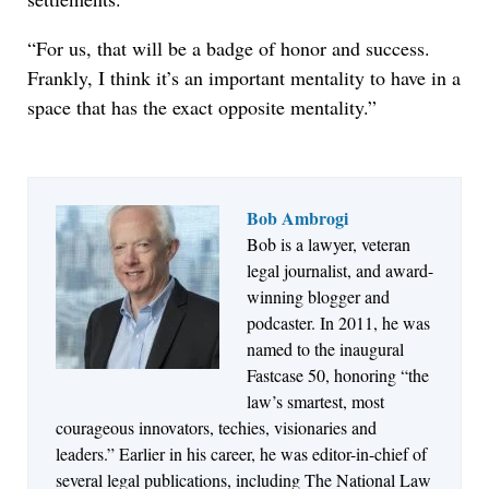
“For us, that will be a badge of honor and success.
Frankly, I think it’s an important mentality to have in a
space that has the exact opposite mentality.”
Bob Ambrogi
Bob is a lawyer, veteran
Jul 27, 2026
legal journalist, and award-
Descrybe Empowers Law Firms to Build and
winning blogger and
Control Their Own AI-Powered Legal Workflows
podcaster. In 2011, he was
named to the inaugural
Fastcase 50, honoring “the
law’s smartest, most
courageous innovators, techies, visionaries and
leaders.” Earlier in his career, he was editor-in-chief of
several legal publications, including The National Law