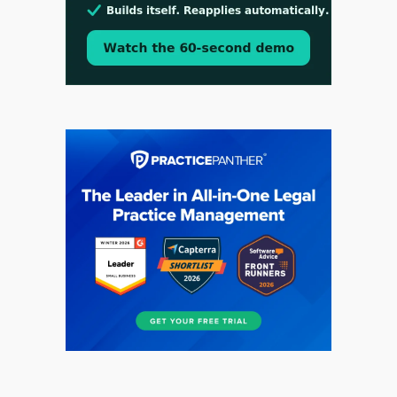
Aug 3, 2026
[WATCH] Align Launches Align Research:
Lawyers Get Cases, Not Hallucinations
Jul 30, 2026
CaseMark Launches CaseMark Source: