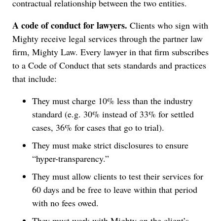
contractual relationship between the two entities.
A code of conduct for lawyers.
Clients who sign with
Mighty receive legal services through the partner law
firm, Mighty Law. Every lawyer in that firm subscribes
to a Code of Conduct that sets standards and practices
that include:
They must charge 10% less than the industry
standard (e.g. 30% instead of 33% for settled
cases, 36% for cases that go to trial).
They must make strict disclosures to ensure
“hyper-transparency.”
They must allow clients to test their services for
60 days and be free to leave within that period
with no fees owed.
They must work with Mighty on the client’s