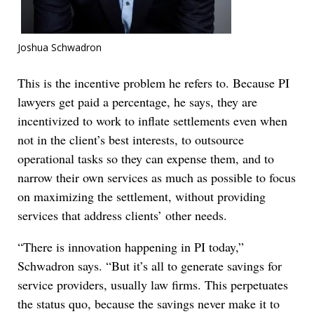
Joshua Schwadron
This is the incentive problem he refers to. Because PI
lawyers get paid a percentage, he says, they are
incentivized to work to inflate settlements even when
not in the client’s best interests, to outsource
operational tasks so they can expense them, and to
narrow their own services as much as possible to focus
on maximizing the settlement, without providing
services that address clients’ other needs.
“There is innovation happening in PI today,”
Schwadron says. “But it’s all to generate savings for
service providers, usually law firms. This perpetuates
the status quo, because the savings never make it to