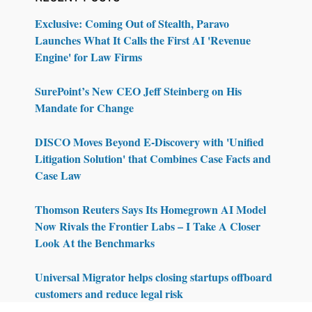
Exclusive: Coming Out of Stealth, Paravo
Launches What It Calls the First AI 'Revenue
Engine' for Law Firms
SurePoint’s New CEO Jeff Steinberg on His
Mandate for Change
DISCO Moves Beyond E-Discovery with 'Unified
Litigation Solution' that Combines Case Facts and
Case Law
Thomson Reuters Says Its Homegrown AI Model
Now Rivals the Frontier Labs – I Take A Closer
Look At the Benchmarks
Universal Migrator helps closing startups offboard
customers and reduce legal risk