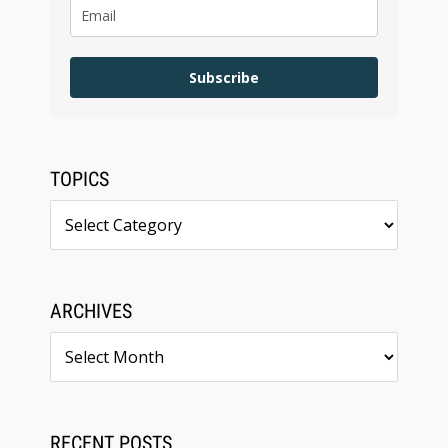
Subscribe
TOPICS
Topics
ARCHIVES
Archives
RECENT POSTS