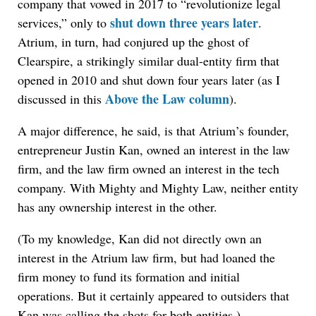
company that vowed in 2017 to “revolutionize legal
shut down three years later
services,” only to
.
Atrium, in turn, had conjured up the ghost of
Clearspire, a strikingly similar dual-entity firm that
opened in 2010 and shut down four years later (as I
Above the Law column
discussed in this
).
A major difference, he said, is that Atrium’s founder,
entrepreneur Justin Kan, owned an interest in the law
firm, and the law firm owned an interest in the tech
company. With Mighty and Mighty Law, neither entity
has any ownership interest in the other.
(To my knowledge, Kan did not directly own an
interest in the Atrium law firm, but had loaned the
firm money to fund its formation and initial
operations. But it certainly appeared to outsiders that
Kan was calling the shots for both entities.)