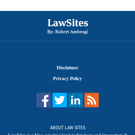
Footer
Disclaimer
Privacy Policy
ABOUT LAW SITES
LawSites is a blog covering legal technology and innovation. It