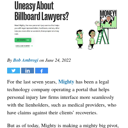
By
Bob Ambrogi
on
June 24, 2022
Tweet
Share
Share
Mighty
For the last seven years,
has been a legal
technology company operating a portal that helps
personal injury law firms interface more seamlessly
with the lienholders, such as medical providers, who
have claims against their clients’ recoveries.
But as of today, Mighty is making a mighty big pivot,