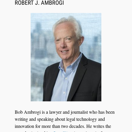
Synchronized Video, Captioned Clips, Certified
ROBERT J. AMBROGI
Transcript Packages, and Client Self-Service for
Court Reporting Firms
Jul 27, 2026
Descrybe Empowers Law Firms to Build and
Bob Ambrogi is a lawyer and journalist who has been
Control Their Own AI-Powered Legal Workflows
writing and speaking about legal technology and
innovation for more than two decades. He writes the