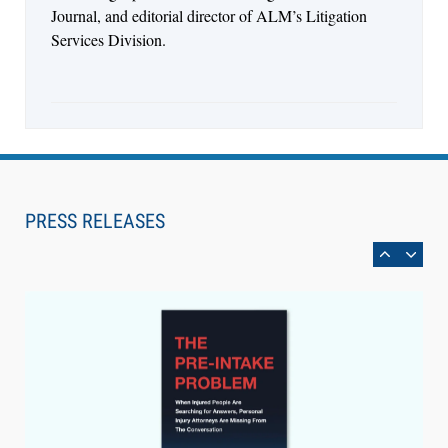
Journal, and editorial director of ALM’s Litigation
Services Division.
Aug 6, 2026
Law Firm Are Rolling Out AI Faster Than They
Can Measure Changes in Lawyer Behavior, New
PRESS RELEASES
BARBRI Research Finds