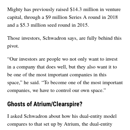
Mighty has previously raised $14.3 million in venture
capital, through a $9 million Series A round in 2018
and a $5.3 million seed round in 2015.
Those investors, Schwadron says, are fully behind this
pivot.
“Our investors are people wo not only want to invest
in a company that does well, but they also want it to
be one of the most important companies in this
space,” he said. “To become one of the most important
companies, we have to control our own space.”
Ghosts of Atrium/Clearspire?
I asked Schwadron about how his dual-entity model
compares to that set up by Atrium, the dual-entity