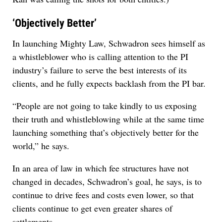
‘Objectively Better’
In launching Mighty Law, Schwadron sees himself as
a whistleblower who is calling attention to the PI
industry’s failure to serve the best interests of its
clients, and he fully expects backlash from the PI bar.
“People are not going to take kindly to us exposing
their truth and whistleblowing while at the same time
launching something that’s objectively better for the
world,” he says.
In an area of law in which fee structures have not
changed in decades, Schwadron’s goal, he says, is to
continue to drive fees and costs even lower, so that
clients continue to get even greater shares of
settlements.