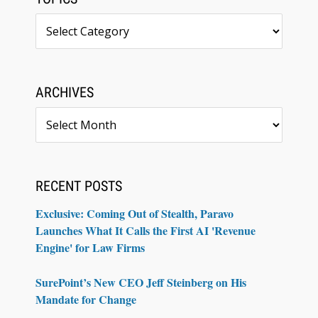
Topics
ARCHIVES
Archives
RECENT POSTS
Exclusive: Coming Out of Stealth, Paravo
Launches What It Calls the First AI 'Revenue
Engine' for Law Firms
SurePoint’s New CEO Jeff Steinberg on His
Mandate for Change