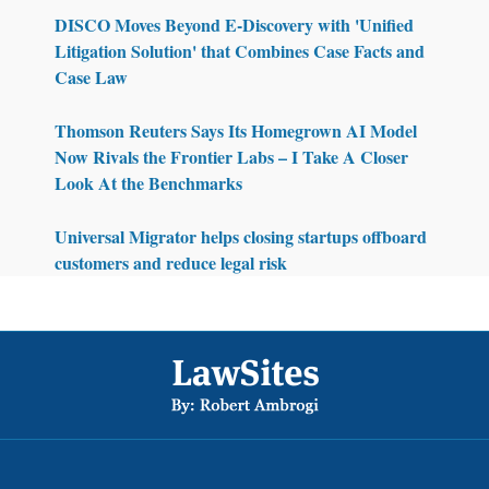
DISCO Moves Beyond E-Discovery with 'Unified
Litigation Solution' that Combines Case Facts and
Case Law
Thomson Reuters Says Its Homegrown AI Model
Now Rivals the Frontier Labs – I Take A Closer
Look At the Benchmarks
Universal Migrator helps closing startups offboard
customers and reduce legal risk
Footer