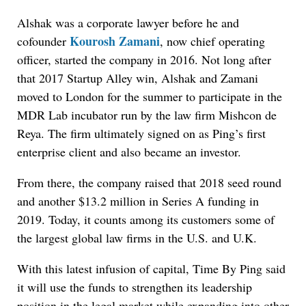
Alshak was a corporate lawyer before he and
Kourosh Zamani
cofounder
, now chief operating
officer, started the company in 2016. Not long after
that 2017 Startup Alley win, Alshak and Zamani
moved to London for the summer to participate in the
MDR Lab incubator run by the law firm Mishcon de
Reya. The firm ultimately signed on as Ping’s first
enterprise client and also became an investor.
From there, the company raised that 2018 seed round
and another $13.2 million in Series A funding in
2019. Today, it counts among its customers some of
the largest global law firms in the U.S. and U.K.
With this latest infusion of capital, Time By Ping said
it will use the funds to strengthen its leadership
position in the legal market while expanding into other