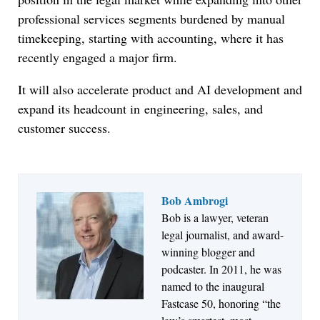
professional services segments burdened by manual
timekeeping, starting with accounting, where it has
recently engaged a major firm.
It will also accelerate product and AI development and
expand its headcount in
engineering, sales, and
customer success.
Bob Ambrogi
Bob is a lawyer, veteran
Jul 27, 2026
legal journalist, and award-
Descrybe Empowers Law Firms to Build and
winning blogger and
Control Their Own AI-Powered Legal Workflows
podcaster. In 2011, he was
named to the inaugural
Fastcase 50, honoring “the