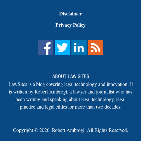
Disclaimer
Privacy Policy
ABOUT LAW SITES
LawSites is a blog covering legal technology and innovation. It
is written by Robert Ambrogi, a lawyer and journalist who has
been writing and speaking about legal technology, legal
practice and legal ethics for more than two decades.
Copyright ©
2026
,
Robert Ambrogi. All Rights Reserved.