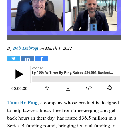
By
Bob Ambrogi
on
March 1, 2022
Tweet
Share
Share
Time By Ping
, a company whose product is designed
to help lawyers break free from timekeeping and get
back hours in their day, has raised $36.5 million in a
Series B funding round, bringing its total funding to