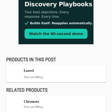
Aug 3, 2026
[WATCH] Align Launches Align Research:
Lawyers Get Cases, Not Hallucinations
PRODUCTS IN THIS POST
Laurel
Time and Billing
RELATED PRODUCTS
Chrometa
Time and Billing