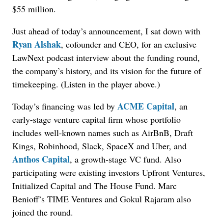
$55 million.
Just ahead of today’s announcement, I sat down with
Ryan Alshak
, cofounder and CEO, for an exclusive
LawNext podcast interview about the funding round,
the company’s history, and its vision for the future of
timekeeping. (Listen in the player above.)
ACME Capital
Today’s financing was led by
, an
early-stage venture capital firm whose portfolio
includes well-known names such as AirBnB, Draft
Kings, Robinhood, Slack, SpaceX and Uber, and
Anthos Capital
, a growth-stage VC fund. Also
participating were existing investors Upfront Ventures,
Initialized Capital and The House Fund. Marc
Benioff’s TIME Ventures and Gokul Rajaram also
joined the round.