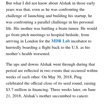
But what I did not know about Alshak in those early
years was that, even as he was confronting the
challenge of launching and building his startup, he
was confronting a parallel challenge in his personal
life. His mother was battling a brain tumor. He would
go from pitch meetings to hospital bedside, from
MDR Lab
arriving in London for the
incubator to
hurriedly boarding a flight back to the U.S. as his
mother’s health worsened.
The ups and downs Alshak went through during that
period are reflected in two events that occurred within
weeks of each other. On May 30, 2018, Ping
celebrated the official close of its seed round, raising
$3.7 million in financing. Three weeks later, on June
21, 2018, Alshak’s mother succumbed to cancer.