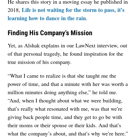
He shares this story in a moving essay he published in
Life is not waiting for the storm to pass, it’s
2018,
learning how to dance in the rain
.
Finding His Company’s Mission
Yet, as Alshak explains in our LawNext interview, out
of that personal tragedy, he found inspiration for the
true mission of his company.
“What I came to realize is that she taught me the
power of time, and that a minute with her was worth a
million minutes doing anything else,” he told me.
“And, when I thought about what we were building,
that’s really what resonated with me, was that we’re
giving back people time, and they get to go be with
their moms or their spouse or their kids. And that’s
what the company’s about, and that’s why we’re here.”