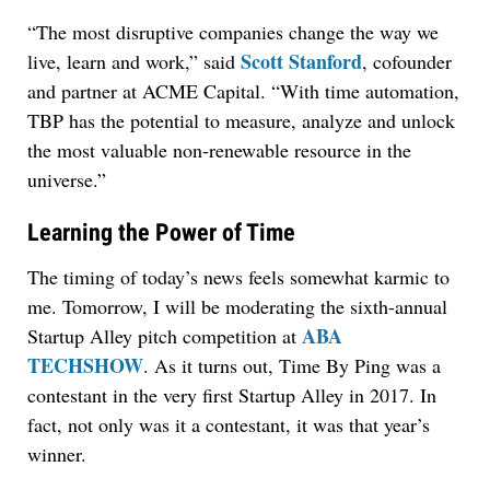
“The most disruptive companies change the way we
Scott Stanford
live, learn and work,” said
, cofounder
and partner at ACME Capital. “With time automation,
TBP has the potential to measure, analyze and unlock
the most valuable non-renewable resource in the
universe.”
Learning the Power of Time
The timing of today’s news feels somewhat karmic to
me. Tomorrow, I will be moderating the sixth-annual
ABA
Startup Alley pitch competition at
TECHSHOW
. As it turns out, Time By Ping was a
contestant in the very first Startup Alley in 2017. In
fact, not only was it a contestant, it was that year’s
winner.