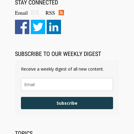
STAY CONNECTED
Email
RSS
SUBSCRIBE TO OUR WEEKLY DIGEST
Receive a weekly digest of all new content.
Subscribe
TOPICS