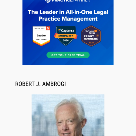
Descrybe Empowers Law Firms to Build and
Control Their Own AI-Powered Legal Workflows
ROBERT J. AMBROGI
Aug 6, 2026
Law Firm Are Rolling Out AI Faster Than They
Can Measure Changes in Lawyer Behavior, New
BARBRI Research Finds