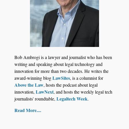
Bob Ambrogi is a lawyer and journalist who has been
writing and speaking about legal technology and
innovation for more than two decades. He writes the
LawSites
award-winning blog
, is a columnist for
Above the Law
, hosts the podcast about legal
LawNext
innovation,
, and hosts the weekly legal tech
Legaltech Week
journalists' roundtable,
.
Read More....