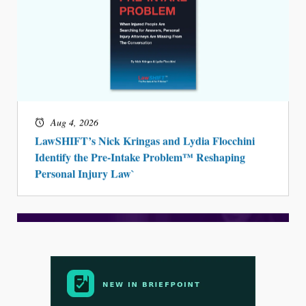
Aug 4, 2026
LawSHIFT’s Nick Kringas and Lydia Flocchini
Identify the Pre-Intake Problem™ Reshaping
Personal Injury Law`