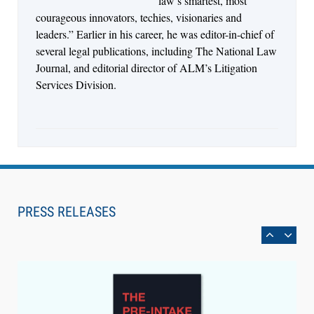
law’s smartest, most
courageous innovators, techies, visionaries and
leaders.” Earlier in his career, he was editor-in-chief of
several legal publications, including The National Law
Journal, and editorial director of ALM’s Litigation
Services Division.
Aug 6, 2026
Law Firm Are Rolling Out AI Faster Than They
Can Measure Changes in Lawyer Behavior, New
PRESS RELEASES
BARBRI Research Finds