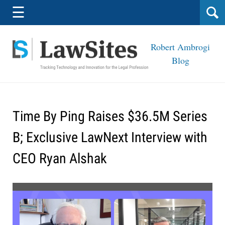
Navigation
☰
Robert Ambrogi
Blog
Time By Ping Raises $36.5M Series
B; Exclusive LawNext Interview with
CEO Ryan Alshak