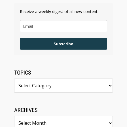
Receive a weekly digest of all new content.
Subscribe
TOPICS
Topics
ARCHIVES
Archives