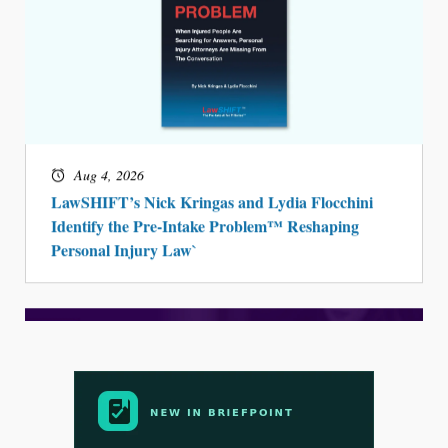
Aug 4, 2026
LawSHIFT’s Nick Kringas and Lydia Flocchini
Identify the Pre-Intake Problem™ Reshaping
Personal Injury Law`