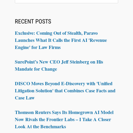
RECENT POSTS
Exclusive: Coming Out of Stealth, Paravo
Launches What It Calls the First AI 'Revenue
Engine' for Law Firms
SurePoint’s New CEO Jeff Steinberg on His
Mandate for Change
DISCO Moves Beyond E-Discovery with 'Unified
Litigation Solution' that Combines Case Facts and
Case Law
Thomson Reuters Says Its Homegrown AI Model
Now Rivals the Frontier Labs – I Take A Closer
Look At the Benchmarks