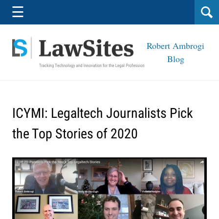
Navigation
☰
Robert Ambrogi
Blog
ICYMI: Legaltech Journalists Pick
the Top Stories of 2020