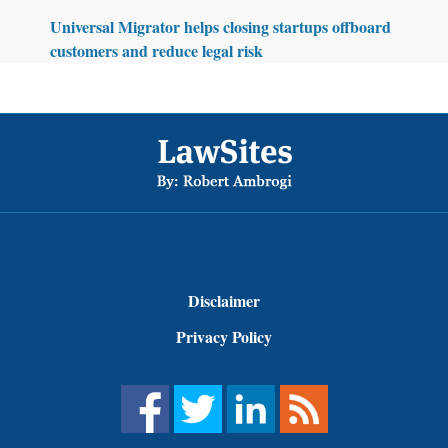
Universal Migrator helps closing startups offboard
customers and reduce legal risk
Footer
Disclaimer
Privacy Policy