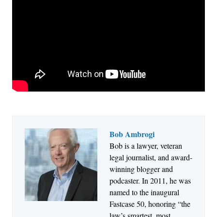
Bob Ambrogi
Bob is a lawyer, veteran
Jul 27, 2026
legal journalist, and award-
Descrybe Empowers Law Firms to Build and
winning blogger and
Control Their Own AI-Powered Legal Workflows
podcaster. In 2011, he was
named to the inaugural
Fastcase 50, honoring “the
law’s smartest, most