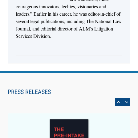
courageous innovators, techies, visionaries and
leaders.” Earlier in his career, he was editor-in-chief of
several legal publications, including The National Law
Journal, and editorial director of ALM’s Litigation
Services Division.
Aug 6, 2026
Law Firm Are Rolling Out AI Faster Than They
Can Measure Changes in Lawyer Behavior, New
PRESS RELEASES
BARBRI Research Finds