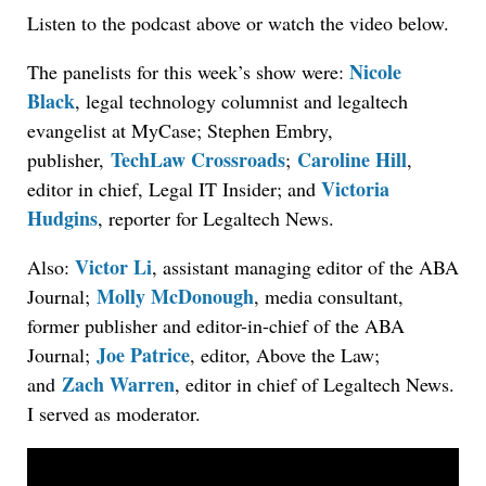
Listen to the podcast above or watch the video below.
Nicole
The panelists for this week’s show were:
Black
, legal technology columnist and legaltech
evangelist at MyCase; Stephen Embry,
TechLaw Crossroads
Caroline Hill
publisher,
;
,
Victoria
editor in chief, Legal IT Insider; and
Hudgins
, reporter for Legaltech News.
Victor Li
Also:
, assistant managing editor of the ABA
Molly McDonough
Journal;
, media consultant,
former publisher and editor-in-chief of the ABA
Joe Patrice
Journal;
, editor, Above the Law;
Zach Warren
and
, editor in chief of Legaltech News.
I served as moderator.