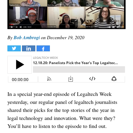
By
Bob Ambrogi
on
December 19, 2020
Tweet
Share
Share
In a special year-end episode of Legaltech Week
yesterday, our regular panel of legaltech journalists
shared their picks for the top stories of the year in
legal technology and innovation. What were they?
You’ll have to listen to the episode to find out.