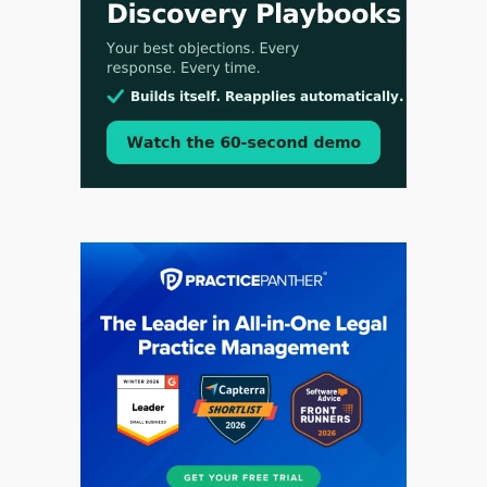
Aug 3, 2026
[WATCH] Align Launches Align Research:
Lawyers Get Cases, Not Hallucinations