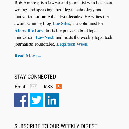
Bob Ambrogi is a lawyer and journalist who has been
Control Their Own AI-Powered Legal Workflows
writing and speaking about legal technology and
innovation for more than two decades. He writes the
LawSites
award-winning blog
, is a columnist for
Above the Law
, hosts the podcast about legal
LawNext
innovation,
, and hosts the weekly legal tech
Legaltech Week
journalists' roundtable,
.
Read More....
STAY CONNECTED
Email
RSS
Aug 6, 2026
Law Firm Are Rolling Out AI Faster Than They
Can Measure Changes in Lawyer Behavior, New
BARBRI Research Finds
SUBSCRIBE TO OUR WEEKLY DIGEST