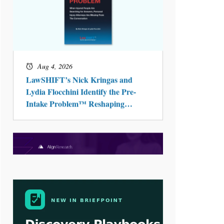
Aug 4, 2026
LawSHIFT’s Nick Kringas and
Lydia Flocchini Identify the Pre-
Intake Problem™ Reshaping
Personal Injury Law`