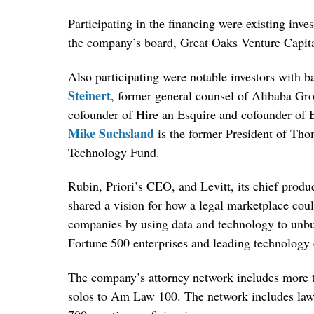
Participating in the financing were existing inv
the company’s board, Great Oaks Venture Capita
Also participating were notable investors with b
Steinert
, former general counsel of Alibaba Gr
cofounder of Hire an Esquire and cofounder of 
Mike Suchsland
is the former President of Tho
Technology Fund.
Rubin, Priori’s CEO, and Levitt, its chief produ
shared a vision for how a legal marketplace cou
companies by using data and technology to unbund
Fortune 500 enterprises and leading technology
The company’s attorney network includes more t
solos to Am Law 100. The network includes lawye