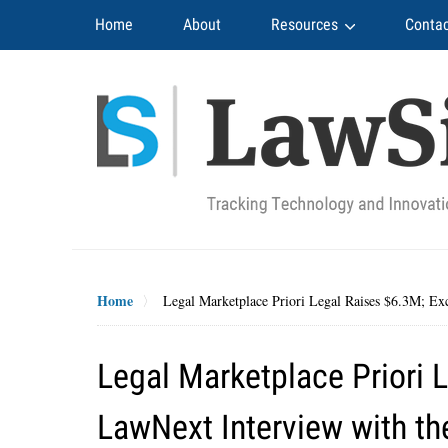
Navigation
Home
About
Resources
Contac
Home
Legal Marketplace Priori Legal Raises $6.3M; Ex
Legal Marketplace Priori 
LawNext Interview with th