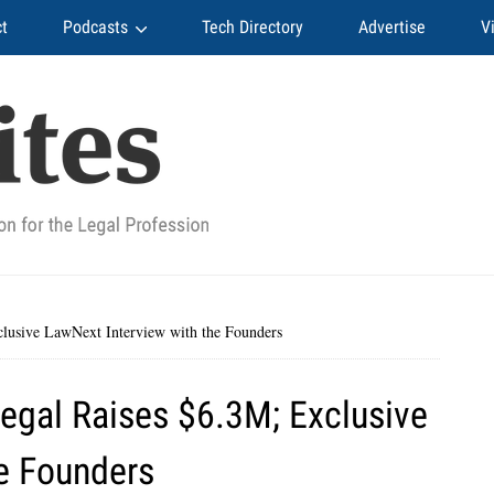
t
Podcasts
Tech Directory
Advertise
V
clusive LawNext Interview with the Founders
Legal Raises $6.3M; Exclusive
e Founders