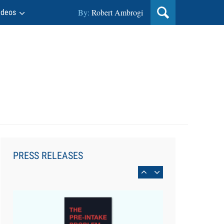
By:
Robert Ambrogi
ideos
Aug 6, 2026
Law Firm Are Rolling Out AI
Faster Than They Can Measure
PRESS RELEASES
Changes in Lawyer Behavior, New
BARBRI Research Finds