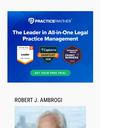
Aug 6, 2026
Law Firm Are Rolling Out AI
Faster Than They Can Measure
Changes in Lawyer Behavior, New
BARBRI Research Finds
ROBERT J. AMBROGI