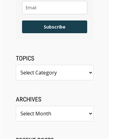
Subscribe
TOPICS
Topics
ARCHIVES
Archives