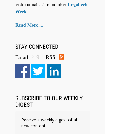
Legaltech
tech journalists' roundtable,
Week
.
Read More....
STAY CONNECTED
Email
RSS
SUBSCRIBE TO OUR WEEKLY
DIGEST
Receive a weekly digest of all
new content.