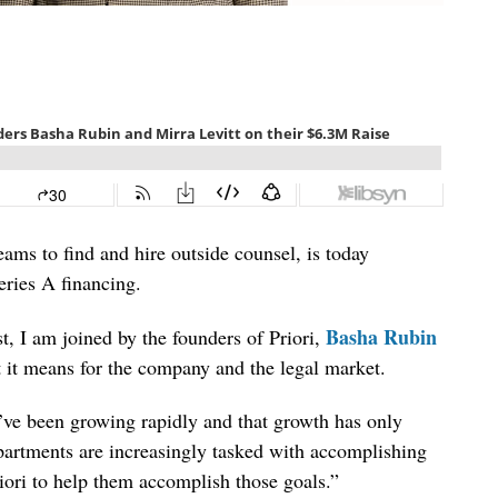
eams to find and hire outside counsel, is today
eries A financing.
Basha Rubin
, I am joined by the founders of Priori,
t it means for the company and the legal market.
e’ve been growing rapidly and that growth has only
partments are increasingly tasked with accomplishing
riori to help them accomplish those goals.”