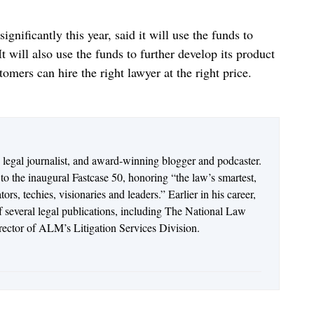
nificantly this year, said it will use the funds to
t will also use the funds to further develop its product
stomers can hire the right lawyer at the right price.
n legal journalist, and award-winning blogger and podcaster.
o the inaugural Fastcase 50, honoring “the law’s smartest,
rs, techies, visionaries and leaders.” Earlier in his career,
of several legal publications, including The National Law
irector of ALM’s Litigation Services Division.