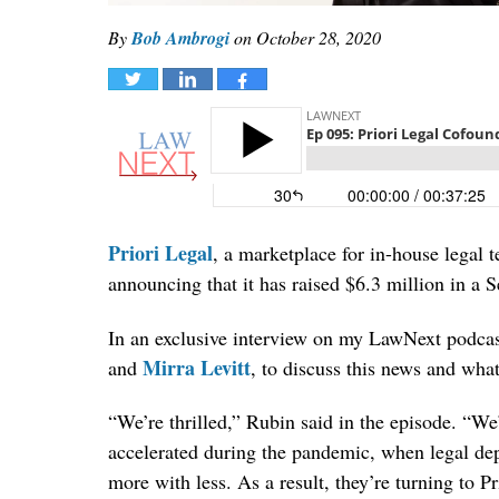
By
Bob Ambrogi
on
October 28, 2020
Tweet
Share
Share
Priori Legal
, a marketplace for in-house legal t
announcing that it has raised $6.3 million in a S
In an exclusive interview on my LawNext podcast
Mirra Levitt
and
, to discuss this news and wha
“We’re thrilled,” Rubin said in the episode. “W
accelerated during the pandemic, when legal de
more with less. As a result, they’re turning to P