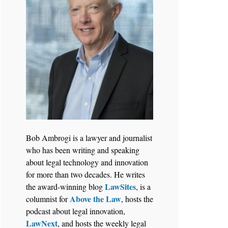
Bob Ambrogi is a lawyer and journalist
who has been writing and speaking
about legal technology and innovation
for more than two decades. He writes
LawSites
the award-winning blog
, is a
Above the Law
columnist for
, hosts the
podcast about legal innovation,
LawNext
, and hosts the weekly legal