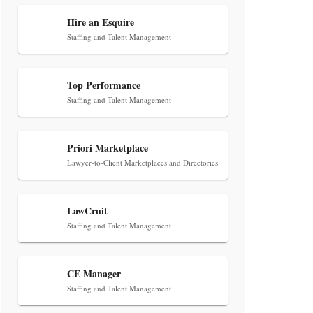
Transcript Packages, and Client
Self-Service for Court Reporting
Hire an Esquire
Firms
Staffing and Talent Management
Top Performance
Staffing and Talent Management
Priori Marketplace
Jul 27, 2026
Lawyer-to-Client Marketplaces and Directories
Descrybe Empowers Law Firms to
Build and Control Their Own AI-
LawCruit
Powered Legal Workflows
Staffing and Talent Management
CE Manager
Staffing and Talent Management