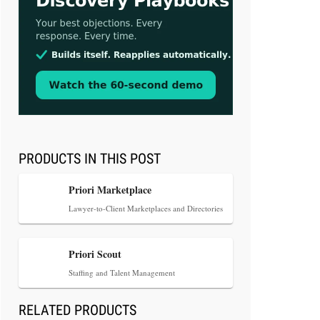
Aug 3, 2026
[WATCH] Align Launches Align
Research: Lawyers Get Cases, Not
Hallucinations
PRODUCTS IN THIS POST
Priori Marketplace
Lawyer-to-Client Marketplaces and Directories
Jul 30, 2026
Priori Scout
CaseMark Launches CaseMark
Staffing and Talent Management
Source: Synchronized Video,
Captioned Clips, Certified
RELATED PRODUCTS