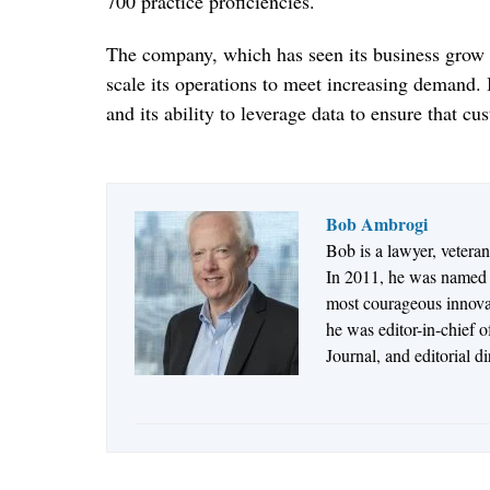
700 practice proficiencies.
The company, which has seen its business grow sig
scale its operations to meet increasing demand. I
and its ability to leverage data to ensure that cu
Bob Ambrogi
Bob is a lawyer, vetera
In 2011, he was named t
most courageous innovato
he was editor-in-chief 
Journal, and editorial d