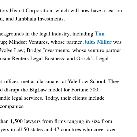
estors Hearst Corporation, which will now have a seat on
l, and Jambhala Investments.
Tim
ackgrounds in the legal industry, including
Jules Miller
oup; Mindset Ventures, whose partner
was
Evolve Law; Bridge Investments, whose venture partner
mson Reuters Legal Business; and Orrick’s Legal
ct officer, met as classmates at Yale Law School. They
ld disrupt the BigLaw model for Fortune 500
le legal services. Today, their clients include
 companies.
han 1,500 lawyers from firms ranging in size from
rs in all 50 states and 47 countries who cover over