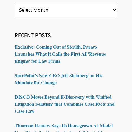
Archives
RECENT POSTS
Exclusive: Coming Out of Stealth, Paravo
Launches What It Calls the First AI 'Revenue
Engine' for Law Firms
SurePoint’s New CEO Jeff Steinberg on His
Mandate for Change
DISCO Moves Beyond E-Discovery with 'Unified
Litigation Solution' that Combines Case Facts and
Case Law
Thomson Reuters Says Its Homegrown AI Model