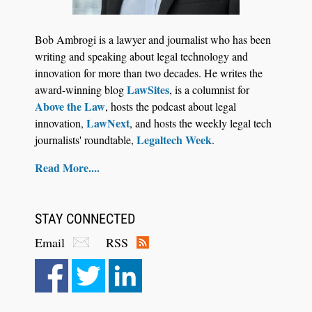
Law Firm Are Rolling Out AI Faster Than They
Can Measure Changes in Lawyer Behavior, New
Bob Ambrogi is a lawyer and journalist who has been
BARBRI Research Finds
writing and speaking about legal technology and
innovation for more than two decades. He writes the
LawSites
award-winning blog
, is a columnist for
Above the Law
, hosts the podcast about legal
LawNext
innovation,
, and hosts the weekly legal tech
Legaltech Week
journalists' roundtable,
.
Read More....
STAY CONNECTED
Email
RSS