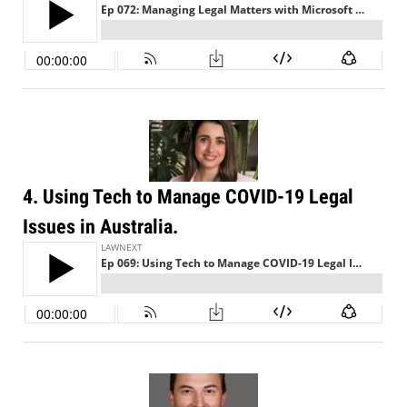
4. Using Tech to Manage COVID-19 Legal
Issues in Australia.