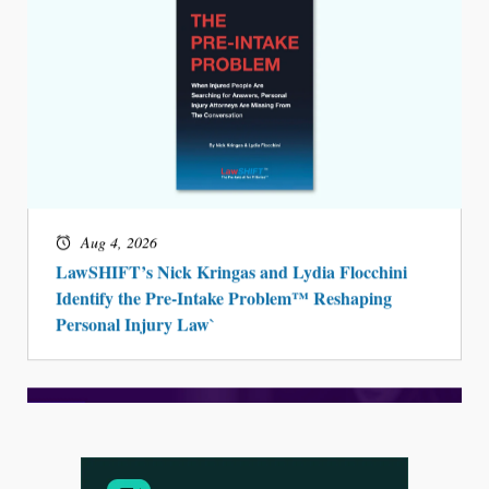
Aug 3, 2026
[WATCH] Align Launches Align Research:
Lawyers Get Cases, Not Hallucinations