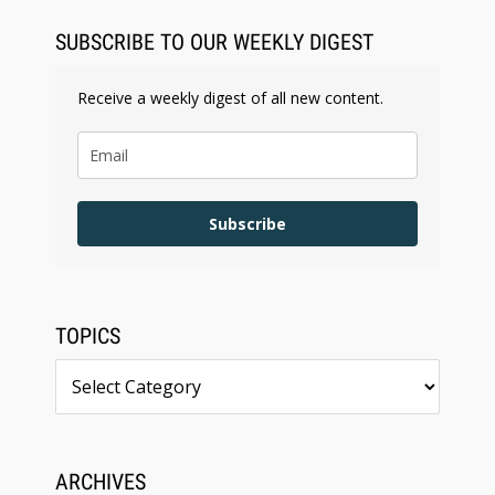
SUBSCRIBE TO OUR WEEKLY DIGEST
Receive a weekly digest of all new content.
Subscribe
TOPICS
Topics
ARCHIVES