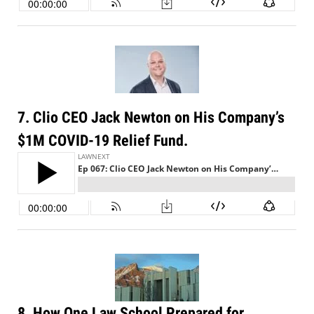
7. Clio CEO Jack Newton on His Company’s
$1M COVID-19 Relief Fund.
8. How One Law School Prepared for