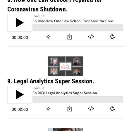
Coronavirus Shutdown.
9. Legal Analytics Super Session.
Jul 27, 2026