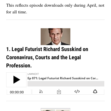
This reflects episode downloads only during April, not
for all time.
1. Legal Futurist Richard Susskind on
Coronavirus, Courts and the Legal
Profession.