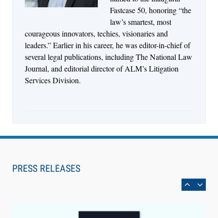
Fastcase 50, honoring “the
law’s smartest, most
courageous innovators, techies, visionaries and
leaders.” Earlier in his career, he was editor-in-chief of
several legal publications, including The National Law
Journal, and editorial director of ALM’s Litigation
Services Division.
Aug 4, 2026
LawSHIFT’s Nick Kringas and Lydia Flocchini
Identify the Pre-Intake Problem™ Reshaping
PRESS RELEASES
Personal Injury Law`