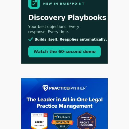
Jul 30, 2026
CaseMark Launches CaseMark Source:
Synchronized Video, Captioned Clips, Certified
Transcript Packages, and Client Self-Service for
Court Reporting Firms