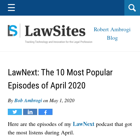
Navigation
☰
Robert Ambrogi
Blog
LawNext: The 10 Most Popular
Episodes of April 2020
By
Bob Ambrogi
on
May 1, 2020
Tweet
Share
Share
LawNext
Here are the episodes of my
podcast that got
the most listens during April.