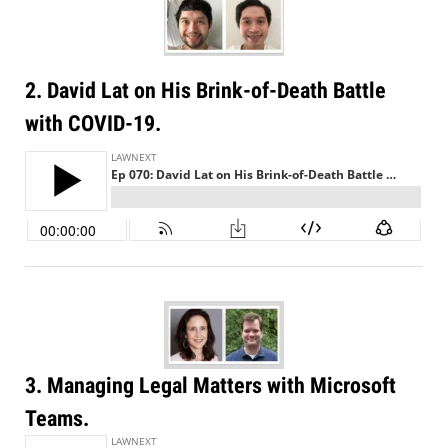
2. David Lat on His Brink-of-Death Battle
with COVID-19.
3. Managing Legal Matters with Microsoft
Teams.