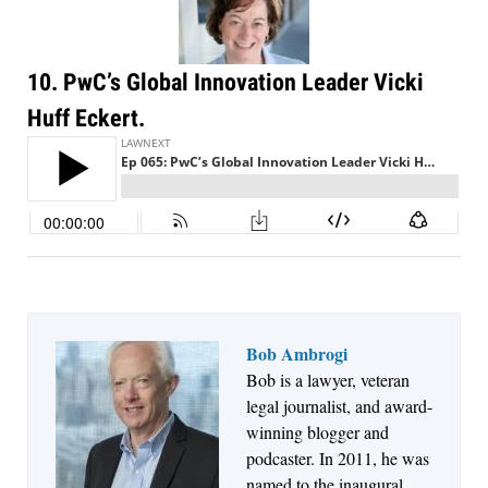
Descrybe Empowers Law Firms to Build and
Control Their Own AI-Powered Legal Workflows
10. PwC’s Global Innovation Leader Vicki
Huff Eckert.
Bob Ambrogi
Aug 6, 2026
Bob is a lawyer, veteran
Law Firm Are Rolling Out AI Faster Than They
legal journalist, and award-
Can Measure Changes in Lawyer Behavior, New
winning blogger and
BARBRI Research Finds
podcaster. In 2011, he was
named to the inaugural