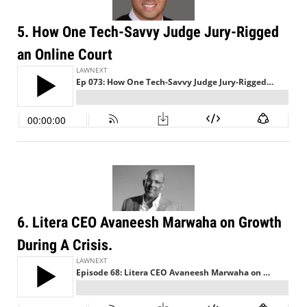
5. How One Tech-Savvy Judge Jury-Rigged
an Online Court
6. Litera CEO Avaneesh Marwaha on Growth
During A Crisis.