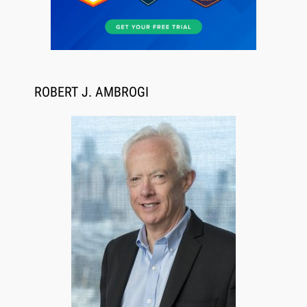
Jul 27, 2026
Descrybe Empowers Law Firms to Build and
Control Their Own AI-Powered Legal Workflows
ROBERT J. AMBROGI
Aug 6, 2026