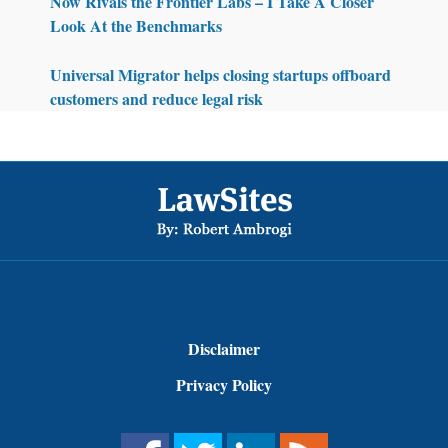
Now Rivals the Frontier Labs – I Take A Closer
Look At the Benchmarks
Universal Migrator helps closing startups offboard
customers and reduce legal risk
Footer
Disclaimer
Privacy Policy