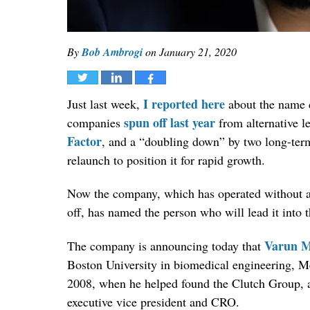
By
Bob Ambrogi
on
January 21, 2020
Tweet
Share
Share
I reported here
Just last week,
about the name 
spun off last year
companies
from alternative l
Factor
, and a “doubling down” by two long-term
relaunch to position it for rapid growth.
Now the company, which has operated without a fo
off, has named the person who will lead it into 
Varun M
The company is announcing today that
Boston University in biomedical engineering, Me
2008, when he helped found the Clutch Group, a
executive vice president and CRO.