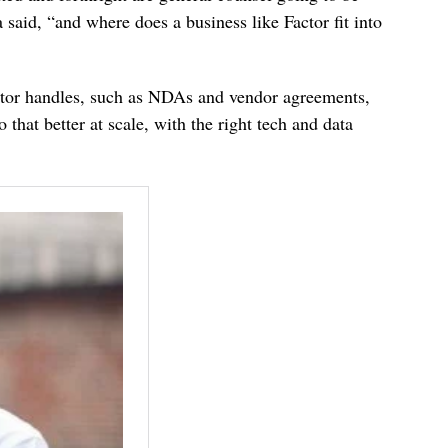
said, “and where does a business like Factor fit into
actor handles, such as NDAs and vendor agreements,
that better at scale, with the right tech and data