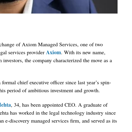
change of Axiom Managed Services, one of two
Axiom
egal services provider
. With its new name,
 investors, the company characterized the move as a
rmal chief executive officer since last year’s spin-
this period of ambitious investment and growth.
ehta
, 34, has been appointed CEO. A graduate of
hta has worked in the legal technology industry since
n e-discovery managed services firm, and served as its