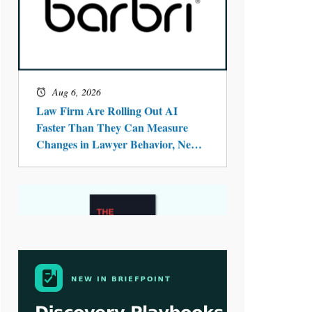
Aug 4, 2026
LawSHIFT’s Nick Kringas and
Lydia Flocchini Identify the Pre-
Intake Problem™ Reshaping
Personal Injury Law`