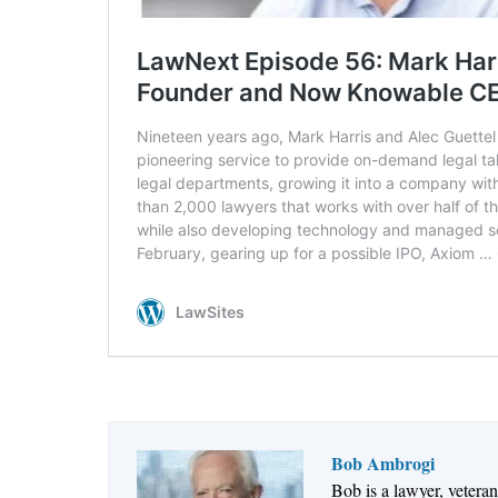
Bob Ambrogi
Bob is a lawyer, vetera