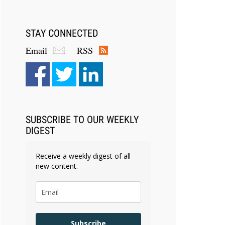
STAY CONNECTED
Email
RSS
SUBSCRIBE TO OUR WEEKLY
DIGEST
Receive a weekly digest of all
new content.
Subscribe