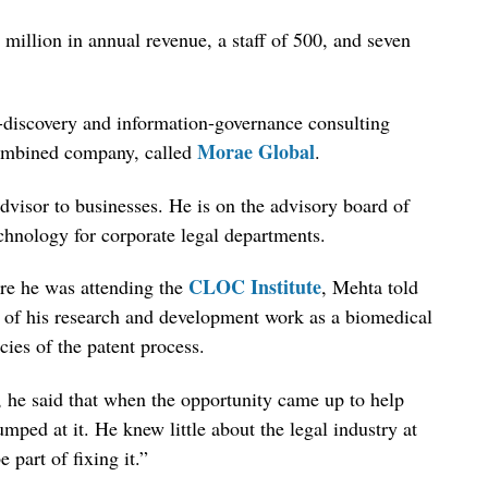
million in annual revenue, a staff of 500, and seven
discovery and information-governance consulting
Morae Global
ombined company, called
.
dvisor to businesses. He is on the advisory board of
hnology for corporate legal departments.
CLOC Institute
re he was attending the
, Mehta told
ut of his research and development work as a biomedical
cies of the patent process.
, he said that when the opportunity came up to help
mped at it. He knew little about the legal industry at
 part of fixing it.”