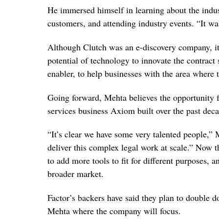
He immersed himself in learning about the indus
customers, and attending industry events. “It was
Although Clutch was an e-discovery company, it 
potential of technology to innovate the contract
enabler, to help businesses with the area where 
Going forward, Mehta believes the opportunity fo
services business Axiom built over the past deca
“It’s clear we have some very talented people,
deliver this complex legal work at scale.” Now th
to add more tools to fit for different purposes, 
broader market.
Factor’s backers have said they plan to double 
Mehta where the company will focus.