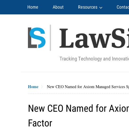
Navigation
Home
About
Resources
Contac
Home
New CEO Named for Axiom Managed Services Sp
New CEO Named for Axiom
Factor