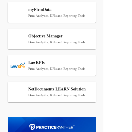
Transcript Packages, and Client
Self-Service for Court Reporting
myFirmData
Firms
Firm Analytics, KPIs and Reporting Tools
Objective Manager
Firm Analytics, KPIs and Reporting Tools
LawKPIs
Jul 27, 2026
Firm Analytics, KPIs and Reporting Tools
Descrybe Empowers Law Firms to
Build and Control Their Own AI-
NetDocuments LEARN Solution
Powered Legal Workflows
Firm Analytics, KPIs and Reporting Tools