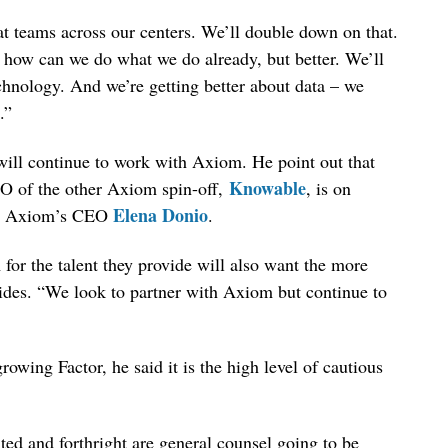
eat teams across our centers. We’ll double down on that.
– how can we do what we do already, but better. We’ll
chnology. And we’re getting better about data – we
.”
will continue to work with Axiom. He point out that
Knowable
O of the other Axiom spin-off,
, is on
Elena Donio
ith Axiom’s CEO
.
or the talent they provide will also want the more
vides. “We look to partner with Axiom but continue to
owing Factor, he said it is the high level of cautious
ited and forthright are general counsel going to be