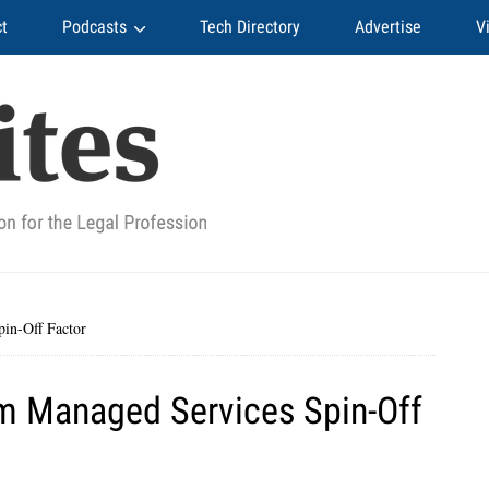
t
Podcasts
Tech Directory
Advertise
V
in-Off Factor
 Managed Services Spin-Off