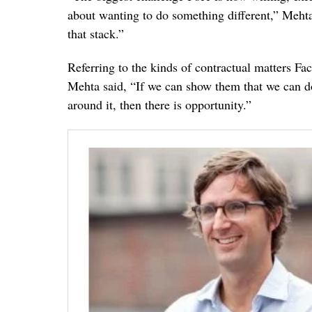
about wanting to do something different,” Mehta 
that stack.”
Referring to the kinds of contractual matters F
Mehta said, “If we can show them that we can do 
around it, then there is opportunity.”