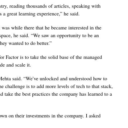
try, reading thousands of articles, speaking with
 a great learning experience,” he said.
was while there that he became interested in the
 space, he said. “We saw an opportunity to be an
they wanted to do better.”
r Factor is to take the solid base of the managed
de and scale it.
” Mehta said. “We’ve unlocked and understood how to
e challenge is to add more levels of tech to that stack,
and take the best practices the company has learned to a
down on their investments in the company. I asked