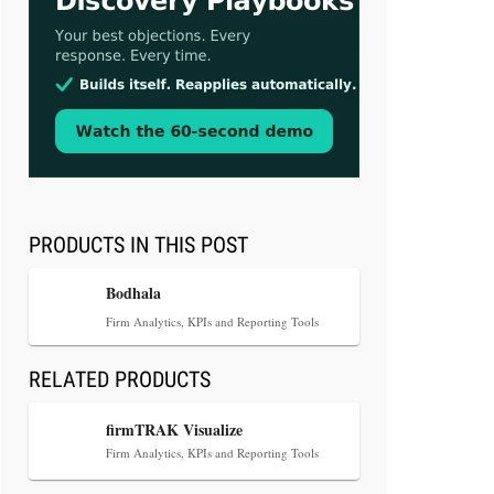
Aug 3, 2026
[WATCH] Align Launches Align
Research: Lawyers Get Cases, Not
Hallucinations
PRODUCTS IN THIS POST
Bodhala
Firm Analytics, KPIs and Reporting Tools
RELATED PRODUCTS
Jul 30, 2026
CaseMark Launches CaseMark
firmTRAK Visualize
Source: Synchronized Video,
Firm Analytics, KPIs and Reporting Tools
Captioned Clips, Certified