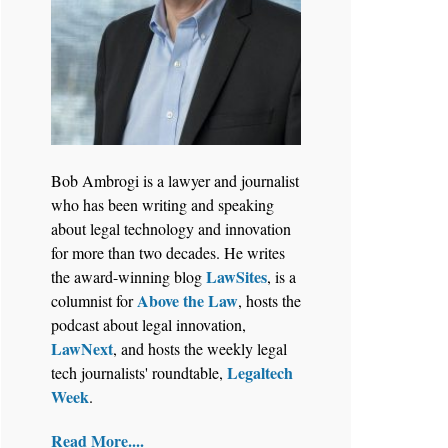
Bob Ambrogi is a lawyer and journalist
who has been writing and speaking
about legal technology and innovation
for more than two decades. He writes
LawSites
the award-winning blog
, is a
Above the Law
columnist for
, hosts the
podcast about legal innovation,
LawNext
, and hosts the weekly legal
Legaltech
tech journalists' roundtable,
Week
.
Read More....