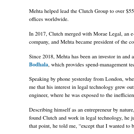
Mehta helped lead the Clutch Group to over $55 
offices worldwide.
In 2017, Clutch merged with Morae Legal, an e-
company, and Mehta became president of the c
Since 2018, Mehta has been an investor in and a
Bodhala
, which provides spend-management tec
Speaking by phone yesterday from London, whe
me that his interest in legal technology grew o
engineer, where he was exposed to the inefficien
Describing himself as an entrepreneur by nature
found Clutch and work in legal technology, he ju
that point, he told me, “except that I wanted to be