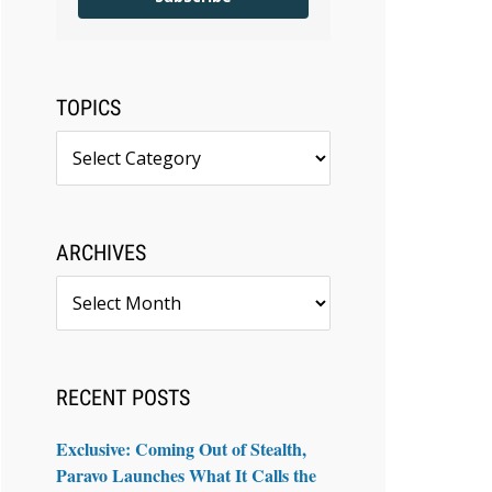
TOPICS
Topics
ARCHIVES
Archives
RECENT POSTS
Exclusive: Coming Out of Stealth,
Paravo Launches What It Calls the