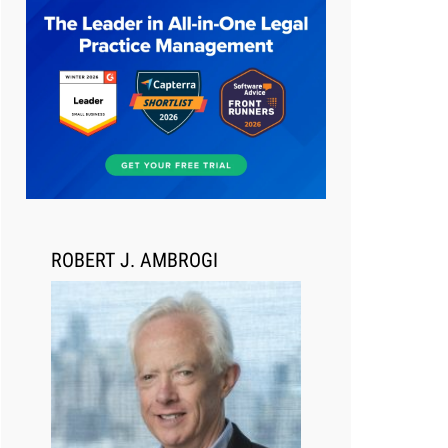
Aug 6, 2026
Law Firm Are Rolling Out AI
Faster Than They Can Measure
Changes in Lawyer Behavior, New
BARBRI Research Finds
ROBERT J. AMBROGI