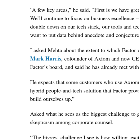
“A few key areas,” he said. “First is we have gr
We’ll continue to focus on business excellence 
double down on our tech stack, our tools and te
want to put data behind anecdote and conjecture
I asked Mehta about the extent to which Factor 
Mark Harris
, cofounder of Axiom and now CE
Factor’s board, and said he has already met w
He expects that some customers who use Axiom f
hybrid people-and-tech solution that Factor pro
build ourselves up.”
Asked what he sees as the biggest challenge to gr
skepticism among corporate counsel.
“The biggest challenge I see is how willing, exc