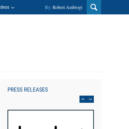
By:
Robert Ambrogi
ideos
Aug 6, 2026
Law Firm Are Rolling Out AI
Faster Than They Can Measure
PRESS RELEASES
Changes in Lawyer Behavior, New
BARBRI Research Finds