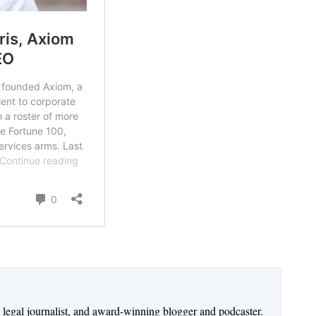
n legal journalist, and award-winning blogger and podcaster.