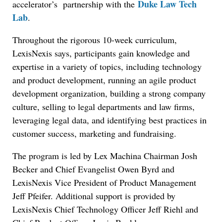
Duke Law Tech
accelerator’s partnership with the
Lab
.
Throughout the rigorous 10-week curriculum,
LexisNexis says, participants gain knowledge and
expertise in a variety of topics, including technology
and product development, running an agile product
development organization, building a strong company
culture, selling to legal departments and law firms,
leveraging legal data, and identifying best practices in
customer success, marketing and fundraising.
The program is led by Lex Machina Chairman Josh
Becker and Chief Evangelist Owen Byrd and
LexisNexis Vice President of Product Management
Jeff Pfeifer. Additional support is provided by
LexisNexis Chief Technology Officer Jeff Riehl and