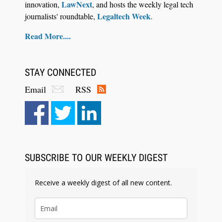
LawNext
innovation,
, and hosts the weekly legal tech
Legaltech Week
journalists' roundtable,
.
Read More....
STAY CONNECTED
Email
RSS
SUBSCRIBE TO OUR WEEKLY DIGEST
Receive a weekly digest of all new content.