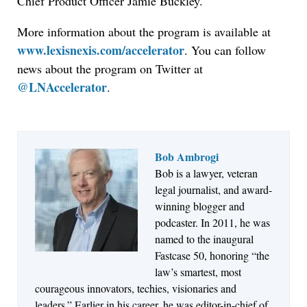
Chief Product Officer Jamie Buckley.
More information about the program is available at
www.lexisnexis.com/accelerator
. You can follow
news about the program on Twitter at
@LNAccelerator
.
Bob Ambrogi
Bob is a lawyer, veteran
Jul 27, 2026
legal journalist, and award-
Descrybe Empowers Law Firms to Build and
winning blogger and
Control Their Own AI-Powered Legal Workflows
podcaster. In 2011, he was
named to the inaugural
Fastcase 50, honoring “the
law’s smartest, most
courageous innovators, techies, visionaries and
leaders.” Earlier in his career, he was editor-in-chief of