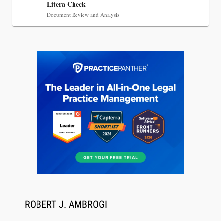
Litera Check
Document Review and Analysis
Aug 6, 2026
Law Firm Are Rolling Out AI Faster Than They
Can Measure Changes in Lawyer Behavior, New
BARBRI Research Finds
ROBERT J. AMBROGI