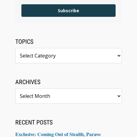
Subscribe
TOPICS
Topics
ARCHIVES
Archives
RECENT POSTS
Exclusive: Coming Out of Stealth, Paravo