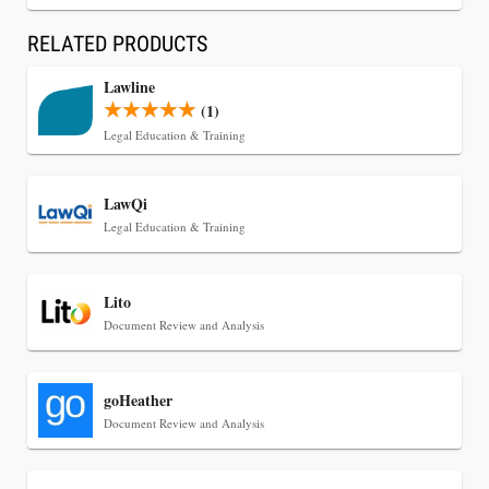
CaseMark Launches CaseMark Source:
Synchronized Video, Captioned Clips, Certified
RELATED PRODUCTS
Transcript Packages, and Client Self-Service for
Lawline
Court Reporting Firms
(1)
Legal Education & Training
LawQi
Legal Education & Training
Lito
Document Review and Analysis
goHeather
Jul 27, 2026
Document Review and Analysis
Descrybe Empowers Law Firms to Build and
Control Their Own AI-Powered Legal Workflows