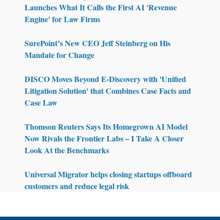
Launches What It Calls the First AI 'Revenue
Engine' for Law Firms
SurePoint’s New CEO Jeff Steinberg on His
Mandate for Change
DISCO Moves Beyond E-Discovery with 'Unified
Litigation Solution' that Combines Case Facts and
Case Law
Thomson Reuters Says Its Homegrown AI Model
Now Rivals the Frontier Labs – I Take A Closer
Look At the Benchmarks
Universal Migrator helps closing startups offboard
customers and reduce legal risk