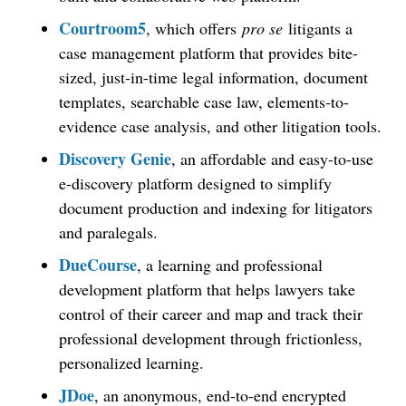
Courtroom5
, which offers
pro se
litigants a
case management platform that provides bite-
sized, just-in-time legal information, document
templates, searchable case law, elements-to-
evidence case analysis, and other litigation tools.
Discovery Genie
, an affordable and easy-to-use
e-discovery platform designed to simplify
document production and indexing for litigators
and paralegals.
DueCourse
, a learning and professional
development platform that helps lawyers take
control of their career and map and track their
professional development through frictionless,
personalized learning.
JDoe
, an anonymous, end-to-end encrypted