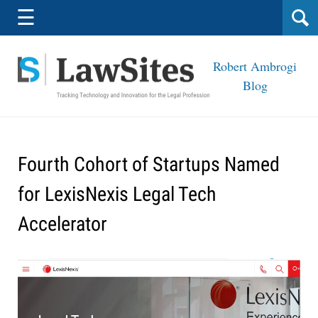
Navigation
☰
Robert Ambrogi
Blog
Fourth Cohort of Startups Named
for LexisNexis Legal Tech
Accelerator