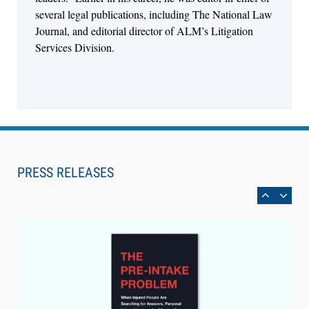
several legal publications, including The National Law
Journal, and editorial director of ALM’s Litigation
Services Division.
Aug 6, 2026
Law Firm Are Rolling Out AI Faster Than They
Can Measure Changes in Lawyer Behavior, New
PRESS RELEASES
BARBRI Research Finds