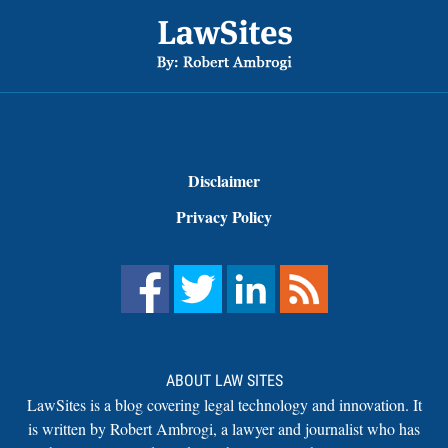
Footer
Disclaimer
Privacy Policy
ABOUT LAW SITES
LawSites is a blog covering legal technology and innovation. It
is written by Robert Ambrogi, a lawyer and journalist who has