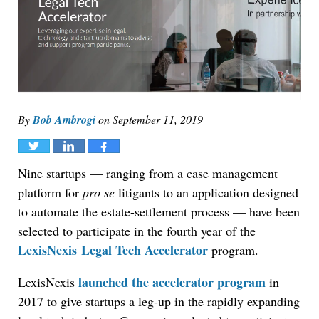
By
Bob Ambrogi
on
September 11, 2019
Tweet
Share
Share
Nine startups — ranging from a case management
platform for
pro se
litigants to an application designed
to automate the estate-settlement process — have been
selected to participate in the fourth year of the
LexisNexis
Legal Tech Accelerator
program.
launched the accelerator program
LexisNexis
in
2017 to give startups a leg-up in the rapidly expanding