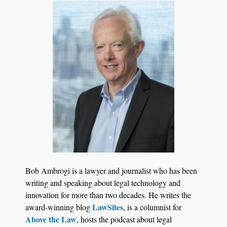
Bob Ambrogi is a lawyer and journalist who has been
writing and speaking about legal technology and
innovation for more than two decades. He writes the
LawSites
award-winning blog
, is a columnist for
Above the Law
, hosts the podcast about legal