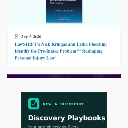
Aug 4, 2026
LawSHIFT’s Nick Kringas and Lydia Flocchini
Identify the Pre-Intake Problem™ Reshaping
Personal Injury Law`