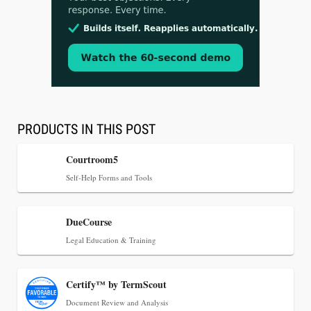
Aug 3, 2026
[WATCH] Align Launches Align Research:
Lawyers Get Cases, Not Hallucinations
PRODUCTS IN THIS POST
Courtroom5
Self-Help Forms and Tools
DueCourse
Legal Education & Training
Certify™ by TermScout
Jul 30, 2026
Document Review and Analysis