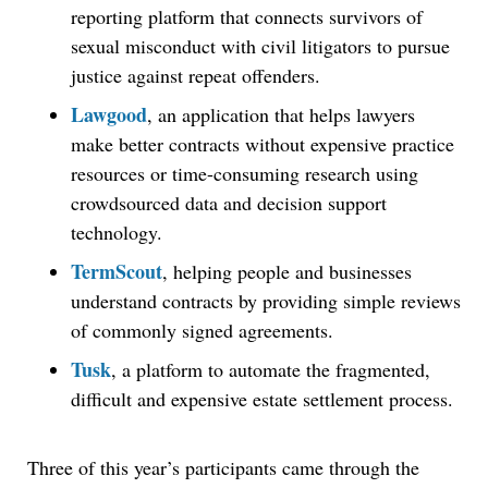
reporting platform that connects survivors of
sexual misconduct with civil litigators to pursue
justice against repeat offenders.
Lawgood
, an application that helps lawyers
make better contracts without expensive practice
resources or time-consuming research using
crowdsourced data and decision support
technology.
TermScout
, helping people and businesses
understand contracts by providing simple reviews
of commonly signed agreements.
Tusk
, a platform to automate the fragmented,
difficult and expensive estate settlement process.
Three of this year’s participants came through the