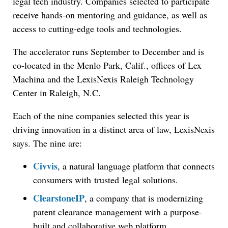
legal tech industry. Companies selected to participate
receive hands-on mentoring and guidance, as well as
access to cutting-edge tools and technologies.
The accelerator runs September to December and is
co-located in the Menlo Park, Calif., offices of Lex
Machina and the LexisNexis Raleigh Technology
Center in Raleigh, N.C.
Each of the nine companies selected this year is
driving innovation in a distinct area of law, LexisNexis
says. The nine are:
Civvis
, a natural language platform that connects
consumers with trusted legal solutions.
ClearstoneIP
, a company that is modernizing
patent clearance management with a purpose-
built and collaborative web platform.