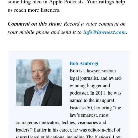
something nice in Apple Podcasts. Your ratings help
us reach more listeners.
Comment on this show:
Record a voice comment on
your mobile phone and send it to
info@lawnext.com
.
Bob Ambrogi
Bob is a lawyer, veteran
Jul 27, 2026
legal journalist, and award-
Descrybe Empowers Law Firms to Build and
winning blogger and
Control Their Own AI-Powered Legal Workflows
podcaster. In 2011, he was
named to the inaugural
Fastcase 50, honoring “the
law’s smartest, most
courageous innovators, techies, visionaries and
leaders.” Earlier in his career, he was editor-in-chief of
several legal publications, including The National Law