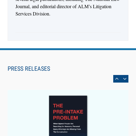
Journal, and editorial director of ALM’s Litigation
Services Division.
Aug 6, 2026
Law Firm Are Rolling Out AI Faster Than They
Can Measure Changes in Lawyer Behavior, New
PRESS RELEASES
BARBRI Research Finds