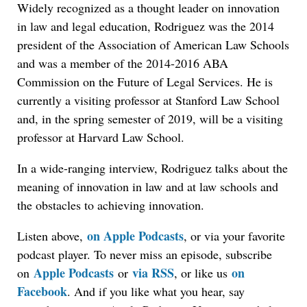
Widely recognized as a thought leader on innovation
in law and legal education, Rodriguez was the 2014
president of the Association of American Law Schools
and was a member of the 2014-2016 ABA
Commission on the Future of Legal Services. He is
currently a visiting professor at Stanford Law School
and, in the spring semester of 2019, will be a visiting
professor at Harvard Law School.
In a wide-ranging interview, Rodriguez talks about the
meaning of innovation in law and at law schools and
the obstacles to achieving innovation.
on Apple Podcasts
Listen above,
, or via your favorite
podcast player. To never miss an episode, subscribe
Apple Podcasts
via RSS
on
on
or
, or like us
Facebook
. And if you like what you hear, say