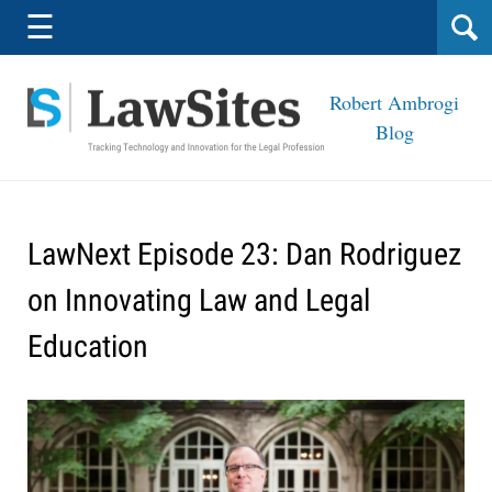
Navigation
☰
Robert Ambrogi
Blog
LawNext Episode 23: Dan Rodriguez
on Innovating Law and Legal
Education