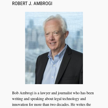
Synchronized Video, Captioned Clips, Certified
ROBERT J. AMBROGI
Transcript Packages, and Client Self-Service for
Court Reporting Firms
Jul 27, 2026
Descrybe Empowers Law Firms to Build and
Bob Ambrogi is a lawyer and journalist who has been
Control Their Own AI-Powered Legal Workflows
writing and speaking about legal technology and
innovation for more than two decades. He writes the