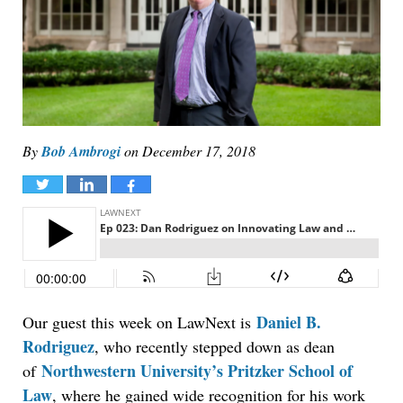
By
Bob Ambrogi
on
December 17, 2018
Tweet
Share
Share
Daniel B.
Our guest this week on LawNext is
Rodriguez
, who recently stepped down as dean
Northwestern University’s Pritzker School of
of
Law
, where he gained wide recognition for his work