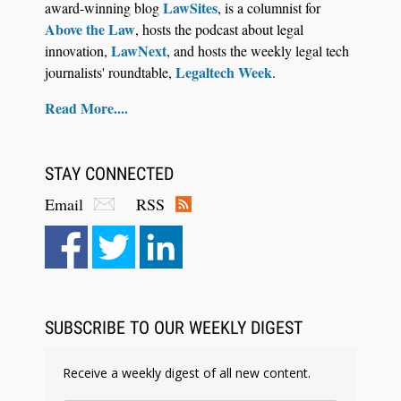
LawSites
award-winning blog
, is a columnist for
Above the Law
, hosts the podcast about legal
LawNext
innovation,
, and hosts the weekly legal tech
Legaltech Week
journalists' roundtable,
.
Read More....
STAY CONNECTED
Email
RSS
Aug 6, 2026
Law Firm Are Rolling Out AI Faster Than They
Can Measure Changes in Lawyer Behavior, New
BARBRI Research Finds
SUBSCRIBE TO OUR WEEKLY DIGEST
Receive a weekly digest of all new content.