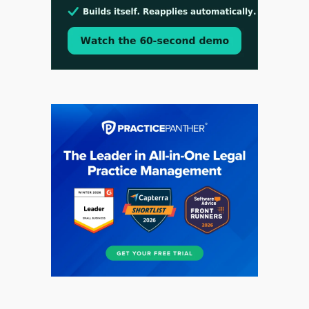
Aug 3, 2026
[WATCH] Align Launches Align Research:
Lawyers Get Cases, Not Hallucinations
Jul 30, 2026
CaseMark Launches CaseMark Source: