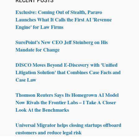
Exclusive: Coming Out of Stealth, Paravo
Launches What It Calls the First AI 'Revenue
Engine' for Law Firms
SurePoint’s New CEO Jeff Steinberg on His
Mandate for Change
DISCO Moves Beyond E-Discovery with 'Unified
Litigation Solution' that Combines Case Facts and
Case Law
Thomson Reuters Says Its Homegrown AI Model
Now Rivals the Frontier Labs – I Take A Closer
Look At the Benchmarks
Universal Migrator helps closing startups offboard
customers and reduce legal risk