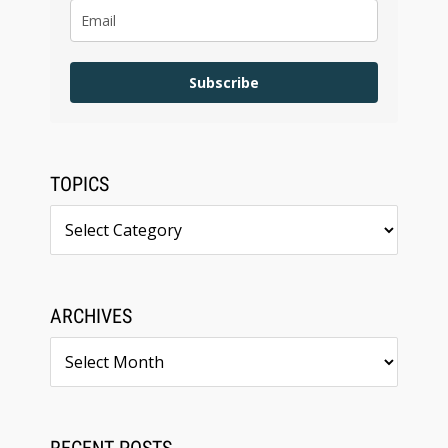
Subscribe
TOPICS
Topics
ARCHIVES
Archives
RECENT POSTS