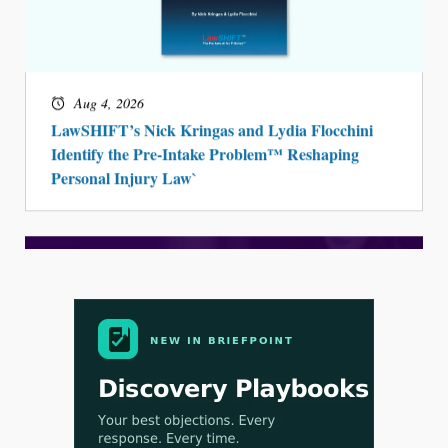
Aug 4, 2026
LawSHIFT’s Nick Kringas and Lydia Flocchini
Identify the Pre-Intake Problem™ Reshaping
Personal Injury Law`