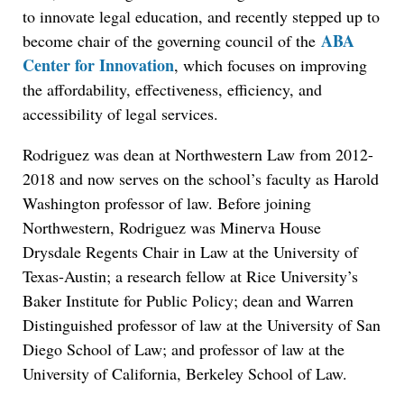
to innovate legal education, and recently stepped up to
ABA
become chair of the governing council of the
Center for Innovation
, which focuses on improving
the affordability, effectiveness, efficiency, and
accessibility of legal services.
Rodriguez was dean at Northwestern Law from 2012-
2018 and now serves on the school’s faculty as Harold
Washington professor of law. Before joining
Northwestern, Rodriguez was Minerva House
Drysdale Regents Chair in Law at the University of
Texas-Austin; a research fellow at Rice University’s
Baker Institute for Public Policy; dean and Warren
Distinguished professor of law at the University of San
Diego School of Law; and professor of law at the
University of California, Berkeley School of Law.