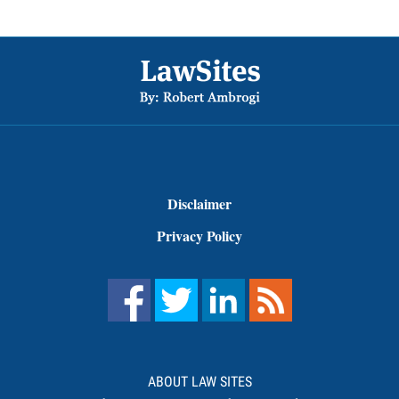
Footer
Disclaimer
Privacy Policy
ABOUT LAW SITES