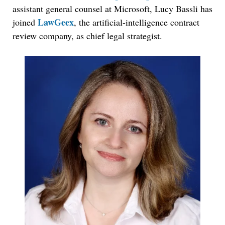
assistant general counsel at Microsoft, Lucy Bassli has
LawGeex
joined
, the artificial-intelligence contract
review company, as chief legal strategist.