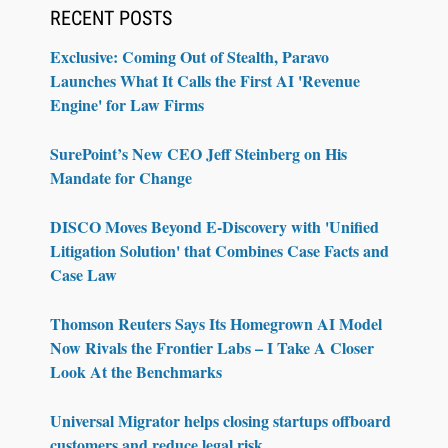
RECENT POSTS
Exclusive: Coming Out of Stealth, Paravo
Launches What It Calls the First AI 'Revenue
Engine' for Law Firms
SurePoint’s New CEO Jeff Steinberg on His
Mandate for Change
DISCO Moves Beyond E-Discovery with 'Unified
Litigation Solution' that Combines Case Facts and
Case Law
Thomson Reuters Says Its Homegrown AI Model
Now Rivals the Frontier Labs – I Take A Closer
Look At the Benchmarks
Universal Migrator helps closing startups offboard
customers and reduce legal risk