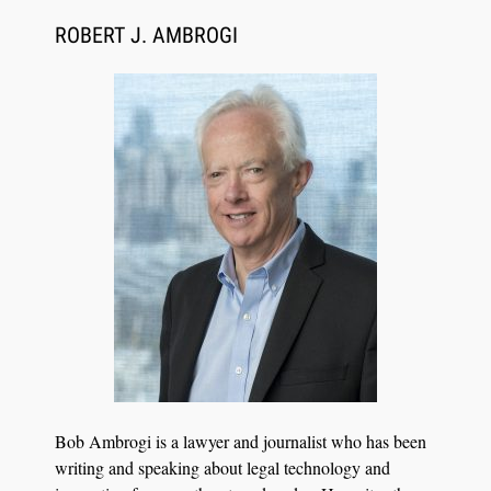
CaseMark Launches CaseMark Source:
Synchronized Video, Captioned Clips, Certified
ROBERT J. AMBROGI
Transcript Packages, and Client Self-Service for
Court Reporting Firms
Jul 27, 2026
Descrybe Empowers Law Firms to Build and
Bob Ambrogi is a lawyer and journalist who has been
Control Their Own AI-Powered Legal Workflows
writing and speaking about legal technology and