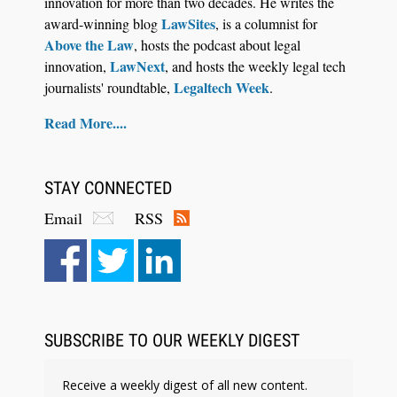
innovation for more than two decades. He writes the
LawSites
award-winning blog
, is a columnist for
Above the Law
, hosts the podcast about legal
LawNext
innovation,
, and hosts the weekly legal tech
Legaltech Week
journalists' roundtable,
.
Read More....
STAY CONNECTED
Email
RSS
Aug 6, 2026
Law Firm Are Rolling Out AI Faster Than They
Can Measure Changes in Lawyer Behavior, New
BARBRI Research Finds
SUBSCRIBE TO OUR WEEKLY DIGEST
Receive a weekly digest of all new content.