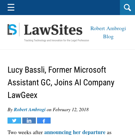
Navigation
☰
Robert Ambrogi
Blog
Lucy Bassli, Former Microsoft
Assistant GC, Joins AI Company
LawGeex
By
Robert Ambrogi
on
February 12, 2018
Tweet
Share
Share
announcing her departure
Two weeks after
as