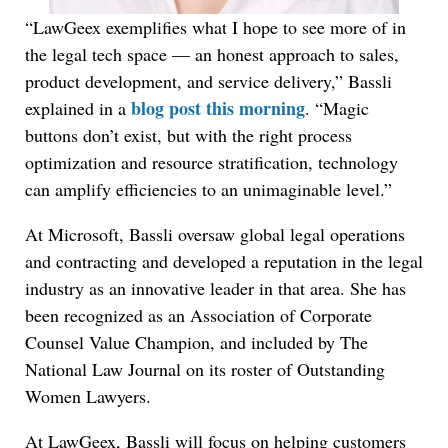
“LawGeex exemplifies what I hope to see more of in
the legal tech space — an honest approach to sales,
product development, and service delivery,” Bassli
blog post this morning
explained in a
. “Magic
buttons don’t exist, but with the right process
optimization and resource stratification, technology
can amplify efficiencies to an unimaginable level.”
At Microsoft, Bassli oversaw global legal operations
and contracting and developed a reputation in the legal
industry as an innovative leader in that area. She has
been recognized as an Association of Corporate
Counsel Value Champion, and included by The
National Law Journal on its roster of Outstanding
Women Lawyers.
At LawGeex, Bassli will focus on helping customers