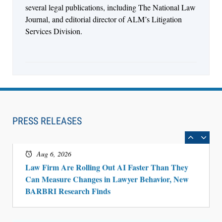
several legal publications, including The National Law
Journal, and editorial director of ALM’s Litigation
Services Division.
Aug 6, 2026
Law Firm Are Rolling Out AI Faster Than They
Can Measure Changes in Lawyer Behavior, New
PRESS RELEASES
BARBRI Research Finds