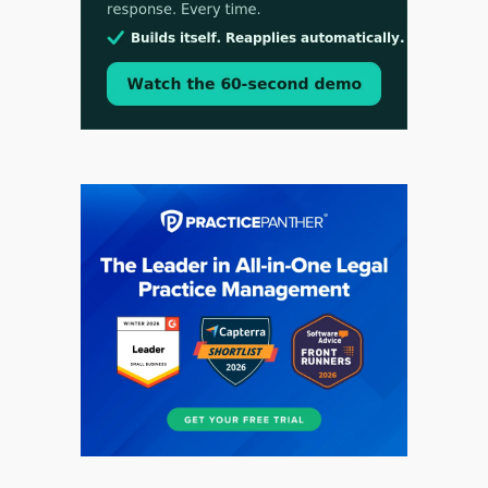
Aug 3, 2026
[WATCH] Align Launches Align Research:
Lawyers Get Cases, Not Hallucinations
Jul 30, 2026