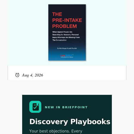
Aug 4, 2026
LawSHIFT’s Nick Kringas and Lydia Flocchini
Identify the Pre-Intake Problem™ Reshaping
Personal Injury Law`