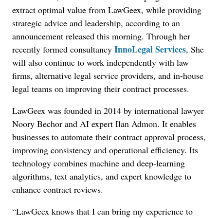
extract optimal value from LawGeex, while providing
strategic advice and leadership, according to an
announcement released this morning. Through her
InnoLegal Services
recently formed consultancy
, She
will also continue to work independently with law
firms, alternative legal service providers, and in-house
legal teams on improving their contract processes.
LawGeex was founded in 2014 by international lawyer
Noory Bechor and AI expert Ilan Admon. It enables
businesses to automate their contract approval process,
improving consistency and operational efficiency. Its
technology combines machine and deep-learning
algorithms, text analytics, and expert knowledge to
enhance contract reviews.
“LawGeex knows that I can bring my experience to