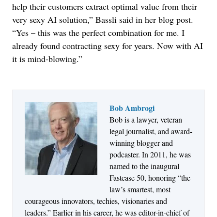
help their customers extract optimal value from their
very sexy AI solution,” Bassli said in her blog post.
“Yes – this was the perfect combination for me. I
already found contracting sexy for years. Now with AI
it is mind-blowing.”
Bob Ambrogi
Bob is a lawyer, veteran
Jul 27, 2026
legal journalist, and award-
Descrybe Empowers Law Firms to Build and
winning blogger and
Control Their Own AI-Powered Legal Workflows
podcaster. In 2011, he was
named to the inaugural
Fastcase 50, honoring “the
law’s smartest, most
courageous innovators, techies, visionaries and
leaders.” Earlier in his career, he was editor-in-chief of