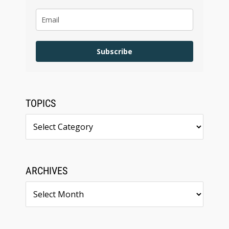
Subscribe
TOPICS
Topics
ARCHIVES
Archives