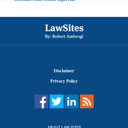
Footer
Disclaimer
Privacy Policy
ABOUT LAW SITES