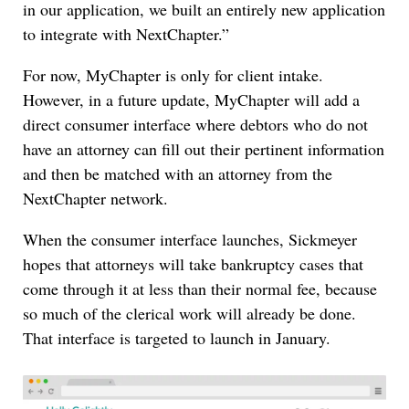
in our application, we built an entirely new application
to integrate with NextChapter.”
For now, MyChapter is only for client intake.
However, in a future update, MyChapter will add a
direct consumer interface where debtors who do not
have an attorney can fill out their pertinent information
and then be matched with an attorney from the
NextChapter network.
When the consumer interface launches, Sickmeyer
hopes that attorneys will take bankruptcy cases that
come through it at less than their normal fee, because
so much of the clerical work will already be done.
That interface is targeted to launch in January.