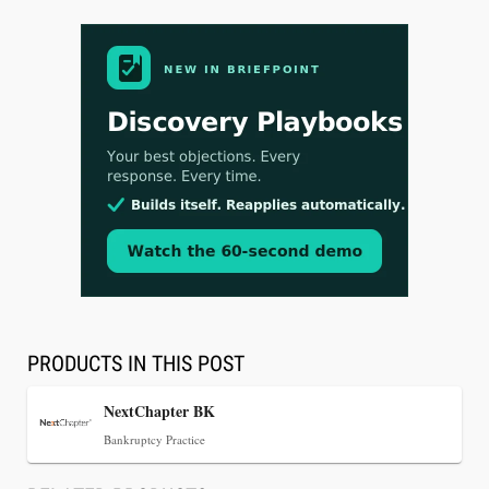
Aug 3, 2026
[WATCH] Align Launches Align Research:
Lawyers Get Cases, Not Hallucinations
PRODUCTS IN THIS POST
NextChapter BK
Bankruptcy Practice