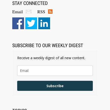
STAY CONNECTED
Email
RSS
SUBSCRIBE TO OUR WEEKLY DIGEST
Receive a weekly digest of all new content.
Subscribe