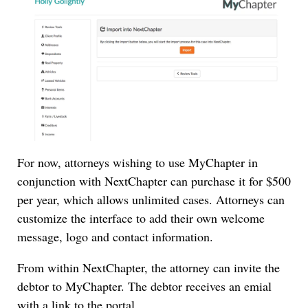
For now, attorneys wishing to use MyChapter in
conjunction with NextChapter can purchase it for $500
per year, which allows unlimited cases. Attorneys can
customize the interface to add their own welcome
message, logo and contact information.
From within NextChapter, the attorney can invite the
debtor to MyChapter. The debtor receives an emial
with a link to the portal.