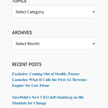
TOPICS
Topics
ARCHIVES
Archives
RECENT POSTS
Exclusive: Coming Out of Stealth, Paravo
Launches What It Calls the First AI 'Revenue
Engine' for Law Firms
SurePoint’s New CEO Jeff Steinberg on His
Mandate for Change