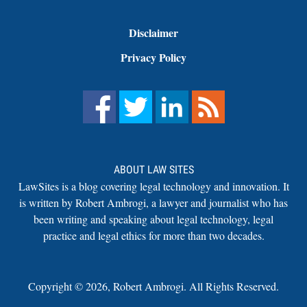
Disclaimer
Privacy Policy
ABOUT LAW SITES
LawSites is a blog covering legal technology and innovation. It
is written by Robert Ambrogi, a lawyer and journalist who has
been writing and speaking about legal technology, legal
practice and legal ethics for more than two decades.
Copyright ©
2026
,
Robert Ambrogi. All Rights Reserved.