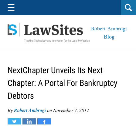
Navigation
☰
Robert Ambrogi
Blog
NextChapter Unveils Its Next
Chapter: A Portal For Bankruptcy
Debtors
By
Robert Ambrogi
on
November 7, 2017
Tweet
Share
Share