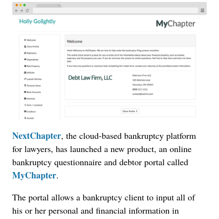
NextChapter
, the cloud-based bankruptcy platform
for lawyers, has launched a new product, an online
bankruptcy questionnaire and debtor portal called
MyChapter
.
The portal allows a bankruptcy client to input all of
his or her personal and financial information in