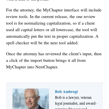
For the attorney, the MyChapter interface will include
review tools. In the current release, the one review
tool is for normalizing capitalization, so if a client
used all capital letters or all lowercase, the tool will
automatically put the text in proper capitalization. A
spell checker will be the next tool added.
Once the attorney has reviewed the client’s input, then
a click of the import button brings it all from
MyChapter into NextChapter.
Bob Ambrogi
Bob is a lawyer, veteran
Jul 27, 2026
legal journalist, and award-
Descrybe Empowers Law Firms to Build and
winning blogger and