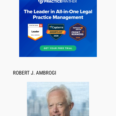
Jul 27, 2026
Descrybe Empowers Law Firms to Build and
Control Their Own AI-Powered Legal Workflows
ROBERT J. AMBROGI
Aug 6, 2026