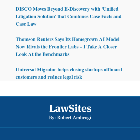
DISCO Moves Beyond E-Discovery with 'Unified
Litigation Solution' that Combines Case Facts and
Case Law
Thomson Reuters Says Its Homegrown AI Model
Now Rivals the Frontier Labs – I Take A Closer
Look At the Benchmarks
Universal Migrator helps closing startups offboard
customers and reduce legal risk
Footer