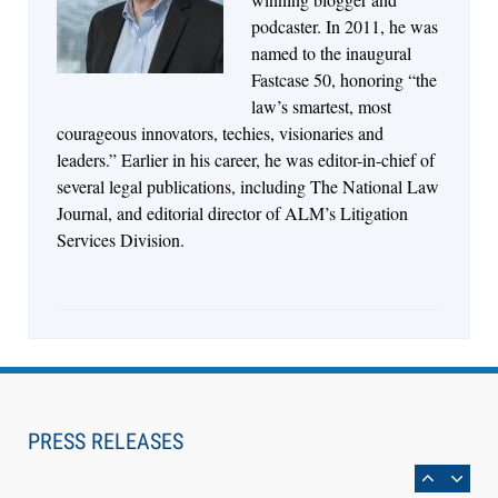
Control Their Own AI-Powered Legal Workflows
podcaster. In 2011, he was
named to the inaugural
Fastcase 50, honoring “the
law’s smartest, most
courageous innovators, techies, visionaries and
leaders.” Earlier in his career, he was editor-in-chief of
several legal publications, including The National Law
Journal, and editorial director of ALM’s Litigation
Services Division.
Aug 6, 2026
Law Firm Are Rolling Out AI Faster Than They
Can Measure Changes in Lawyer Behavior, New
PRESS RELEASES
BARBRI Research Finds