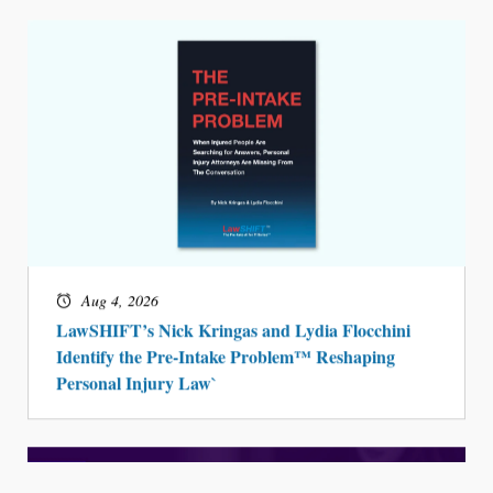
Aug 4, 2026
LawSHIFT’s Nick Kringas and Lydia Flocchini
Identify the Pre-Intake Problem™ Reshaping
Personal Injury Law`