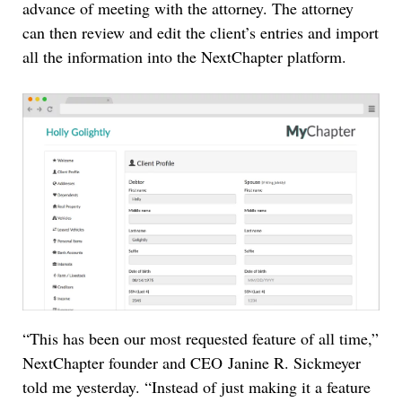
advance of meeting with the attorney. The attorney
can then review and edit the client’s entries and import
all the information into the NextChapter platform.
“This has been our most requested feature of all time,”
NextChapter founder and CEO Janine R. Sickmeyer
told me yesterday. “Instead of just making it a feature