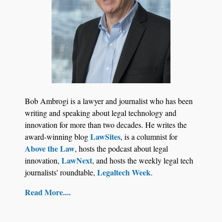
Law Firm Are Rolling Out AI Faster Than They
Can Measure Changes in Lawyer Behavior, New
BARBRI Research Finds
Bob Ambrogi is a lawyer and journalist who has been
writing and speaking about legal technology and
innovation for more than two decades. He writes the
LawSites
award-winning blog
, is a columnist for
Above the Law
, hosts the podcast about legal
LawNext
innovation,
, and hosts the weekly legal tech
Legaltech Week
journalists' roundtable,
.
Read More....