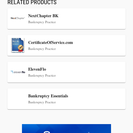
RELATED PRODUCTS
NextChapter BK
Bankruptcy Practice
Jul 30, 2026
CertificateOfService.com
CaseMark Launches CaseMark Source:
Bankruptcy Practice
Synchronized Video, Captioned Clips, Certified
Transcript Packages, and Client Self-Service for
Court Reporting Firms
ElevenFlo
Bankruptcy Practice
Bankruptcy Essentials
Bankruptcy Practice