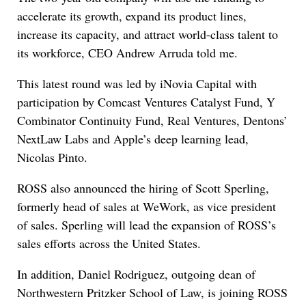
accelerate its growth, expand its product lines,
increase its capacity, and attract world-class talent to
its workforce, CEO Andrew Arruda told me.
This latest round was led by iNovia Capital with
participation by Comcast Ventures Catalyst Fund, Y
Combinator Continuity Fund, Real Ventures, Dentons’
NextLaw Labs and Apple’s deep learning lead,
Nicolas Pinto.
ROSS also announced the hiring of Scott Sperling,
formerly head of sales at WeWork, as vice president
of sales. Sperling will lead the expansion of ROSS’s
sales efforts across the United States.
In addition, Daniel Rodriguez, outgoing dean of
Northwestern Pritzker School of Law, is joining ROSS