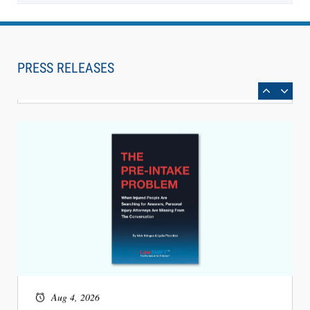
Aug 6, 2026
Law Firm Are Rolling Out AI Faster Than They
Can Measure Changes in Lawyer Behavior, New
PRESS RELEASES
BARBRI Research Finds
Aug 4, 2026