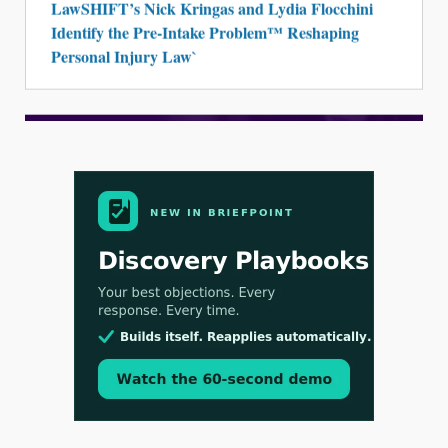
LawSHIFT’s Nick Kringas and Lydia Flocchini
Identify the Pre-Intake Problem™ Reshaping
Personal Injury Law`
Aug 3, 2026
[WATCH] Align Launches Align Research:
Lawyers Get Cases, Not Hallucinations