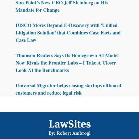
SurePoint’s New CEO Jeff Steinberg on His
Mandate for Change
DISCO Moves Beyond E-Discovery with 'Unified
Litigation Solution' that Combines Case Facts and
Case Law
Thomson Reuters Says Its Homegrown AI Model
Now Rivals the Frontier Labs – I Take A Closer
Look At the Benchmarks
Universal Migrator helps closing startups offboard
customers and reduce legal risk
Footer