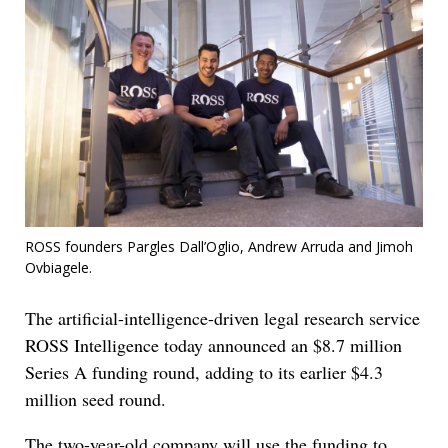
ROSS founders Pargles Dall’Oglio, Andrew Arruda and Jimoh
Ovbiagele.
The artificial-intelligence-driven legal research service
ROSS Intelligence today announced an $8.7 million
Series A funding round, adding to its earlier $4.3
million seed round.
The two-year-old company will use the funding to