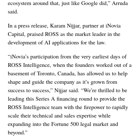
ecosystem around that, just like Google did,” Arruda
said.
In a press release, Karam Nijjar, partner at iNovia
Capital, praised ROSS as the market leader in the
development of AI applications for the law.
“iNovia’s participation from the very earliest days of
ROSS Intelligence, when the founders worked out of a
basement of Toronto, Canada, has allowed us to help
shape and guide the company as it’s grown from
success to success,” Nijjar said. “We’re thrilled to be
leading this Series A financing round to provide the
ROSS Intelligence team with the firepower to rapidly
scale their technical and sales expertise while
expanding into the Fortune 500 legal market and
beyond.”