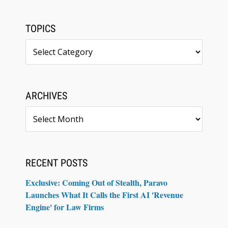
TOPICS
Topics
ARCHIVES
Archives
RECENT POSTS
Exclusive: Coming Out of Stealth, Paravo
Launches What It Calls the First AI 'Revenue
Engine' for Law Firms