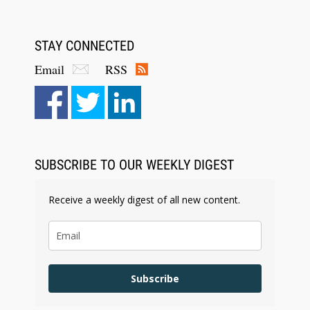
STAY CONNECTED
Email
RSS
Aug 6, 2026
Law Firm Are Rolling Out AI Faster Than They
Can Measure Changes in Lawyer Behavior, New
BARBRI Research Finds
SUBSCRIBE TO OUR WEEKLY DIGEST
Receive a weekly digest of all new content.
Subscribe