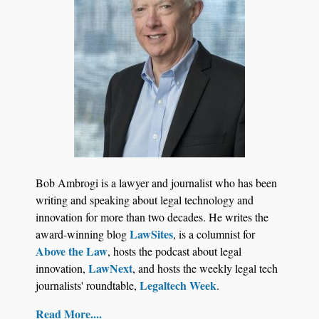
Jul 27, 2026
Descrybe Empowers Law Firms to Build and
Bob Ambrogi is a lawyer and journalist who has been
Control Their Own AI-Powered Legal Workflows
writing and speaking about legal technology and
innovation for more than two decades. He writes the
LawSites
award-winning blog
, is a columnist for
Above the Law
, hosts the podcast about legal
LawNext
innovation,
, and hosts the weekly legal tech
Legaltech Week
journalists' roundtable,
.
Read More....