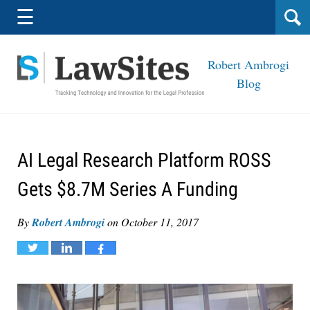
Navigation
☰
Robert Ambrogi
Blog
AI Legal Research Platform ROSS
Gets $8.7M Series A Funding
By
Robert Ambrogi
on
October 11, 2017
Tweet
Share
Share