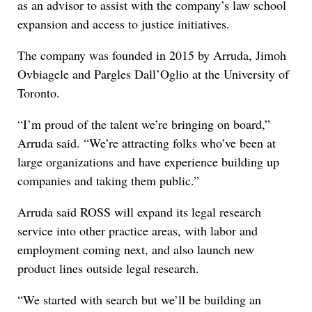
as an advisor to assist with the company’s law school
expansion and access to justice initiatives.
The company was founded in 2015 by Arruda, Jimoh
Ovbiagele and Pargles Dall’Oglio at the University of
Toronto.
“I’m proud of the talent we’re bringing on board,”
Arruda said. “We’re attracting folks who’ve been at
large organizations and have experience building up
companies and taking them public.”
Arruda said ROSS will expand its legal research
service into other practice areas, with labor and
employment coming next, and also launch new
product lines outside legal research.
“We started with search but we’ll be building an