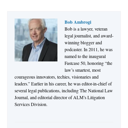
Bob Ambrogi
Bob is a lawyer, veteran
Jul 27, 2026
legal journalist, and award-
Descrybe Empowers Law Firms to Build and
winning blogger and
Control Their Own AI-Powered Legal Workflows
podcaster. In 2011, he was
named to the inaugural
Fastcase 50, honoring “the
law’s smartest, most
courageous innovators, techies, visionaries and
leaders.” Earlier in his career, he was editor-in-chief of
several legal publications, including The National Law
Journal, and editorial director of ALM’s Litigation
Services Division.