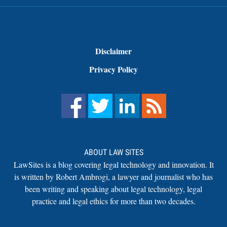
Disclaimer
Privacy Policy
ABOUT LAW SITES
LawSites is a blog covering legal technology and innovation. It
is written by Robert Ambrogi, a lawyer and journalist who has
been writing and speaking about legal technology, legal
practice and legal ethics for more than two decades.