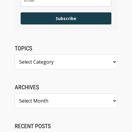
Subscribe
TOPICS
Topics
ARCHIVES
Archives
RECENT POSTS