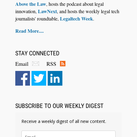
Above the Law
, hosts the podcast about legal
LawNext
innovation,
, and hosts the weekly legal tech
Legaltech Week
journalists' roundtable,
.
Read More....
STAY CONNECTED
Email
RSS
Aug 6, 2026
Law Firm Are Rolling Out AI Faster Than They
Can Measure Changes in Lawyer Behavior, New
BARBRI Research Finds
SUBSCRIBE TO OUR WEEKLY DIGEST
Receive a weekly digest of all new content.