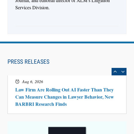
Journal, and editorial director of ALM’s Litigation
Services Division.
Aug 6, 2026
Law Firm Are Rolling Out AI Faster Than They
Can Measure Changes in Lawyer Behavior, New
PRESS RELEASES
BARBRI Research Finds