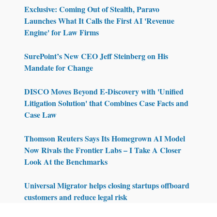
Exclusive: Coming Out of Stealth, Paravo
Launches What It Calls the First AI 'Revenue
Engine' for Law Firms
SurePoint’s New CEO Jeff Steinberg on His
Mandate for Change
DISCO Moves Beyond E-Discovery with 'Unified
Litigation Solution' that Combines Case Facts and
Case Law
Thomson Reuters Says Its Homegrown AI Model
Now Rivals the Frontier Labs – I Take A Closer
Look At the Benchmarks
Universal Migrator helps closing startups offboard
customers and reduce legal risk