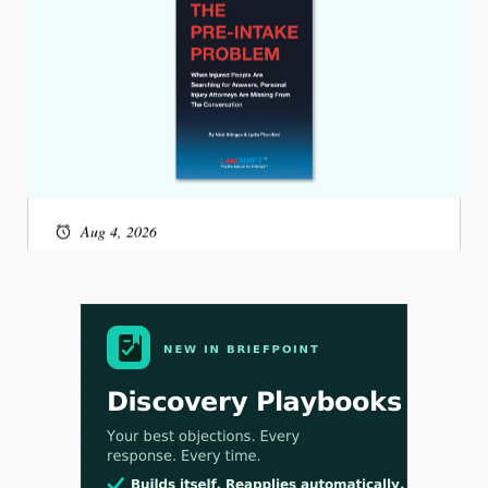
Aug 4, 2026
LawSHIFT’s Nick Kringas and Lydia Flocchini
Identify the Pre-Intake Problem™ Reshaping
Personal Injury Law`