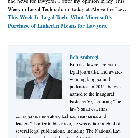
bad news for lawyers? I offer my opinion in my This
Week in Legal Tech column today at Above the Law:
This Week In Legal Tech: What Microsoft’s
Purchase of LinkedIn Means for Lawyers
.
Bob Ambrogi
Bob is a lawyer, veteran
Jul 27, 2026
legal journalist, and award-
Descrybe Empowers Law Firms to Build and
winning blogger and
Control Their Own AI-Powered Legal Workflows
podcaster. In 2011, he was
named to the inaugural
Fastcase 50, honoring “the
law’s smartest, most
courageous innovators, techies, visionaries and
leaders.” Earlier in his career, he was editor-in-chief of
several legal publications, including The National Law