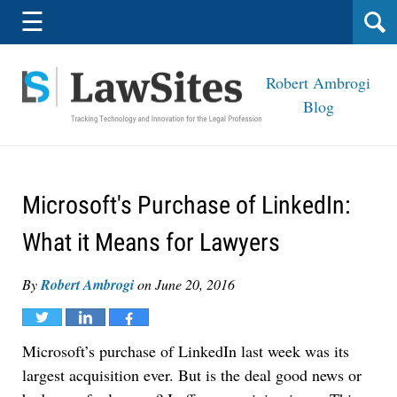
Navigation
☰
Robert Ambrogi
Blog
Microsoft's Purchase of LinkedIn:
What it Means for Lawyers
By
Robert Ambrogi
on
June 20, 2016
Tweet
Share
Share
Microsoft’s purchase of LinkedIn last week was its
largest acquisition ever. But is the deal good news or