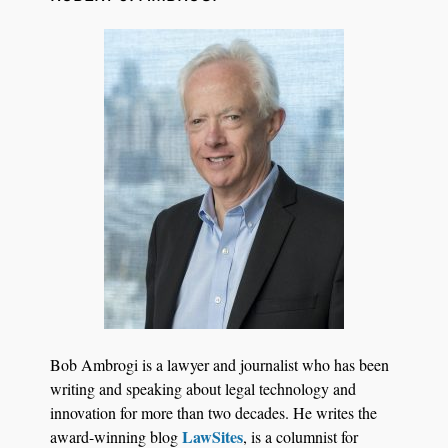
Transcript Packages, and Client Self-Service for
Court Reporting Firms
Jul 27, 2026
Descrybe Empowers Law Firms to Build and
Bob Ambrogi is a lawyer and journalist who has been
Control Their Own AI-Powered Legal Workflows
writing and speaking about legal technology and
innovation for more than two decades. He writes the
LawSites
award-winning blog
, is a columnist for