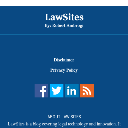
Footer
Disclaimer
Privacy Policy
ABOUT LAW SITES
LawSites is a blog covering legal technology and innovation. It