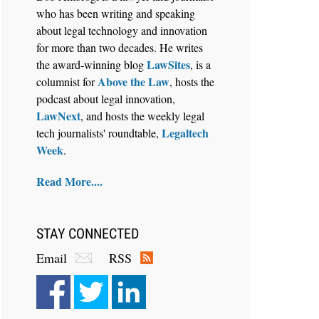
who has been writing and speaking
about legal technology and innovation
for more than two decades. He writes
LawSites
the award-winning blog
, is a
Above the Law
columnist for
, hosts the
Aug 6, 2026
podcast about legal innovation,
Law Firm Are Rolling Out AI
LawNext
, and hosts the weekly legal
Faster Than They Can Measure
Legaltech
tech journalists' roundtable,
Changes in Lawyer Behavior, New
Week
.
BARBRI Research Finds
Read More....
STAY CONNECTED
Email
RSS