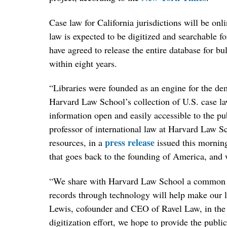
Case law for California jurisdictions will be on
law is expected to be digitized and searchable 
have agreed to release the entire database for b
within eight years.
“Libraries were founded as an engine for the dem
Harvard Law School’s collection of U.S. case la
information open and easily accessible to the pu
professor of international law at Harvard Law S
press release
resources, in a
issued this morning.
that goes back to the founding of America, and w
“We share with Harvard Law School a common bel
records through technology will help make our l
Lewis, cofounder and CEO of Ravel Law, in the s
digitization effort, we hope to provide the publ