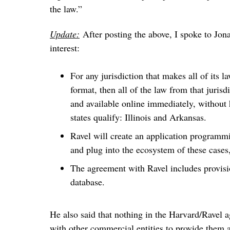
the law.”
Update:
After posting the above, I spoke to Jona
interest:
For any jurisdiction that makes all of its la
format, then all of the law from that juris
and available online immediately, without 
states qualify: Illinois and Arkansas.
Ravel will create an application programmi
and plug into the ecosystem of these cases,
The agreement with Ravel includes provisio
database.
He also said that nothing in the Harvard/Ravel 
with other commercial entities to provide them ac