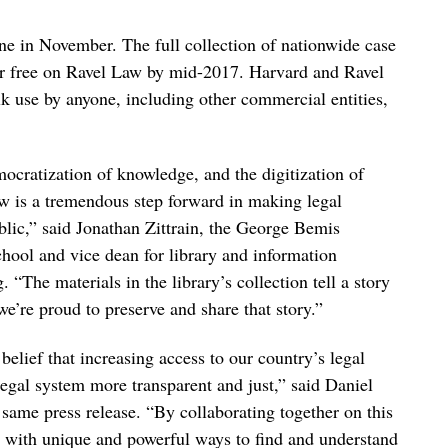
line in November. The full collection of nationwide case
for free on Ravel Law by mid-2017. Harvard and Ravel
ulk use by anyone, including other commercial entities,
ocratization of knowledge, and the digitization of
w is a tremendous step forward in making legal
blic,” said Jonathan Zittrain, the George Bemis
chool and vice dean for library and information
 “The materials in the library’s collection tell a story
e’re proud to preserve and share that story.”
ief that increasing access to our country’s legal
egal system more transparent and just,” said Daniel
ame press release. “By collaborating together on this
ic with unique and powerful ways to find and understand