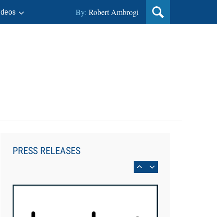
By:
Robert Ambrogi
ideos
Aug 6, 2026
Law Firm Are Rolling Out AI
Faster Than They Can Measure
PRESS RELEASES
Changes in Lawyer Behavior, New
BARBRI Research Finds