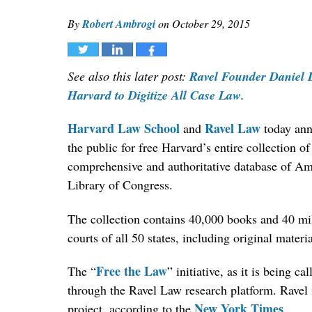
By
Robert Ambrogi
on
October 29, 2015
Tweet
Share
Share
See also this later post:
Ravel Founder Daniel L
Harvard to Digitize All Case Law
.
Harvard Law School
Ravel Law
and
today anno
the public for free Harvard’s entire collection of
comprehensive and authoritative database of Am
Library of Congress.
The collection contains 40,000 books and 40 mil
courts of all 50 states, including original materi
Free the Law
The “
” initiative, as it is being c
through the Ravel Law research platform. Ravel i
New York Times
project, according to the
.