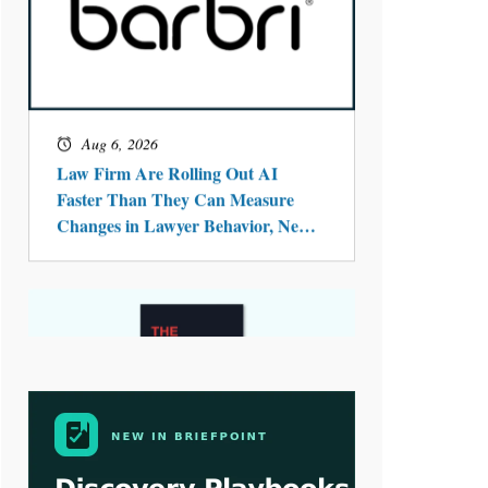
Aug 4, 2026
LawSHIFT’s Nick Kringas and
Lydia Flocchini Identify the Pre-
Intake Problem™ Reshaping
Personal Injury Law`