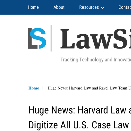
Navigation
Home
About
Resources
Contac
Home
Huge News: Harvard Law and Ravel Law Team Up 
Huge News: Harvard Law 
Digitize All U.S. Case Law