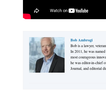
Bob Ambrogi
Bob is a lawyer, vetera
In 2011, he was named t
most courageous innovato
he was editor-in-chief 
Journal, and editorial d