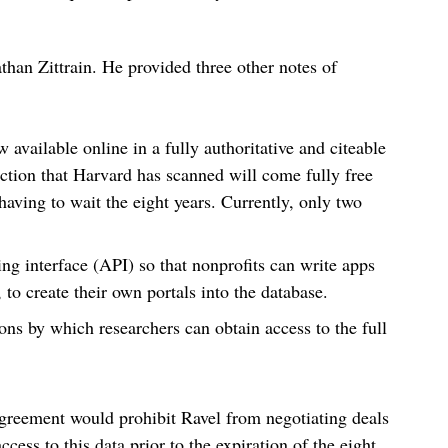
than Zittrain. He provided three other notes of
w available online in a fully authoritative and citeable
diction that Harvard has scanned will come fully free
having to wait the eight years. Currently, only two
ng interface (API) so that nonprofits can write apps
 to create their own portals into the database.
ns by which researchers can obtain access to the full
agreement would prohibit Ravel from negotiating deals
cess to this data prior to the expiration of the eight