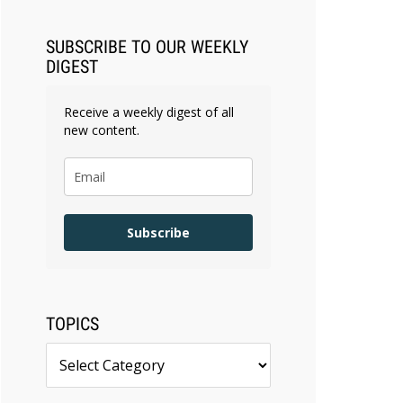
SUBSCRIBE TO OUR WEEKLY
DIGEST
Receive a weekly digest of all
new content.
Subscribe
TOPICS
Topics