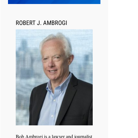
Transcript Packages, and Client
Self-Service for Court Reporting
Firms
ROBERT J. AMBROGI
Jul 27, 2026
Descrybe Empowers Law Firms to
Build and Control Their Own AI-
Powered Legal Workflows
Bob Ambrogi is a lawyer and journalist