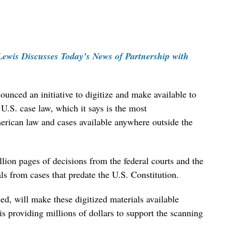
ewis Discusses Today’s News of Partnership with
unced an initiative to digitize and make available to
 U.S. case law, which it says is the most
erican law and cases available anywhere outside the
lion pages of decisions from the federal courts and the
als from cases that predate the U.S. Constitution.
alled, will make these digitized materials available
s providing millions of dollars to support the scanning