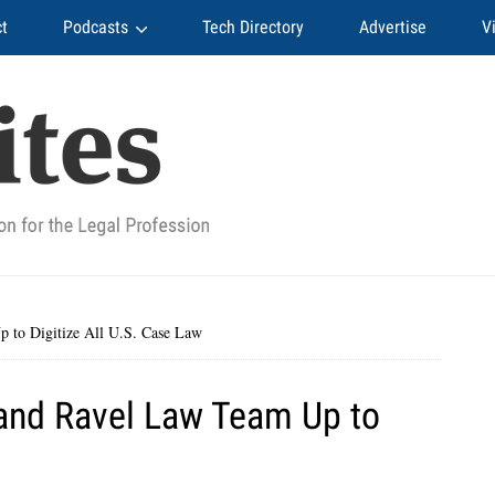
t
Podcasts
Tech Directory
Advertise
V
to Digitize All U.S. Case Law
and Ravel Law Team Up to