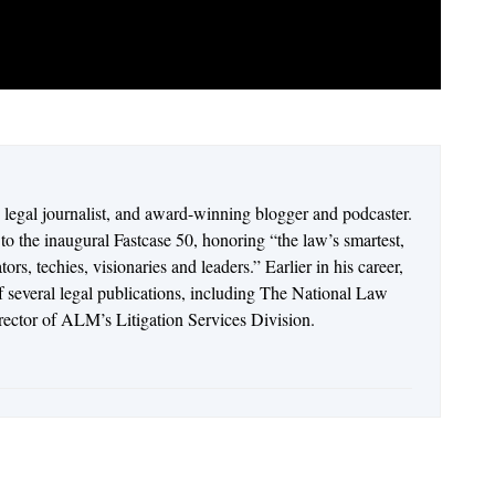
n legal journalist, and award-winning blogger and podcaster.
o the inaugural Fastcase 50, honoring “the law’s smartest,
rs, techies, visionaries and leaders.” Earlier in his career,
of several legal publications, including The National Law
irector of ALM’s Litigation Services Division.