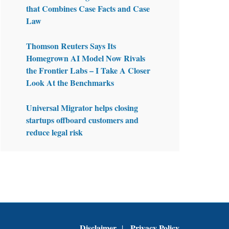
that Combines Case Facts and Case
Law
Thomson Reuters Says Its
Homegrown AI Model Now Rivals
the Frontier Labs – I Take A Closer
Look At the Benchmarks
Universal Migrator helps closing
startups offboard customers and
reduce legal risk
Disclaimer
Privacy Policy