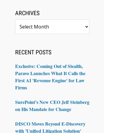
ARCHIVES
Archives
RECENT POSTS
Exclusive: Coming Out of Stealth,
Paravo Launches What It Calls the
First AI 'Revenue Engine' for Law
Firms
SurePoint’s New CEO Jeff Steinberg
on His Mandate for Change
DISCO Moves Beyond E-Discovery
with 'Unified Litigation Solution'