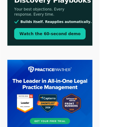
Aug 3, 2026
[WATCH] Align Launches Align
Research: Lawyers Get Cases, Not
Hallucinations
Jul 30, 2026
CaseMark Launches CaseMark
Source: Synchronized Video,
Captioned Clips, Certified