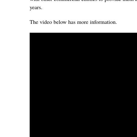
years.
The video below has more information.