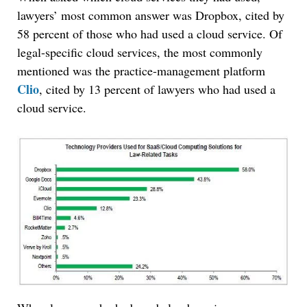
lawyers’ most common answer was Dropbox, cited by
58 percent of those who had used a cloud service. Of
legal-specific cloud services, the most commonly
mentioned was the practice-management platform
Clio
, cited by 13 percent of lawyers who had used a
cloud service.