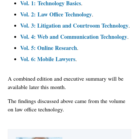
Vol. 1: Technology Basics
.
Vol. 2: Law Office Technology
.
Vol. 3: Litigation and Courtroom Technology
.
Vol. 4: Web and Communication Technology
.
Vol. 5: Online Research
.
Vol. 6: Mobile Lawyers
.
A combined edition and executive summary will be
available later this month.
The findings discussed above came from the volume
on law office technology.