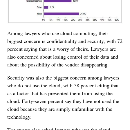
Among lawyers who use cloud computing, their
biggest concern is confidentiality and security, with 72
percent saying that is a worry of theirs. Lawyers are
also concerned about losing control of their data and
about the possibility of the vendor disappearing.
Security was also the biggest concern among lawyers
who do not use the cloud, with 58 percent citing that
as a factor that has prevented them from using the
cloud. Forty-seven percent say they have not used the
cloud because they are simply unfamiliar with the
technology.
The survey also asked lawyers who use the cloud