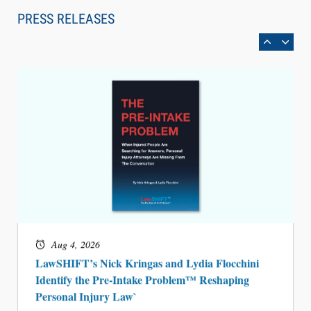
Can Measure Changes in Lawyer Behavior, New
PRESS RELEASES
BARBRI Research Finds
Aug 4, 2026
LawSHIFT’s Nick Kringas and Lydia Flocchini
Identify the Pre-Intake Problem™ Reshaping
Personal Injury Law`