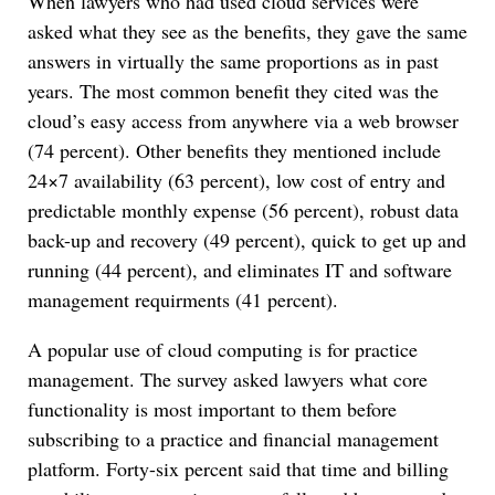
When lawyers who had used cloud services were
asked what they see as the benefits, they gave the same
answers in virtually the same proportions as in past
years. The most common benefit they cited was the
cloud’s easy access from anywhere via a web browser
(74 percent). Other benefits they mentioned include
24×7 availability (63 percent), low cost of entry and
predictable monthly expense (56 percent), robust data
back-up and recovery (49 percent), quick to get up and
running (44 percent), and eliminates IT and software
management requirments (41 percent).
A popular use of cloud computing is for practice
management. The survey asked lawyers what core
functionality is most important to them before
subscribing to a practice and financial management
platform. Forty-six percent said that time and billing