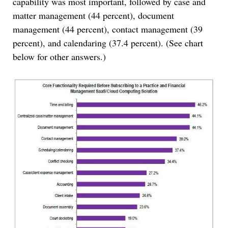
capability was most important, followed by case and
matter management (44 percent), document
management (44 percent), contact management (39
percent), and calendaring (37.4 percent). (See chart
below for other answers.)