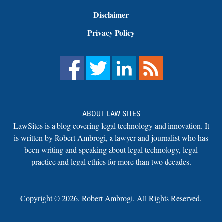
Disclaimer
Privacy Policy
ABOUT LAW SITES
LawSites is a blog covering legal technology and innovation. It
is written by Robert Ambrogi, a lawyer and journalist who has
been writing and speaking about legal technology, legal
practice and legal ethics for more than two decades.
Copyright ©
2026
,
Robert Ambrogi. All Rights Reserved.