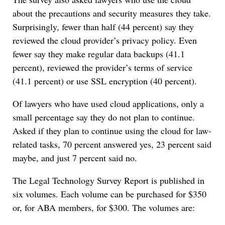
about the precautions and security measures they take.
Surprisingly, fewer than half (44 percent) say they
reviewed the cloud provider’s privacy policy. Even
fewer say they make regular data backups (41.1
percent), reviewed the provider’s terms of service
(41.1 percent) or use SSL encryption (40 percent).
Of lawyers who have used cloud applications, only a
small percentage say they do not plan to continue.
Asked if they plan to continue using the cloud for law-
related tasks, 70 percent answered yes, 23 percent said
maybe, and just 7 percent said no.
The Legal Technology Survey Report is published in
six volumes. Each volume can be purchased for $350
or, for ABA members, for $300. The volumes are: