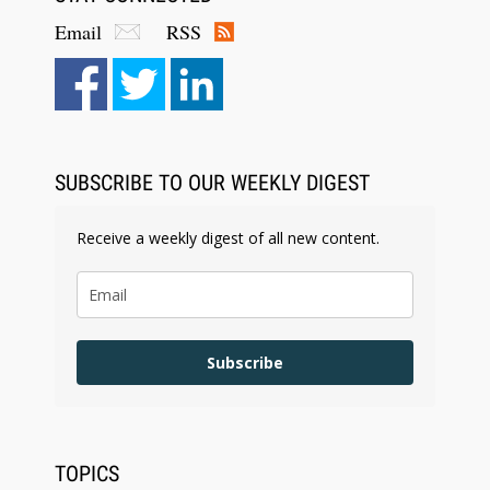
Email
RSS
Aug 6, 2026
Law Firm Are Rolling Out AI Faster Than They
Can Measure Changes in Lawyer Behavior, New
BARBRI Research Finds
SUBSCRIBE TO OUR WEEKLY DIGEST
Receive a weekly digest of all new content.
Subscribe
TOPICS