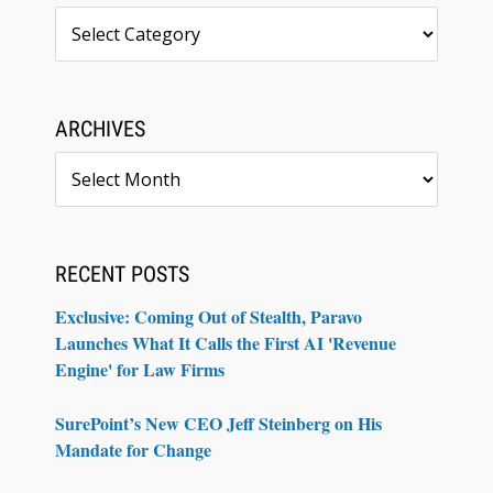
Topics
ARCHIVES
Archives
RECENT POSTS
Exclusive: Coming Out of Stealth, Paravo
Launches What It Calls the First AI 'Revenue
Engine' for Law Firms
SurePoint’s New CEO Jeff Steinberg on His
Mandate for Change