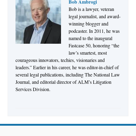
Bob Ambrogi
Bob is a lawyer, veteran
Jul 27, 2026
legal journalist, and award-
Descrybe Empowers Law Firms to Build and
winning blogger and
Control Their Own AI-Powered Legal Workflows
podcaster. In 2011, he was
named to the inaugural
Fastcase 50, honoring “the
law’s smartest, most
courageous innovators, techies, visionaries and
leaders.” Earlier in his career, he was editor-in-chief of
several legal publications, including The National Law
Journal, and editorial director of ALM’s Litigation
Services Division.
Aug 6, 2026
Law Firm Are Rolling Out AI Faster Than They