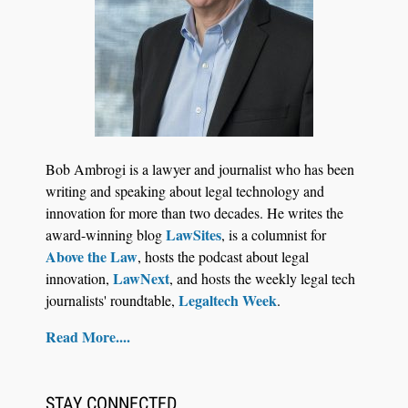
Jul 27, 2026
Descrybe Empowers Law Firms to Build and
Bob Ambrogi is a lawyer and journalist who has been
Control Their Own AI-Powered Legal Workflows
writing and speaking about legal technology and
innovation for more than two decades. He writes the
LawSites
award-winning blog
, is a columnist for
Above the Law
, hosts the podcast about legal
LawNext
innovation,
, and hosts the weekly legal tech
Legaltech Week
journalists' roundtable,
.
Read More....
STAY CONNECTED