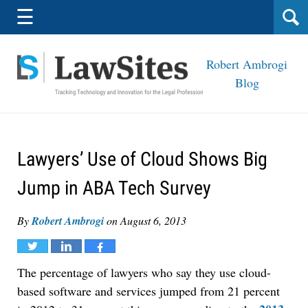
Navigation
☰
Robert Ambrogi
Blog
Lawyers’ Use of Cloud Shows Big
Jump in ABA Tech Survey
By
Robert Ambrogi
on
August 6, 2013
Tweet
Share
Share
The percentage of lawyers who say they use cloud-
based software and services jumped from 21 percent