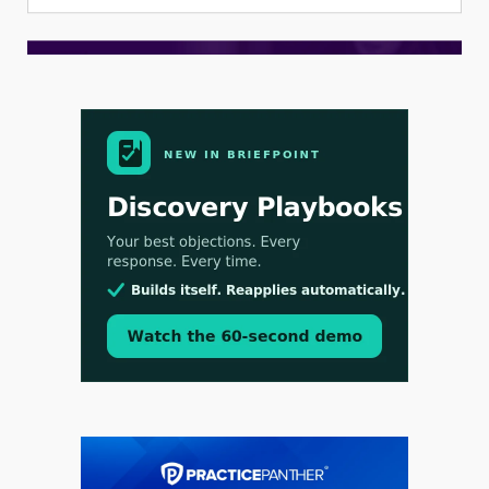
Aug 3, 2026
[WATCH] Align Launches Align Research:
Lawyers Get Cases, Not Hallucinations