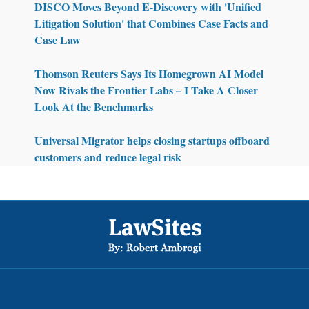
DISCO Moves Beyond E-Discovery with 'Unified
Litigation Solution' that Combines Case Facts and
Case Law
Thomson Reuters Says Its Homegrown AI Model
Now Rivals the Frontier Labs – I Take A Closer
Look At the Benchmarks
Universal Migrator helps closing startups offboard
customers and reduce legal risk
Footer