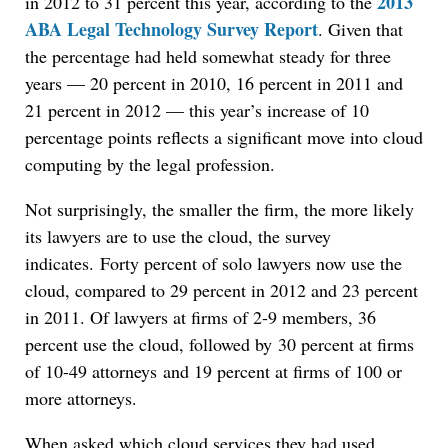
2013
in 2012 to 31 percent this year, according to the
ABA Legal Technology Survey Report
. Given that
the percentage had held somewhat steady for three
years — 20 percent in 2010, 16 percent in 2011 and
21 percent in 2012 — this year’s increase of 10
percentage points reflects a significant move into cloud
computing by the legal profession.
Not surprisingly, the smaller the firm, the more likely
its lawyers are to use the cloud, the survey
indicates. Forty percent of solo lawyers now use the
cloud, compared to 29 percent in 2012 and 23 percent
in 2011. Of lawyers at firms of 2-9 members, 36
percent use the cloud, followed by 30 percent at firms
of 10-49 attorneys and 19 percent at firms of 100 or
more attorneys.
When asked which cloud services they had used,