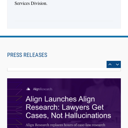
Services Division.
Aug 4, 2026
LawSHIFT’s Nick Kringas and Lydia Flocchini
Identify the Pre-Intake Problem™ Reshaping
PRESS RELEASES
Personal Injury Law`