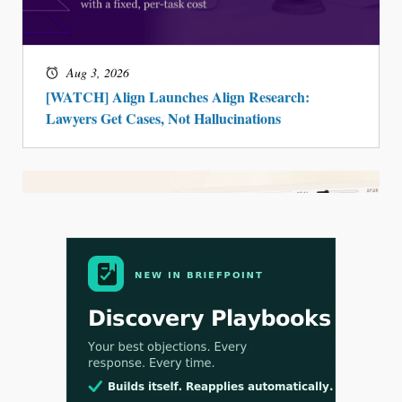
Aug 3, 2026
[WATCH] Align Launches Align Research:
Lawyers Get Cases, Not Hallucinations
Jul 30, 2026