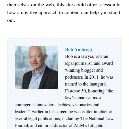
themselves on the web, this site could offer a lesson in
how a creative approach to content can help you stand
out.
Bob Ambrogi
Jul 27, 2026
Bob is a lawyer, veteran
Hemrick O'Malley PLLC Selects iManage to
legal journalist, and award-
Consolidate Document and Email Management
winning blogger and
Across its Legal Team
podcaster. In 2011, he was
named to the inaugural
Fastcase 50, honoring “the
law’s smartest, most
courageous innovators, techies, visionaries and
leaders.” Earlier in his career, he was editor-in-chief of
several legal publications, including The National Law
Journal, and editorial director of ALM’s Litigation