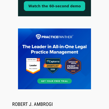
CaseMark Launches CaseMark Source:
Synchronized Video, Captioned Clips, Certified
Transcript Packages, and Client Self-Service for
Court Reporting Firms
Jul 27, 2026
Descrybe Empowers Law Firms to Build and
Control Their Own AI-Powered Legal Workflows
ROBERT J. AMBROGI