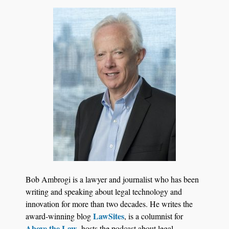
Jul 27, 2026
Hemrick O'Malley PLLC Selects iManage to
Consolidate Document and Email Management
Bob Ambrogi is a lawyer and journalist who has been
Across its Legal Team
writing and speaking about legal technology and
innovation for more than two decades. He writes the
LawSites
award-winning blog
, is a columnist for
Above the Law
, hosts the podcast about legal