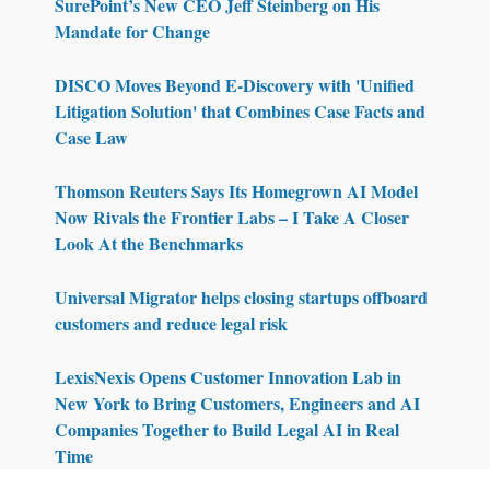
SurePoint’s New CEO Jeff Steinberg on His
Mandate for Change
DISCO Moves Beyond E-Discovery with 'Unified
Litigation Solution' that Combines Case Facts and
Case Law
Thomson Reuters Says Its Homegrown AI Model
Now Rivals the Frontier Labs – I Take A Closer
Look At the Benchmarks
Universal Migrator helps closing startups offboard
customers and reduce legal risk
LexisNexis Opens Customer Innovation Lab in
New York to Bring Customers, Engineers and AI
Companies Together to Build Legal AI in Real
Time