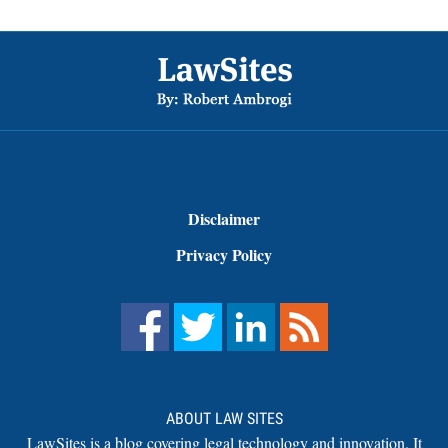
Footer
Disclaimer
Privacy Policy
ABOUT LAW SITES
LawSites is a blog covering legal technology and innovation. It