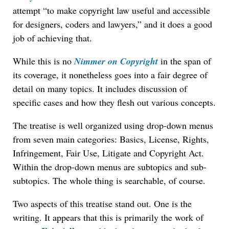
attempt “to make copyright law useful and accessible
for designers, coders and lawyers,” and it does a good
job of achieving that.
While this is no
Nimmer on Copyright
in the span of
its coverage, it nonetheless goes into a fair degree of
detail on many topics. It includes discussion of
specific cases and how they flesh out various concepts.
The treatise is well organized using drop-down menus
from seven main categories: Basics, License, Rights,
Infringement, Fair Use, Litigate and Copyright Act.
Within the drop-down menus are subtopics and sub-
subtopics. The whole thing is searchable, of course.
Two aspects of this treatise stand out. One is the
writing. It appears that this is primarily the work of