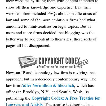
their websites by filling them with content intended to
show off their knowledge and expertise. Law firm
websites often included FAQs about specific areas of
law and some of the more ambitious firms had what
amounted to mini-treatises on legal topics. But as
more and more firms decided that blogging was the
better way to add content to their sites, these sorts of
pages all but disappeared.
Now, an IP and technology law firm is reviving that
approach, but in a decidedly contemporary way. The
Adler Vermillion & Skocilich
law firm
, which has
offices in Brooklyn, N.Y., and Seattle, Wash., is
Copyright Codex: A Free Treatise for
publishing the
Lawyers and Artists
. The treatise is described as an