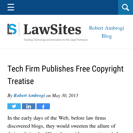
Navigation
☰
Robert Ambrogi
Blog
Tech Firm Publishes Free Copyright
Treatise
By
Robert Ambrogi
on
May 30, 2013
Tweet
Share
Share
In the early days of the Web, before law firms
discovered blogs, they would sweeten the allure of