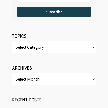
Subscribe
TOPICS
Topics
ARCHIVES
Archives
RECENT POSTS