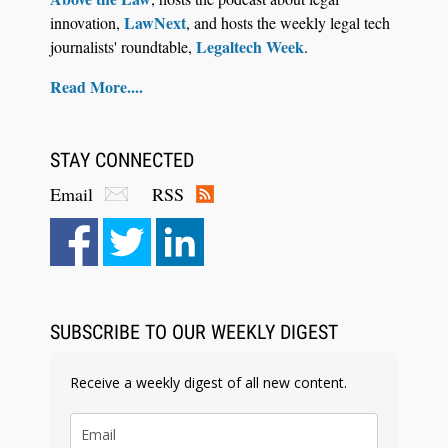
LawNext
innovation,
, and hosts the weekly legal tech
Legaltech Week
journalists' roundtable,
.
Read More....
STAY CONNECTED
Email
RSS
Aug 4, 2026
LawSHIFT’s Nick Kringas and Lydia Flocchini
Identify the Pre-Intake Problem™ Reshaping
Personal Injury Law`
SUBSCRIBE TO OUR WEEKLY DIGEST
Receive a weekly digest of all new content.