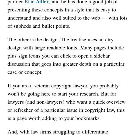
Eric Adler
partner
, and he has done a good job of
presenting these concepts in a style that is easy to
understand and also well suited to the web — with lots
of subheds and bullet points.
The other is the design. The treatise uses an airy
design with large readable fonts. Many pages include
plus-sign icons you can click to open a sidebar
discussion that goes into greater depth on a particular
case or concept.
If you are a veteran copyright lawyer, you probably
won’t be going here to start your research. But for
lawyers (and non-lawyers) who want a quick overview
or refresher of a particular issue in copyright law, this
is a page worth adding to your bookmarks.
And, with law firms struggling to differentiate