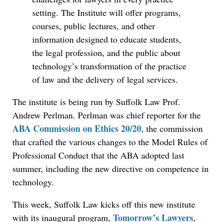
setting. The Institute will offer programs,
courses, public lectures, and other
information designed to educate students,
the legal profession, and the public about
technology’s transformation of the practice
of law and the delivery of legal services.
The institute is being run by Suffolk Law Prof.
Andrew Perlman. Perlman was chief reporter for the
ABA Commission on Ethics 20/20
, the commission
that crafted the various changes to the Model Rules of
Professional Conduct that the ABA adopted last
summer, including the new directive on competence in
technology.
Jul 27, 2026
Descrybe Empowers Law Firms to Build and
This week, Suffolk Law kicks off this new institute
Control Their Own AI-Powered Legal Workflows
Tomorrow’s Lawyers
with its inaugural program,
,