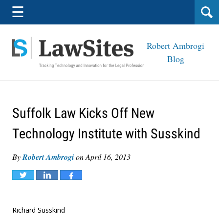
Navigation
☰
Robert Ambrogi
Blog
Suffolk Law Kicks Off New
Technology Institute with Susskind
By
Robert Ambrogi
on
April 16, 2013
Tweet
Share
Share
Richard Susskind