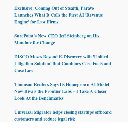
Exclusive: Coming Out of Stealth, Paravo
Launches What It Calls the First AI 'Revenue
Engine' for Law Firms
SurePoint’s New CEO Jeff Steinberg on His
Mandate for Change
DISCO Moves Beyond E-Discovery with 'Unified
Litigation Solution' that Combines Case Facts and
Case Law
Thomson Reuters Says Its Homegrown AI Model
Now Rivals the Frontier Labs – I Take A Closer
Look At the Benchmarks
Universal Migrator helps closing startups offboard
customers and reduce legal risk