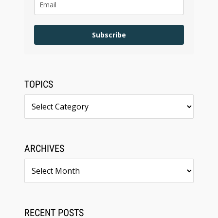
Subscribe
TOPICS
Topics
ARCHIVES
Archives
RECENT POSTS