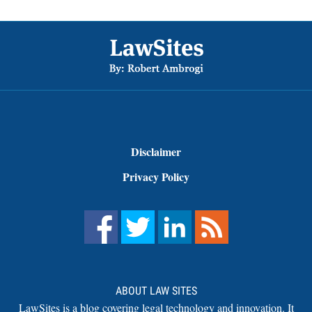
Footer
Disclaimer
Privacy Policy
ABOUT LAW SITES
LawSites is a blog covering legal technology and innovation. It