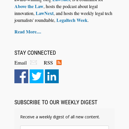
Above the Law
, hosts the podcast about legal
LawNext
innovation,
, and hosts the weekly legal tech
Legaltech Week
journalists' roundtable,
.
Read More....
STAY CONNECTED
Email
RSS
SUBSCRIBE TO OUR WEEKLY DIGEST
Receive a weekly digest of all new content.