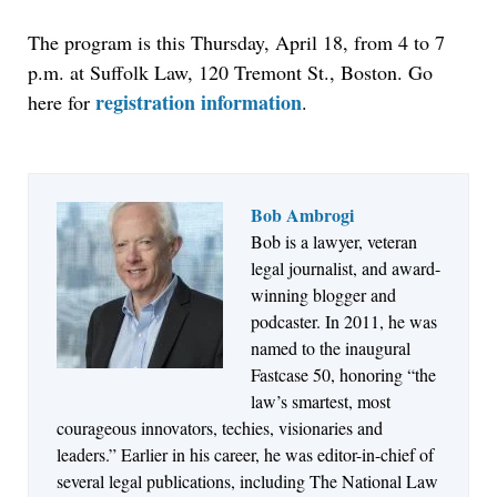
The program is this Thursday, April 18, from 4 to 7
p.m. at Suffolk Law, 120 Tremont St., Boston. Go
registration information
here for
.
Bob Ambrogi
Bob is a lawyer, veteran
Aug 4, 2026
legal journalist, and award-
LawSHIFT’s Nick Kringas and Lydia Flocchini
winning blogger and
Identify the Pre-Intake Problem™ Reshaping
podcaster. In 2011, he was
Personal Injury Law`
named to the inaugural
Fastcase 50, honoring “the
law’s smartest, most
courageous innovators, techies, visionaries and
leaders.” Earlier in his career, he was editor-in-chief of
several legal publications, including The National Law