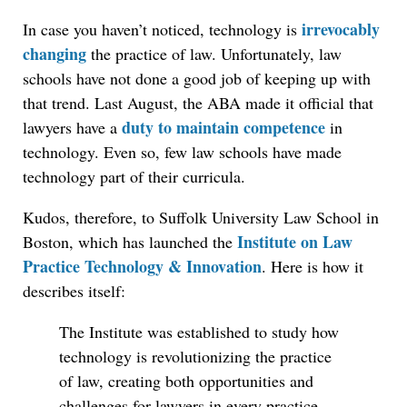
irrevocably
In case you haven’t noticed, technology is
changing
the practice of law. Unfortunately, law
schools have not done a good job of keeping up with
that trend. Last August, the ABA made it official that
duty to maintain competence
lawyers have a
in
technology. Even so, few law schools have made
technology part of their curricula.
Kudos, therefore, to Suffolk University Law School in
Institute on Law
Boston, which has launched the
Practice Technology & Innovation
. Here is how it
describes itself:
The Institute was established to study how
technology is revolutionizing the practice
of law, creating both opportunities and
challenges for lawyers in every practice