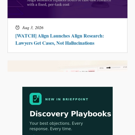
Jul 30, 2026
CaseMark Launches CaseMark Source:
Synchronized Video, Captioned Clips, Certified
Transcript Packages, and Client Self-Service for
Court Reporting Firms