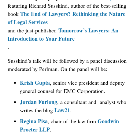
featuring Richard Susskind, author of the best-selling
The End of Lawyers? Rethinking the Nature
book
of Legal Services
Tomorrow’s Lawyers: An
and the just-published
Introduction to Your Future
.
Susskind’s talk will be followed by a panel discussion
moderated by Perlman. On the panel will be:
Krish Gupta
, senior vice president and deputy
general counsel for EMC Corporation.
Aug 6, 2026
Law Firm Are Rolling Out AI Faster Than They
Jordan Furlong
, a consultant and analyst who
Can Measure Changes in Lawyer Behavior, New
Law21
writes the blog
.
BARBRI Research Finds
Regina Pisa
Goodwin
, chair of the law firm
Procter LLP
.