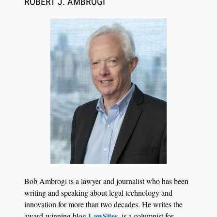
ROBERT J. AMBROGI
BARBRI Research Finds
Bob Ambrogi is a lawyer and journalist who has been
writing and speaking about legal technology and
innovation for more than two decades. He writes the
LawSites
award-winning blog
, is a columnist for