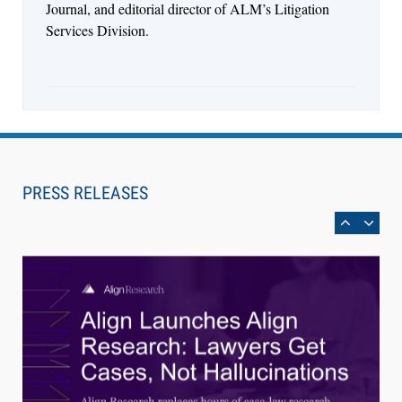
Journal, and editorial director of ALM’s Litigation
Services Division.
Aug 3, 2026
[WATCH] Align Launches Align Research:
PRESS RELEASES
Lawyers Get Cases, Not Hallucinations