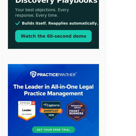
Aug 3, 2026
[WATCH] Align Launches Align
Research: Lawyers Get Cases, Not
Hallucinations
Jul 30, 2026
CaseMark Launches CaseMark
Source: Synchronized Video,
Captioned Clips, Certified