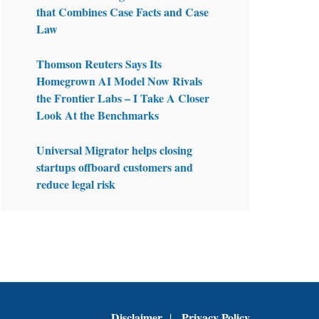
that Combines Case Facts and Case
Law
Thomson Reuters Says Its
Homegrown AI Model Now Rivals
the Frontier Labs – I Take A Closer
Look At the Benchmarks
Universal Migrator helps closing
startups offboard customers and
reduce legal risk
Disclaimer
Privacy Policy