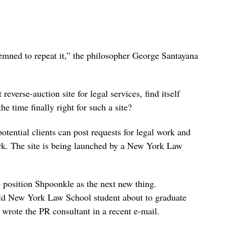
mned to repeat it,” the philosopher George Santayana
st reverse-auction site for legal services, find itself
he time finally right for such a site?
otential clients can post requests for legal work and
ork. The site is being launched by a New York Law
o position Shpoonkle as the next new thing.
old New York Law School student about to graduate
 wrote the PR consultant in a recent e-mail.