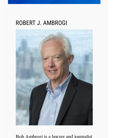
Transcript Packages, and Client
Self-Service for Court Reporting
Firms
ROBERT J. AMBROGI
Jul 27, 2026
Descrybe Empowers Law Firms to
Build and Control Their Own AI-
Powered Legal Workflows
Bob Ambrogi is a lawyer and journalist