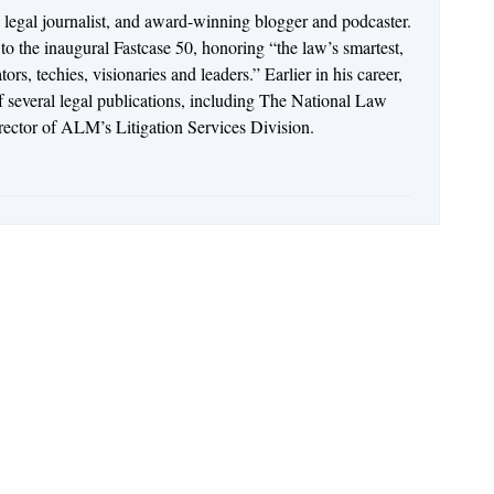
n legal journalist, and award-winning blogger and podcaster.
o the inaugural Fastcase 50, honoring “the law’s smartest,
rs, techies, visionaries and leaders.” Earlier in his career,
of several legal publications, including The National Law
irector of ALM’s Litigation Services Division.