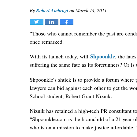
By
Robert Ambrogi
on
March 14, 2011
Tweet
Share
Share
“Those who cannot remember the past are conde
once remarked.
Shpoonkle
With its launch today, will
, the late
suffering the same fate as its forerunners? Or is t
Shpoonkle’s shtick is to provide a forum where p
lawyers can bid against each other to get the w
School student, Robert Grant Niznik.
Niznik has retained a high-tech PR consultant t
“Shpoonkle.com is the brainchild of a 21 year 
who is on a mission to make justice affordable,”