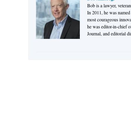
Bob is a lawyer, vetera
In 2011, he was named t
most courageous innovato
he was editor-in-chief 
Journal, and editorial d