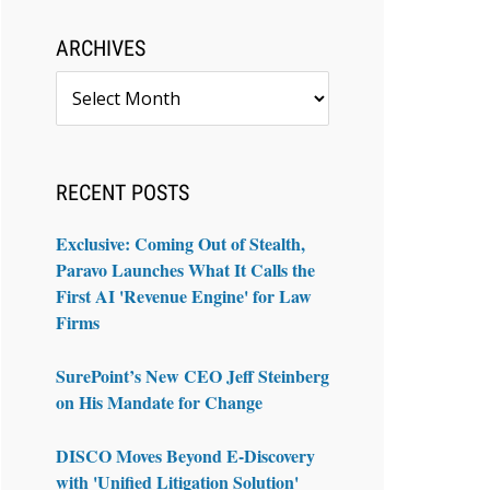
ARCHIVES
Archives
RECENT POSTS
Exclusive: Coming Out of Stealth,
Paravo Launches What It Calls the
First AI 'Revenue Engine' for Law
Firms
SurePoint’s New CEO Jeff Steinberg
on His Mandate for Change
DISCO Moves Beyond E-Discovery
with 'Unified Litigation Solution'