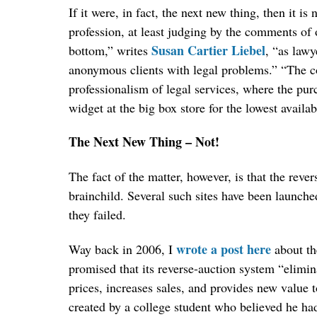
If it were, in fact, the next new thing, then it is
profession, at least judging by the comments of 
Susan Cartier Liebel
bottom,” writes
, “as lawy
anonymous clients with legal problems.” “The con
professionalism of legal services, where the purc
widget at the big box store for the lowest availa
The Next New Thing – Not!
The fact of the matter, however, is that the rever
brainchild. Several such sites have been launched
they failed.
wrote a post here
Way back in 2006, I
about th
promised that its reverse-auction system “elimin
prices, increases sales, and provides new value t
created by a college student who believed he had