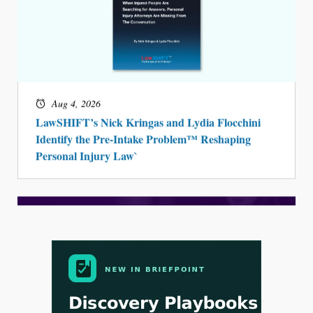
Aug 4, 2026
LawSHIFT’s Nick Kringas and Lydia Flocchini
Identify the Pre-Intake Problem™ Reshaping
Personal Injury Law`