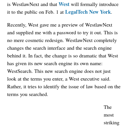
West
is WestlawNext and that
will formally introduce
LegalTech New York
it to the public on Feb. 1 at
.
Recently, West gave me a preview of WestlawNext
and supplied me with a password to try it out. This is
no mere cosmetic redesign. WestlawNext completely
changes the search interface and the search engine
behind it. In fact, the change is so dramatic that West
has given its new search engine its own name:
WestSearch. This new search engine does not just
look at the terms you enter, a West executive said.
Rather, it tries to identify the issue of law based on the
terms you searched.
The
most
striking