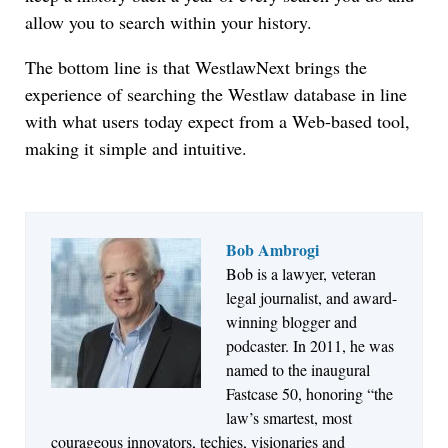
allow you to search within your history.
The bottom line is that WestlawNext brings the
experience of searching the Westlaw database in line
with what users today expect from a Web-based tool,
making it simple and intuitive.
Bob Ambrogi
Bob is a lawyer, veteran
Jul 27, 2026
legal journalist, and award-
Descrybe Empowers Law Firms to Build and
winning blogger and
Control Their Own AI-Powered Legal Workflows
podcaster. In 2011, he was
named to the inaugural
Fastcase 50, honoring “the
law’s smartest, most
courageous innovators, techies, visionaries and