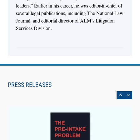
leaders.” Earlier in his career, he was editor-in-chief of
several legal publications, including The National Law
Journal, and editorial director of ALM’s Litigation
Services Division.
Aug 6, 2026
Law Firm Are Rolling Out AI Faster Than They
Can Measure Changes in Lawyer Behavior, New
PRESS RELEASES
BARBRI Research Finds