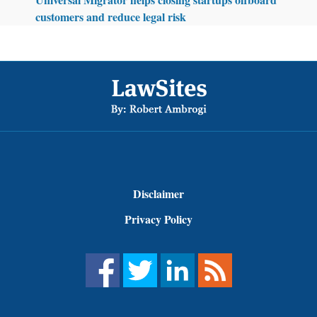
customers and reduce legal risk
Footer
Disclaimer
Privacy Policy