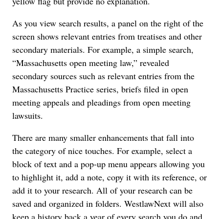
yellow flag but provide no explanation.
As you view search results, a panel on the right of the
screen shows relevant entries from treatises and other
secondary materials. For example, a simple search,
“Massachusetts open meeting law,” revealed
secondary sources such as relevant entries from the
Massachusetts Practice series, briefs filed in open
meeting appeals and pleadings from open meeting
lawsuits.
There are many smaller enhancements that fall into
the category of nice touches. For example, select a
block of text and a pop-up menu appears allowing you
to highlight it, add a note, copy it with its reference, or
add it to your research. All of your research can be
saved and organized in folders. WestlawNext will also
keep a history back a year of every search you do and