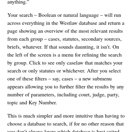
anything.”
Your search – Boolean or natural language – will run
across everything in the Westlaw database and return a
page showing an overview of the most relevant results
from each group – cases, statutes, secondary sources,
briefs, whatever. If that sounds daunting, it isn’t. On
the left of the screen is a menu for refining the search
by group. Click to see only caselaw that matches your
search or only statutes or whichever. After you select
one of these filters – say, cases – a new submenu
appears allowing you to further filter the results by any
number of parameters, including court, judge, party,
topic and Key Number.
This is much simpler and more intuitive than having to
choose a database to search, if for no other reason that
you don’t always know which database is best suited