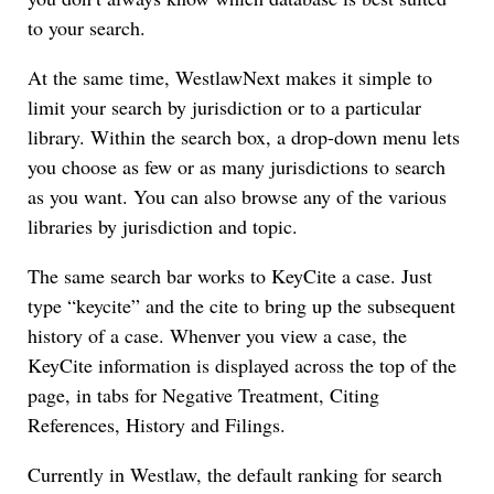
to your search.
At the same time, WestlawNext makes it simple to
limit your search by jurisdiction or to a particular
library. Within the search box, a drop-down menu lets
you choose as few or as many jurisdictions to search
as you want. You can also browse any of the various
libraries by jurisdiction and topic.
The same search bar works to KeyCite a case. Just
type “keycite” and the cite to bring up the subsequent
history of a case. Whenver you view a case, the
KeyCite information is displayed across the top of the
page, in tabs for Negative Treatment, Citing
References, History and Filings.
Currently in Westlaw, the default ranking for search