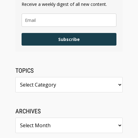
Receive a weekly digest of all new content.
Subscribe
TOPICS
Topics
ARCHIVES
Archives