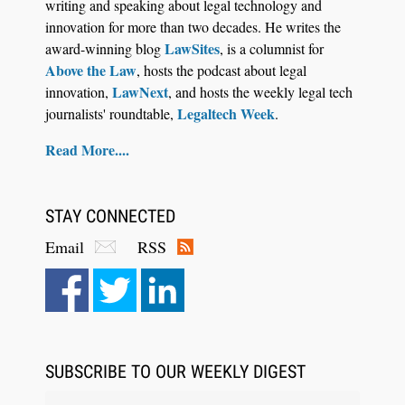
writing and speaking about legal technology and
innovation for more than two decades. He writes the
LawSites
award-winning blog
, is a columnist for
Above the Law
, hosts the podcast about legal
LawNext
innovation,
, and hosts the weekly legal tech
Legaltech Week
journalists' roundtable,
.
Read More....
STAY CONNECTED
Email
RSS
Aug 6, 2026
Law Firm Are Rolling Out AI Faster Than They
Can Measure Changes in Lawyer Behavior, New
BARBRI Research Finds
SUBSCRIBE TO OUR WEEKLY DIGEST