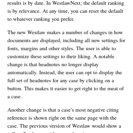
results is by date. In WestlawNext, the default ranking
is by relevance. At any time, you can reset the default
to whatever ranking you prefer.
The new Westlaw makes a number of changes in how
documents are displayed, including all new settings for
fonts, margins and other styles. The user is able to
customize these settings to their liking. A notable
change is that headnotes no longer display
automatically. Instead, the user can opt to display the
full set of headnotes for any case by clicking on a
button. This makes it easier to get right to the meat of
a case.
Another change is that a case’s most negative citing
reference is shown right on the same page with the
case. The previous version of Westlaw would show a