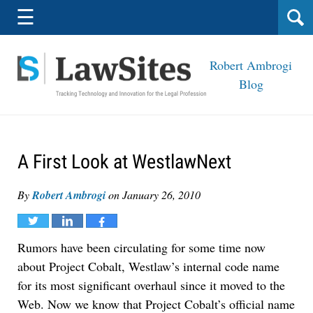
Navigation
☰
Robert Ambrogi
Blog
A First Look at WestlawNext
By
Robert Ambrogi
on
January 26, 2010
Tweet
Share
Share
Rumors have been circulating for some time now
about Project Cobalt, Westlaw’s internal code name
for its most significant overhaul since it moved to the
Web. Now we know that Project Cobalt’s official name