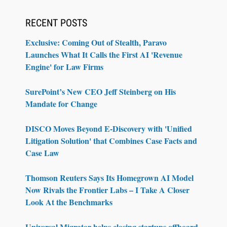
RECENT POSTS
Exclusive: Coming Out of Stealth, Paravo
Launches What It Calls the First AI 'Revenue
Engine' for Law Firms
SurePoint’s New CEO Jeff Steinberg on His
Mandate for Change
DISCO Moves Beyond E-Discovery with 'Unified
Litigation Solution' that Combines Case Facts and
Case Law
Thomson Reuters Says Its Homegrown AI Model
Now Rivals the Frontier Labs – I Take A Closer
Look At the Benchmarks
Universal Migrator helps closing startups offboard