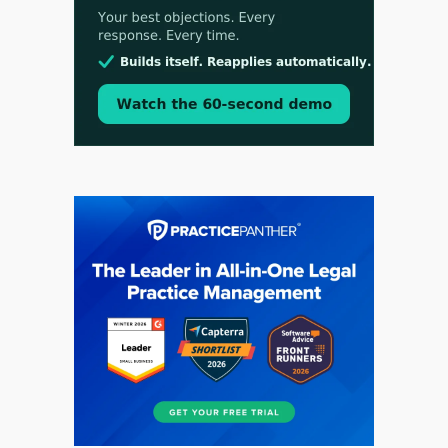
Aug 3, 2026
[WATCH] Align Launches Align Research:
Lawyers Get Cases, Not Hallucinations