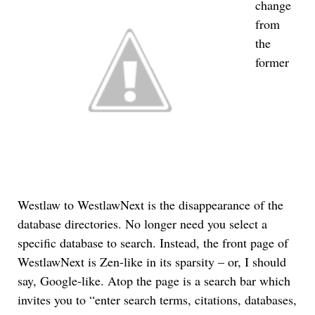
change
from
the
former
Westlaw to WestlawNext is the disappearance of the
database directories. No longer need you select a
specific database to search. Instead, the front page of
WestlawNext is Zen-like in its sparsity – or, I should
say, Google-like. Atop the page is a search bar which
invites you to “enter search terms, citations, databases,