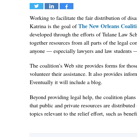
Tweet
Share
Share
Working to facilitate the fair distribution of di
The New Orleans Coalitio
Katrina is the goal of
developed through the efforts of Tulane Law Sch
together resources from all parts of the legal 
anyone — especially lawyers and law students — 
The coalition’s Web site provides forms for those
volunteer their assistance. It also provides infor
Eventually it will include a blog.
Beyond providing legal help, the coalition plans
that public and private resources are distributed
topics relevant to the relief effort, such as ben