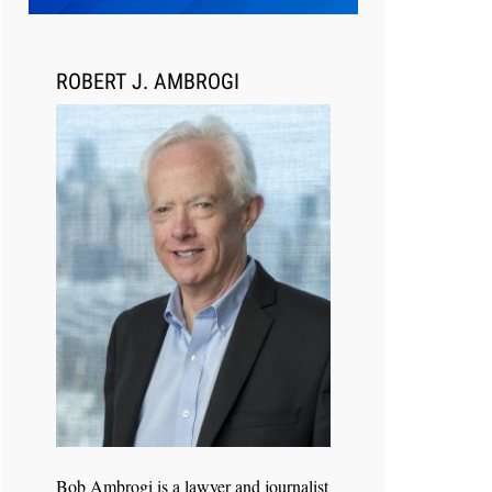
Transcript Packages, and Client
Self-Service for Court Reporting
Firms
ROBERT J. AMBROGI
Jul 27, 2026
Descrybe Empowers Law Firms to
Build and Control Their Own AI-
Powered Legal Workflows
Bob Ambrogi is a lawyer and journalist