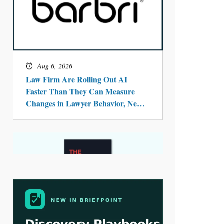
Aug 4, 2026
LawSHIFT’s Nick Kringas and
Lydia Flocchini Identify the Pre-
Intake Problem™ Reshaping
Personal Injury Law`