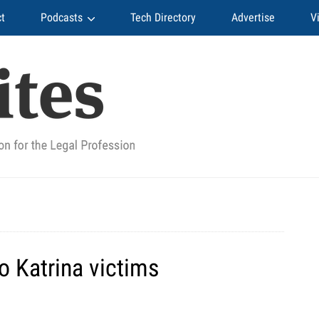
t
Podcasts
Tech Directory
Advertise
V
to Katrina victims