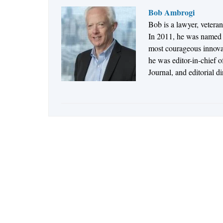
Bob Ambrogi
Bob is a lawyer, vetera
In 2011, he was named t
most courageous innovato
he was editor-in-chief 
Journal, and editorial d