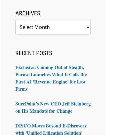
ARCHIVES
Archives
RECENT POSTS
Exclusive: Coming Out of Stealth,
Paravo Launches What It Calls the
First AI 'Revenue Engine' for Law
Firms
SurePoint’s New CEO Jeff Steinberg
on His Mandate for Change
DISCO Moves Beyond E-Discovery
with 'Unified Litigation Solution'