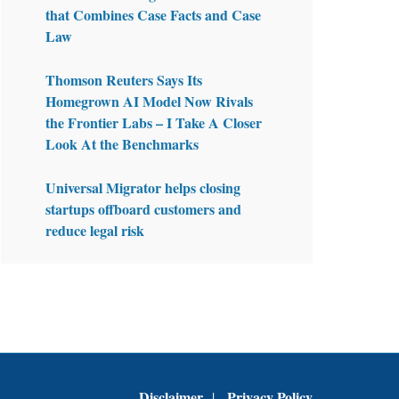
that Combines Case Facts and Case
Law
Thomson Reuters Says Its
Homegrown AI Model Now Rivals
the Frontier Labs – I Take A Closer
Look At the Benchmarks
Universal Migrator helps closing
startups offboard customers and
reduce legal risk
Disclaimer
Privacy Policy