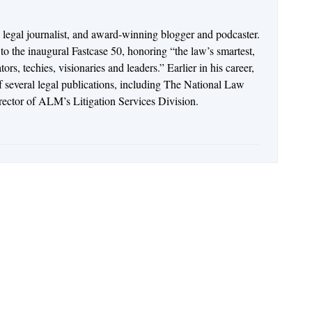
n legal journalist, and award-winning blogger and podcaster.
o the inaugural Fastcase 50, honoring “the law’s smartest,
rs, techies, visionaries and leaders.” Earlier in his career,
of several legal publications, including The National Law
irector of ALM’s Litigation Services Division.