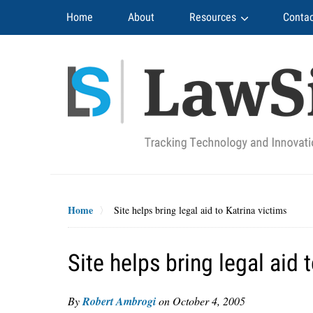
Navigation
Home
About
Resources
Contac
Home
Site helps bring legal aid to Katrina victims
Site helps bring legal aid 
By
Robert Ambrogi
on
October 4, 2005