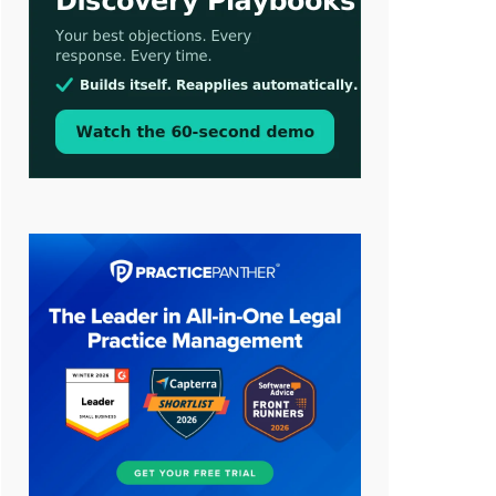
Aug 3, 2026
[WATCH] Align Launches Align
Research: Lawyers Get Cases, Not
Hallucinations
Jul 30, 2026
CaseMark Launches CaseMark
Source: Synchronized Video,
Captioned Clips, Certified