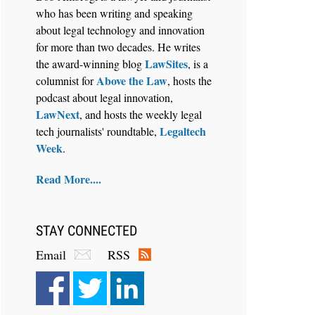
who has been writing and speaking
about legal technology and innovation
for more than two decades. He writes
LawSites
the award-winning blog
, is a
Above the Law
columnist for
, hosts the
Aug 6, 2026
podcast about legal innovation,
Law Firm Are Rolling Out AI
LawNext
, and hosts the weekly legal
Faster Than They Can Measure
Legaltech
tech journalists' roundtable,
Changes in Lawyer Behavior, New
Week
.
BARBRI Research Finds
Read More....
STAY CONNECTED
Email
RSS