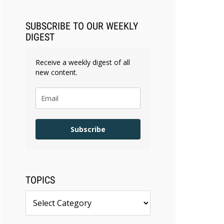
SUBSCRIBE TO OUR WEEKLY
DIGEST
Receive a weekly digest of all
new content.
Subscribe
TOPICS
Topics