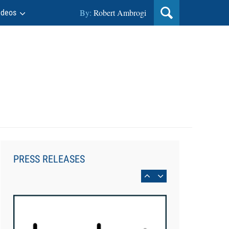
By:
Robert Ambrogi
ideos
Aug 6, 2026
Law Firm Are Rolling Out AI
Faster Than They Can Measure
PRESS RELEASES
Changes in Lawyer Behavior, New
BARBRI Research Finds