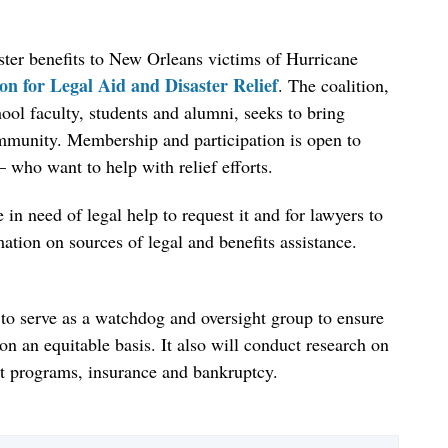
saster benefits to New Orleans victims of Hurricane
n for Legal Aid and Disaster Relief
. The coalition,
ool faculty, students and alumni, seeks to bring
community. Membership and participation is open to
who want to help with relief efforts.
 in need of legal help to request it and for lawyers to
mation on sources of legal and benefits assistance.
 to serve as a watchdog and oversight group to ensure
 on an equitable basis. It also will conduct research on
efit programs, insurance and bankruptcy.