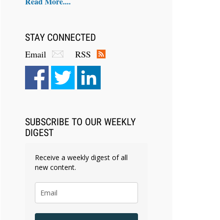
Read More....
STAY CONNECTED
Email
RSS
SUBSCRIBE TO OUR WEEKLY
DIGEST
Receive a weekly digest of all
new content.