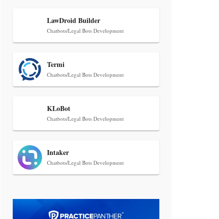
Transcript Packages, and Client
Self-Service for Court Reporting
LawDroid Builder
Firms
Chatbots/Legal Bots Development
Termi
Chatbots/Legal Bots Development
KLoBot
Jul 27, 2026
Chatbots/Legal Bots Development
Descrybe Empowers Law Firms to
Build and Control Their Own AI-
Powered Legal Workflows
Intaker
Chatbots/Legal Bots Development