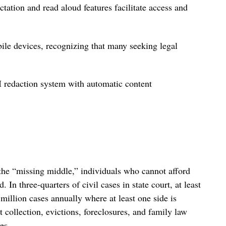
tation and read aloud features facilitate access and
bile devices, recognizing that many seeking legal
I redaction system with automatic content
 the “missing middle,” individuals who cannot afford
. In three-quarters of civil cases in state court, at least
million cases annually where at least one side is
 collection, evictions, foreclosures, and family law
es.