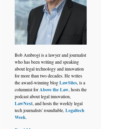
Bob Ambrogi is a lawyer and journalist
who has been writing and speaking
about legal technology and innovation
for more than two decades. He writes
LawSites
the award-winning blog
, is a
Above the Law
columnist for
, hosts the
podcast about legal innovation,
LawNext
, and hosts the weekly legal
Legaltech
tech journalists' roundtable,
Week
.