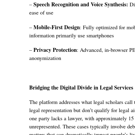
Speech Recognition and Voice Synthesis:
–
Dic
ease of use
Mobile-First Design
–
: Fully optimized for mo
information primarily use smartphones
Privacy Protection
–
: Advanced, in-browser PI
anonymization
Bridging the Digital Divide in Legal Services
The platform addresses what legal scholars call
legal representation but don’t qualify for legal aid
one party lacks a lawyer, with approximately 15 
unrepresented. These cases typically involve debt
matters that can dramatically impact people’s liv