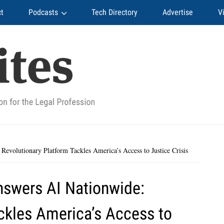
t
Podcasts
Tech Directory
Advertise
V
volutionary Platform Tackles America’s Access to Justice Crisis
swers AI Nationwide:
ckles America’s Access to