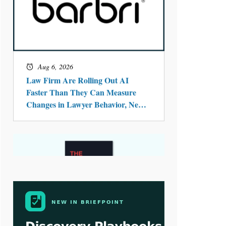
Aug 4, 2026
LawSHIFT’s Nick Kringas and
Lydia Flocchini Identify the Pre-
Intake Problem™ Reshaping
Personal Injury Law`