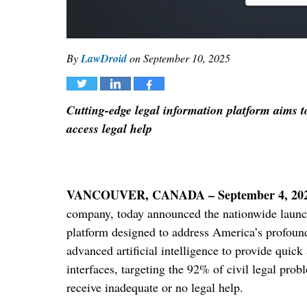
By
LawDroid
on
September 10, 2025
Tweet
Share
Share
Cutting-edge legal information platform aims t
access legal help
VANCOUVER, CANADA – September 4, 20
company, today announced the nationwide launch
platform designed to address America’s profound 
advanced artificial intelligence to provide quick
interfaces, targeting the 92% of civil legal pro
receive inadequate or no legal help.