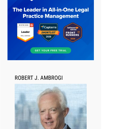
Aug 6, 2026
Law Firm Are Rolling Out AI
Faster Than They Can Measure
Changes in Lawyer Behavior, New
BARBRI Research Finds
ROBERT J. AMBROGI