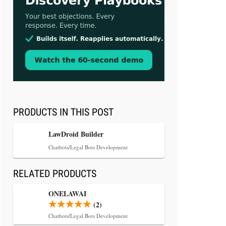
Aug 3, 2026
[WATCH] Align Launches Align
Research: Lawyers Get Cases, Not
Hallucinations
PRODUCTS IN THIS POST
LawDroid Builder
Chatbots/Legal Bots Development
RELATED PRODUCTS
Jul 30, 2026
CaseMark Launches CaseMark
ONELAWAI
Source: Synchronized Video,
(2)
Captioned Clips, Certified
Chatbots/Legal Bots Development