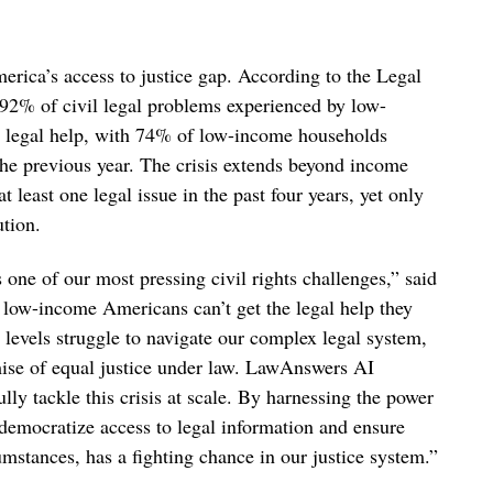
erica’s access to justice gap. According to the Legal
92% of civil legal problems experienced by low-
 legal help, with 74% of low-income households
 the previous year. The crisis extends beyond income
 least one legal issue in the past four years, yet only
tion.
 one of our most pressing civil rights challenges,” said
w-income Americans can’t get the legal help they
levels struggle to navigate our complex legal system,
mise of equal justice under law. LawAnswers AI
ully tackle this crisis at scale. By harnessing the power
to democratize access to legal information and ensure
umstances, has a fighting chance in our justice system.”