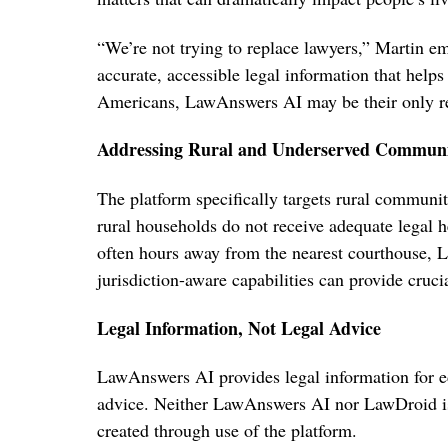
“We’re not trying to replace lawyers,” Martin emp
accurate, accessible legal information that help
Americans, LawAnswers AI may be their only reali
Addressing Rural and Underserved Communi
The platform specifically targets rural communi
rural households do not receive adequate legal h
often hours away from the nearest courthouse,
jurisdiction-aware capabilities can provide cruci
Legal Information, Not Legal Advice
LawAnswers AI provides legal information for e
advice. Neither LawAnswers AI nor LawDroid is a
created through use of the platform.