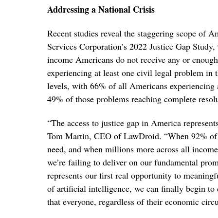
Addressing a National Crisis
Recent studies reveal the staggering scope of Am
Services Corporation’s 2022 Justice Gap Study, 
income Americans do not receive any or enough
experiencing at least one civil legal problem in
levels, with 66% of all Americans experiencing at
49% of those problems reaching complete resolu
“The access to justice gap in America represents
Tom Martin, CEO of LawDroid. “When 92% of lo
need, and when millions more across all income 
we’re failing to deliver on our fundamental pro
represents our first real opportunity to meaningf
of artificial intelligence, we can finally begin 
that everyone, regardless of their economic circ