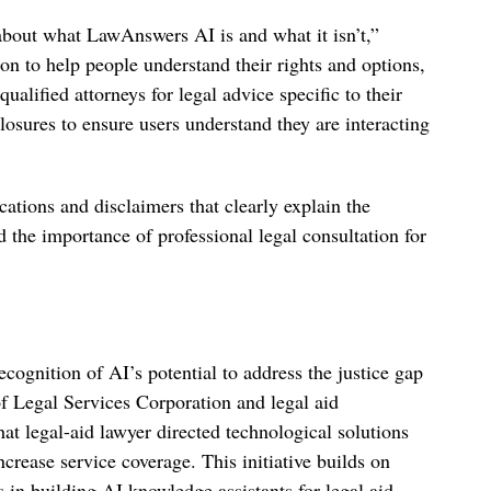
about what LawAnswers AI is and what it isn’t,”
n to help people understand their rights and options,
ualified attorneys for legal advice specific to their
losures to ensure users understand they are interacting
ations and disclaimers that clearly explain the
d the importance of professional legal consultation for
gnition of AI’s potential to address the justice gap
f Legal Services Corporation and legal aid
hat legal-aid lawyer directed technological solutions
ncrease service coverage. This initiative builds on
in building AI knowledge assistants for legal aid