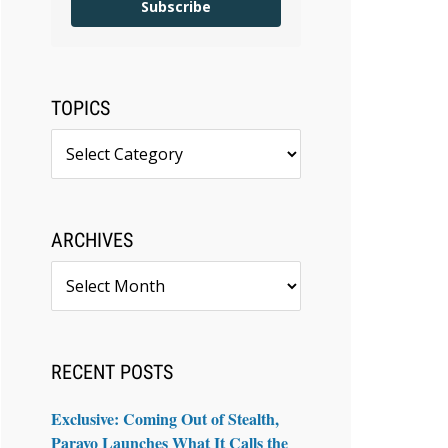
Subscribe
TOPICS
Topics
ARCHIVES
Archives
RECENT POSTS
Exclusive: Coming Out of Stealth,
Paravo Launches What It Calls the