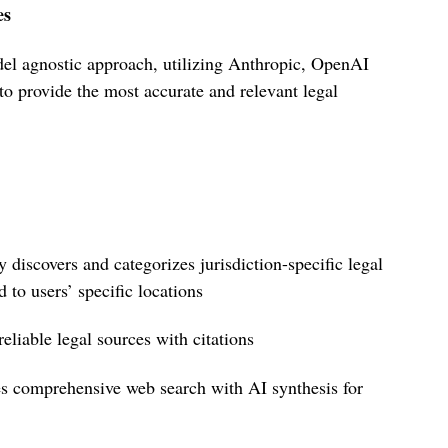
es
l agnostic approach, utilizing Anthropic, OpenAI
 provide the most accurate and relevant legal
y discovers and categorizes jurisdiction-specific legal
 to users’ specific locations
 reliable legal sources with citations
s comprehensive web search with AI synthesis for