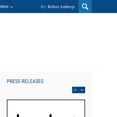
By:
Robert Ambrogi
ideos
Aug 6, 2026
Law Firm Are Rolling Out AI
Faster Than They Can Measure
PRESS RELEASES
Changes in Lawyer Behavior, New
BARBRI Research Finds