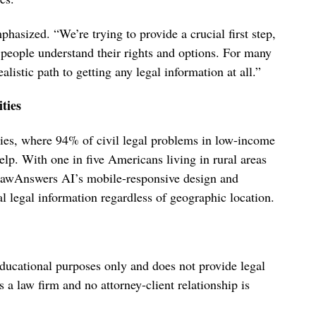
hasized. “We’re trying to provide a crucial first step,
s people understand their rights and options. For many
stic path to getting any legal information at all.”
ties
ties, where 94% of civil legal problems in low-income
elp. With one in five Americans living in rural areas
 LawAnswers AI’s mobile-responsive design and
al legal information regardless of geographic location.
ducational purposes only and does not provide legal
 law firm and no attorney-client relationship is