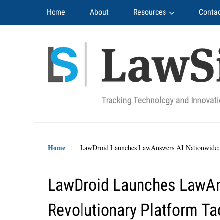
Navigation
Home
About
Resources
Contac
Home
LawDroid Launches LawAnswers AI Nationwide: Re
LawDroid Launches LawAn
Revolutionary Platform Ta