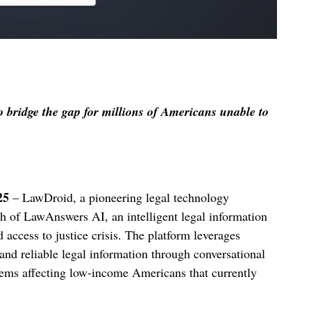
o bridge the gap for millions of Americans unable to
25
– LawDroid, a pioneering legal technology
 of LawAnswers AI, an intelligent legal information
access to justice crisis. The platform leverages
 and reliable legal information through conversational
blems affecting low-income Americans that currently