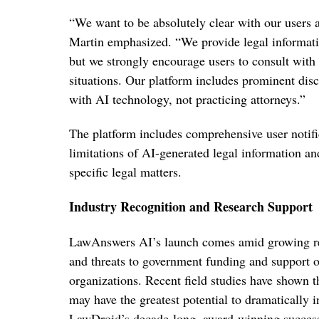
“We want to be absolutely clear with our users 
Martin emphasized. “We provide legal informatio
but we strongly encourage users to consult with q
situations. Our platform includes prominent disc
with AI technology, not practicing attorneys.”
The platform includes comprehensive user notific
limitations of AI-generated legal information an
specific legal matters.
Industry Recognition and Research Support
LawAnswers AI’s launch comes amid growing reco
and threats to government funding and support o
organizations. Recent field studies have shown t
may have the greatest potential to dramatically i
LawDroid’s decade-long, award-winning success 