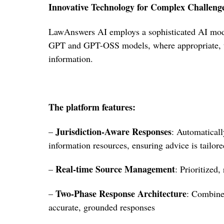
Innovative Technology for Complex Challeng
LawAnswers AI employs a sophisticated AI mode
GPT and GPT-OSS models, where appropriate, to
information.
The platform features:
Jurisdiction-Aware Responses
–
: Automaticall
information resources, ensuring advice is tailored
Real-time Source Management
–
: Prioritized,
Two-Phase Response Architecture
–
: Combine
accurate, grounded responses