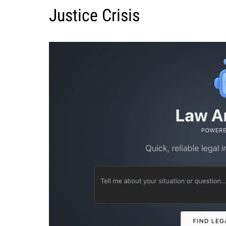
Justice Crisis