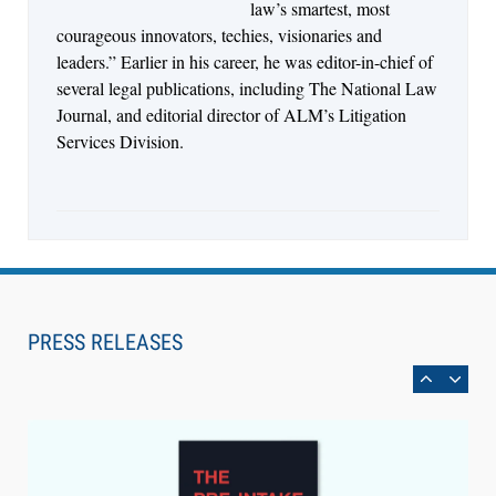
law’s smartest, most
courageous innovators, techies, visionaries and
leaders.” Earlier in his career, he was editor-in-chief of
several legal publications, including The National Law
Journal, and editorial director of ALM’s Litigation
Services Division.
Aug 6, 2026
Law Firm Are Rolling Out AI Faster Than They
Can Measure Changes in Lawyer Behavior, New
PRESS RELEASES
BARBRI Research Finds