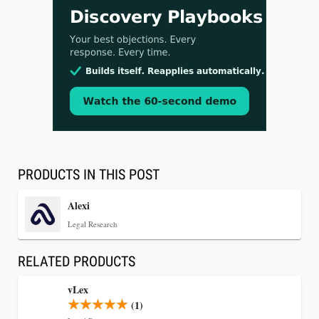
Aug 3, 2026
[WATCH] Align Launches Align Research:
Lawyers Get Cases, Not Hallucinations
PRODUCTS IN THIS POST
Alexi
Legal Research
RELATED PRODUCTS
vLex
(1)