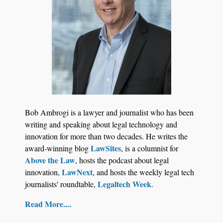
Bob Ambrogi is a lawyer and journalist who has been
writing and speaking about legal technology and
innovation for more than two decades. He writes the
LawSites
award-winning blog
, is a columnist for
Above the Law
, hosts the podcast about legal
LawNext
innovation,
, and hosts the weekly legal tech
Legaltech Week
journalists' roundtable,
.
Read More....