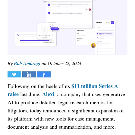
By
Bob Ambrogi
on
October 22, 2024
Tweet
Share
Share
$11 million Series A
Following on the heels of its
raise
Alexi
last June,
, a company that uses generative
AI to produce detailed legal research memos for
litigators, today announced a significant expansion of
its platform with new tools for case management,
document analysis and summarization, and more.