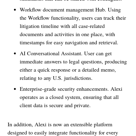
Workflow document management Hub. Using
the Workflow functionality, users can track their
litigation timeline with all case-related
documents and activities in one place, with
timestamps for easy navigation and retrieval.
AI Conversational Assistant. User can get
immediate answers to legal questions, producing
either a quick response or a detailed memo,
relating to any U.S. jurisdictions.
Enterprise-grade security enhancements. Alexi
operates as a closed system, ensuring that all
client data is secure and private.
In addition, Alexi is now an extensible platform
designed to easily integrate functionality for every