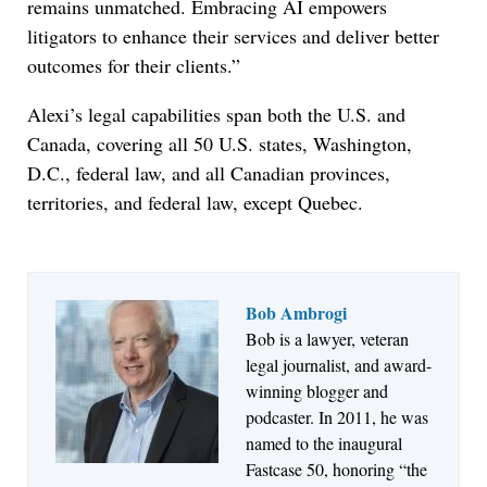
remains unmatched. Embracing AI empowers
litigators to enhance their services and deliver better
outcomes for their clients.”
Alexi’s legal capabilities span both the U.S. and
Canada, covering all 50 U.S. states, Washington,
D.C., federal law, and all Canadian provinces,
territories, and federal law, except Quebec.
Bob Ambrogi
Bob is a lawyer, veteran
Jul 27, 2026
legal journalist, and award-
Descrybe Empowers Law Firms to Build and
winning blogger and
Control Their Own AI-Powered Legal Workflows
podcaster. In 2011, he was
named to the inaugural
Fastcase 50, honoring “the