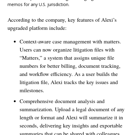
memos for any U.S. jurisdiction.
According to the company, key features of Alexi’s
upgraded platform include:
Context-aware case management with matters.
Users can now organize litigation files with
“Matters,” a system that assigns unique file
numbers for better billing, document tracking,
and workflow efficiency. As a user builds the
litigation file, Alexi tracks the key issues and
milestones.
Comprehensive document analysis and
summarization. Upload a legal document of any
length or format and Alexi will summarize it in
seconds, delivering key insights and exportable
summaries that can be shared with colleagues.