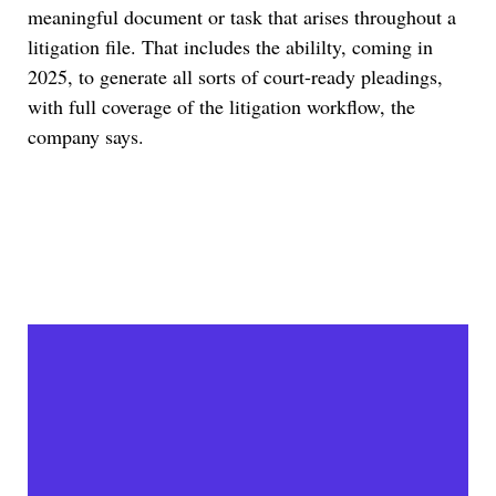
meaningful document or task that arises throughout a
litigation file. That includes the abililty, coming in
2025, to generate all sorts of court-ready pleadings,
with full coverage of the litigation workflow, the
company says.