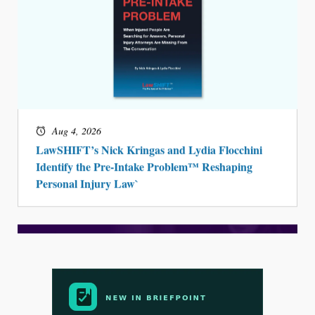
Aug 4, 2026
LawSHIFT’s Nick Kringas and Lydia Flocchini
Identify the Pre-Intake Problem™ Reshaping
Personal Injury Law`