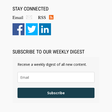
STAY CONNECTED
Email
RSS
SUBSCRIBE TO OUR WEEKLY DIGEST
Receive a weekly digest of all new content.
Subscribe