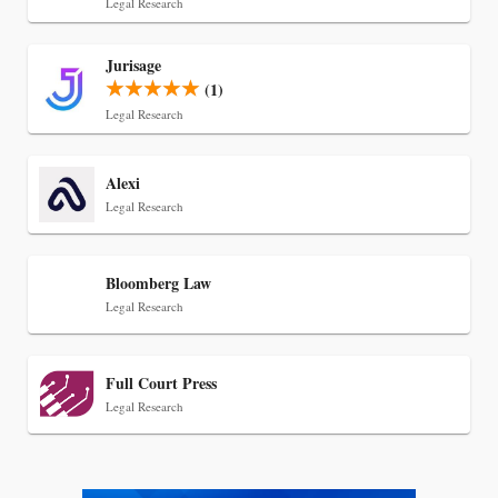
Legal Research
Jul 30, 2026
Jurisage
CaseMark Launches CaseMark Source:
(1)
Synchronized Video, Captioned Clips, Certified
Legal Research
Transcript Packages, and Client Self-Service for
Court Reporting Firms
Alexi
Legal Research
Bloomberg Law
Legal Research
Full Court Press
Legal Research
Jul 27, 2026