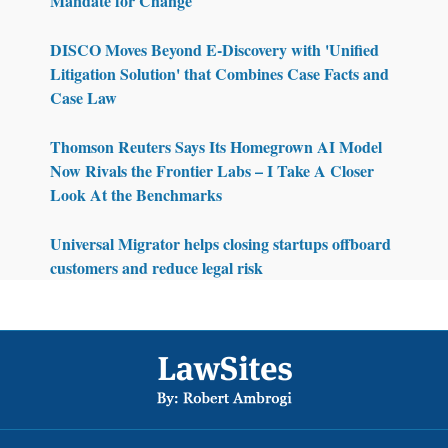
Mandate for Change
DISCO Moves Beyond E-Discovery with 'Unified
Litigation Solution' that Combines Case Facts and
Case Law
Thomson Reuters Says Its Homegrown AI Model
Now Rivals the Frontier Labs – I Take A Closer
Look At the Benchmarks
Universal Migrator helps closing startups offboard
customers and reduce legal risk
Footer