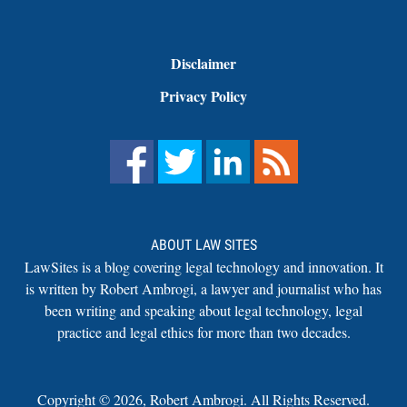
Disclaimer
Privacy Policy
ABOUT LAW SITES
LawSites is a blog covering legal technology and innovation. It
is written by Robert Ambrogi, a lawyer and journalist who has
been writing and speaking about legal technology, legal
practice and legal ethics for more than two decades.
Copyright ©
2026
,
Robert Ambrogi. All Rights Reserved.