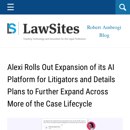
Navigation
☰
Robert Ambrogi
Blog
Alexi Rolls Out Expansion of its AI
Platform for Litigators and Details
Plans to Further Expand Across
More of the Case Lifecycle