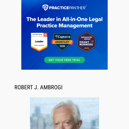
Descrybe Empowers Law Firms to Build and
Control Their Own AI-Powered Legal Workflows
ROBERT J. AMBROGI
Aug 6, 2026
Law Firm Are Rolling Out AI Faster Than They
Can Measure Changes in Lawyer Behavior, New
BARBRI Research Finds