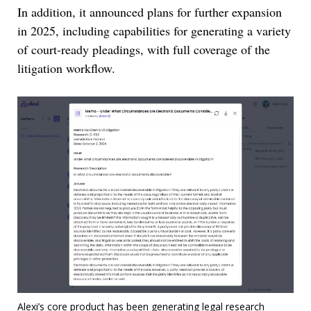
In addition, it announced plans for further expansion
in 2025, including capabilities for generating a variety
of court-ready pleadings, with full coverage of the
litigation workflow.
Alexi’s core product has been generating legal research