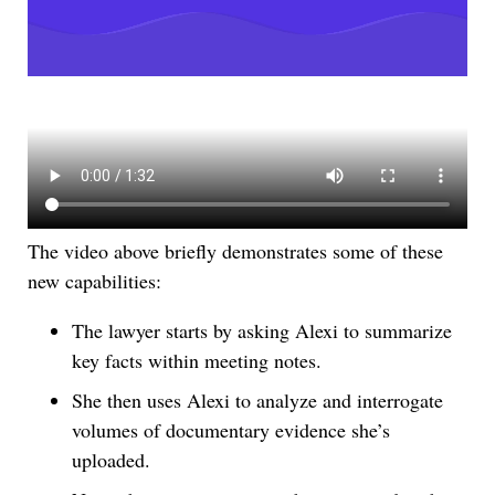
The video above briefly demonstrates some of these
new capabilities:
The lawyer starts by asking Alexi to summarize
key facts within meeting notes.
She then uses Alexi to analyze and interrogate
volumes of documentary evidence she’s
uploaded.