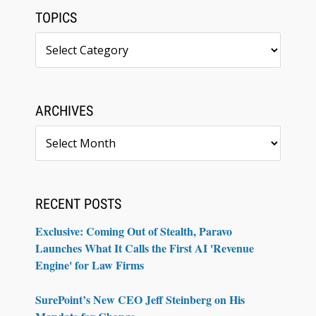
TOPICS
Topics
ARCHIVES
Archives
RECENT POSTS
Exclusive: Coming Out of Stealth, Paravo
Launches What It Calls the First AI 'Revenue
Engine' for Law Firms
SurePoint’s New CEO Jeff Steinberg on His