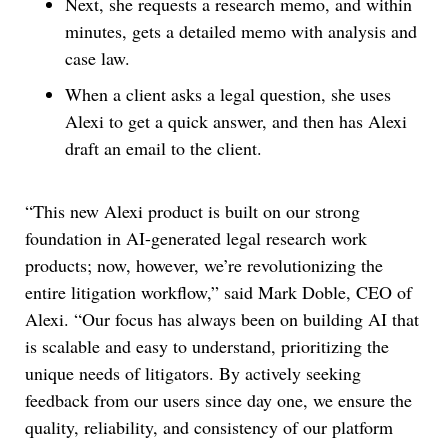
Next, she requests a research memo, and within
minutes, gets a detailed memo with analysis and
case law.
When a client asks a legal question, she uses
Alexi to get a quick answer, and then has Alexi
draft an email to the client.
“This new Alexi product is built on our strong
foundation in AI-generated legal research work
products; now, however, we’re revolutionizing the
entire litigation workflow,” said Mark Doble, CEO of
Alexi. “Our focus has always been on building AI that
is scalable and easy to understand, prioritizing the
unique needs of litigators. By actively seeking
feedback from our users since day one, we ensure the
quality, reliability, and consistency of our platform