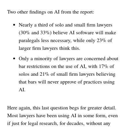
Two other findings on AI from the report:
Nearly a third of solo and small firm lawyers
(30% and 33%) believe AI software will make
paralegals less necessary, while only 23% of
larger firm lawyers think this.
Only a minority of lawyers are concerned about
bar restrictions on the use of AI, with 17% of
solos and 21% of small firm lawyers believing
that bars will never approve of practices using
AI.
Here again, this last question begs for greater detail.
Most lawyers have been using AI in some form, even
if just for legal research, for decades, without any