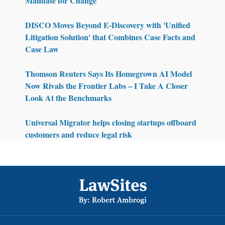
Mandate for Change
DISCO Moves Beyond E-Discovery with 'Unified
Litigation Solution' that Combines Case Facts and
Case Law
Thomson Reuters Says Its Homegrown AI Model
Now Rivals the Frontier Labs – I Take A Closer
Look At the Benchmarks
Universal Migrator helps closing startups offboard
customers and reduce legal risk
Footer