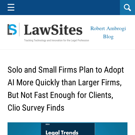
Navigation
☰
Robert Ambrogi
Blog
Solo and Small Firms Plan to Adopt
AI More Quickly than Larger Firms,
But Not Fast Enough for Clients,
Clio Survey Finds