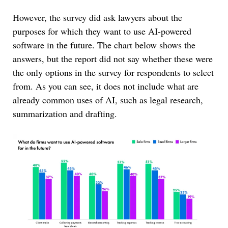
However, the survey did ask lawyers about the
purposes for which they want to use AI-powered
software in the future. The chart below shows the
answers, but the report did not say whether these were
the only options in the survey for respondents to select
from. As you can see, it does not include what are
already common uses of AI, such as legal research,
summarization and drafting.