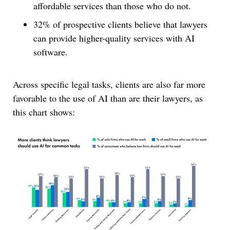
affordable services than those who do not.
32% of prospective clients believe that lawyers
can provide higher-quality services with AI
software.
Across specific legal tasks, clients are also far more
favorable to the use of AI than are their lawyers, as
this chart shows: