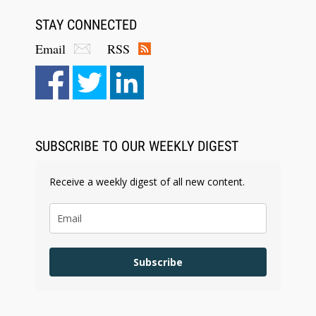
STAY CONNECTED
Email
RSS
SUBSCRIBE TO OUR WEEKLY DIGEST
Receive a weekly digest of all new content.
Subscribe