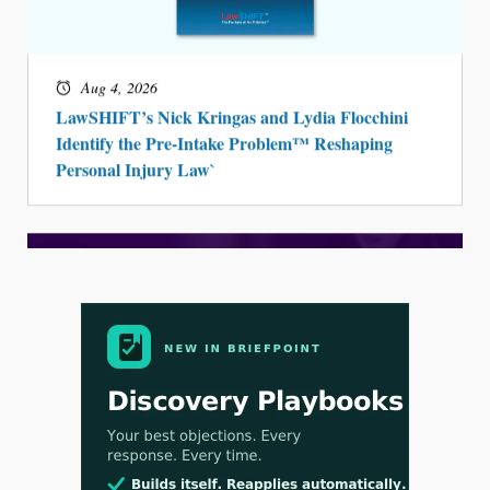
Aug 4, 2026
LawSHIFT’s Nick Kringas and Lydia Flocchini
Identify the Pre-Intake Problem™ Reshaping
Personal Injury Law`