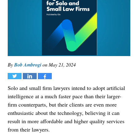
By
Bob Ambrogi
on
May 21, 2024
Tweet
Share
Share
Solo and small firm lawyers intend to adopt artificial
intelligence at a much faster pace than their larger-
firm counterparts, but their clients are even more
enthusiastic about the technology, believing it can
result in more affordable and higher quality services
from their lawyers.