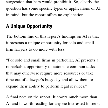
suggestion that bars would prohibit it. So, clearly the
question has some specific types or applications of AI
in mind, but the report offers no explanation.
A Unique Opportunity
The bottom line of this report’s findings on AI is that
it presents a unique opportunity for solo and small
firm lawyers to do more with less.
“For solo and small firms in particular, AI presents a
remarkable opportunity to automate common tasks
that may otherwise require more resources or take
time out of a lawyer’s busy day and allow them to
expand their ability to perform legal services.”
A final note on the report: It covers much more than
AI and is worth reading for anyone interested in trends