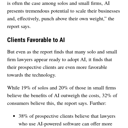
is often the case among solos and small firms, AI
presents tremendous potential to scale their businesses
and, effectively, punch above their own weight,” the
report says.
Clients Favorable to AI
But even as the report finds that many solo and small
firm lawyers appear ready to adopt AI, it finds that
their prospective clients are even more favorable
towards the technology.
While 19% of solos and 20% of those in small firms
believe the benefits of AI outweigh the costs, 32% of
consumers believe this, the report says. Further:
38% of prospective clients believe that lawyers
who use AI-powered software can offer more