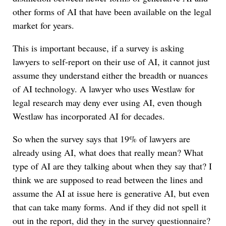
other forms of AI that have been available on the legal
market for years.
This is important because, if a survey is asking
lawyers to self-report on their use of AI, it cannot just
assume they understand either the breadth or nuances
of AI technology. A lawyer who uses Westlaw for
legal research may deny ever using AI, even though
Westlaw has incorporated AI for decades.
So when the survey says that 19% of lawyers are
already using AI, what does that really mean? What
type of AI are they talking about when they say that? I
think we are supposed to read between the lines and
assume the AI at issue here is generative AI, but even
that can take many forms. And if they did not spell it
out in the report, did they in the survey questionnaire?