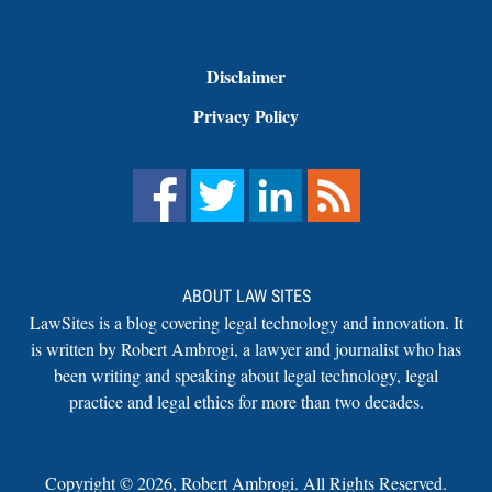
Disclaimer
Privacy Policy
ABOUT LAW SITES
LawSites is a blog covering legal technology and innovation. It
is written by Robert Ambrogi, a lawyer and journalist who has
been writing and speaking about legal technology, legal
practice and legal ethics for more than two decades.
Copyright ©
2026
,
Robert Ambrogi. All Rights Reserved.