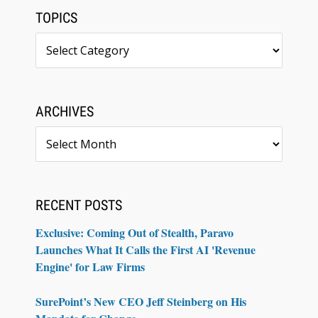
TOPICS
Topics
ARCHIVES
Archives
RECENT POSTS
Exclusive: Coming Out of Stealth, Paravo
Launches What It Calls the First AI 'Revenue
Engine' for Law Firms
SurePoint’s New CEO Jeff Steinberg on His