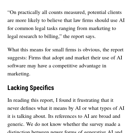
“On practically all counts measured, potential clients
are more likely to believe that law firms should use AI
for common legal tasks ranging from marketing to
legal research to billing,” the report says.
What this means for small firms is obvious, the report
suggests: Firms that adopt and market their use of AI
software may have a competitive advantage in
marketing.
Lacking Specifics
In reading this report, I found it frustrating that it
never defines what it means by AI or what types of AI
it is talking about. Its references to AI are broad and
generic. We do not know whether the survey made a
distinction between newer forms of generative AI and