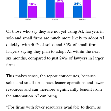
Of those who say they are not yet using AI, lawyers in
solo and small firms are much more likely to adopt AI
quickly, with 40% of solos and 35% of small-firm
lawyers saying they plan to adopt AI within the next
six months, compared to just 24% of lawyers in larger
firms.
This makes sense, the report conjectures, because
solos and small firms have leaner operations and fewer
resources and can therefore significantly benefit from
the automation AI can bring.
“For firms with fewer resources available to them, as