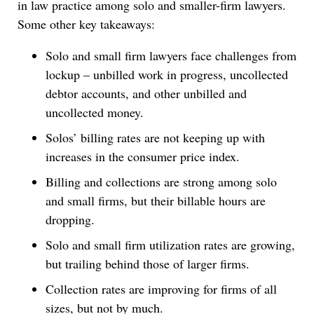
in law practice among solo and smaller-firm lawyers.
Some other key takeaways:
Solo and small firm lawyers face challenges from
lockup – unbilled work in progress, uncollected
debtor accounts, and other unbilled and
uncollected money.
Solos’ billing rates are not keeping up with
increases in the consumer price index.
Billing and collections are strong among solo
and small firms, but their billable hours are
dropping.
Solo and small firm utilization rates are growing,
but trailing behind those of larger firms.
Collection rates are improving for firms of all
sizes, but not by much.