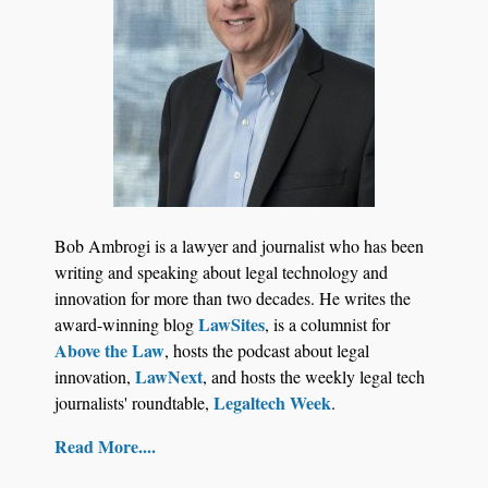
Bob Ambrogi is a lawyer and journalist who has been
writing and speaking about legal technology and
innovation for more than two decades. He writes the
LawSites
award-winning blog
, is a columnist for
Above the Law
, hosts the podcast about legal
LawNext
innovation,
, and hosts the weekly legal tech
Legaltech Week
journalists' roundtable,
.
Read More....