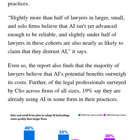
practices.
“Slightly more than half of lawyers in larger, small,
and solo firms believe that AI isn’t yet advanced
enough to be reliable, and slightly under half of
lawyers in these cohorts are also nearly as likely to
claim that they distrust AI,” it says.
Even so, the report also finds that the majority of
lawyers believe that AI’s potential benefits outweigh
its costs. Further, of the legal professionals surveyed
by Clio across firms of all sizes, 19% say they are
already using AI in some form in their practices.