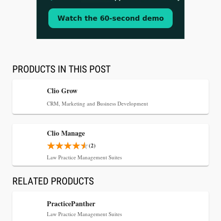
Aug 3, 2026
[WATCH] Align Launches Align Research:
Lawyers Get Cases, Not Hallucinations
PRODUCTS IN THIS POST
Clio Grow
CRM, Marketing and Business Development
Clio Manage
(2)
Law Practice Management Suites
RELATED PRODUCTS
Jul 30, 2026
CaseMark Launches CaseMark Source:
PracticePanther
Synchronized Video, Captioned Clips, Certified
Law Practice Management Suites