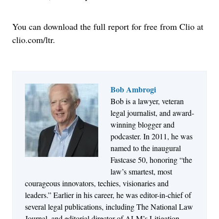
You can download the full report for free from Clio at
clio.com/ltr.
Bob Ambrogi
Bob is a lawyer, veteran
Jul 27, 2026
legal journalist, and award-
Descrybe Empowers Law Firms to Build and
winning blogger and
Control Their Own AI-Powered Legal Workflows
podcaster. In 2011, he was
named to the inaugural
Fastcase 50, honoring “the
law’s smartest, most
courageous innovators, techies, visionaries and
leaders.” Earlier in his career, he was editor-in-chief of
several legal publications, including The National Law
Journal, and editorial director of ALM’s Litigation