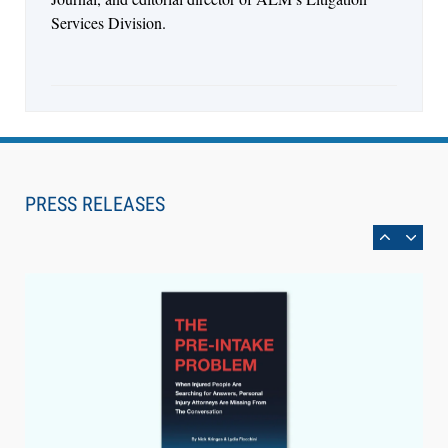
Services Division.
Aug 6, 2026
Law Firm Are Rolling Out AI Faster Than They
Can Measure Changes in Lawyer Behavior, New
PRESS RELEASES
BARBRI Research Finds