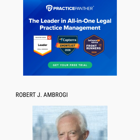
Aug 6, 2026
Law Firm Are Rolling Out AI Faster Than They
Can Measure Changes in Lawyer Behavior, New
ROBERT J. AMBROGI
BARBRI Research Finds