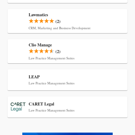
Transcript Packages, and Client Self-Service for
Court Reporting Firms
Lawmatics
(2)
CRM, Marketing and Business Development
Clio Manage
(2)
Law Practice Management Suites
LEAP
Law Practice Management Suites
Jul 27, 2026
CARET Legal
Descrybe Empowers Law Firms to Build and
Law Practice Management Suites
Control Their Own AI-Powered Legal Workflows