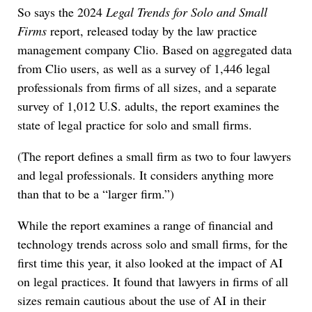
So says the 2024
Legal Trends for Solo and Small
Firms
report, released today by the law practice
management company Clio. Based on aggregated data
from Clio users, as well as a survey of 1,446 legal
professionals from firms of all sizes, and a separate
survey of 1,012 U.S. adults, the report examines the
state of legal practice for solo and small firms.
(The report defines a small firm as two to four lawyers
and legal professionals. It considers anything more
than that to be a “larger firm.”)
While the report examines a range of financial and
technology trends across solo and small firms, for the
first time this year, it also looked at the impact of AI
on legal practices. It found that lawyers in firms of all
sizes remain cautious about the use of AI in their