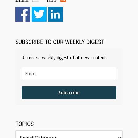
Aug 6, 2026
Law Firm Are Rolling Out AI Faster Than They
Can Measure Changes in Lawyer Behavior, New
BARBRI Research Finds
SUBSCRIBE TO OUR WEEKLY DIGEST
Receive a weekly digest of all new content.
Subscribe
TOPICS
Topics