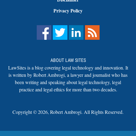
Privacy Policy
ABOUT LAW SITES
LawSites is a blog covering legal technology and innovation. It
is written by Robert Ambrogi, a lawyer and journalist who has
been writing and speaking about legal technology, legal
practice and legal ethics for more than two decades.
Copyright ©
2026
,
Robert Ambrogi. All Rights Reserved.