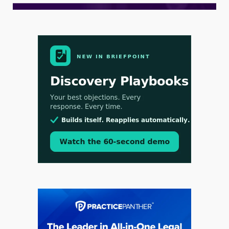
Aug 3, 2026
[WATCH] Align Launches Align Research:
Lawyers Get Cases, Not Hallucinations