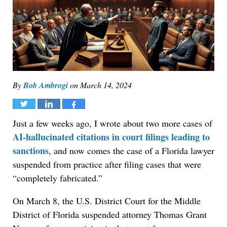
By
Bob Ambrogi
on
March 14, 2024
Tweet
Share
Share
Just a few weeks ago, I wrote about two more cases of
AI-hallucinated citations in court filings leading to
sanctions
, and now comes the case of a Florida lawyer
suspended from practice after filing cases that were
“completely fabricated.”
On March 8, the U.S. District Court for the Middle
District of Florida suspended attorney Thomas Grant