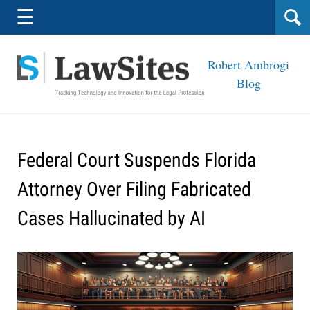
Navigation
☰
Robert Ambrogi
Blog
Federal Court Suspends Florida
Attorney Over Filing Fabricated
Cases Hallucinated by AI