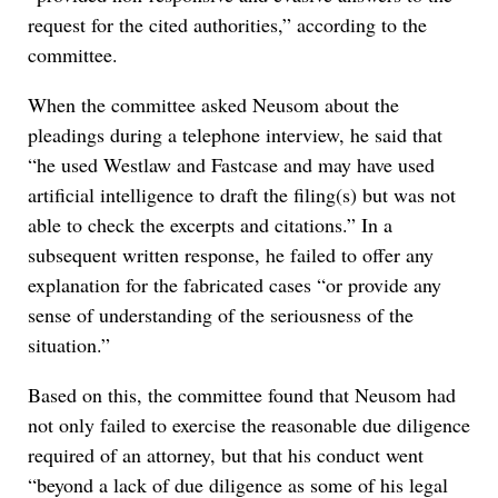
request for the cited authorities,” according to the
committee.
When the committee asked Neusom about the
pleadings during a telephone interview, he said that
“he used Westlaw and Fastcase and may have used
artificial intelligence to draft the filing(s) but was not
able to check the excerpts and citations.” In a
subsequent written response, he failed to offer any
explanation for the fabricated cases “or provide any
sense of understanding of the seriousness of the
situation.”
Based on this, the committee found that Neusom had
not only failed to exercise the reasonable due diligence
required of an attorney, but that his conduct went
“beyond a lack of due diligence as some of his legal