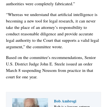
authorities were completely fabricated.”
“Whereas we understand that artificial intelligence is
becoming a new tool for legal research, it can never
take the place of an attorney’s responsibility to
conduct reasonable diligence and provide accurate
legal authority to the Court that supports a valid legal
argument,” the committee wrote.
Based on the committee’s recommendations, Senior
U.S. District Judge John E. Steele issued an order
March 8 suspending Neusom from practice in that
court for one year.
Bob Ambrogi
Bob is a lawyer, veteran