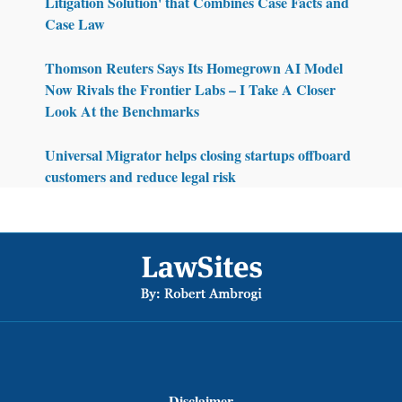
Litigation Solution' that Combines Case Facts and
Case Law
Thomson Reuters Says Its Homegrown AI Model
Now Rivals the Frontier Labs – I Take A Closer
Look At the Benchmarks
Universal Migrator helps closing startups offboard
customers and reduce legal risk
Footer
Disclaimer