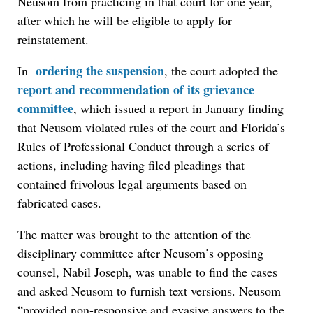
Neusom from practicing in that court for one year,
after which he will be eligible to apply for
reinstatement.
ordering the suspension
In
, the court adopted the
report and recommendation of its grievance
committee
, which issued a report in January finding
that Neusom violated rules of the court and Florida’s
Rules of Professional Conduct through a series of
actions, including having filed pleadings that
contained frivolous legal arguments based on
fabricated cases.
The matter was brought to the attention of the
disciplinary committee after Neusom’s opposing
counsel, Nabil Joseph, was unable to find the cases
and asked Neusom to furnish text versions. Neusom
“provided non-responsive and evasive answers to the