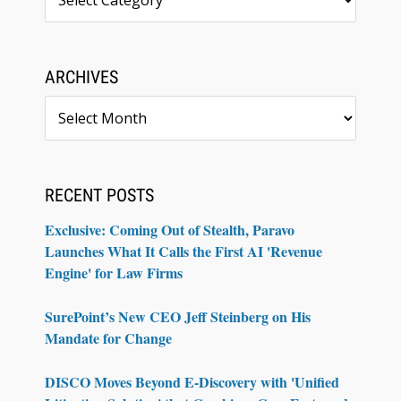
ARCHIVES
Archives
RECENT POSTS
Exclusive: Coming Out of Stealth, Paravo
Launches What It Calls the First AI 'Revenue
Engine' for Law Firms
SurePoint’s New CEO Jeff Steinberg on His
Mandate for Change
DISCO Moves Beyond E-Discovery with 'Unified