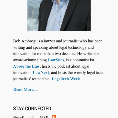
Jul 27, 2026
Descrybe Empowers Law Firms to Build and
Bob Ambrogi is a lawyer and journalist who has been
Control Their Own AI-Powered Legal Workflows
writing and speaking about legal technology and
innovation for more than two decades. He writes the
LawSites
award-winning blog
, is a columnist for
Above the Law
, hosts the podcast about legal
LawNext
innovation,
, and hosts the weekly legal tech
Legaltech Week
journalists' roundtable,
.
Read More....
STAY CONNECTED
Email
RSS