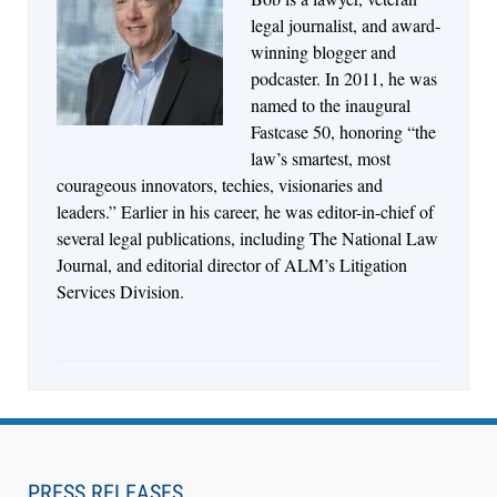
Jul 27, 2026
legal journalist, and award-
Descrybe Empowers Law Firms to Build and
winning blogger and
Control Their Own AI-Powered Legal Workflows
podcaster. In 2011, he was
named to the inaugural
Fastcase 50, honoring “the
law’s smartest, most
courageous innovators, techies, visionaries and
leaders.” Earlier in his career, he was editor-in-chief of
several legal publications, including The National Law
Journal, and editorial director of ALM’s Litigation
Services Division.
Aug 6, 2026
Law Firm Are Rolling Out AI Faster Than They
Can Measure Changes in Lawyer Behavior, New
PRESS RELEASES