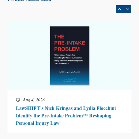
BARBRI Research Finds
Aug 4, 2026
LawSHIFT’s Nick Kringas and Lydia Flocchini
Identify the Pre-Intake Problem™ Reshaping
Personal Injury Law`