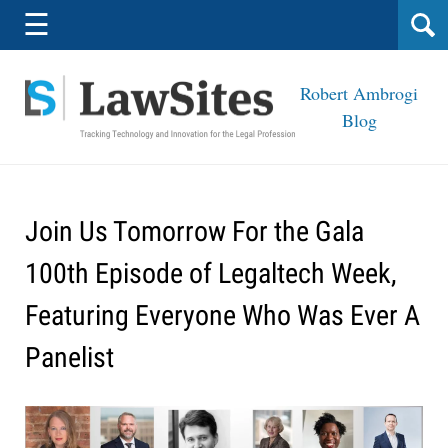
Navigation
☰
Robert Ambrogi
Blog
Join Us Tomorrow For the Gala
100th Episode of Legaltech Week,
Featuring Everyone Who Was Ever A
Panelist