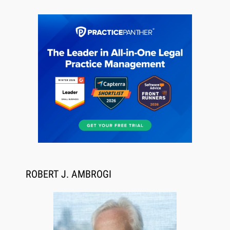
Jul 27, 2026
Descrybe Empowers Law Firms to Build and
Control Their Own AI-Powered Legal Workflows
ROBERT J. AMBROGI