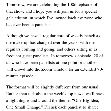
Tomorrow, we are celebrating the 100th episode of
that show, and I hope you will join us for a special
gala edition, in which I’ve invited back everyone who
has ever been a panelists.
Although we have a regular core of weekly panelists,
the make-up has changed over the years, with the
regulars coming and going, and others sitting in as
frequent guest panelists. In tomorrow’s episode, 20 of
us who have been panelists at one point or another
will crowd into the Zoom window for an extended 90-
minute episode.
The format will be slightly different from our usual.
Rather than talk about the week’s top news, we’ll have
a lightning round around the theme, “One Big Idea,
One Small Change.” I’ll ask each panelist to share: