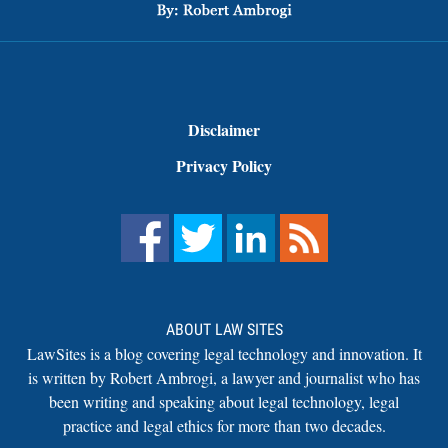
Disclaimer
Privacy Policy
ABOUT LAW SITES
LawSites is a blog covering legal technology and innovation. It
is written by Robert Ambrogi, a lawyer and journalist who has
been writing and speaking about legal technology, legal
practice and legal ethics for more than two decades.