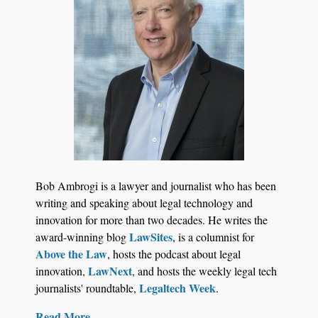
Jul 27, 2026
Hemrick O'Malley PLLC Selects iManage to
Consolidate Document and Email Management
Bob Ambrogi is a lawyer and journalist who has been
Across its Legal Team
writing and speaking about legal technology and
innovation for more than two decades. He writes the
LawSites
award-winning blog
, is a columnist for
Above the Law
, hosts the podcast about legal
LawNext
innovation,
, and hosts the weekly legal tech
Legaltech Week
journalists' roundtable,
.
Read More....