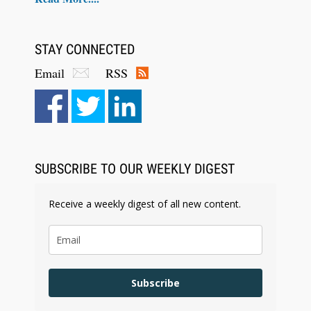
STAY CONNECTED
Email
RSS
Aug 4, 2026
LawSHIFT’s Nick Kringas and Lydia Flocchini
Identify the Pre-Intake Problem™ Reshaping
Personal Injury Law`
SUBSCRIBE TO OUR WEEKLY DIGEST
Receive a weekly digest of all new content.
Subscribe