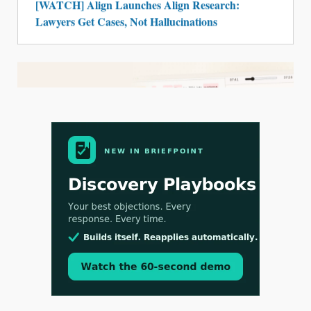
[WATCH] Align Launches Align Research:
Lawyers Get Cases, Not Hallucinations
Jul 30, 2026
CaseMark Launches CaseMark Source:
Synchronized Video, Captioned Clips, Certified
Transcript Packages, and Client Self-Service for
Court Reporting Firms