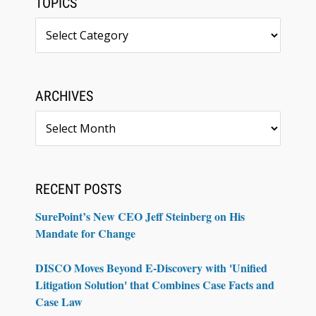
TOPICS
Topics
ARCHIVES
Archives
RECENT POSTS
SurePoint’s New CEO Jeff Steinberg on His
Mandate for Change
DISCO Moves Beyond E-Discovery with 'Unified
Litigation Solution' that Combines Case Facts and
Case Law