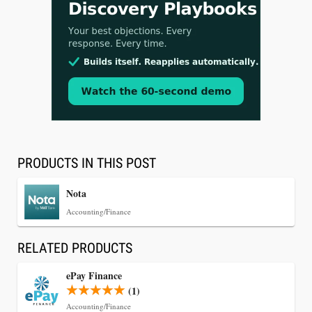
Jul 30, 2026
CaseMark Launches CaseMark Source:
Synchronized Video, Captioned Clips, Certified
Transcript Packages, and Client Self-Service for
Court Reporting Firms
PRODUCTS IN THIS POST
Nota
Accounting/Finance
RELATED PRODUCTS
ePay Finance
(1)
Accounting/Finance