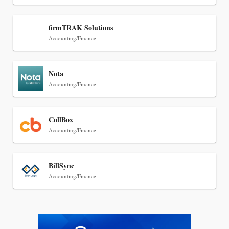
Jul 27, 2026
firmTRAK Solutions
Descrybe Empowers Law Firms to Build and
Accounting/Finance
Control Their Own AI-Powered Legal Workflows
Nota
Accounting/Finance
CollBox
Accounting/Finance
BillSync
Accounting/Finance
Jul 27, 2026
Hemrick O'Malley PLLC Selects iManage to
Consolidate Document and Email Management