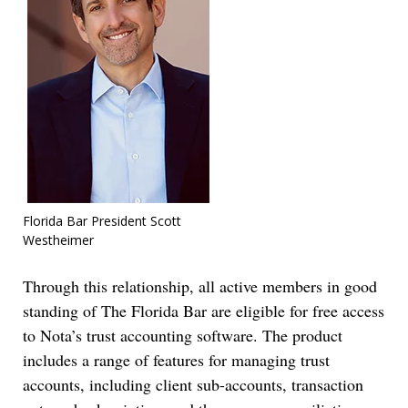
Florida Bar President Scott
Westheimer
Through this relationship, all active members in good
standing of The Florida Bar are eligible for free access
to Nota’s trust accounting software. The product
includes a range of features for managing trust
accounts, including client sub-accounts, transaction