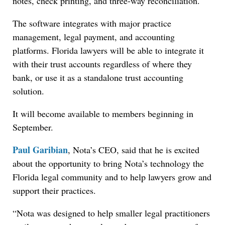
notes, check printing, and three-way reconciliation.
The software integrates with major practice
management, legal payment, and accounting
platforms. Florida lawyers will be able to integrate it
with their trust accounts regardless of where they
bank, or use it as a standalone trust accounting
solution.
It will become available to members beginning in
September.
Paul Garibian
, Nota’s CEO, said that he is excited
about the opportunity to bring Nota’s technology the
Florida legal community and to help lawyers grow and
support their practices.
“Nota was designed to help smaller legal practitioners