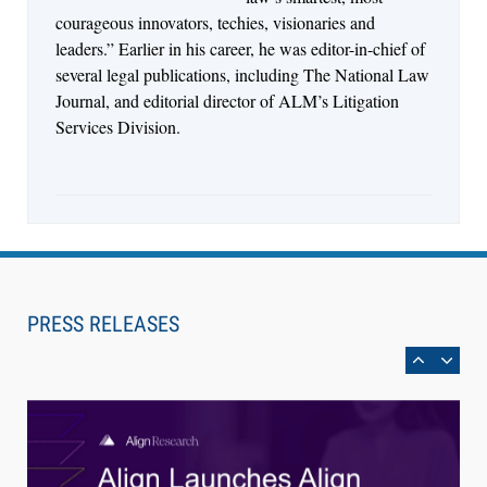
courageous innovators, techies, visionaries and
leaders.” Earlier in his career, he was editor-in-chief of
several legal publications, including The National Law
Journal, and editorial director of ALM’s Litigation
Services Division.
Aug 4, 2026
LawSHIFT’s Nick Kringas and Lydia Flocchini
Identify the Pre-Intake Problem™ Reshaping
PRESS RELEASES
Personal Injury Law`