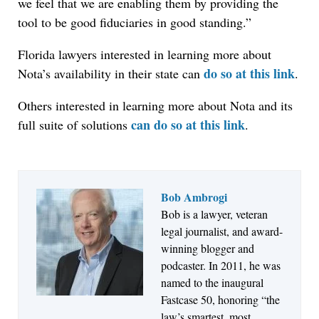
we feel that we are enabling them by providing the
tool to be good fiduciaries in good standing.”
Florida lawyers interested in learning more about
do so at this link
Nota’s availability in their state can
.
Others interested in learning more about Nota and its
can do so at this link
full suite of solutions
.
Bob Ambrogi
Jul 27, 2026
Bob is a lawyer, veteran
Hemrick O'Malley PLLC Selects iManage to
legal journalist, and award-
Consolidate Document and Email Management
winning blogger and
Across its Legal Team
podcaster. In 2011, he was
named to the inaugural
Fastcase 50, honoring “the
law’s smartest, most