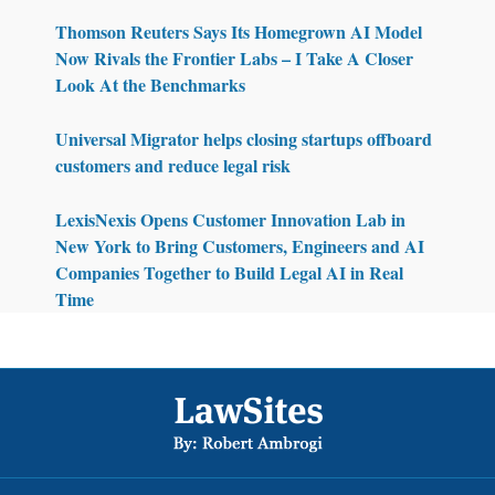
Thomson Reuters Says Its Homegrown AI Model
Now Rivals the Frontier Labs – I Take A Closer
Look At the Benchmarks
Universal Migrator helps closing startups offboard
customers and reduce legal risk
LexisNexis Opens Customer Innovation Lab in
New York to Bring Customers, Engineers and AI
Companies Together to Build Legal AI in Real
Time
Footer