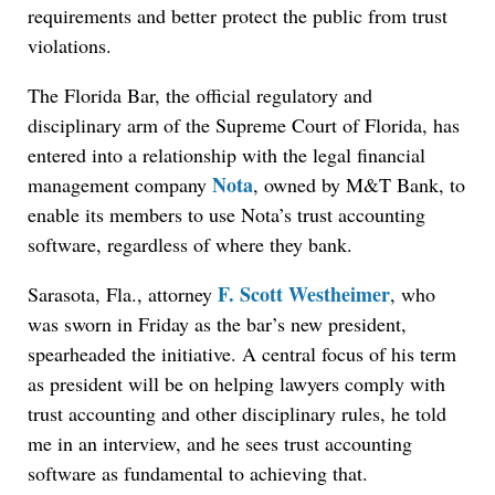
requirements and better protect the public from trust
violations.
The Florida Bar, the official regulatory and
disciplinary arm of the Supreme Court of Florida, has
entered into a relationship with the legal financial
Nota
management company
, owned by M&T Bank, to
enable its members to use Nota’s trust accounting
software, regardless of where they bank.
F. Scott Westheimer
Sarasota, Fla., attorney
, who
was sworn in Friday as the bar’s new president,
spearheaded the initiative. A central focus of his term
as president will be on helping lawyers comply with
trust accounting and other disciplinary rules, he told
me in an interview, and he sees trust accounting
software as fundamental to achieving that.