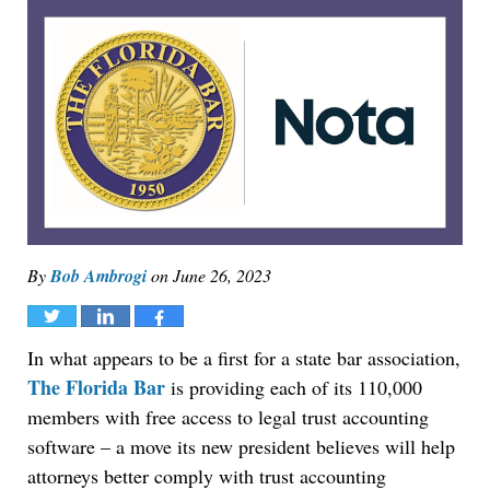
By
Bob Ambrogi
on
June 26, 2023
Tweet
Share
Share
In what appears to be a first for a state bar association,
The Florida Bar
is providing each of its 110,000
members with free access to legal trust accounting
software – a move its new president believes will help
attorneys better comply with trust accounting