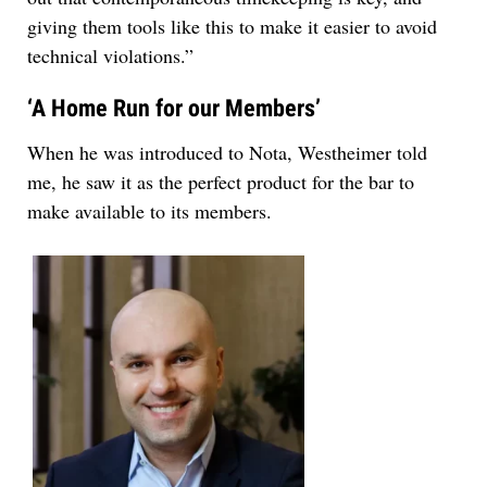
giving them tools like this to make it easier to avoid
technical violations.”
‘A Home Run for our Members’
When he was introduced to Nota, Westheimer told
me, he saw it as the perfect product for the bar to
make available to its members.