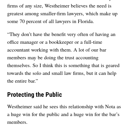
firms of any size, Westheimer believes the need is
greatest among smaller-firm lawyers, which make up
some 70 percent of all lawyers in Florida.
“They don’t have the benefit very often of having an
office manager or a bookkeeper or a full-time
accountant working with them. A lot of our bar
members may be doing the trust accounting
themselves. So I think this is something that is geared
towards the solo and small law firms, but it can help
the entire bar.”
Protecting the Public
Westheimer said he sees this relationship with Nota as
a huge win for the public and a huge win for the bar’s
members.