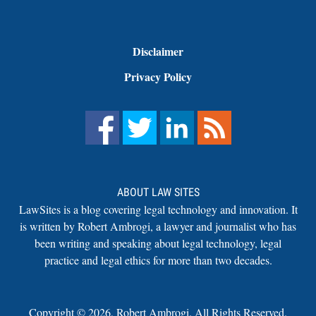
Disclaimer
Privacy Policy
ABOUT LAW SITES
LawSites is a blog covering legal technology and innovation. It
is written by Robert Ambrogi, a lawyer and journalist who has
been writing and speaking about legal technology, legal
practice and legal ethics for more than two decades.
Copyright ©
2026
,
Robert Ambrogi. All Rights Reserved.