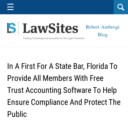
Navigation
☰
Robert Ambrogi
Blog
In A First For A State Bar, Florida To
Provide All Members With Free
Trust Accounting Software To Help
Ensure Compliance And Protect The
Public