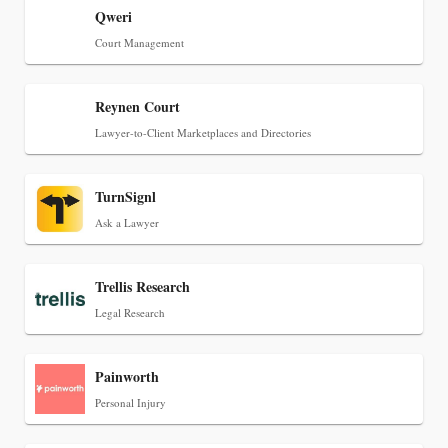
Can Measure Changes in Lawyer Behavior, New
Qweri
BARBRI Research Finds
Court Management
Reynen Court
Lawyer-to-Client Marketplaces and Directories
TurnSignl
Ask a Lawyer
Trellis Research
Legal Research
Painworth
Personal Injury