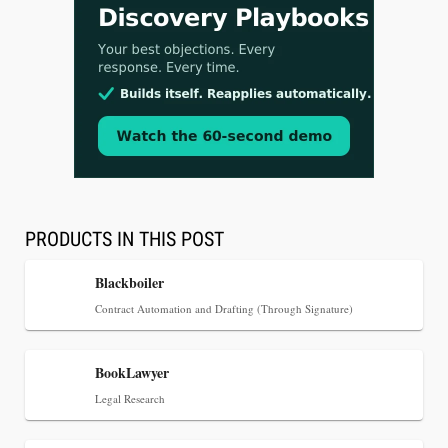
Jul 30, 2026
CaseMark Launches CaseMark Source:
Synchronized Video, Captioned Clips, Certified
Transcript Packages, and Client Self-Service for
Court Reporting Firms
PRODUCTS IN THIS POST
Blackboiler
Contract Automation and Drafting (Through Signature)
BookLawyer
Legal Research