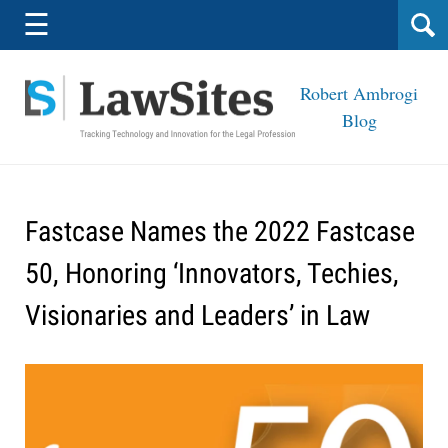
Navigation
☰
Robert Ambrogi
Blog
Fastcase Names the 2022 Fastcase
50, Honoring ‘Innovators, Techies,
Visionaries and Leaders’ in Law