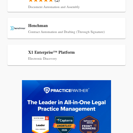
(2)
Document Automation and Assembly
Henchman
Contract Automation and Drafting (Through Signature)
X1 Enterprise™ Platform
Electronic Discovery