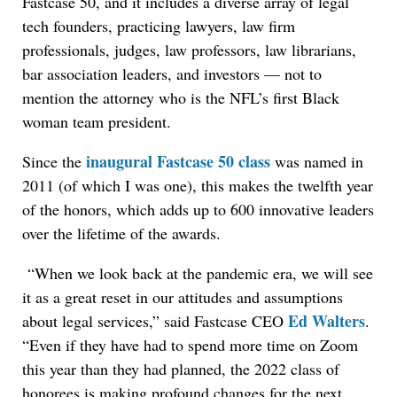
Fastcase 50, and it includes a diverse array of legal
tech founders, practicing lawyers, law firm
professionals, judges, law professors, law librarians,
bar association leaders, and investors — not to
mention the attorney who is the NFL’s first Black
woman team president.
inaugural Fastcase 50 class
Since the
was named in
2011 (of which I was one), this makes the twelfth year
of the honors, which adds up to 600 innovative leaders
over the lifetime of the awards.
“When we look back at the pandemic era, we will see
it as a great reset in our attitudes and assumptions
Ed Walters
about legal services,” said Fastcase CEO
.
“Even if they have had to spend more time on Zoom
this year than they had planned, the 2022 class of
honorees is making profound changes for the next