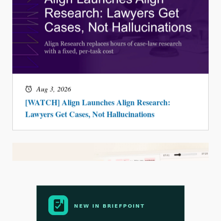
Aug 3, 2026
[WATCH] Align Launches Align Research:
Lawyers Get Cases, Not Hallucinations