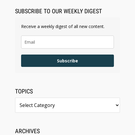
SUBSCRIBE TO OUR WEEKLY DIGEST
Receive a weekly digest of all new content.
Subscribe
TOPICS
Topics
ARCHIVES