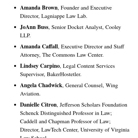
Amanda Brown
, Founder and Executive
Director, Lagniappe Law Lab.
JoAnn Buss
, Senior Docket Analyst, Cooley
LLP.
Amanda Caffall
, Executive Director and Staff
Attorney, The Commons Law Center.
Lindsey Carpino
, Legal Content Services
Supervisor, BakerHostetler.
Angela Chadwick
, General Counsel, Wing
Aviation.
Danielle Citron
, Jefferson Scholars Foundation
Schenck Distinguished Professor in Law;
Caddell and Chapman Professor of Law;
Director, LawTech Center, University of Virginia
Law School.