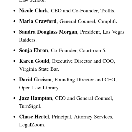
Nicole Clark
, CEO and Co-Founder, Trellis.
Marla Crawford
, General Counsel, Cimplifi.
Sandra Douglass Morgan
, President, Las Vegas
Raiders.
Sonja Ebron
, Co-Founder, Courtroom5.
Karen Gould
, Executive Director and COO,
Virginia State Bar.
David Greisen
, Founding Director and CEO,
Open Law Library.
Jazz Hampton
, CEO and General Counsel,
TurnSignl.
Chase Hertel
, Principal, Attorney Services,
LegalZoom.