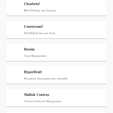
Clearbrief
Jul 27, 2026
Brief Drafting and Analysis
Descrybe Empowers Law Firms to Build and
Control Their Own AI-Powered Legal Workflows
Courtroom5
Self-Help Forms and Tools
Decisia
Court Management
HyperDraft
Document Automation and Assembly
Malbek Contrax
Aug 6, 2026
Contract Lifecycle Management
Law Firm Are Rolling Out AI Faster Than They