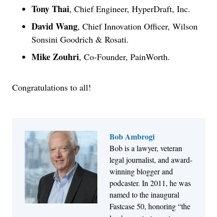
Tony Thai
, Chief Engineer, HyperDraft, Inc.
David Wang
, Chief Innovation Officer, Wilson
Sonsini Goodrich & Rosati.
Mike Zouhri
, Co-Founder, PainWorth.
Congratulations to all!
Bob Ambrogi
Aug 6, 2026
Bob is a lawyer, veteran
Law Firm Are Rolling Out AI Faster Than They
legal journalist, and award-
Can Measure Changes in Lawyer Behavior, New
winning blogger and
BARBRI Research Finds
podcaster. In 2011, he was
named to the inaugural
Fastcase 50, honoring “the