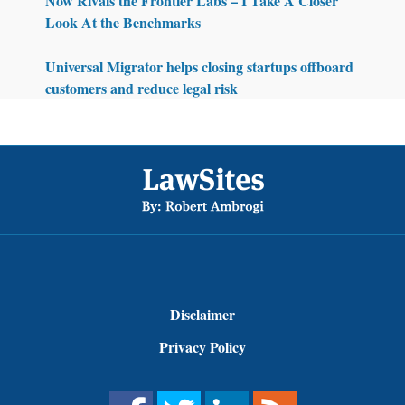
Now Rivals the Frontier Labs – I Take A Closer
Look At the Benchmarks
Universal Migrator helps closing startups offboard
customers and reduce legal risk
Footer
Disclaimer
Privacy Policy