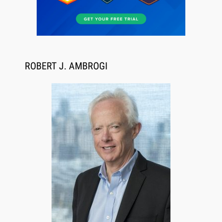
ROBERT J. AMBROGI