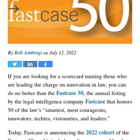
By
Bob Ambrogi
on
July 12, 2022
Tweet
Share
Share
If you are looking for a scorecard naming those who
are leading the charge on innovation in law, you can
Fastcase 50
do no better than the
, the annual listing
Fastcase
by the legal intelligence company
that honors
50 of the law’s “smartest, most courageous,
innovators, techies, visionaries, and leaders.”
2022 cohort
Today, Fastcase is announcing the
of the