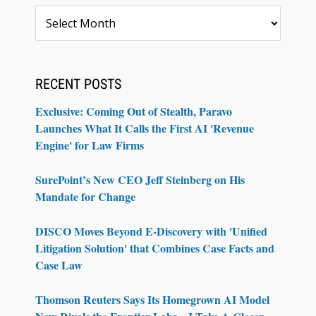
Archives
RECENT POSTS
Exclusive: Coming Out of Stealth, Paravo
Launches What It Calls the First AI 'Revenue
Engine' for Law Firms
SurePoint’s New CEO Jeff Steinberg on His
Mandate for Change
DISCO Moves Beyond E-Discovery with 'Unified
Litigation Solution' that Combines Case Facts and
Case Law
Thomson Reuters Says Its Homegrown AI Model