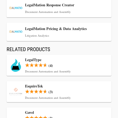
LegalMation Response Creator
Document Automation and Assembly
LegalMation Pricing & Data Analytics
Litigation Analytics
RELATED PRODUCTS
LegalType
(4)
Document Automation and Assembly
EsquireTek
(3)
Document Automation and Assembly
Gavel