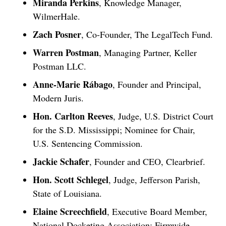
Miranda Perkins
, Knowledge Manager,
WilmerHale.
Zach Posner
, Co-Founder, The LegalTech Fund.
Warren Postman
, Managing Partner, Keller
Postman LLC.
Anne-Marie Rábago
, Founder and Principal,
Modern Juris.
Hon. Carlton Reeves
, Judge, U.S. District Court
for the S.D. Mississippi; Nominee for Chair,
U.S. Sentencing Commission.
Jackie Schafer
, Founder and CEO, Clearbrief.
Hon. Scott Schlegel
, Judge, Jefferson Parish,
State of Louisiana.
Elaine Screechfield
, Executive Board Member,
National Docketing Association; Firmwide