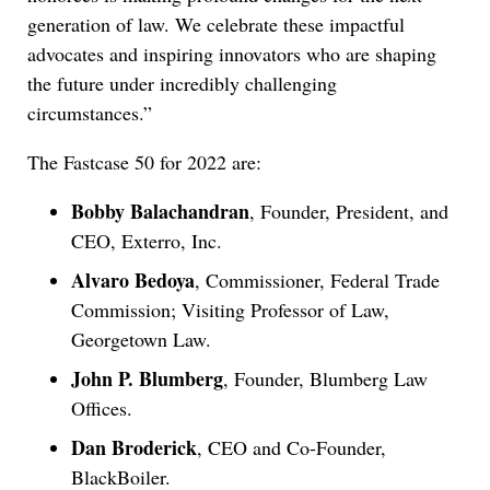
generation of law. We celebrate these impactful
advocates and inspiring innovators who are shaping
the future under incredibly challenging
circumstances.”
The Fastcase 50 for 2022 are:
Bobby Balachandran
, Founder, President, and
CEO, Exterro, Inc.
Alvaro Bedoya
, Commissioner, Federal Trade
Commission; Visiting Professor of Law,
Georgetown Law.
John P. Blumberg
, Founder, Blumberg Law
Offices.
Dan Broderick
, CEO and Co-Founder,
BlackBoiler.