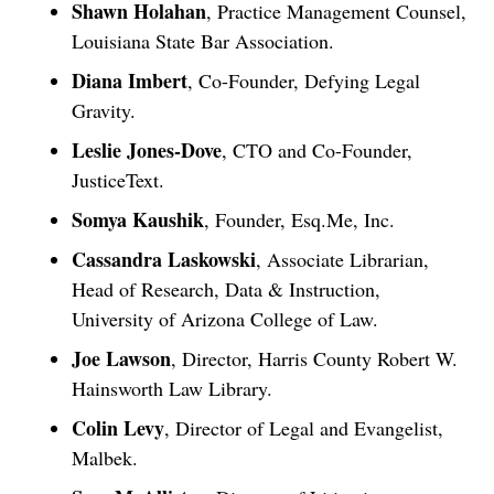
Shawn Holahan
, Practice Management Counsel,
Louisiana State Bar Association.
Diana Imbert
, Co-Founder, Defying Legal
Gravity.
Leslie Jones-Dove
, CTO and Co-Founder,
JusticeText.
Somya Kaushik
, Founder, Esq.Me, Inc.
Cassandra Laskowski
, Associate Librarian,
Head of Research, Data & Instruction,
University of Arizona College of Law.
Joe Lawson
, Director, Harris County Robert W.
Hainsworth Law Library.
Colin Levy
, Director of Legal and Evangelist,
Malbek.