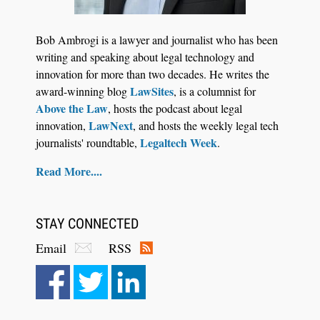
Bob Ambrogi is a lawyer and journalist who has been
writing and speaking about legal technology and
innovation for more than two decades. He writes the
LawSites
award-winning blog
, is a columnist for
Above the Law
, hosts the podcast about legal
LawNext
innovation,
, and hosts the weekly legal tech
Legaltech Week
journalists' roundtable,
.
Read More....
STAY CONNECTED
Email
RSS