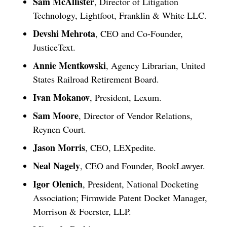
Sam McAllister
, Director of Litigation
Technology, Lightfoot, Franklin & White LLC.
Devshi Mehrota
, CEO and Co-Founder,
JusticeText.
Annie Mentkowski
, Agency Librarian, United
States Railroad Retirement Board.
Ivan Mokanov
, President, Lexum.
Sam Moore
, Director of Vendor Relations,
Reynen Court.
Jason Morris
, CEO, LEXpedite.
Neal Nagely
, CEO and Founder, BookLawyer.
Igor Olenich
, President, National Docketing
Association; Firmwide Patent Docket Manager,
Morrison & Foerster, LLP.