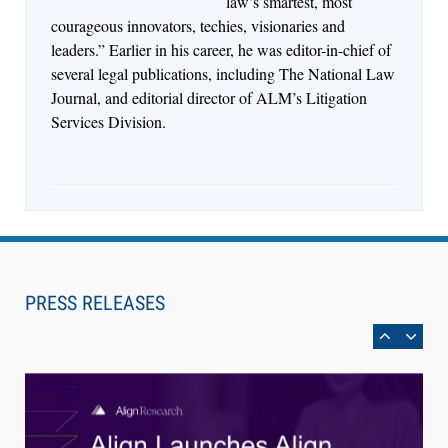
law’s smartest, most
courageous innovators, techies, visionaries and
leaders.” Earlier in his career, he was editor-in-chief of
several legal publications, including The National Law
Journal, and editorial director of ALM’s Litigation
Services Division.
Aug 4, 2026
LawSHIFT’s Nick Kringas and Lydia Flocchini
Identify the Pre-Intake Problem™ Reshaping
PRESS RELEASES
Personal Injury Law`