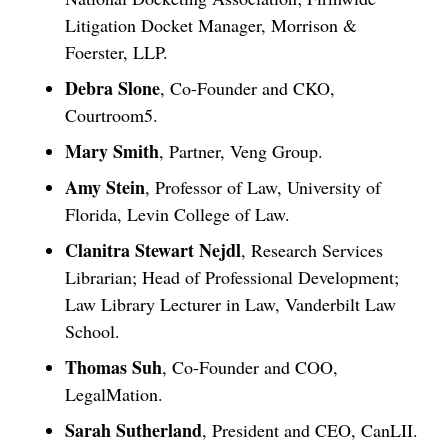
Litigation Docket Manager, Morrison &
Foerster, LLP.
Debra Slone
, Co-Founder and CKO,
Courtroom5.
Mary Smith
, Partner, Veng Group.
Amy Stein
, Professor of Law, University of
Florida, Levin College of Law.
Clanitra Stewart Nejdl
, Research Services
Librarian; Head of Professional Development;
Law Library Lecturer in Law, Vanderbilt Law
School.
Thomas Suh
, Co-Founder and COO,
Jul 27, 2026
LegalMation.
Descrybe Empowers Law Firms to Build and
Sarah Sutherland
, President and CEO, CanLII.
Control Their Own AI-Powered Legal Workflows