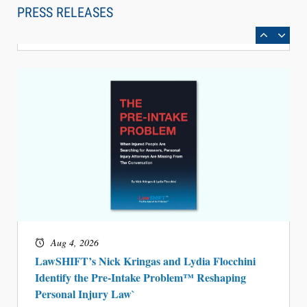
Can Measure Changes in Lawyer Behavior, New
PRESS RELEASES
BARBRI Research Finds
Aug 4, 2026
LawSHIFT’s Nick Kringas and Lydia Flocchini
Identify the Pre-Intake Problem™ Reshaping
Personal Injury Law`