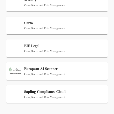
Compliance and Risk Management
Certa
Compliance and Risk Management
EIE Legal
Jul 30, 2026
Compliance and Risk Management
CaseMark Launches CaseMark Source:
Synchronized Video, Captioned Clips, Certified
European AI Scanner
Transcript Packages, and Client Self-Service for
Compliance and Risk Management
Court Reporting Firms
Sapling Compliance Cloud
Compliance and Risk Management