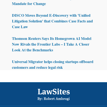
Mandate for Change
DISCO Moves Beyond E-Discovery with 'Unified
Litigation Solution' that Combines Case Facts and
Case Law
Thomson Reuters Says Its Homegrown AI Model
Now Rivals the Frontier Labs – I Take A Closer
Look At the Benchmarks
Universal Migrator helps closing startups offboard
customers and reduce legal risk
Footer