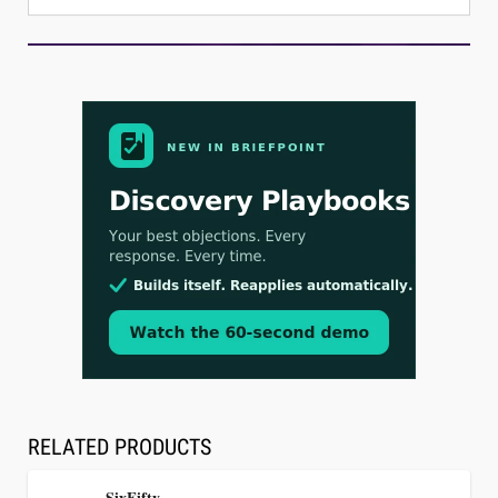
Aug 3, 2026
[WATCH] Align Launches Align Research:
Lawyers Get Cases, Not Hallucinations
RELATED PRODUCTS
SixFifty