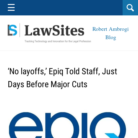
Navigation
☰
Robert Ambrogi
Blog
‘No layoffs,’ Epiq Told Staff, Just
Days Before Major Cuts