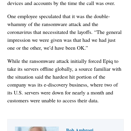
devices and accounts by the time the call was over.
One employee speculated that it was the double-
whammy of the ransomware attack and the
coronavirus that necessitated the layoffs. “The general
impression we were given was that had we had just
one or the other, we’d have been OK.”
While the ransomware attack initially forced Epiq to
take its servers offline globally, a source familiar with
the situation said the hardest hit portion of the
company was its e-discovery business, where two of
its U.S. servers were down for nearly a month and
customers were unable to access their data.
Bob Ambrogi