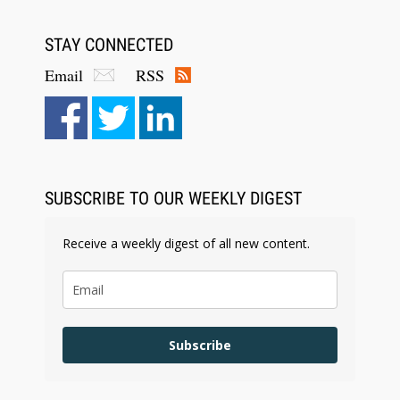
STAY CONNECTED
Email
RSS
SUBSCRIBE TO OUR WEEKLY DIGEST
Receive a weekly digest of all new content.
Subscribe