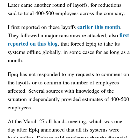
Later came another round of layoffs, for reductions
said to total 400-500 employees across the company.
earlier this month
I first reported on these layoffs
.
first
They followed a major ransomware attacked, also
reported on this blog
, that forced Epiq to take its
systems offline globally, in some cases for as long as a
month.
Epiq has not responded to my requests to comment on
the layoffs or to confirm the number of employees
affected. Several sources with knowledge of the
situation independently provided estimates of 400-500
employees.
At the March 27 all-hands meeting, which was one
day after Epiq announced that all its systems were
back online, Dobson told employees that the financial