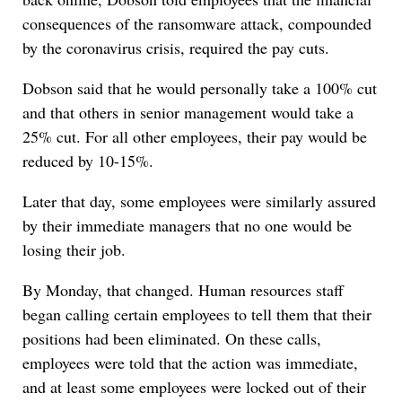
consequences of the ransomware attack, compounded
by the coronavirus crisis, required the pay cuts.
Dobson said that he would personally take a 100% cut
and that others in senior management would take a
25% cut. For all other employees, their pay would be
reduced by 10-15%.
Later that day, some employees were similarly assured
by their immediate managers that no one would be
losing their job.
By Monday, that changed. Human resources staff
began calling certain employees to tell them that their
positions had been eliminated. On these calls,
employees were told that the action was immediate,
and at least some employees were locked out of their