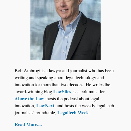
Aug 6, 2026
Law Firm Are Rolling Out AI Faster Than They
Can Measure Changes in Lawyer Behavior, New
BARBRI Research Finds
Bob Ambrogi is a lawyer and journalist who has been
writing and speaking about legal technology and
innovation for more than two decades. He writes the
LawSites
award-winning blog
, is a columnist for
Above the Law
, hosts the podcast about legal
LawNext
innovation,
, and hosts the weekly legal tech
Legaltech Week
journalists' roundtable,
.
Read More....