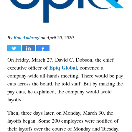
By
Bob Ambrogi
on
April 20, 2020
Tweet
Share
Share
On Friday, March 27, David C. Dobson, the chief
Epiq Global
executive officer of
, convened a
company-wide all-hands meeting. There would be pay
cuts across the board, he told staff. But by making the
pay cuts, he explained, the company would avoid
layoffs.
Then, three days later, on Monday, March 30, the
layoffs began. Some 200 employees were notified of
their layoffs over the course of Monday and Tuesday.