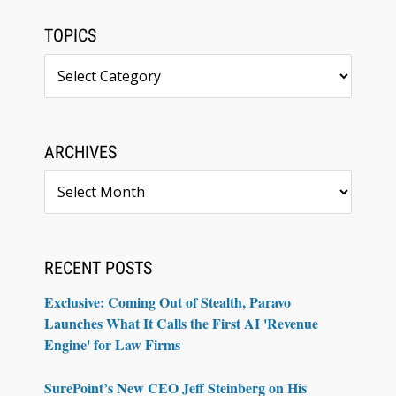
TOPICS
Topics
ARCHIVES
Archives
RECENT POSTS
Exclusive: Coming Out of Stealth, Paravo
Launches What It Calls the First AI 'Revenue
Engine' for Law Firms
SurePoint’s New CEO Jeff Steinberg on His