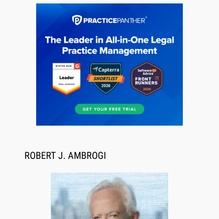
Jul 27, 2026
Descrybe Empowers Law Firms to Build and
Control Their Own AI-Powered Legal Workflows
ROBERT J. AMBROGI