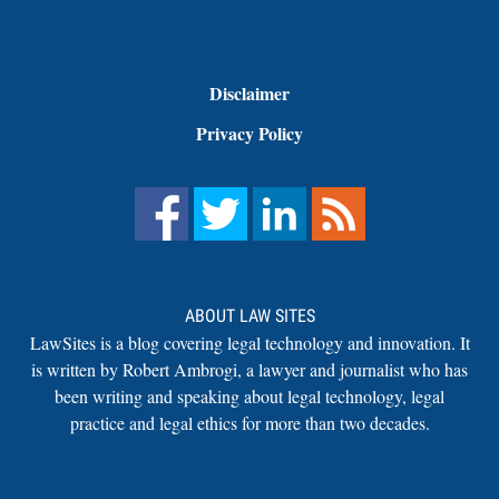
Disclaimer
Privacy Policy
ABOUT LAW SITES
LawSites is a blog covering legal technology and innovation. It
is written by Robert Ambrogi, a lawyer and journalist who has
been writing and speaking about legal technology, legal
practice and legal ethics for more than two decades.