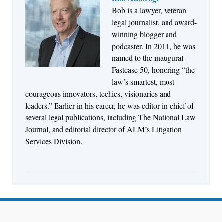
Bob is a lawyer, veteran
Jul 27, 2026
legal journalist, and award-
Descrybe Empowers Law Firms to Build and
winning blogger and
Control Their Own AI-Powered Legal Workflows
podcaster. In 2011, he was
named to the inaugural
Fastcase 50, honoring “the
law’s smartest, most
courageous innovators, techies, visionaries and
leaders.” Earlier in his career, he was editor-in-chief of
several legal publications, including The National Law
Journal, and editorial director of ALM’s Litigation
Services Division.
Aug 6, 2026
Law Firm Are Rolling Out AI Faster Than They