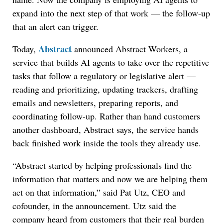
expand into the next step of that work — the follow-up
that an alert can trigger.
Abstract
Today,
announced Abstract Workers, a
service that builds AI agents to take over the repetitive
tasks that follow a regulatory or legislative alert —
reading and prioritizing, updating trackers, drafting
emails and newsletters, preparing reports, and
coordinating follow-up. Rather than hand customers
another dashboard, Abstract says, the service hands
back finished work inside the tools they already use.
“Abstract started by helping professionals find the
information that matters and now we are helping them
act on that information,” said Pat Utz, CEO and
cofounder, in the announcement. Utz said the
company heard from customers that their real burden