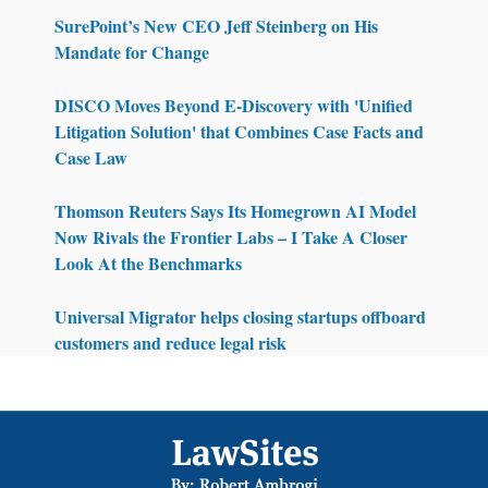
SurePoint’s New CEO Jeff Steinberg on His
Mandate for Change
DISCO Moves Beyond E-Discovery with 'Unified
Litigation Solution' that Combines Case Facts and
Case Law
Thomson Reuters Says Its Homegrown AI Model
Now Rivals the Frontier Labs – I Take A Closer
Look At the Benchmarks
Universal Migrator helps closing startups offboard
customers and reduce legal risk
Footer