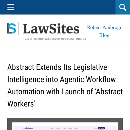
Navigation
☰
Robert Ambrogi
Blog
Abstract Extends Its Legislative
Intelligence into Agentic Workflow
Automation with Launch of ‘Abstract
Workers’