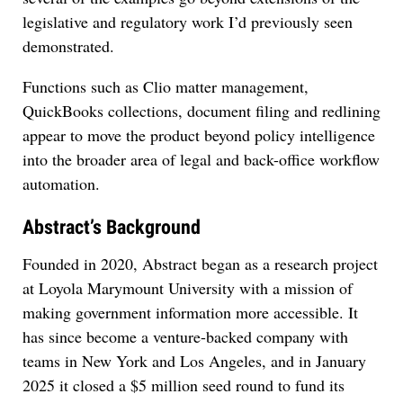
legislative and regulatory work I’d previously seen
demonstrated.
Functions such as Clio matter management,
QuickBooks collections, document filing and redlining
appear to move the product beyond policy intelligence
into the broader area of legal and back-office workflow
automation.
Abstract’s Background
Founded in 2020, Abstract began as a research project
at Loyola Marymount University with a mission of
making government information more accessible. It
has since become a venture-backed company with
teams in New York and Los Angeles, and in January
2025 it closed a $5 million seed round to fund its