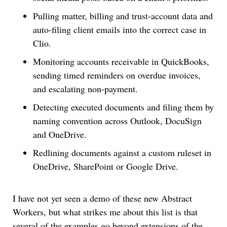
Pulling matter, billing and trust-account data and
auto-filing client emails into the correct case in
Clio.
Monitoring accounts receivable in QuickBooks,
sending timed reminders on overdue invoices,
and escalating non-payment.
Detecting executed documents and filing them by
naming convention across Outlook, DocuSign
and OneDrive.
Redlining documents against a custom ruleset in
OneDrive, SharePoint or Google Drive.
I have not yet seen a demo of these new Abstract
Workers, but what strikes me about this list is that
several of the examples go beyond extensions of the