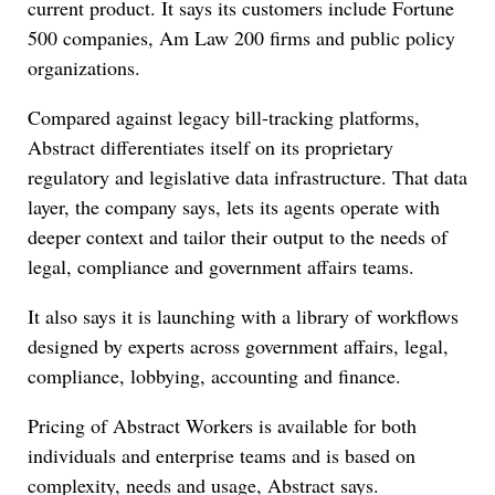
current product. It says its customers include Fortune
500 companies, Am Law 200 firms and public policy
organizations.
Compared against legacy bill-tracking platforms,
Abstract differentiates itself on its proprietary
regulatory and legislative data infrastructure. That data
layer, the company says, lets its agents operate with
deeper context and tailor their output to the needs of
legal, compliance and government affairs teams.
It also says it is launching with a library of workflows
designed by experts across government affairs, legal,
compliance, lobbying, accounting and finance.
Pricing of Abstract Workers is available for both
individuals and enterprise teams and is based on
complexity, needs and usage, Abstract says.