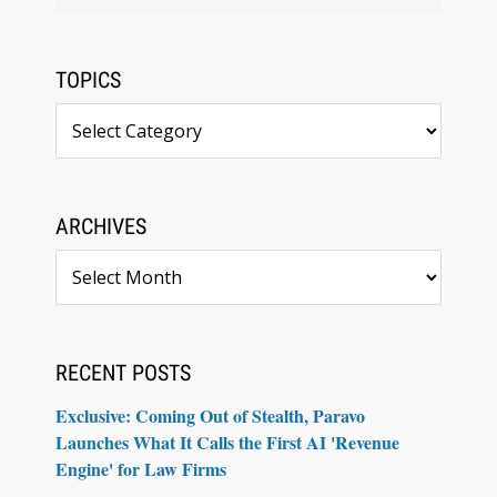
TOPICS
Topics
ARCHIVES
Archives
RECENT POSTS
Exclusive: Coming Out of Stealth, Paravo
Launches What It Calls the First AI 'Revenue
Engine' for Law Firms