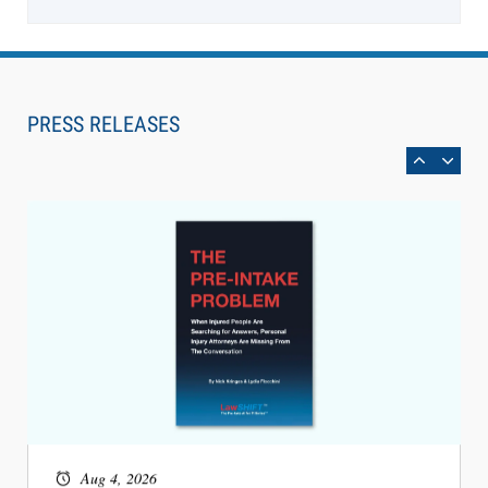
Aug 6, 2026
Law Firm Are Rolling Out AI Faster Than They
Can Measure Changes in Lawyer Behavior, New
PRESS RELEASES
BARBRI Research Finds
Aug 4, 2026