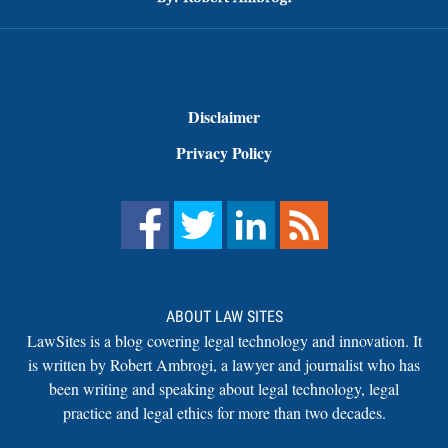
Disclaimer
Privacy Policy
ABOUT LAW SITES
LawSites is a blog covering legal technology and innovation. It
is written by Robert Ambrogi, a lawyer and journalist who has
been writing and speaking about legal technology, legal
practice and legal ethics for more than two decades.