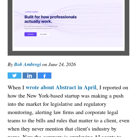
By
Bob Ambrogi
on
June 24, 2026
Tweet
Share
Share
wrote about Abstract in April
When I
, I reported on
how the New York-based startup was making a push
into the market for legislative and regulatory
monitoring, alerting law firms and corporate legal
teams to the bills and rules that matter to a client, even
when they never mention that client’s industry by
name. Now the company is employing AI agents to