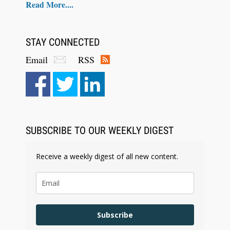
Read More....
STAY CONNECTED
Email
RSS
Aug 6, 2026
Law Firm Are Rolling Out AI Faster Than They
Can Measure Changes in Lawyer Behavior, New
BARBRI Research Finds
SUBSCRIBE TO OUR WEEKLY DIGEST
Receive a weekly digest of all new content.
Subscribe