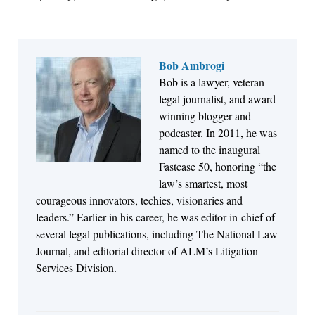
Bob Ambrogi
Bob is a lawyer, veteran
Jul 27, 2026
legal journalist, and award-
Descrybe Empowers Law Firms to Build and
winning blogger and
Control Their Own AI-Powered Legal Workflows
podcaster. In 2011, he was
named to the inaugural
Fastcase 50, honoring “the
law’s smartest, most
courageous innovators, techies, visionaries and
leaders.” Earlier in his career, he was editor-in-chief of
several legal publications, including The National Law
Journal, and editorial director of ALM’s Litigation
Services Division.