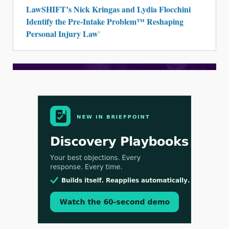
LawSHIFT’s Nick Kringas and Lydia Flocchini
Identify the Pre-Intake Problem™ Reshaping
Personal Injury Law`
Aug 3, 2026
[WATCH] Align Launches Align Research:
Lawyers Get Cases, Not Hallucinations