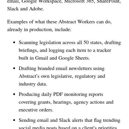
email, Google Workspace, Microsoft 365, SharePoint,
Slack and Adobe.
Examples of what these Abstract Workers can do,
already in production, include:
Scanning legislation across all 50 states, drafting
briefings, and logging each item to a tracker
built in Gmail and Google Sheets.
Drafting branded email newsletters using
Abstract’s own legislative, regulatory and
industry data.
Producing daily PDF monitoring reports
covering grants, hearings, agency actions and
executive orders.
Sending email and Slack alerts that flag trending
social media posts based on a client’s priorities.