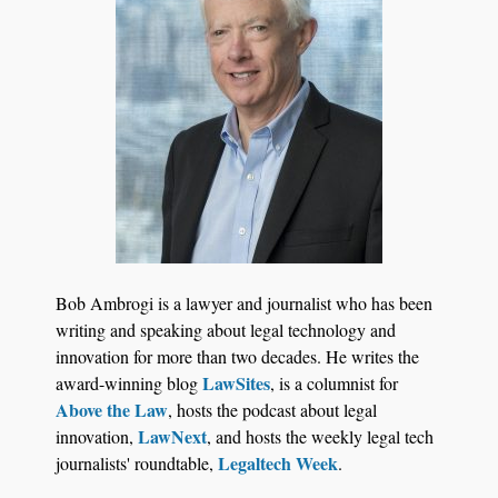
Jul 27, 2026
Descrybe Empowers Law Firms to Build and
Bob Ambrogi is a lawyer and journalist who has been
Control Their Own AI-Powered Legal Workflows
writing and speaking about legal technology and
innovation for more than two decades. He writes the
LawSites
award-winning blog
, is a columnist for
Above the Law
, hosts the podcast about legal
LawNext
innovation,
, and hosts the weekly legal tech
Legaltech Week
journalists' roundtable,
.