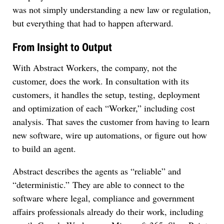
was not simply understanding a new law or regulation,
but everything that had to happen afterward.
From Insight to Output
With Abstract Workers, the company, not the
customer, does the work. In consultation with its
customers, it handles the setup, testing, deployment
and optimization of each “Worker,” including cost
analysis. That saves the customer from having to learn
new software, wire up automations, or figure out how
to build an agent.
Abstract describes the agents as “reliable” and
“deterministic.” They are able to connect to the
software where legal, compliance and government
affairs professionals already do their work, including