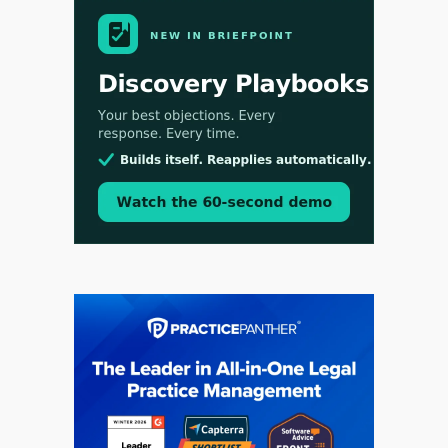
Aug 4, 2026
LawSHIFT’s Nick Kringas and Lydia Flocchini
Identify the Pre-Intake Problem™ Reshaping
Personal Injury Law`