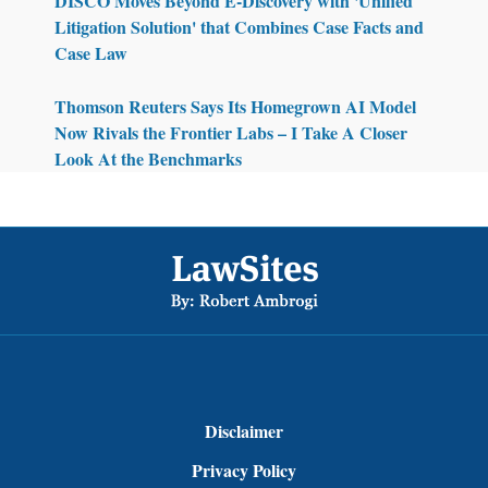
DISCO Moves Beyond E-Discovery with 'Unified
Litigation Solution' that Combines Case Facts and
Case Law
Thomson Reuters Says Its Homegrown AI Model
Now Rivals the Frontier Labs – I Take A Closer
Look At the Benchmarks
Footer
Disclaimer
Privacy Policy