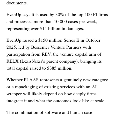
documents.
EvenUp says it is used by 30% of the top 100 PI firms
and processes more than 10,000 cases per week,
representing over $14 billion in damages.
EvenUp raised a $150 million Series E in October
2025, led by Bessemer Venture Partners with
participation from REV, the venture capital arm of
RELX (LexisNexis’s parent company), bringing its
total capital raised to $385 million.
Whether PLAAS represents a genuinely new category
or a repackaging of existing services with an AI
wrapper will likely depend on how deeply firms
integrate it and what the outcomes look like at scale.
The combination of software and human case