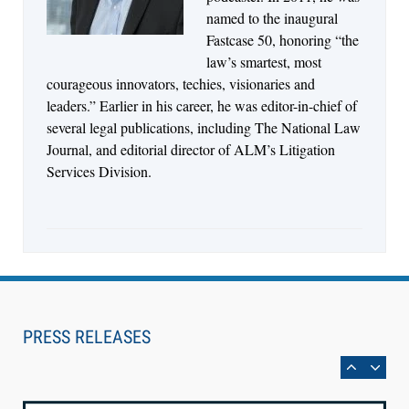
Synchronized Video, Captioned Clips, Certified
named to the inaugural
Transcript Packages, and Client Self-Service for
Fastcase 50, honoring “the
Court Reporting Firms
law’s smartest, most
courageous innovators, techies, visionaries and
leaders.” Earlier in his career, he was editor-in-chief of
several legal publications, including The National Law
Journal, and editorial director of ALM’s Litigation
Services Division.
Aug 10, 2026
PRESS RELEASES
LegalType Launches Universal iOS Keyboard