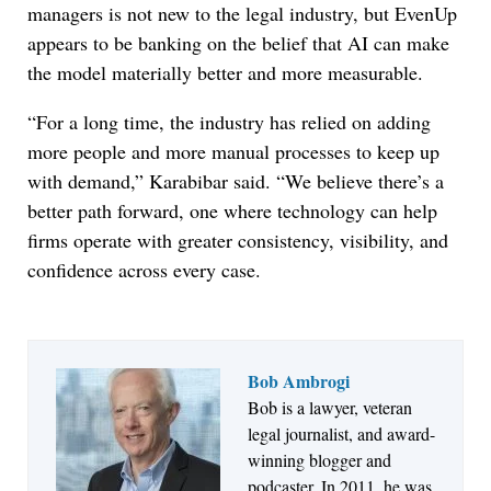
managers is not new to the legal industry, but EvenUp
appears to be banking on the belief that AI can make
the model materially better and more measurable.
“For a long time, the industry has relied on adding
more people and more manual processes to keep up
with demand,” Karabibar said. “We believe there’s a
better path forward, one where technology can help
firms operate with greater consistency, visibility, and
confidence across every case.
Bob Ambrogi
Bob is a lawyer, veteran
legal journalist, and award-
Jul 30, 2026
winning blogger and
CaseMark Launches CaseMark Source:
podcaster. In 2011, he was