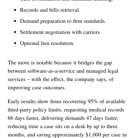
Records and bills retrieval.
Demand preparation to firm standards.
Settlement negotiation with carriers.
Optional lien resolution.
The move is notable because it bridges the gap
between software-as-a-service and managed legal
services – with the effect, the company says, of
improving case outcomes.
Early results show firms recovering 95% of available
third-party policy limits, requesting medical records
66 days faster, delivering demands 47 days faster,
reducing time a case sits on a desk by up to three
months, and saving approximately $1,000 per case in