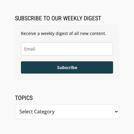
LegalType Launches Universal iOS Keyboard
SUBSCRIBE TO OUR WEEKLY DIGEST
Receive a weekly digest of all new content.
Subscribe
TOPICS
Topics