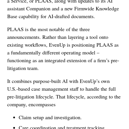
a Service, or PLAAS, along with updates to its AI
assistant Companion and a new Firmwide Knowledge
Base capability for AI-drafted documents.
PLAAS is the most notable of the three
announcements. Rather than layering a tool onto
existing workflows, EvenUp is positioning PLAAS as
a fundamentally different operating model –
functioning as an integrated extension of a firm’s pre-
litigation team.
It combines purpose-built AI with EvenUp’s own
U.S.-based case management staff to handle the full
pre-litigation lifecycle. That lifecycle, according to the
company, encompasses
Claim setup and investigation.
Care coordination and treatment tracking.