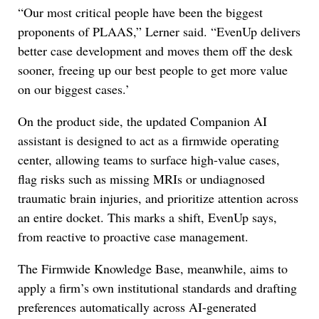
“Our most critical people have been the biggest
proponents of PLAAS,” Lerner said. “EvenUp delivers
better case development and moves them off the desk
sooner, freeing up our best people to get more value
on our biggest cases.’
On the product side, the updated Companion AI
assistant is designed to act as a firmwide operating
center, allowing teams to surface high-value cases,
flag risks such as missing MRIs or undiagnosed
traumatic brain injuries, and prioritize attention across
an entire docket. This marks a shift, EvenUp says,
from reactive to proactive case management.
The Firmwide Knowledge Base, meanwhile, aims to
apply a firm’s own institutional standards and drafting
preferences automatically across AI-generated