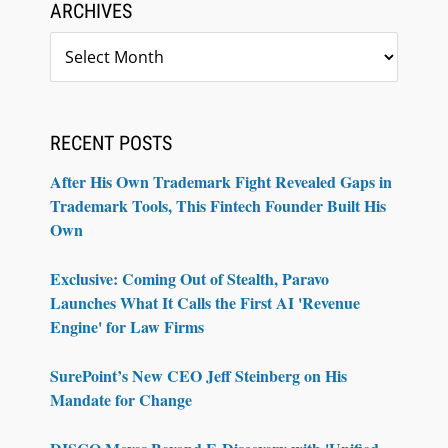
ARCHIVES
Archives
RECENT POSTS
After His Own Trademark Fight Revealed Gaps in
Trademark Tools, This Fintech Founder Built His
Own
Exclusive: Coming Out of Stealth, Paravo
Launches What It Calls the First AI 'Revenue
Engine' for Law Firms
SurePoint’s New CEO Jeff Steinberg on His
Mandate for Change