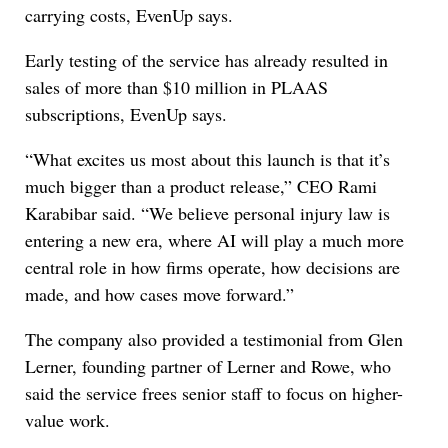
carrying costs, EvenUp says.
Early testing of the service has already resulted in
sales of more than $10 million in PLAAS
subscriptions, EvenUp says.
“What excites us most about this launch is that it’s
much bigger than a product release,” CEO Rami
Karabibar said. “We believe personal injury law is
entering a new era, where AI will play a much more
central role in how firms operate, how decisions are
made, and how cases move forward.”
The company also provided a testimonial from Glen
Lerner, founding partner of Lerner and Rowe, who
said the service frees senior staff to focus on higher-
value work.