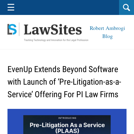
Navigation
☰
Robert Ambrogi
Blog
EvenUp Extends Beyond Software
with Launch of ‘Pre-Litigation-as-a-
Service’ Offering For PI Law Firms