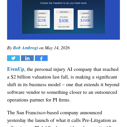
By
Bob Ambrogi
on
May 14, 2026
Tweet
Share
Share
EvenUp
, the personal injury AI company that reached
a $2 billion valuation last fall, is making a significant
shift in its business model – one that extends it beyond
software vendor to something closer to an outsourced
operations partner for PI firms.
The San Francisco-based company announced
yesterday the launch of what it calls Pre-Litigation as