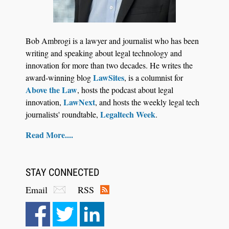
Jul 30, 2026
CaseMark Launches CaseMark Source:
Bob Ambrogi is a lawyer and journalist who has been
Synchronized Video, Captioned Clips, Certified
writing and speaking about legal technology and
Transcript Packages, and Client Self-Service for
innovation for more than two decades. He writes the
Court Reporting Firms
LawSites
award-winning blog
, is a columnist for
Above the Law
, hosts the podcast about legal
LawNext
innovation,
, and hosts the weekly legal tech
Legaltech Week
journalists' roundtable,
.
Read More....
STAY CONNECTED
Email
RSS
Aug 10, 2026