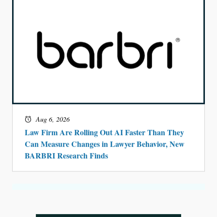
Aug 6, 2026
Law Firm Are Rolling Out AI Faster Than They
Can Measure Changes in Lawyer Behavior, New
BARBRI Research Finds